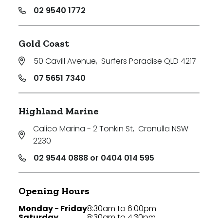
02 9540 1772
Gold Coast
50 Cavill Avenue
,
Surfers Paradise QLD 4217
07 5651 7340
Highland Marine
Calico Marina - 2 Tonkin St
,
Cronulla NSW
2230
02 9544 0888 or 0404 014 595
Opening Hours
Monday - Friday
8:30am to 6:00pm
Saturday
8:30am to 4:30pm