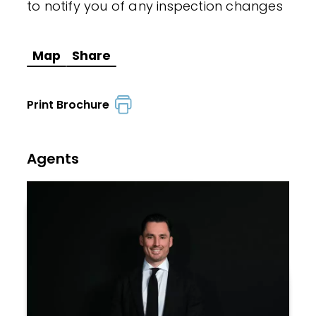
to notify you of any inspection changes
Map
Share
Print Brochure
Agents