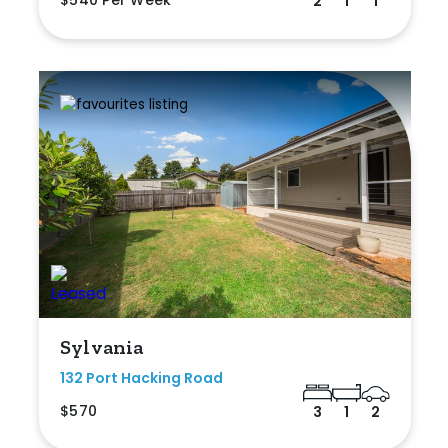
2
1
1
Sylvania
132 Port Hacking Road
$570
3
1
2