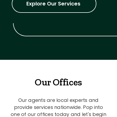
Explore Our Services
Our Offices
Our agents are local experts and
provide services nationwide. Pop into
one of our offices today and let's begin