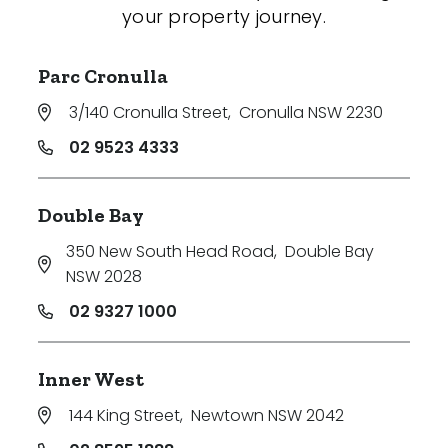
your property journey.
Parc Cronulla
3/140 Cronulla Street
,
Cronulla NSW 2230
02 9523 4333
Double Bay
350 New South Head Road
,
Double Bay
NSW 2028
02 9327 1000
Inner West
144 King Street
,
Newtown NSW 2042