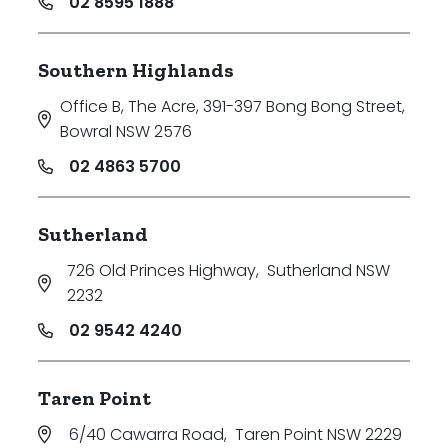
02 8595 1888
Southern Highlands
Office B, The Acre, 391-397 Bong Bong Street
,
Bowral NSW 2576
02 4863 5700
Sutherland
726 Old Princes Highway
,
Sutherland NSW
2232
02 9542 4240
Taren Point
6/40 Cawarra Road
,
Taren Point NSW 2229