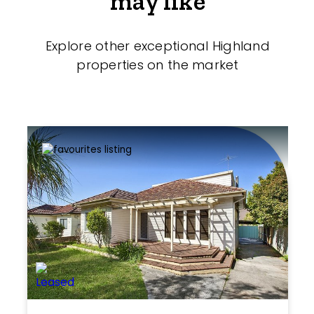
may like
Explore other exceptional Highland
properties on the market