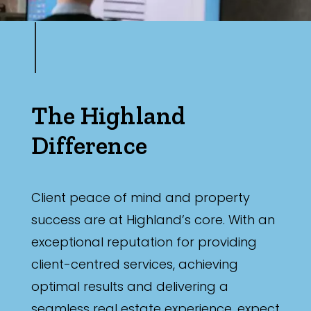
The Highland
Difference
Client peace of mind and property
success are at Highland’s core. With an
exceptional reputation for providing
client-centred services, achieving
optimal results and delivering a
seamless real estate experience, expect