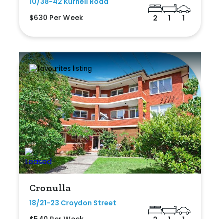
10/38-42 Kurnell Road
$630 Per Week
2
1
1
Cronulla
18/21-23 Croydon Street
$540 Per Week