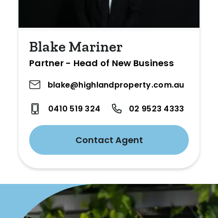
Blake Mariner
Partner - Head of New Business
blake@highlandproperty.com.au
0410 519 324
02 9523 4333
Contact Agent