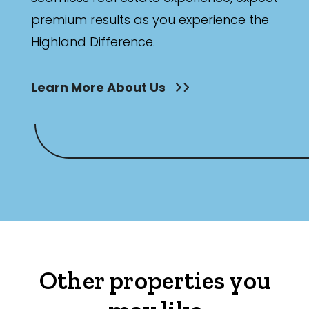
premium results as you experience the
Highland Difference.
Learn More About Us
Other properties you