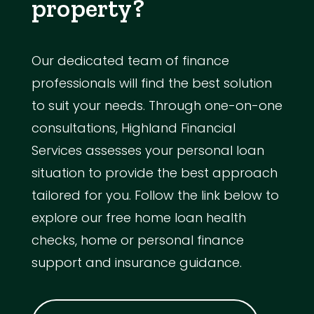
property?
Our dedicated team of finance
professionals will find the best solution
to suit your needs. Through one-on-one
consultations, Highland Financial
Services assesses your personal loan
situation to provide the best approach
tailored for you. Follow the link below to
explore our free home loan health
checks, home or personal finance
support and insurance guidance.