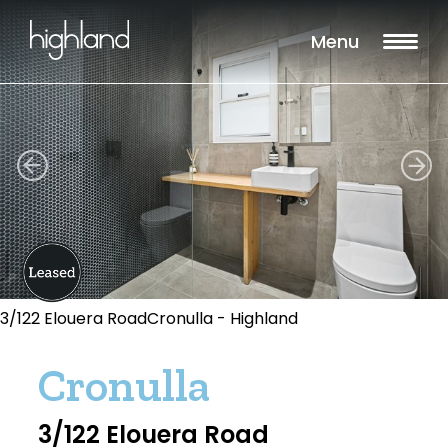
Menu
3/122 Elouera RoadCronulla - Highland
Cronulla
3/122 Elouera Road