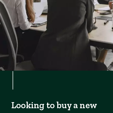
Looking to buy a new