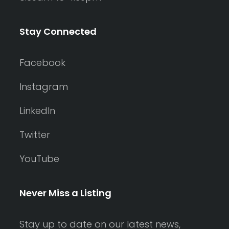
Stay Connected
Facebook
Instagram
LinkedIn
Twitter
YouTube
Never Miss a Listing
Stay up to date on our latest news,