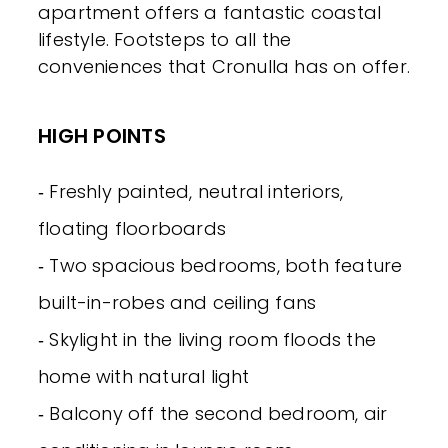
apartment offers a fantastic coastal
lifestyle. Footsteps to all the
conveniences that Cronulla has on offer.
HIGH POINTS
‐ Freshly painted, neutral interiors,
floating floorboards
‐ Two spacious bedrooms, both feature
built-in-robes and ceiling fans
‐ Skylight in the living room floods the
home with natural light
‐ Balcony off the second bedroom, air