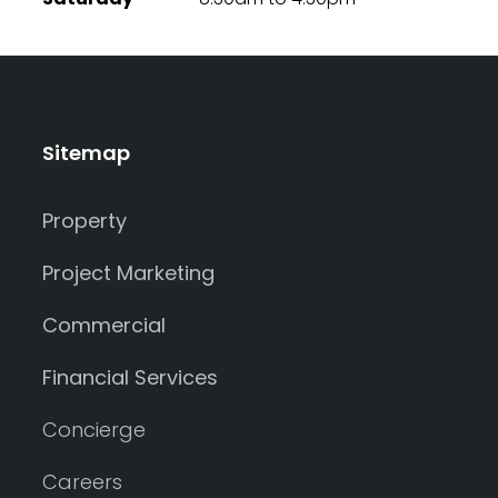
Sitemap
Property
Project Marketing
Commercial
Financial Services
Concierge
Careers