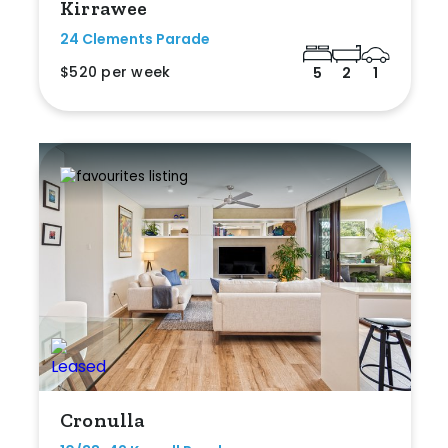
Kirrawee
24 Clements Parade
$520 per week
5
2
1
Cronulla