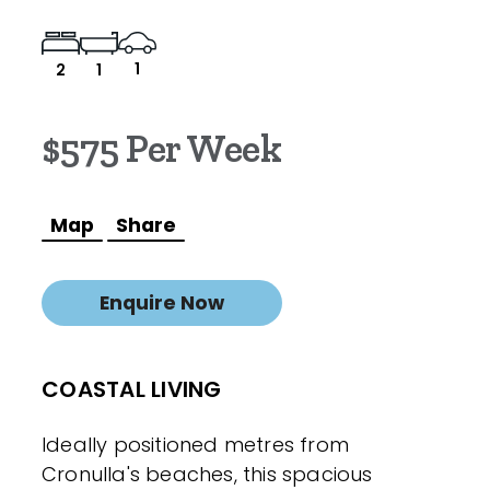
1
2
1
$575 Per Week
Map
Share
Enquire Now
COASTAL LIVING
Ideally positioned metres from
Cronulla's beaches, this spacious