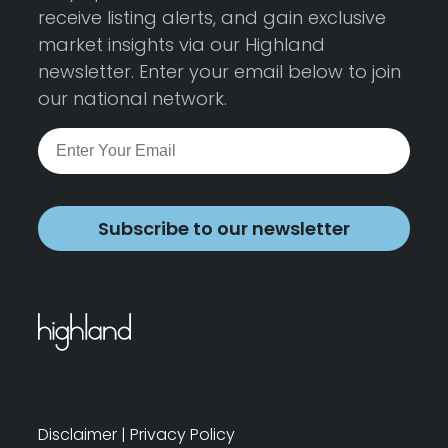
receive listing alerts, and gain exclusive
market insights via our Highland
newsletter. Enter your email below to join
our national network.
Subscribe to our newsletter
Disclaimer
|
Privacy Policy