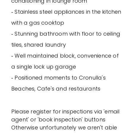
conditioning in lounge room
‐ Stainless steel appliances in the kitchen
with a gas cooktop
‐ Stunning bathroom with floor to ceiling
tiles, shared laundry
‐ Well maintained block, convenience of
a single lock up garage
‐ Positioned moments to Cronulla's
Beaches, Cafe's and restaurants
Please register for inspections via 'email
agent' or 'book inspection' buttons
Otherwise unfortunately we aren't able