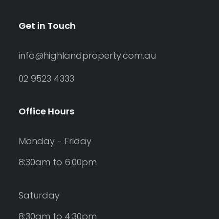
Get in Touch
info@highlandproperty.com.au
02 9523 4333
Office Hours
Monday - Friday
8:30am to 6:00pm
Saturday
8:30am to 4:30pm