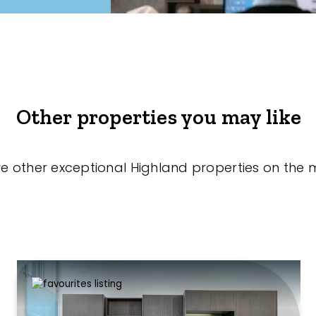
Other properties you may like
re other exceptional Highland properties on the 