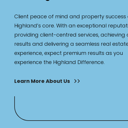
Client peace of mind and property success 
Highland’s core. With an exceptional reputat
providing client-centred services, achieving
results and delivering a seamless real estat
experience, expect premium results as you
experience the Highland Difference.
Learn More About Us