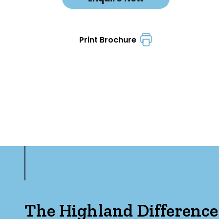
Print Brochure
The Highland Difference