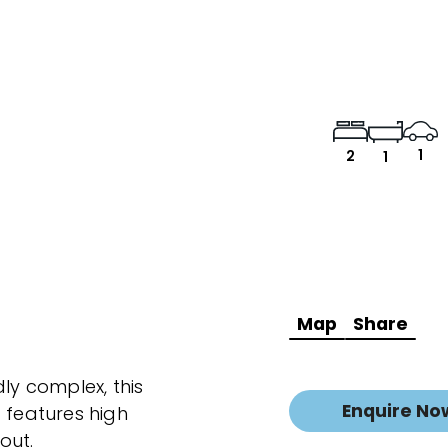
1
2
1
Map
Share
dly complex, this
Enquire No
features high
out.