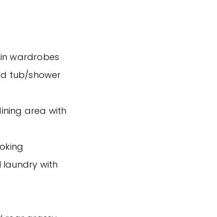
-in wardrobes
ed tub/shower
ining area with
ooking
 laundry with