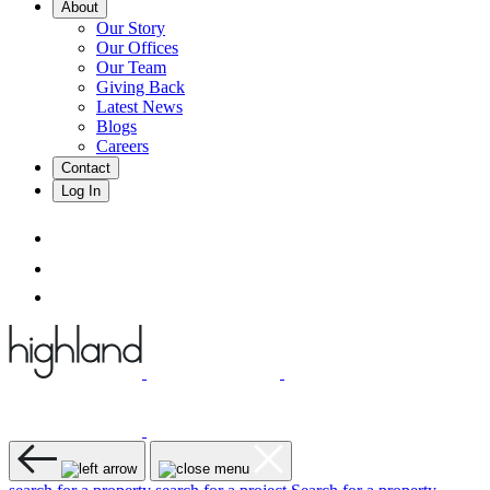
About
Our Story
Our Offices
Our Team
Giving Back
Latest News
Blogs
Careers
Contact
Log In