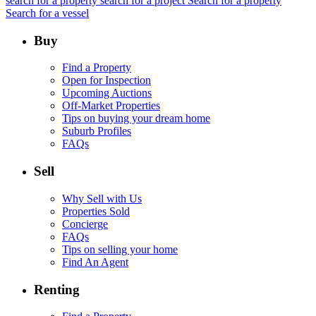
search for a property
search for a project
Search for a property
Search for a vessel
Buy
Find a Property
Open for Inspection
Upcoming Auctions
Off-Market Properties
Tips on buying your dream home
Suburb Profiles
FAQs
Sell
Why Sell with Us
Properties Sold
Concierge
FAQs
Tips on selling your home
Find An Agent
Renting