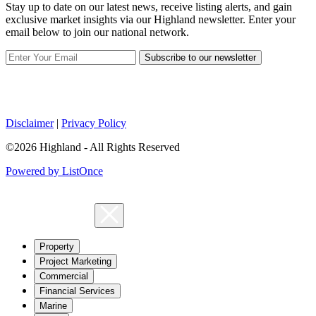
Stay up to date on our latest news, receive listing alerts, and gain
exclusive market insights via our Highland newsletter. Enter your
email below to join our national network.
Subscribe to our newsletter
Disclaimer
|
Privacy Policy
©2026 Highland - All Rights Reserved
Powered by ListOnce
Property
Project Marketing
Commercial
Financial Services
Marine