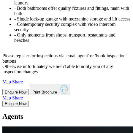
laundry
‐ Both bathrooms offer quality fixtures and fittings, main with
bath
‐ Single lock-up garage with mezzanine storage and lift access
‐ Contemporary security complex with video intercom
security
‐ Only moments from shops, transport, restaurants and
beaches
Please register for inspections via 'email agent' or 'book inspection'
buttons
Otherwise unfortunately we aren't able to notify you of any
inspection changes
Map
Share
Enquire Now
Print Brochure
Map
Share
Enquire Now
Agents