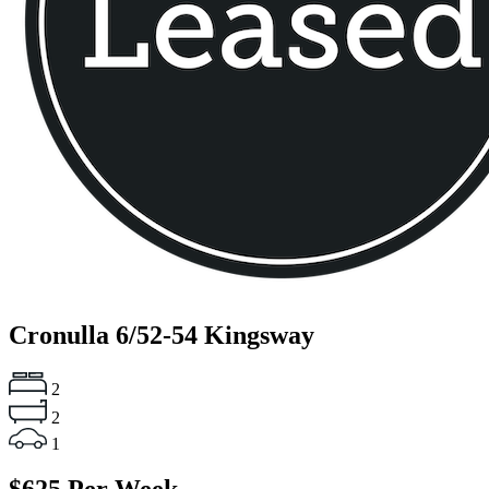
Cronulla
6/52-54 Kingsway
2
2
1