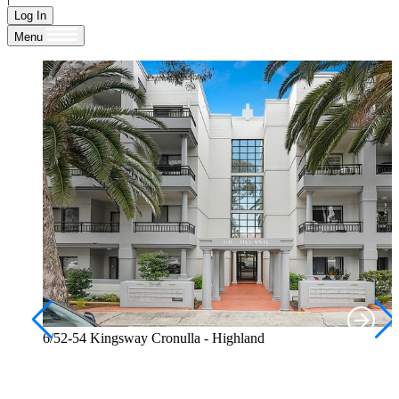
Log In
Menu
6/52-54 Kingsway Cronulla - Highland