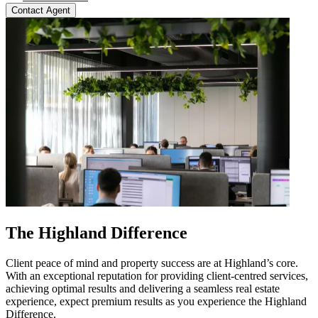
Contact Agent
The Highland Difference
Client peace of mind and property success are at Highland’s core.
With an exceptional reputation for providing client-centred services,
achieving optimal results and delivering a seamless real estate
experience, expect premium results as you experience the Highland
Difference.