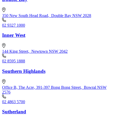
350 New South Head Road
,
Double Bay NSW 2028
02 9327 1000
Inner West
144 King Street
,
Newtown NSW 2042
02 8595 1888
Southern Highlands
Office B, The Acre, 391-397 Bong Bong Street
,
Bowral NSW
2576
02 4863 5700
Sutherland