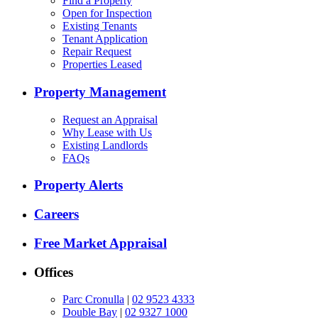
Find a Property
Open for Inspection
Existing Tenants
Tenant Application
Repair Request
Properties Leased
Property Management
Request an Appraisal
Why Lease with Us
Existing Landlords
FAQs
Property Alerts
Careers
Free Market Appraisal
Offices
Parc Cronulla
|
02 9523 4333
Double Bay
|
02 9327 1000