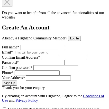
Do you want to benefit from all the advanced functionalities of our
website?
Create An Account
Already a Highland Community Member?
Log In
Full name*
Email*
Confirm Email Address*
Password*
Confirm password*
Phone*
Your Address*
Sign Up
Thank you for your enquiry.
By creating an account with Highland, I agree to the
Conditions of
Use
and
Privacy Policy