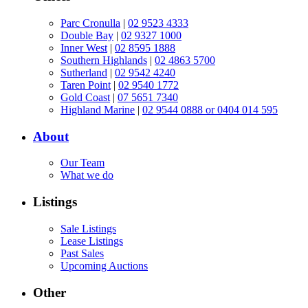
Parc Cronulla
|
02 9523 4333
Double Bay
|
02 9327 1000
Inner West
|
02 8595 1888
Southern Highlands
|
02 4863 5700
Sutherland
|
02 9542 4240
Taren Point
|
02 9540 1772
Gold Coast
|
07 5651 7340
Highland Marine
|
02 9544 0888 or 0404 014 595
About
Our Team
What we do
Listings
Sale Listings
Lease Listings
Past Sales
Upcoming Auctions
Other