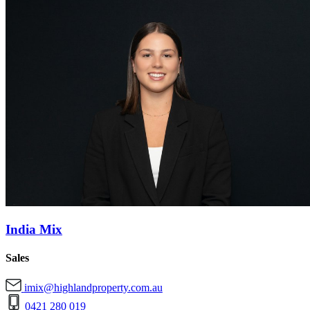
India Mix
Sales
imix@highlandproperty.com.au
0421 280 019