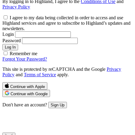
By logging in to Highland, I agree to the
Conditions of Use
and
Privacy Policy
I agree to my data being collected in order to access and use
Highland services and agree to subscribe to Highland’s updates and
newsletters.
Login
Password
Log In
Remember me
Forgot Your Password?
This site is protected by reCAPTCHA and the Google
Privacy
Policy
and
Terms of Service
apply.
Continue with Apple
Continue with Google
Don't have an account?
Sign Up