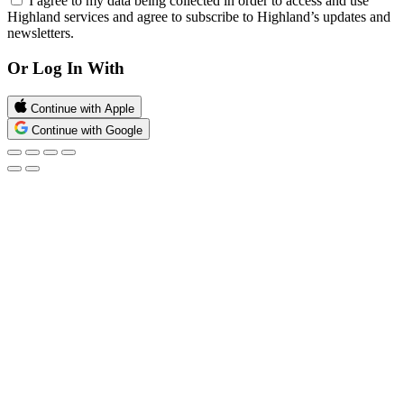
I agree to my data being collected in order to access and use
Highland services and agree to subscribe to Highland’s updates and
newsletters.
Or Log In With
Continue with Apple
Continue with Google