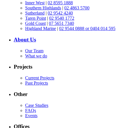
Inner West
|
02 8595 1888
Southern Highlands
|
02 4863 5700
Sutherland
|
02 9542 4240
Taren Point
|
02 9540 1772
Gold Coast
|
07 5651 7340
Highland Marine
|
02 9544 0888 or 0404 014 595
About Us
Our Team
What we do
Projects
Current Projects
Past Projects
Other
Case Studies
FAQs
Events
Offices