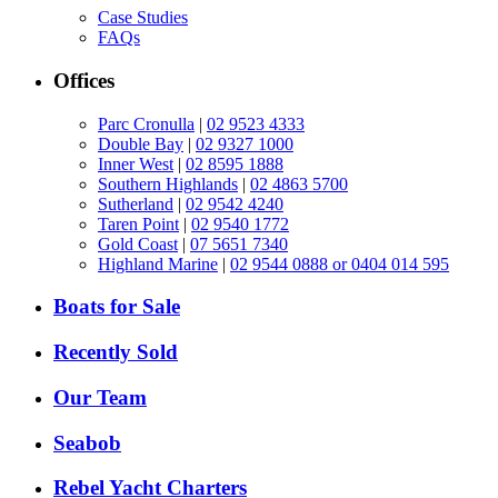
Case Studies
FAQs
Offices
Parc Cronulla
|
02 9523 4333
Double Bay
|
02 9327 1000
Inner West
|
02 8595 1888
Southern Highlands
|
02 4863 5700
Sutherland
|
02 9542 4240
Taren Point
|
02 9540 1772
Gold Coast
|
07 5651 7340
Highland Marine
|
02 9544 0888 or 0404 014 595
Boats for Sale
Recently Sold
Our Team
Seabob
Rebel Yacht Charters