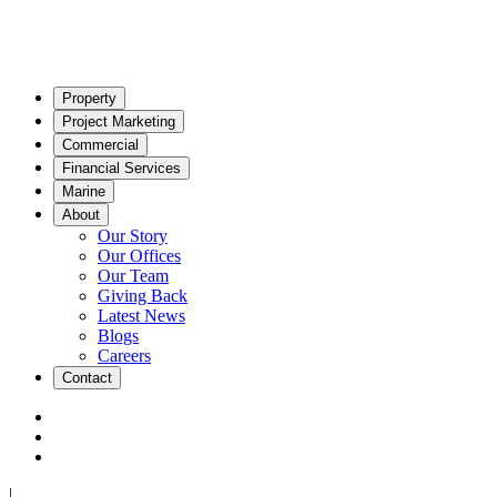
Property
Project Marketing
Commercial
Financial Services
Marine
About
Our Story
Our Offices
Our Team
Giving Back
Latest News
Blogs
Careers
Contact
|