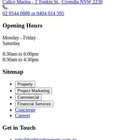
Calico Marina - 2 Tonkin St
,
Cronulla NSW 2230
02 9544 0888 or 0404 014 595
Opening Hours
Monday - Friday
Saturday
8:30am to 6:00pm
8:30am to 4:30pm
Sitemap
Property
Project Marketing
Commercial
Financial Services
Concierge
Careers
Get in Touch
info@highlandproperty.com.au