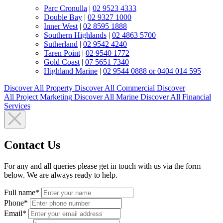
Parc Cronulla
|
02 9523 4333
Double Bay
|
02 9327 1000
Inner West
|
02 8595 1888
Southern Highlands
|
02 4863 5700
Sutherland
|
02 9542 4240
Taren Point
|
02 9540 1772
Gold Coast
|
07 5651 7340
Highland Marine
|
02 9544 0888 or 0404 014 595
Discover All
Property
Discover All
Commercial
Discover
All
Project Marketing
Discover All
Marine
Discover All
Financial
Services
Contact Us
For any and all queries please get in touch with us via the form
below. We are always ready to help.
Full name*
Phone*
Email*