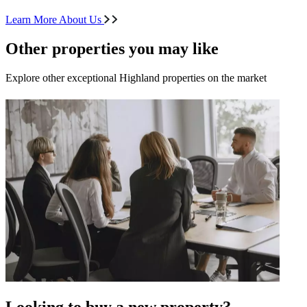
Learn More About Us
Other properties you may like
Explore other exceptional Highland properties on the market