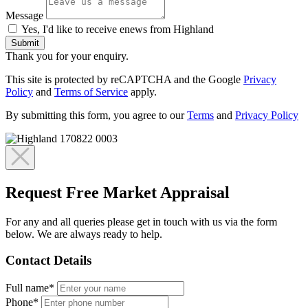
Message
Yes, I'd like to receive enews from Highland
Submit
Thank you for your enquiry.
This site is protected by reCAPTCHA and the Google
Privacy
Policy
and
Terms of Service
apply.
By submitting this form, you agree to our
Terms
and
Privacy Policy
Request Free Market Appraisal
For any and all queries please get in touch with us via the form
below. We are always ready to help.
Contact Details
Full name*
Phone*