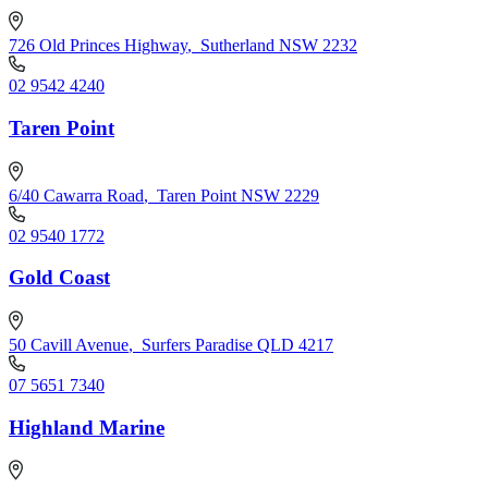
726 Old Princes Highway
,
Sutherland NSW 2232
02 9542 4240
Taren Point
6/40 Cawarra Road
,
Taren Point NSW 2229
02 9540 1772
Gold Coast
50 Cavill Avenue
,
Surfers Paradise QLD 4217
07 5651 7340
Highland Marine