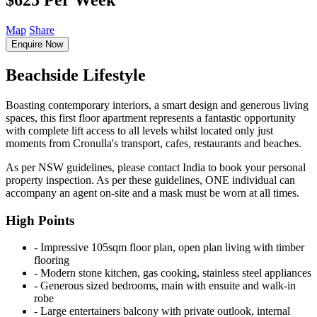
$625 Per Week
Map
Share
Enquire Now
Beachside Lifestyle
Boasting contemporary interiors, a smart design and generous living
spaces, this first floor apartment represents a fantastic opportunity
with complete lift access to all levels whilst located only just
moments from Cronulla's transport, cafes, restaurants and beaches.
As per NSW guidelines, please contact India to book your personal
property inspection. As per these guidelines, ONE individual can
accompany an agent on-site and a mask must be worn at all times.
High Points
‐ Impressive 105sqm floor plan, open plan living with timber
flooring
‐ Modern stone kitchen, gas cooking, stainless steel appliances
‐ Generous sized bedrooms, main with ensuite and walk-in
robe
‐ Large entertainers balcony with private outlook, internal