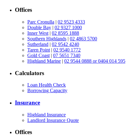
Offices
Parc Cronulla
|
02 9523 4333
Double Bay
|
02 9327 1000
Inner West
|
02 8595 1888
Southern Highlands
|
02 4863 5700
Sutherland
|
02 9542 4240
Taren Point
|
02 9540 1772
Gold Coast
|
07 5651 7340
Highland Marine
|
02 9544 0888 or 0404 014 595
Calculators
Loan Health Check
Borrowing Capacity
Insurance
Highland Insurance
Landlord Insurance Quote
Offices