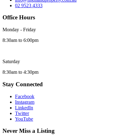
02 9523 4333
Office Hours
Monday - Friday
8:30am to 6:00pm
Saturday
8:30am to 4:30pm
Stay Connected
Facebook
Instagram
LinkedIn
Twitter
YouTube
Never Miss a Listing