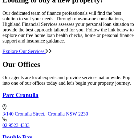
Looking to buy a new property?
Our dedicated team of finance professionals will find the best
solution to suit your needs. Through one-on-one consultations,
Highland Financial Services assesses your personal loan situation to
provide the best approach tailored for you. Follow the link below to
explore our free home loan health checks, home or personal finance
support and insurance guidance.
Explore Our Services
Our Offices
Our agents are local experts and provide services nationwide. Pop
into one of our offices today and let's begin your property journey.
Parc Cronulla
3/140 Cronulla Street
,
Cronulla NSW 2230
02 9523 4333
Double Bay