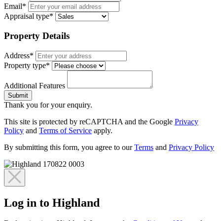
Email*
Appraisal type*
Property Details
Address*
Property type*
Additional Features
Submit
Thank you for your enquiry.
This site is protected by reCAPTCHA and the Google
Privacy
Policy
and
Terms of Service
apply.
By submitting this form, you agree to our
Terms
and
Privacy Policy
Log in to Highland