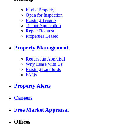
Find a Property
Open for Inspection
Existing Tenants
Tenant Application
Repair Request
Properties Leased
Property Management
Request an Appraisal
Why Lease with Us
Existing Landlords
FAQs
Property Alerts
Careers
Free Market Appraisal
Offices