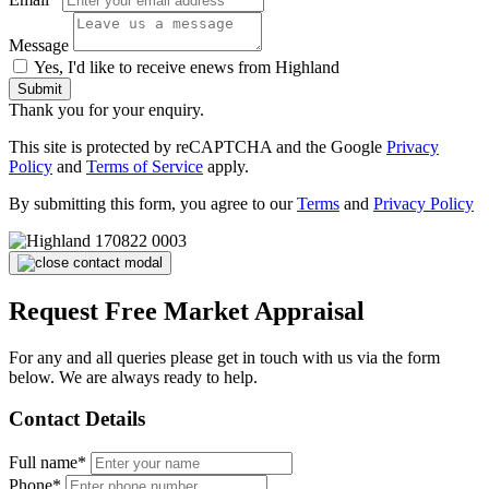
Message
Yes, I'd like to receive enews from Highland
Submit
Thank you for your enquiry.
This site is protected by reCAPTCHA and the Google
Privacy
Policy
and
Terms of Service
apply.
By submitting this form, you agree to our
Terms
and
Privacy Policy
Request Free Market Appraisal
For any and all queries please get in touch with us via the form
below. We are always ready to help.
Contact Details
Full name*
Phone*