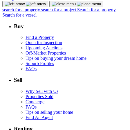
search for a property
search for a project
Search for a property
Search for a vessel
Buy
Find a Property
Open for Inspection
Upcoming Auctions
Off-Market Properties
Tips on buying your dream home
Suburb Profiles
FAQs
Sell
Why Sell with Us
Properties Sold
Concierge
FAQs
Tips on selling your home
Find An Agent
Renting