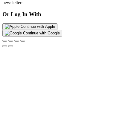
newsletters.
Or Log In With
Continue with Apple
Continue with Google