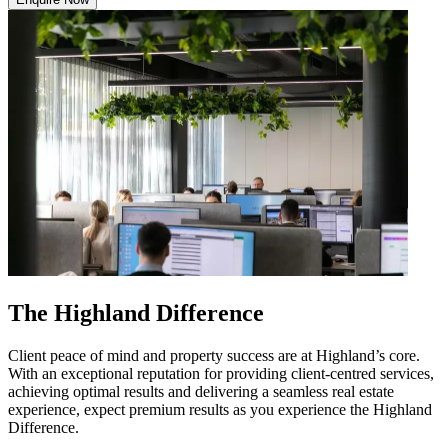
The Highland Difference
Client peace of mind and property success are at Highland’s core.
With an exceptional reputation for providing client-centred services,
achieving optimal results and delivering a seamless real estate
experience, expect premium results as you experience the Highland
Difference.