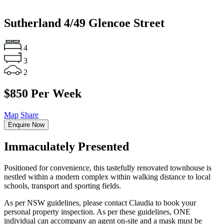
Sutherland
4/49 Glencoe Street
4
3
2
$850 Per Week
Map
Share
Enquire Now
Immaculately Presented
Positioned for convenience, this tastefully renovated townhouse is
nestled within a modern complex within walking distance to local
schools, transport and sporting fields.
As per NSW guidelines, please contact Claudia to book your
personal property inspection. As per these guidelines, ONE
individual can accompany an agent on-site and a mask must be