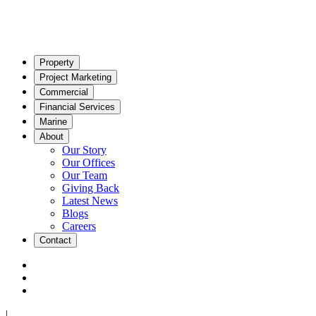
Property
Project Marketing
Commercial
Financial Services
Marine
About
Our Story
Our Offices
Our Team
Giving Back
Latest News
Blogs
Careers
Contact
|