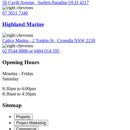
50 Cavill Avenue
,
Surfers Paradise QLD 4217
07 5651 7340
Highland Marine
Calico Marina - 2 Tonkin St
,
Cronulla NSW 2230
02 9544 0888 or 0404 014 595
Opening Hours
Monday - Friday
Saturday
8:30am to 6:00pm
8:30am to 4:30pm
Sitemap
Property
Project Marketing
Commercial