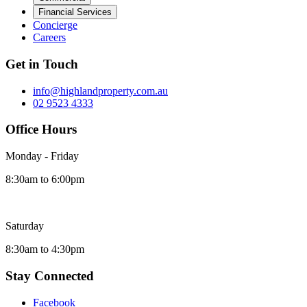
Financial Services
Concierge
Careers
Get in Touch
info@highlandproperty.com.au
02 9523 4333
Office Hours
Monday - Friday
8:30am to 6:00pm
Saturday
8:30am to 4:30pm
Stay Connected
Facebook