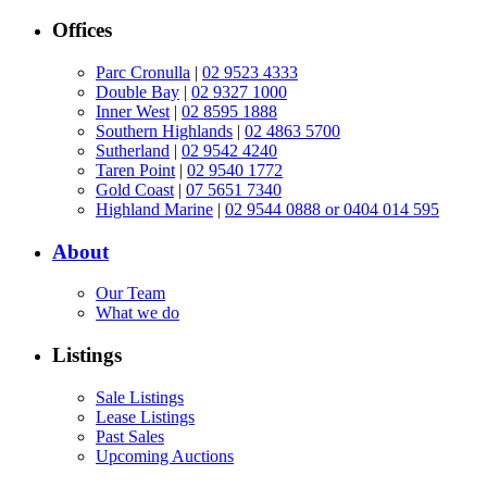
Offices
Parc Cronulla
|
02 9523 4333
Double Bay
|
02 9327 1000
Inner West
|
02 8595 1888
Southern Highlands
|
02 4863 5700
Sutherland
|
02 9542 4240
Taren Point
|
02 9540 1772
Gold Coast
|
07 5651 7340
Highland Marine
|
02 9544 0888 or 0404 014 595
About
Our Team
What we do
Listings
Sale Listings
Lease Listings
Past Sales
Upcoming Auctions