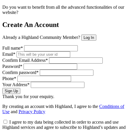
Do you want to benefit from all the advanced functionalities of our
website?
Create An Account
Already a Highland Community Member?
Log In
Full name*
Email*
Confirm Email Address*
Password*
Confirm password*
Phone*
Your Address*
Sign Up
Thank you for your enquiry.
By creating an account with Highland, I agree to the
Conditions of
Use
and
Privacy Policy
I agree to my data being collected in order to access and use
Highland services and agree to subscribe to Highland’s updates and