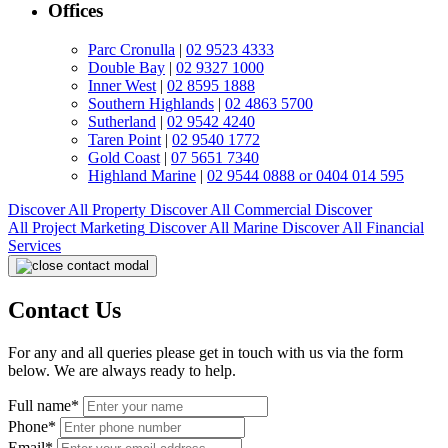
Offices
Parc Cronulla
|
02 9523 4333
Double Bay
|
02 9327 1000
Inner West
|
02 8595 1888
Southern Highlands
|
02 4863 5700
Sutherland
|
02 9542 4240
Taren Point
|
02 9540 1772
Gold Coast
|
07 5651 7340
Highland Marine
|
02 9544 0888 or 0404 014 595
Discover All
Property
Discover All
Commercial
Discover
All
Project Marketing
Discover All
Marine
Discover All
Financial
Services
Contact Us
For any and all queries please get in touch with us via the form
below. We are always ready to help.
Full name*
Phone*
Email*