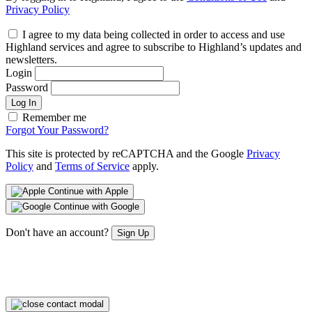
Privacy Policy
I agree to my data being collected in order to access and use
Highland services and agree to subscribe to Highland’s updates and
newsletters.
Login
Password
Log In
Remember me
Forgot Your Password?
This site is protected by reCAPTCHA and the Google
Privacy
Policy
and
Terms of Service
apply.
Continue with Apple
Continue with Google
Don't have an account?
Sign Up