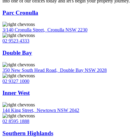
into one of our offices today and let's begin your property journey.
Parc Cronulla
3/140 Cronulla Street
,
Cronulla NSW 2230
02 9523 4333
Double Bay
350 New South Head Road
,
Double Bay NSW 2028
02 9327 1000
Inner West
144 King Street
,
Newtown NSW 2042
02 8595 1888
Southern Highlands