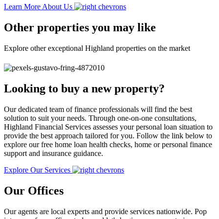
Learn More About Us
Other properties you may like
Explore other exceptional Highland properties on the market
Looking to buy a new property?
Our dedicated team of finance professionals will find the best
solution to suit your needs. Through one-on-one consultations,
Highland Financial Services assesses your personal loan situation to
provide the best approach tailored for you. Follow the link below to
explore our free home loan health checks, home or personal finance
support and insurance guidance.
Explore Our Services
Our Offices
Our agents are local experts and provide services nationwide. Pop