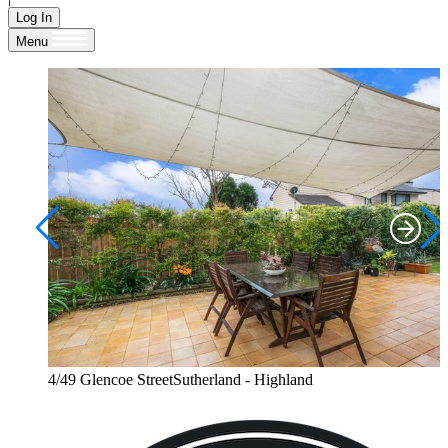
Log In
Menu
4/49 Glencoe StreetSutherland - Highland