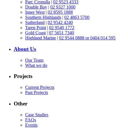
Parc Cronulla
|
02 9523 4333
Double Bay
|
02 9327 1000
Inner West
|
02 8595 1888
Southern Highlands
|
02 4863 5700
Sutherland
|
02 9542 4240
Taren Point
|
02 9540 1772
Gold Coast
|
07 5651 7340
Highland Marine
|
02 9544 0888 or 0404 014 595
About Us
Our Team
What we do
Projects
Current Projects
Past Projects
Other
Case Studies
FAQs
Events