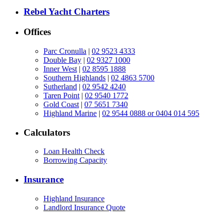
Rebel Yacht Charters
Offices
Parc Cronulla
|
02 9523 4333
Double Bay
|
02 9327 1000
Inner West
|
02 8595 1888
Southern Highlands
|
02 4863 5700
Sutherland
|
02 9542 4240
Taren Point
|
02 9540 1772
Gold Coast
|
07 5651 7340
Highland Marine
|
02 9544 0888 or 0404 014 595
Calculators
Loan Health Check
Borrowing Capacity
Insurance
Highland Insurance
Landlord Insurance Quote