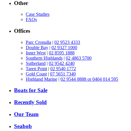
Other
Case Studies
FAQs
Offices
Parc Cronulla
|
02 9523 4333
Double Bay
|
02 9327 1000
Inner West
|
02 8595 1888
Southern Highlands
|
02 4863 5700
Sutherland
|
02 9542 4240
Taren Point
|
02 9540 1772
Gold Coast
|
07 5651 7340
Highland Marine
|
02 9544 0888 or 0404 014 595
Boats for Sale
Recently Sold
Our Team
Seabob