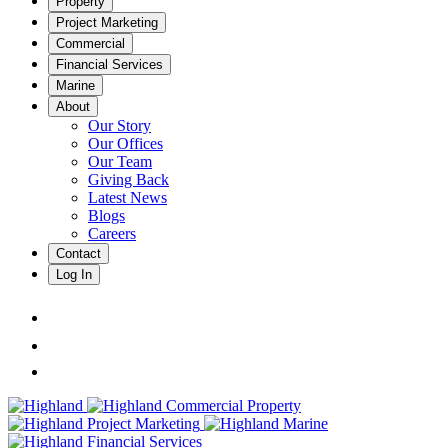
Property
Project Marketing
Commercial
Financial Services
Marine
About
Our Story
Our Offices
Our Team
Giving Back
Latest News
Blogs
Careers
Contact
Log In