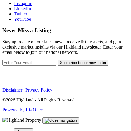
Instagram
LinkedIn
Twitter
YouTube
Never Miss a Listing
Stay up to date on our latest news, receive listing alerts, and gain
exclusive market insights via our Highland newsletter. Enter your
email below to join our national network.
Subscribe to our newsletter
Disclaimer
|
Privacy Policy
©2026 Highland - All Rights Reserved
Powered by ListOnce