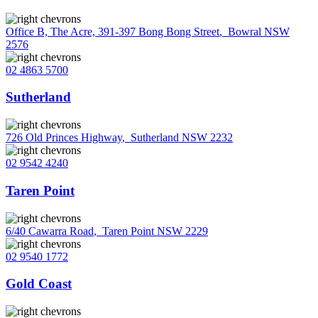
Office B, The Acre, 391-397 Bong Bong Street
,
Bowral NSW
2576
02 4863 5700
Sutherland
726 Old Princes Highway
,
Sutherland NSW 2232
02 9542 4240
Taren Point
6/40 Cawarra Road
,
Taren Point NSW 2229
02 9540 1772
Gold Coast