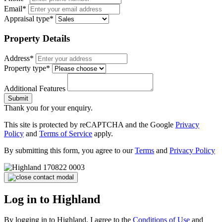
Email*
Appraisal type*
Property Details
Address*
Property type*
Additional Features
Submit
Thank you for your enquiry.
This site is protected by reCAPTCHA and the Google
Privacy
Policy
and
Terms of Service
apply.
By submitting this form, you agree to our
Terms
and
Privacy Policy
Log in to Highland
By logging in to Highland, I agree to the
Conditions of Use
and