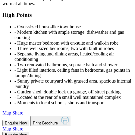
worn at all times.
High Points
‐ Over-sized house-like townhouse.
‐ Modern kitchen with ample storage, dishwasher and gas
cooking
‐ Huge master bedroom with en-suite and walk-in robe
‐ Three well sized bedrooms, two with built-in robes
‐ Separate living and dining areas, heated/cooling air
conditioning
‐ Two renovated bathrooms, separate bath and shower
‐ Light filled interiors, ceiling fans in bedrooms, gas points in
lounge/dining
‐ Sunny private courtyard with grassed area, spacious internal
laundry
‐ Garden shed, double lock up garage, off street parking
‐ Located at the rear of a small well maintained complex
‐ Moments to local schools, shops and transport
Map
Share
Enquire Now
Print Brochure
Map
Share
Enquire Now