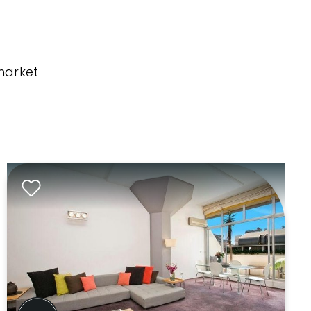
market