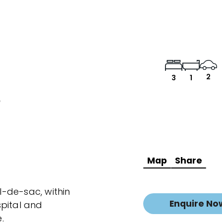
2
3
1
e
Map
Share
ul-de-sac, within
Enquire No
spital and
.