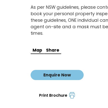
As per NSW guidelines, please cont
book your personal property inspec
these guidelines, ONE individual 
agent on-site and a mask must be 
times.
Map
Share
Enquire Now
Print Brochure