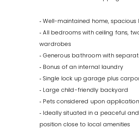
‐ Well-maintained home, spacious l
‐ All bedrooms with ceiling fans, two
wardrobes
‐ Generous bathroom with separat
‐ Bonus of an internal laundry
‐ Single lock up garage plus carpo
‐ Large child-friendly backyard
‐ Pets considered upon applicatio
‐ Ideally situated in a peaceful an
position close to local amenities