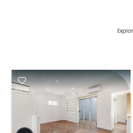
Explo