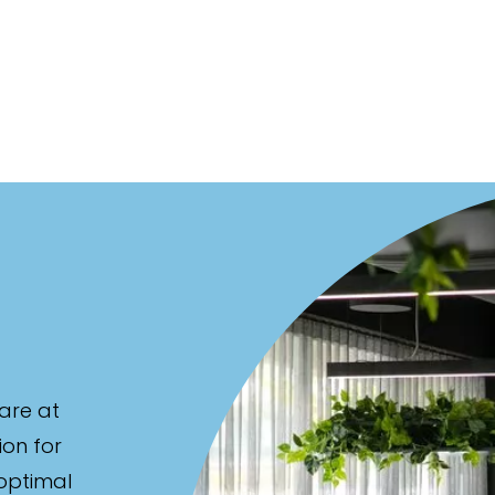
are at
ion for
 optimal