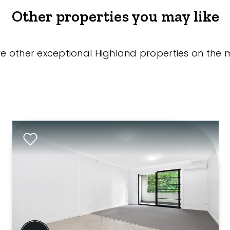
Other properties you may like
re other exceptional Highland properties on the 