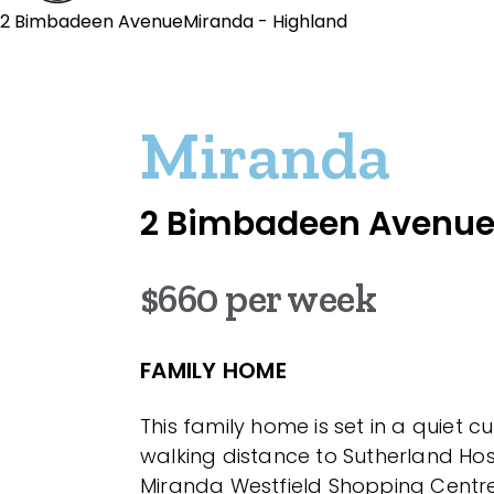
2 Bimbadeen AvenueMiranda - Highland
Miranda
2 Bimbadeen Avenu
$660 per week
FAMILY HOME
This family home is set in a quiet c
walking distance to Sutherland Ho
Miranda Westfield Shopping Centre