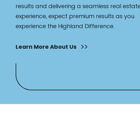
results and delivering a seamless real estat
experience, expect premium results as you
experience the Highland Difference.
Learn More About Us