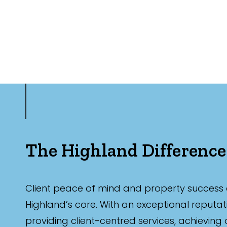
The Highland Difference
Client peace of mind and property success 
Highland’s core. With an exceptional reputat
providing client-centred services, achieving