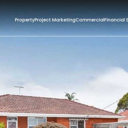
Property
Project Marketing
Commercial
Financial 