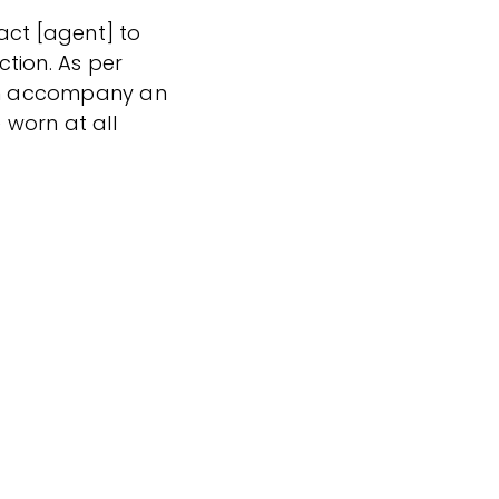
act [agent] to
tion. As per
can accompany an
worn at all