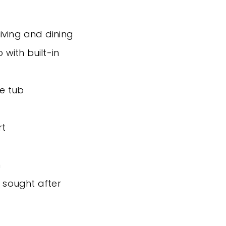
iving and dining
 with built-in
e tub
rt
n
d sought after