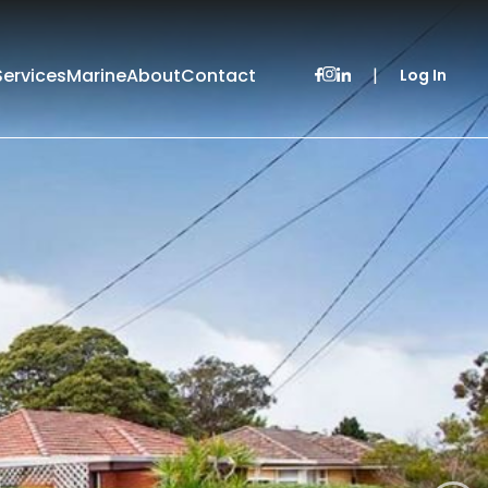
Services
Marine
About
Contact
|
Log In