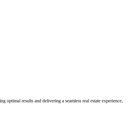
ng optimal results and delivering a seamless real estate experience,