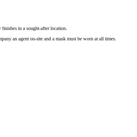
inishes in a sought-after location.
mpany an agent on-site and a mask must be worn at all times.