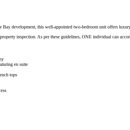
re Bay development, this well-appointed two-bedroom unit offers luxury f
property inspection. As per these guidelines, ONE individual can acco
ony
turing en suite
ench tops
cess