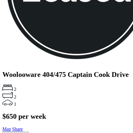
Woolooware
404/475 Captain Cook Drive
2
2
1
$650 per week
Map
Share