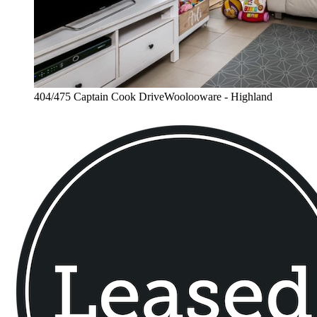
404/475 Captain Cook DriveWoolooware - Highland