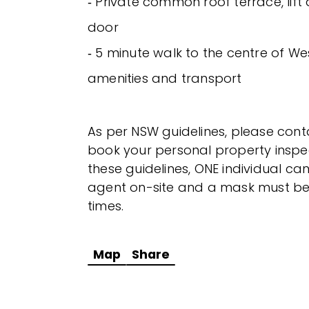
‐ Private common roof terrace, lift
door
‐ 5 minute walk to the centre of We
amenities and transport
As per NSW guidelines, please cont
book your personal property inspec
these guidelines, ONE individual 
agent on-site and a mask must be 
times.
Map
Share