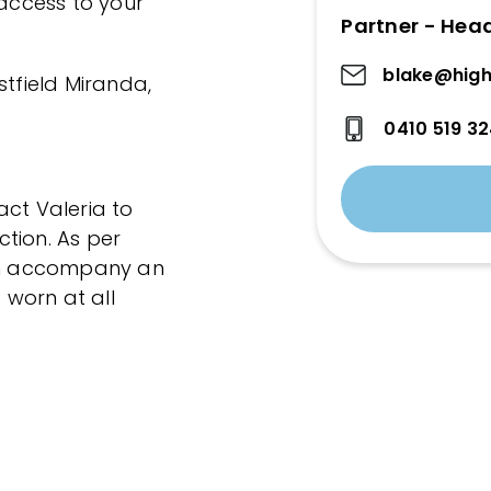
 access to your
Partner - Hea
blake@high
stfield Miranda,
0410 519 3
act Valeria to
tion. As per
can accompany an
worn at all