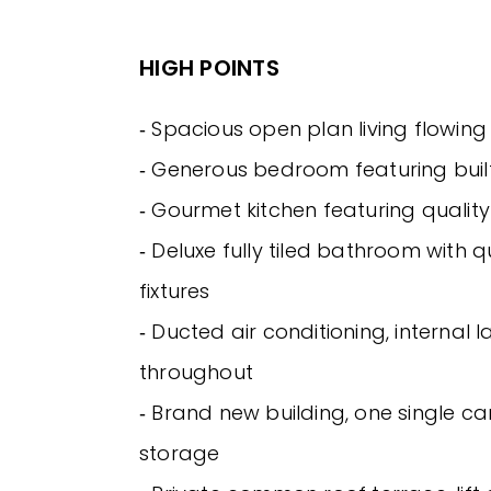
HIGH POINTS
‐ Spacious open plan living flowin
‐ Generous bedroom featuring buil
‐ Gourmet kitchen featuring qualit
‐ Deluxe fully tiled bathroom with qu
fixtures
‐ Ducted air conditioning, internal la
throughout
‐ Brand new building, one single c
storage