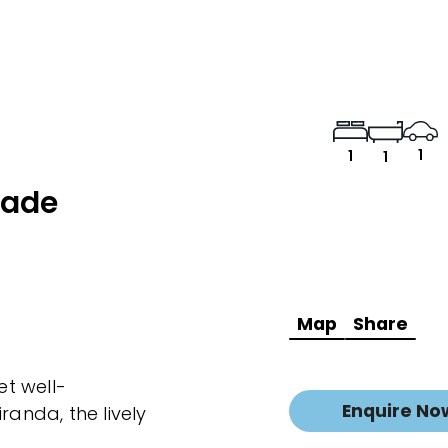
1
1
1
rade
Map
Share
et well-
Enquire No
randa, the lively