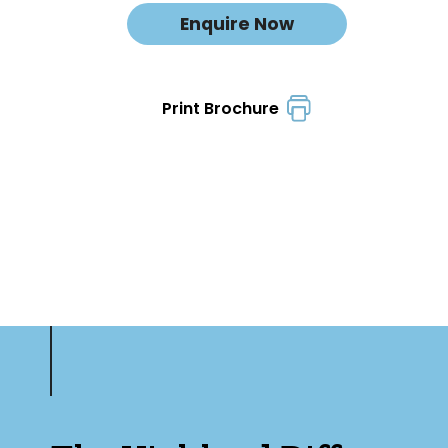
Enquire Now
Print Brochure