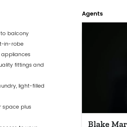
Agents
g to balcony
t-in-robe
y appliances
ality fittings and
undry, light-filled
ar space plus
Blake Mar