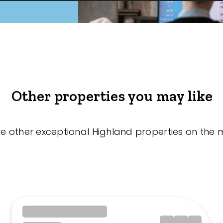
Other properties you may like
re other exceptional Highland properties on the 