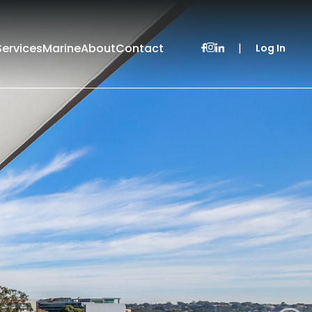
Services
Marine
About
Contact
|
Log In