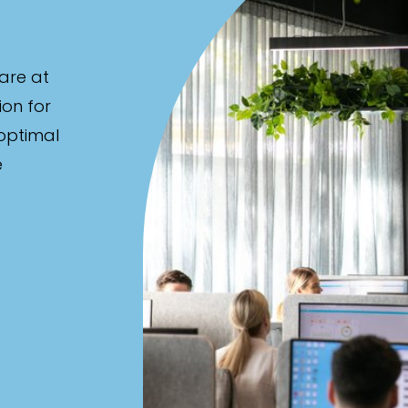
are at
ion for
 optimal
e