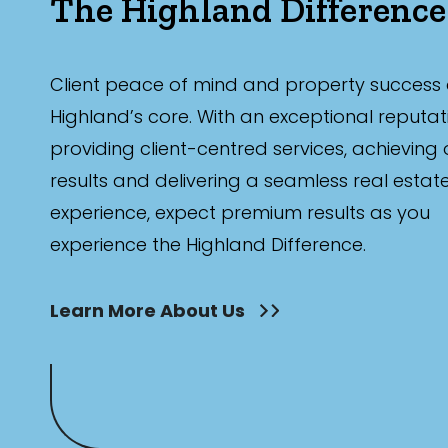
The Highland Difference
Client peace of mind and property success 
Highland’s core. With an exceptional reputat
providing client-centred services, achieving
results and delivering a seamless real estat
experience, expect premium results as you
experience the Highland Difference.
Learn More About Us