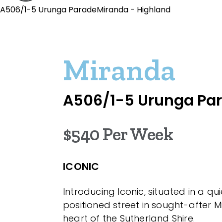
A506/1-5 Urunga ParadeMiranda - Highland
Miranda
A506/1-5 Urunga Pa
$540 Per Week
ICONIC
Introducing Iconic, situated in a qui
positioned street in sought-after Mi
heart of the Sutherland Shire.