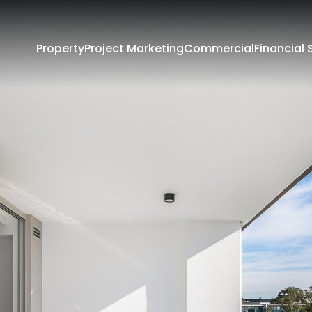
Property
Project Marketing
Commercial
Financial 