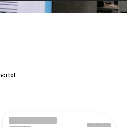
market