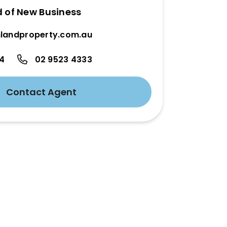
d of New Business
landproperty.com.au
24
02 9523 4333
Contact Agent