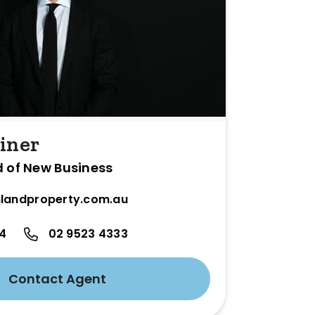
iner
d of New Business
landproperty.com.au
24
02 9523 4333
Contact Agent