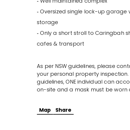
‐ Well maintained complex
‐ Oversized single lock-up garage 
storage
‐ Only a short stroll to Caringbah 
cafes & transport
As per NSW guidelines, please cont
your personal property inspection.
guidelines, ONE individual can a
on-site and a mask must be worn at
Map
Share