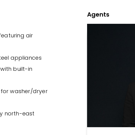
Agents
featuring air
 steel appliances
ith built-in
 for washer/dryer
fy north-east