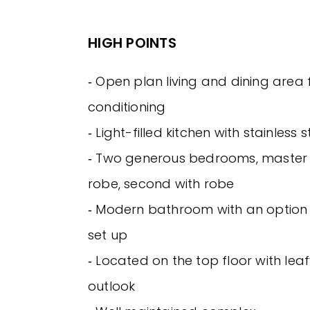
HIGH POINTS
‐ Open plan living and dining area 
conditioning
‐ Light-filled kitchen with stainless
‐ Two generous bedrooms, master w
robe, second with robe
‐ Modern bathroom with an option
set up
‐ Located on the top floor with lea
outlook