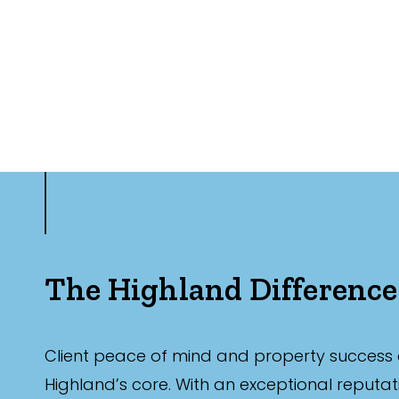
The Highland Difference
Client peace of mind and property success 
Highland’s core. With an exceptional reputat