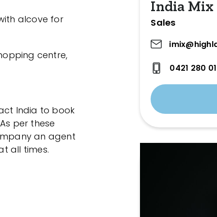
India Mix
with alcove for
Sales
imix@highl
shopping centre,
0421 280 0
act India to book
 As per these
ccompany an agent
 all times.