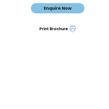
Enquire Now
Print Brochure