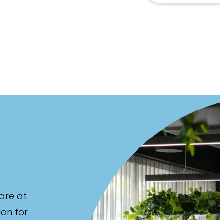
are at
ion for