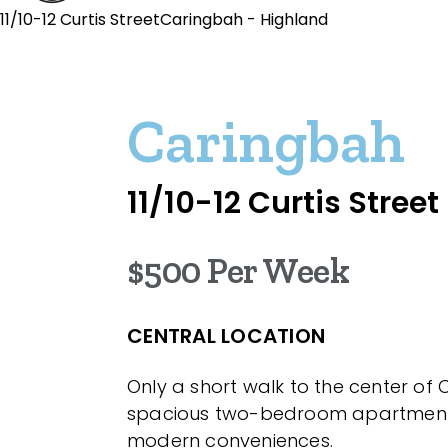
11/10-12 Curtis StreetCaringbah - Highland
Caringbah
11/10-12 Curtis Street
$500 Per Week
CENTRAL LOCATION
Only a short walk to the center of 
spacious two-bedroom apartment o
modern conveniences.