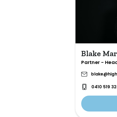
Blake Mar
Partner - Hea
blake@high
0410 519 3