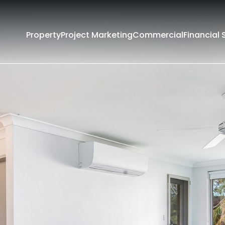
Property
Project Marketing
Commercial
Financial 