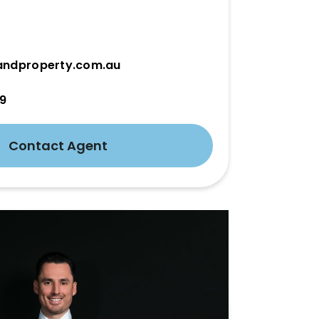
andproperty.com.au
19
Contact Agent