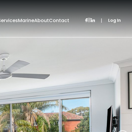
Services
Marine
About
Contact
|
Log In