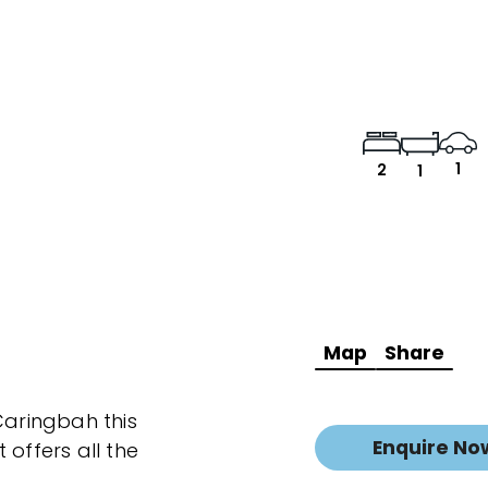
1
2
1
Map
Share
Caringbah this
Enquire No
ffers all the