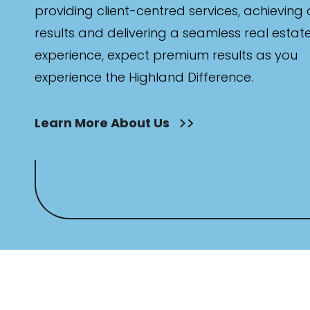
providing client-centred services, achieving
results and delivering a seamless real estat
experience, expect premium results as you
experience the Highland Difference.
Learn More About Us