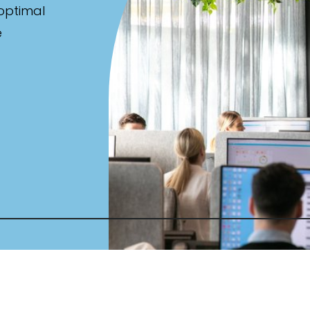
 optimal
e