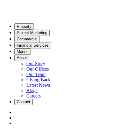
Property
Project Marketing
Commercial
Financial Services
Marine
About
Our Story
Our Offices
Our Team
Giving Back
Latest News
Blogs
Careers
Contact
|