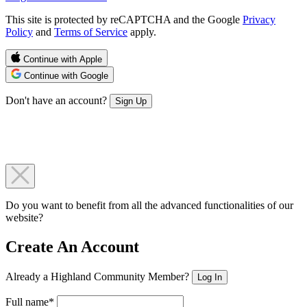
This site is protected by reCAPTCHA and the Google
Privacy
Policy
and
Terms of Service
apply.
Continue with Apple
Continue with Google
Don't have an account?
Sign Up
Do you want to benefit from all the advanced functionalities of our
website?
Create An Account
Already a Highland Community Member?
Log In
Full name*