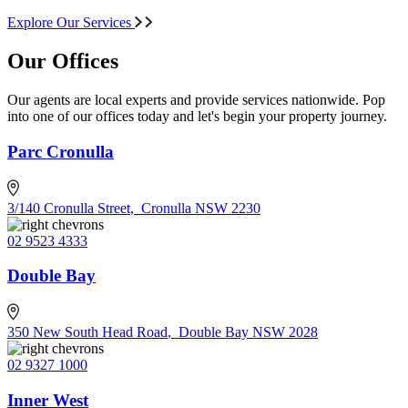
Explore Our Services
Our Offices
Our agents are local experts and provide services nationwide. Pop
into one of our offices today and let's begin your property journey.
Parc Cronulla
3/140 Cronulla Street
,
Cronulla NSW 2230
02 9523 4333
Double Bay
350 New South Head Road
,
Double Bay NSW 2028
02 9327 1000
Inner West