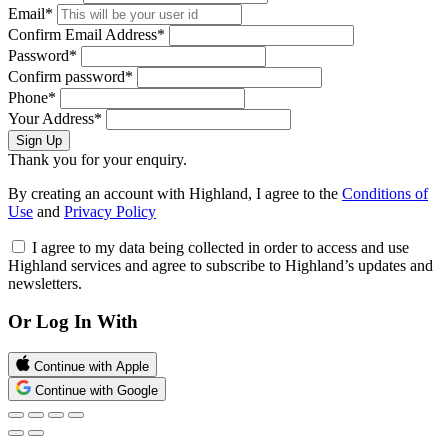
Email*
Confirm Email Address*
Password*
Confirm password*
Phone*
Your Address*
Sign Up
Thank you for your enquiry.
By creating an account with Highland, I agree to the
Conditions of
Use
and
Privacy Policy
I agree to my data being collected in order to access and use
Highland services and agree to subscribe to Highland’s updates and
newsletters.
Or Log In With
Continue with Apple
Continue with Google