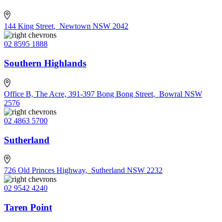
144 King Street
,
Newtown NSW 2042
02 8595 1888
Southern Highlands
Office B, The Acre, 391-397 Bong Bong Street
,
Bowral NSW
2576
02 4863 5700
Sutherland
726 Old Princes Highway
,
Sutherland NSW 2232
02 9542 4240
Taren Point