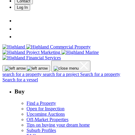
Contact
Log In
search for a property
search for a project
Search for a property
Search for a vessel
Buy
Find a Property
Open for Inspection
Upcoming Auctions
Off-Market Properties
Tips on buying your dream home
Suburb Profiles