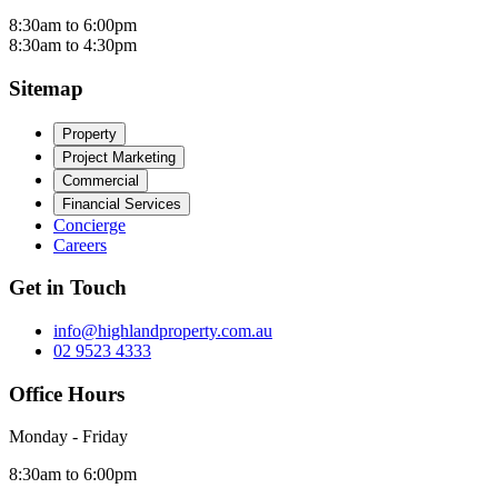
8:30am to 6:00pm
8:30am to 4:30pm
Sitemap
Property
Project Marketing
Commercial
Financial Services
Concierge
Careers
Get in Touch
info@highlandproperty.com.au
02 9523 4333
Office Hours
Monday - Friday
8:30am to 6:00pm