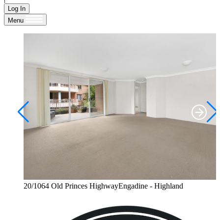
Log In
Menu
20/1064 Old Princes HighwayEngadine - Highland