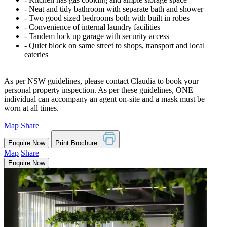
‐ Neat and tidy bathroom with separate bath and shower
‐ Two good sized bedrooms both with built in robes
‐ Convenience of internal laundry facilities
‐ Tandem lock up garage with security access
‐ Quiet block on same street to shops, transport and local
eateries
As per NSW guidelines, please contact Claudia to book your
personal property inspection. As per these guidelines, ONE
individual can accompany an agent on-site and a mask must be
worn at all times.
Map
Share
Enquire Now
Print Brochure
Map
Share
Enquire Now