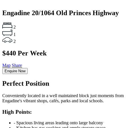
Engadine
20/1064 Old Princes Highway
2
1
2
$440 Per Week
Map
Share
Enquire Now
Perfect Position
Conveniently located in a well maintained block just moments from
Engadine's vibrant shops, cafés, parks and local schools.
High Points:
‐ Spacious living areas leading onto large balcony
‐ Kitchen has gas cooking and ample storage space