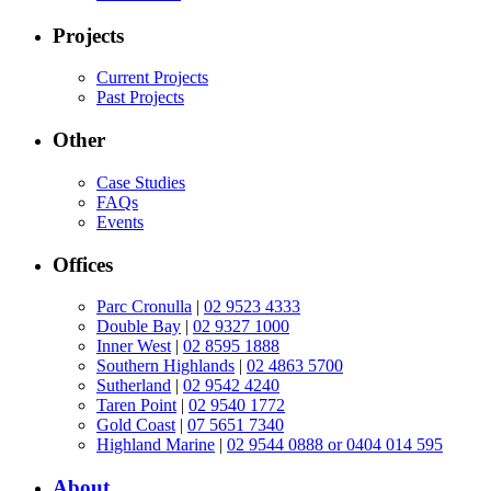
Projects
Current Projects
Past Projects
Other
Case Studies
FAQs
Events
Offices
Parc Cronulla
|
02 9523 4333
Double Bay
|
02 9327 1000
Inner West
|
02 8595 1888
Southern Highlands
|
02 4863 5700
Sutherland
|
02 9542 4240
Taren Point
|
02 9540 1772
Gold Coast
|
07 5651 7340
Highland Marine
|
02 9544 0888 or 0404 014 595
About