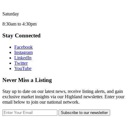
Saturday
8:30am to 4:30pm
Stay Connected
Facebook
Instagram
LinkedIn
Twitter
YouTube
Never Miss a Listing
Stay up to date on our latest news, receive listing alerts, and gain
exclusive market insights via our Highland newsletter. Enter your
email below to join our national network.
Subscribe to our newsletter