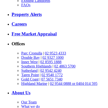
Existing Landlords
FAQs
Property Alerts
Careers
Free Market Appraisal
Offices
Parc Cronulla
|
02 9523 4333
Double Bay
|
02 9327 1000
Inner West
|
02 8595 1888
Southern Highlands
|
02 4863 5700
Sutherland
|
02 9542 4240
Taren Point
|
02 9540 1772
Gold Coast
|
07 5651 7340
Highland Marine
|
02 9544 0888 or 0404 014 595
About Us
Our Team
What we do