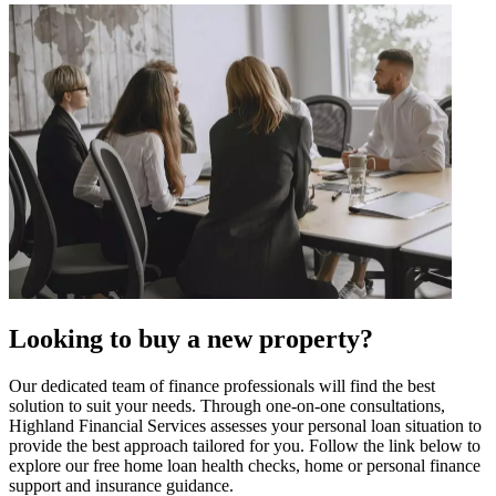
Looking to buy a new property?
Our dedicated team of finance professionals will find the best
solution to suit your needs. Through one-on-one consultations,
Highland Financial Services assesses your personal loan situation to
provide the best approach tailored for you. Follow the link below to
explore our free home loan health checks, home or personal finance
support and insurance guidance.