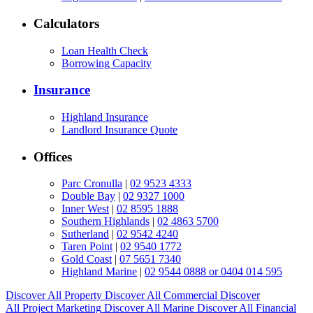
Calculators
Loan Health Check
Borrowing Capacity
Insurance
Highland Insurance
Landlord Insurance Quote
Offices
Parc Cronulla
|
02 9523 4333
Double Bay
|
02 9327 1000
Inner West
|
02 8595 1888
Southern Highlands
|
02 4863 5700
Sutherland
|
02 9542 4240
Taren Point
|
02 9540 1772
Gold Coast
|
07 5651 7340
Highland Marine
|
02 9544 0888 or 0404 014 595
Discover All
Property
Discover All
Commercial
Discover
All
Project Marketing
Discover All
Marine
Discover All
Financial