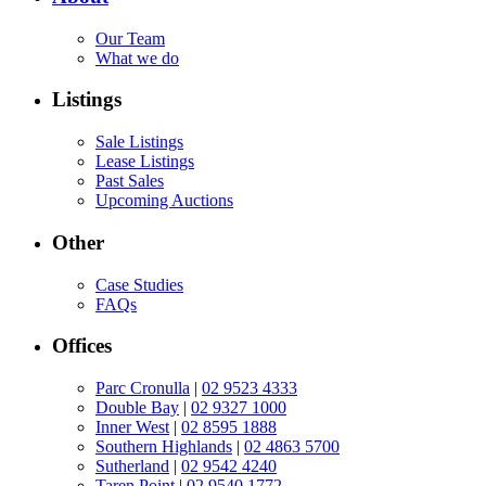
Our Team
What we do
Listings
Sale Listings
Lease Listings
Past Sales
Upcoming Auctions
Other
Case Studies
FAQs
Offices
Parc Cronulla
|
02 9523 4333
Double Bay
|
02 9327 1000
Inner West
|
02 8595 1888
Southern Highlands
|
02 4863 5700
Sutherland
|
02 9542 4240
Taren Point
|
02 9540 1772