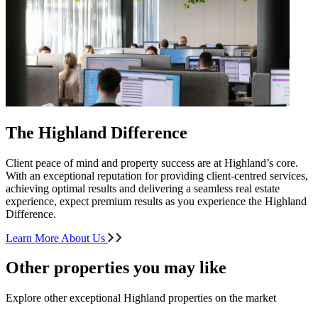
The Highland Difference
Client peace of mind and property success are at Highland’s core.
With an exceptional reputation for providing client-centred services,
achieving optimal results and delivering a seamless real estate
experience, expect premium results as you experience the Highland
Difference.
Learn More About Us
Other properties you may like
Explore other exceptional Highland properties on the market