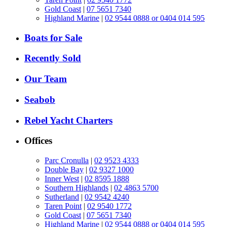
Gold Coast
|
07 5651 7340
Highland Marine
|
02 9544 0888 or 0404 014 595
Boats for Sale
Recently Sold
Our Team
Seabob
Rebel Yacht Charters
Offices
Parc Cronulla
|
02 9523 4333
Double Bay
|
02 9327 1000
Inner West
|
02 8595 1888
Southern Highlands
|
02 4863 5700
Sutherland
|
02 9542 4240
Taren Point
|
02 9540 1772
Gold Coast
|
07 5651 7340
Highland Marine
|
02 9544 0888 or 0404 014 595