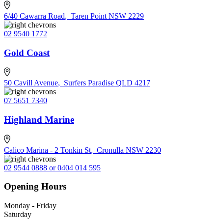
6/40 Cawarra Road
,
Taren Point NSW 2229
02 9540 1772
Gold Coast
50 Cavill Avenue
,
Surfers Paradise QLD 4217
07 5651 7340
Highland Marine
Calico Marina - 2 Tonkin St
,
Cronulla NSW 2230
02 9544 0888 or 0404 014 595
Opening Hours
Monday - Friday
Saturday