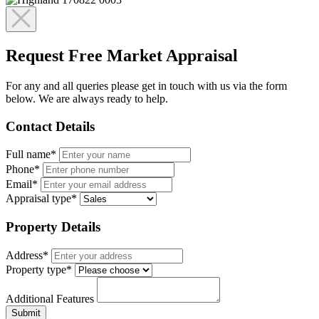
Request Free Market Appraisal
For any and all queries please get in touch with us via the form
below. We are always ready to help.
Contact Details
Full name*
Phone*
Email*
Appraisal type*
Property Details
Address*
Property type*
Additional Features
Submit