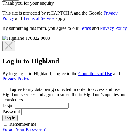
Thank you for your enquiry.
This site is protected by reCAPTCHA and the Google
Privacy
Policy
and
Terms of Service
apply.
By submitting this form, you agree to our
Terms
and
Privacy Policy
Log in to Highland
By logging in to Highland, I agree to the
Conditions of Use
and
Privacy Policy
I agree to my data being collected in order to access and use
Highland services and agree to subscribe to Highland’s updates and
newsletters.
Login
Password
Log In
Remember me
Forgot Your Password?