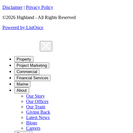
Disclaimer
|
Privacy Policy
©2026 Highland - All Rights Reserved
Powered by ListOnce
Property
Project Marketing
Commercial
Financial Services
Marine
About
Our Story
Our Offices
Our Team
Giving Back
Latest News
Blogs
Careers