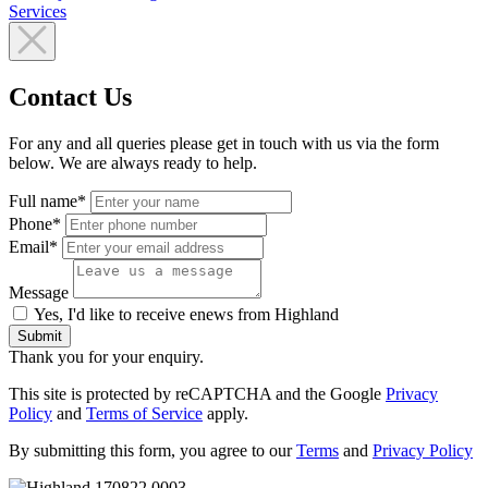
Services
Contact Us
For any and all queries please get in touch with us via the form
below. We are always ready to help.
Full name*
Phone*
Email*
Message
Yes, I'd like to receive enews from Highland
Submit
Thank you for your enquiry.
This site is protected by reCAPTCHA and the Google
Privacy
Policy
and
Terms of Service
apply.
By submitting this form, you agree to our
Terms
and
Privacy Policy