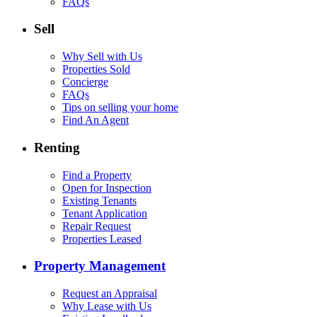
FAQs
Sell
Why Sell with Us
Properties Sold
Concierge
FAQs
Tips on selling your home
Find An Agent
Renting
Find a Property
Open for Inspection
Existing Tenants
Tenant Application
Repair Request
Properties Leased
Property Management
Request an Appraisal
Why Lease with Us