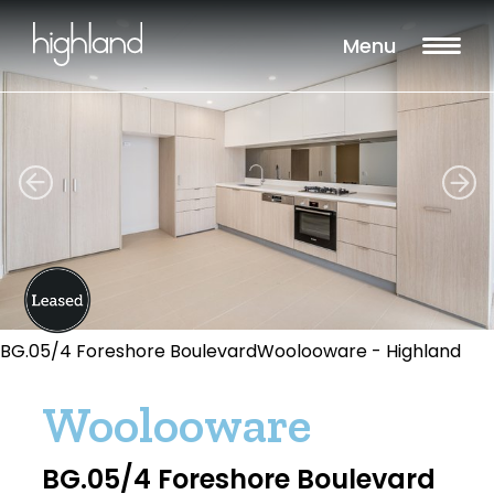
Menu
BG.05/4 Foreshore BoulevardWoolooware - Highland
Woolooware
BG.05/4 Foreshore Boulevard