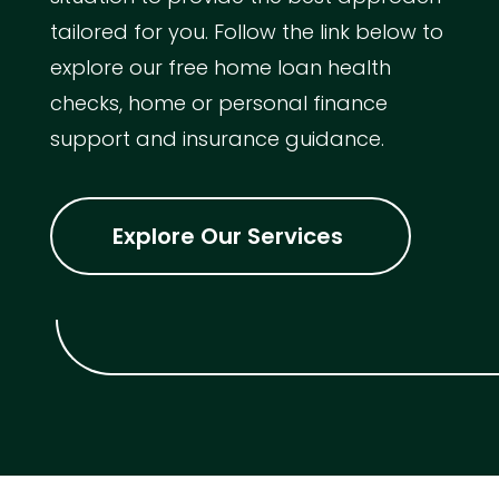
tailored for you. Follow the link below to
explore our free home loan health
checks, home or personal finance
support and insurance guidance.
Explore Our Services