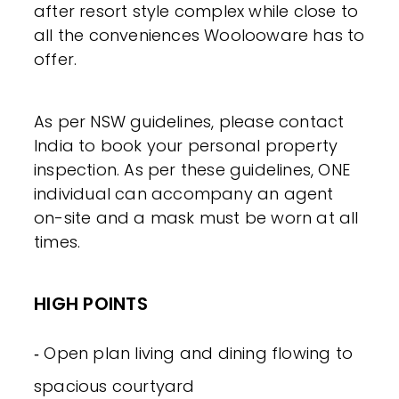
after resort style complex while close to
all the conveniences Woolooware has to
offer.
As per NSW guidelines, please contact
India to book your personal property
inspection. As per these guidelines, ONE
individual can accompany an agent
on-site and a mask must be worn at all
times.
HIGH POINTS
‐ Open plan living and dining flowing to
spacious courtyard