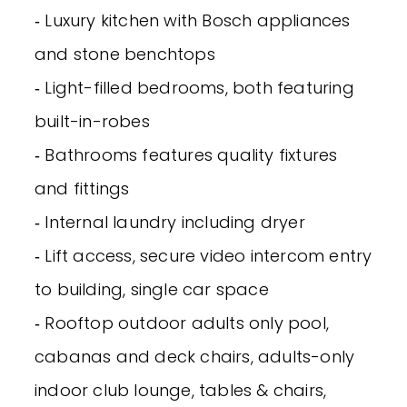
‐ Luxury kitchen with Bosch appliances
and stone benchtops
‐ Light-filled bedrooms, both featuring
built-in-robes
‐ Bathrooms features quality fixtures
and fittings
‐ Internal laundry including dryer
‐ Lift access, secure video intercom entry
to building, single car space
‐ Rooftop outdoor adults only pool,
cabanas and deck chairs, adults-only
indoor club lounge, tables & chairs,