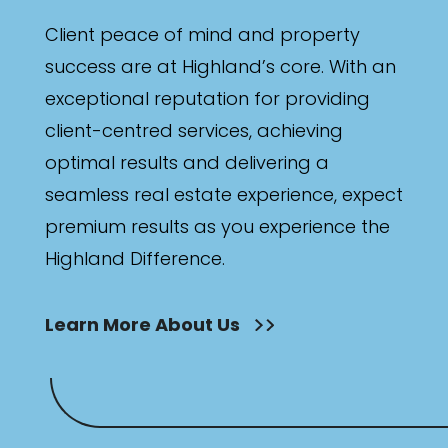
Client peace of mind and property
success are at Highland’s core. With an
exceptional reputation for providing
client-centred services, achieving
optimal results and delivering a
seamless real estate experience, expect
premium results as you experience the
Highland Difference.
Learn More About Us