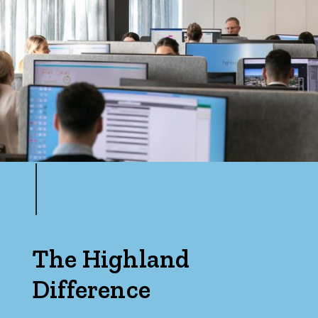
The Highland
Difference