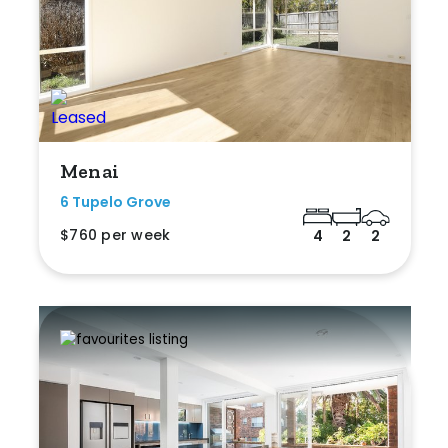
Menai
6 Tupelo Grove
$760 per week
4
2
2