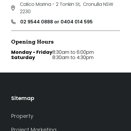
Calico Marina - 2 Tonkin St
,
Cronulla NSW
2230
02 9544 0888 or 0404 014 595
Opening Hours
Monday - Friday
8:30am to 6:00pm
Saturday
8:30am to 4:30pm
Sitemap
Property
Project Marketing