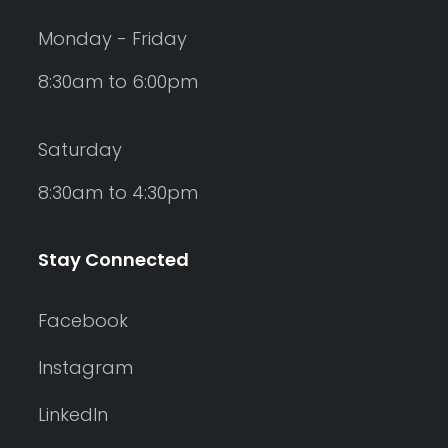
Monday - Friday
8:30am to 6:00pm
Saturday
8:30am to 4:30pm
Stay Connected
Facebook
Instagram
LinkedIn