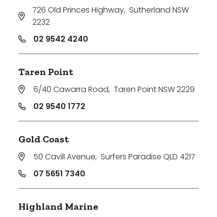
726 Old Princes Highway
,
Sutherland NSW
2232
02 9542 4240
Taren Point
6/40 Cawarra Road
,
Taren Point NSW 2229
02 9540 1772
Gold Coast
50 Cavill Avenue
,
Surfers Paradise QLD 4217
07 5651 7340
Highland Marine