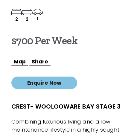
1
2
2
$700 Per Week
Map
Share
Enquire Now
CREST- WOOLOOWARE BAY STAGE 3
Combining luxurious living and a low
maintenance lifestyle in a highly sought