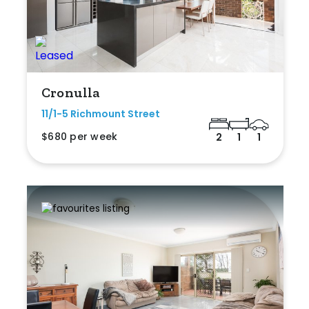
Cronulla
11/1-5 Richmount Street
$680 per week
2
1
1