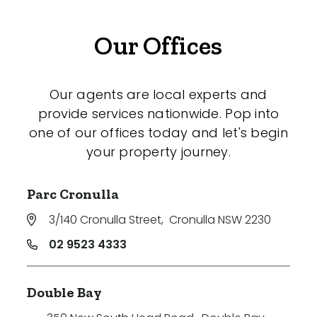
Our Offices
Our agents are local experts and
provide services nationwide. Pop into
one of our offices today and let's begin
your property journey.
Parc Cronulla
3/140 Cronulla Street
,
Cronulla NSW 2230
02 9523 4333
Double Bay