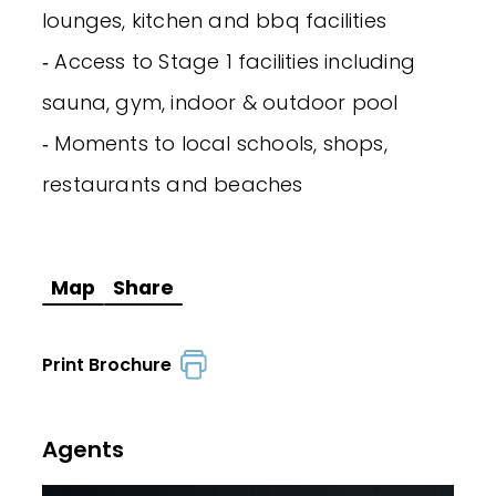
lounges, kitchen and bbq facilities
‐ Access to Stage 1 facilities including
sauna, gym, indoor & outdoor pool
‐ Moments to local schools, shops,
restaurants and beaches
Map
Share
Print Brochure
Agents