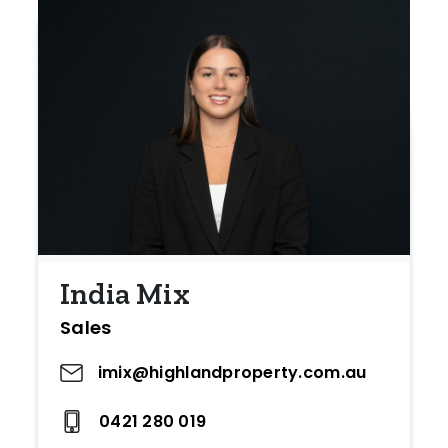
India Mix
Sales
imix@highlandproperty.com.au
0421 280 019