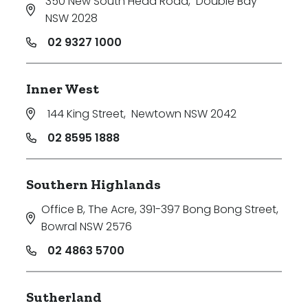
350 New South Head Road
,
Double Bay
NSW 2028
02 9327 1000
Inner West
144 King Street
,
Newtown NSW 2042
02 8595 1888
Southern Highlands
Office B, The Acre, 391-397 Bong Bong Street
,
Bowral NSW 2576
02 4863 5700
Sutherland