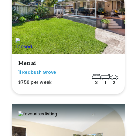
Menai
11 Redbush Grove
$750 per week
3
1
2