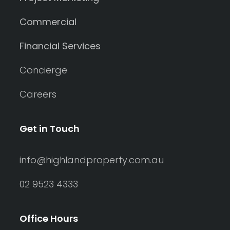
Commercial
Financial Services
Concierge
Careers
Get in Touch
info@highlandproperty.com.au
02 9523 4333
Office Hours