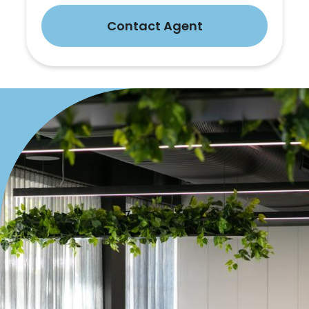
Contact Agent