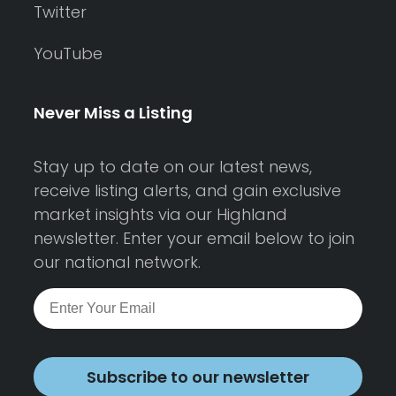
Twitter
YouTube
Never Miss a Listing
Stay up to date on our latest news,
receive listing alerts, and gain exclusive
market insights via our Highland
newsletter. Enter your email below to join
our national network.
Subscribe to our newsletter