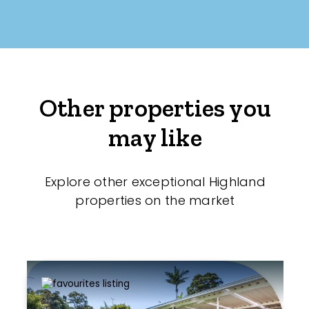
Other properties you
may like
Explore other exceptional Highland
properties on the market