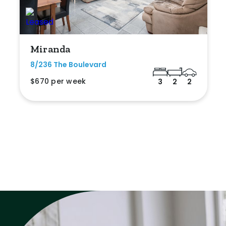
Miranda
8/236 The Boulevard
$670 per week
3
2
2