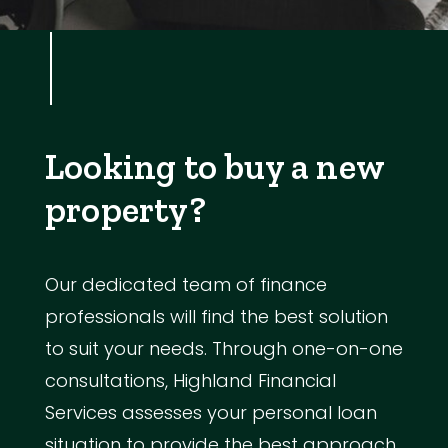
Looking to buy a new
property?
Our dedicated team of finance
professionals will find the best solution
to suit your needs. Through one-on-one
consultations, Highland Financial
Services assesses your personal loan
situation to provide the best approach