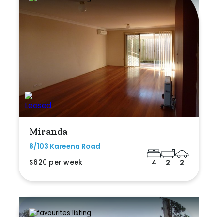
Miranda
8/103 Kareena Road
$620 per week
4
2
2