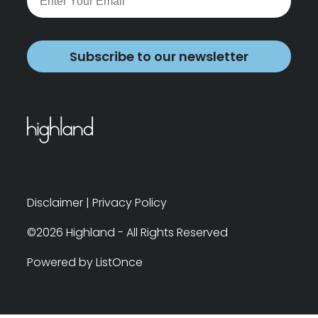
Subscribe to our newsletter
Disclaimer
|
Privacy Policy
©2026 Highland - All Rights Reserved
Powered by ListOnce