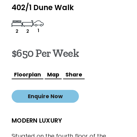
402/1 Dune Walk
1
2
2
$650 Per Week
Floorplan
Map
Share
Enquire Now
MODERN LUXURY
Situated on the fourth floor of the