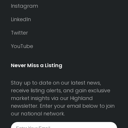
Instagram
LinkedIn
Twitter
YouTube
Never Miss a Listing
Stay up to date on our latest news,
receive listing alerts, and gain exclusive
market insights via our Highland
newsletter. Enter your email below to join
our national network.