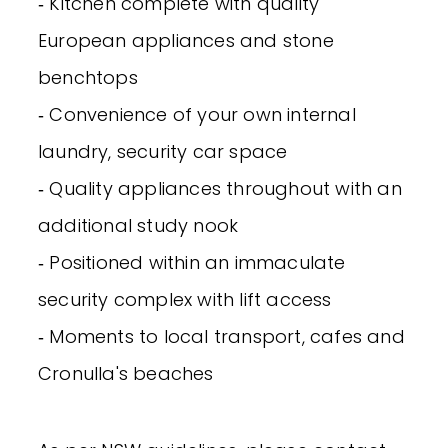
‐ Kitchen complete with quality
European appliances and stone
benchtops
‐ Convenience of your own internal
laundry, security car space
‐ Quality appliances throughout with an
additional study nook
‐ Positioned within an immaculate
security complex with lift access
‐ Moments to local transport, cafes and
Cronulla's beaches