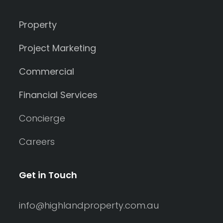
Property
Project Marketing
Commercial
Financial Services
Concierge
Careers
Get in Touch
info@highlandproperty.com.au