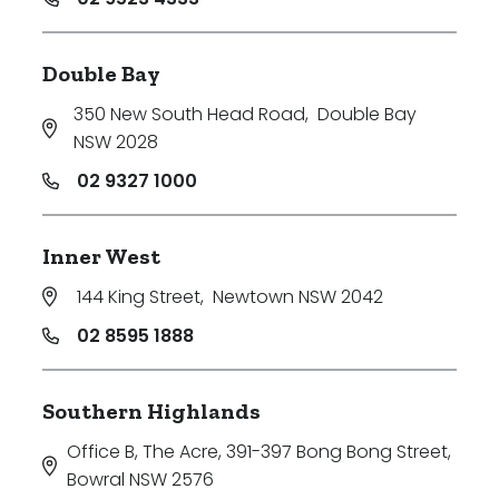
Double Bay
350 New South Head Road
,
Double Bay
NSW 2028
02 9327 1000
Inner West
144 King Street
,
Newtown NSW 2042
02 8595 1888
Southern Highlands
Office B, The Acre, 391-397 Bong Bong Street
,
Bowral NSW 2576