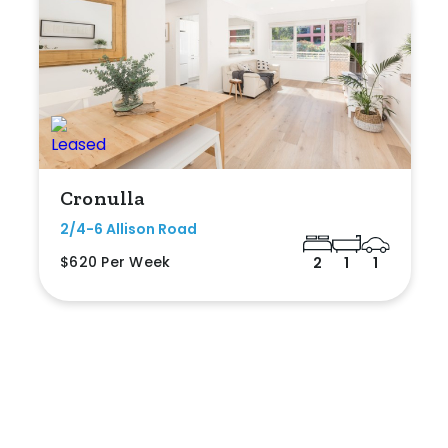
Cronulla
2/4-6 Allison Road
$620 Per Week
2
1
1