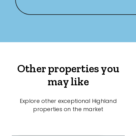
Other properties you
may like
Explore other exceptional Highland
properties on the market