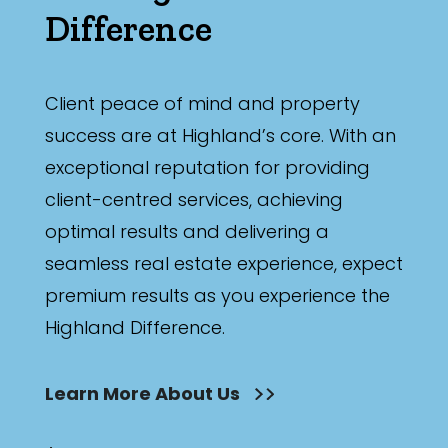
Difference
Client peace of mind and property
success are at Highland’s core. With an
exceptional reputation for providing
client-centred services, achieving
optimal results and delivering a
seamless real estate experience, expect
premium results as you experience the
Highland Difference.
Learn More About Us