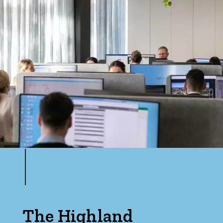
The Highland