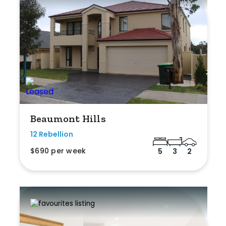
Beaumont Hills
12 Rebellion
$690 per week
5
3
2