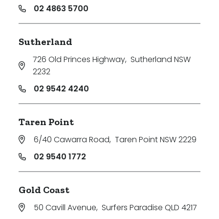
02 4863 5700
Sutherland
726 Old Princes Highway
,
Sutherland NSW
2232
02 9542 4240
Taren Point
6/40 Cawarra Road
,
Taren Point NSW 2229
02 9540 1772
Gold Coast
50 Cavill Avenue
,
Surfers Paradise QLD 4217