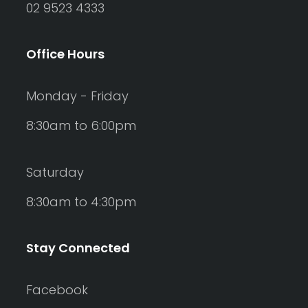
02 9523 4333
Office Hours
Monday - Friday
8:30am to 6:00pm
Saturday
8:30am to 4:30pm
Stay Connected
Facebook