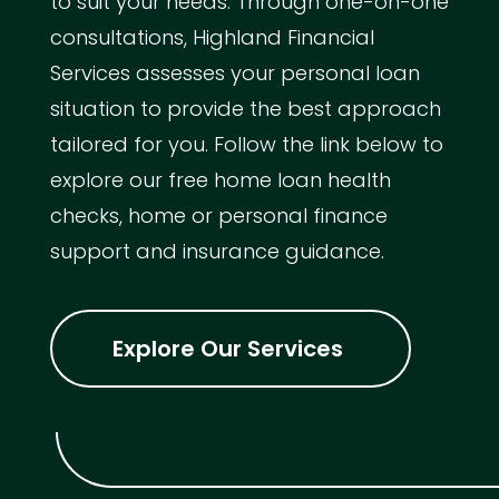
to suit your needs. Through one-on-one
consultations, Highland Financial
Services assesses your personal loan
situation to provide the best approach
tailored for you. Follow the link below to
explore our free home loan health
checks, home or personal finance
support and insurance guidance.
Explore Our Services