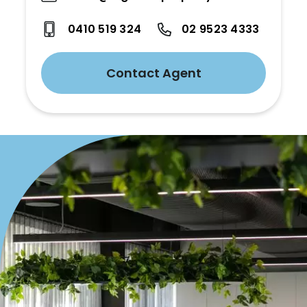
0410 519 324
02 9523 4333
Contact Agent