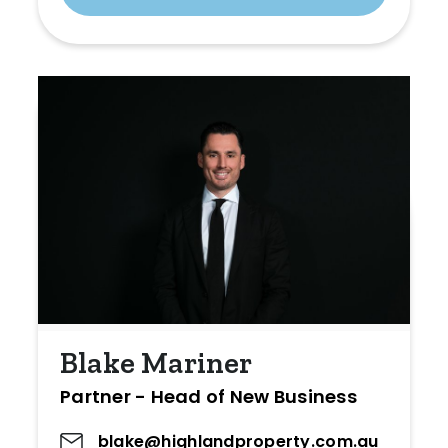
Blake Mariner
Partner - Head of New Business
blake@highlandproperty.com.au