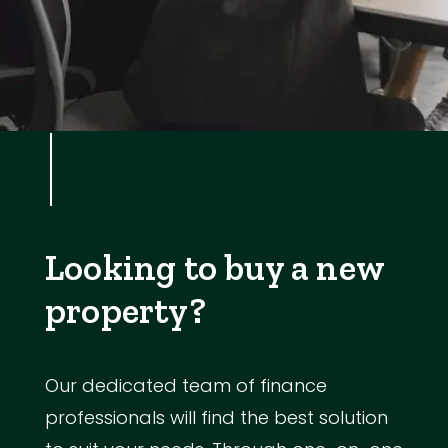
Looking to buy a new
property?
Our dedicated team of finance
professionals will find the best solution