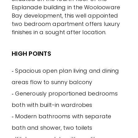
Esplanade building in the Woolooware
Bay development, this well appointed
two bedroom apartment offers luxury
finishes in a sought after location.
HIGH POINTS
‐ Spacious open plan living and dining
areas flow to sunny balcony
‐ Generously proportioned bedrooms
both with built-in wardrobes
‐ Modern bathrooms with separate
bath and shower, two toilets