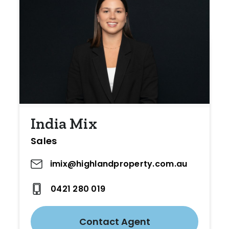
India Mix
Sales
imix@highlandproperty.com.au
0421 280 019
Contact Agent