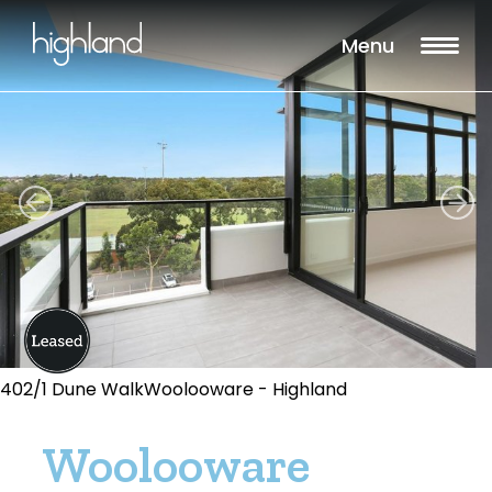
Menu
402/1 Dune WalkWoolooware - Highland
Woolooware