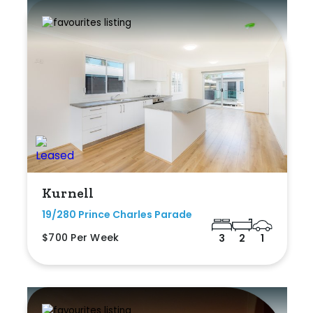
Kurnell
19/280 Prince Charles Parade
$700 Per Week
3
2
1