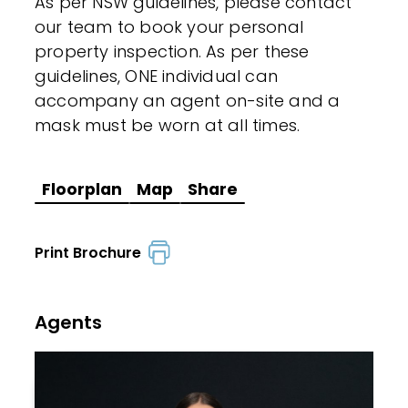
As per NSW guidelines, please contact
our team to book your personal
property inspection. As per these
guidelines, ONE individual can
accompany an agent on-site and a
mask must be worn at all times.
Floorplan
Map
Share
Print Brochure
Agents