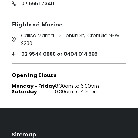
07 5651 7340
Highland Marine
Calico Marina - 2 Tonkin St
,
Cronulla NSW
2230
02 9544 0888 or 0404 014 595
Opening Hours
Monday - Friday
8:30am to 6:00pm
Saturday
8:30am to 4:30pm
Sitemap