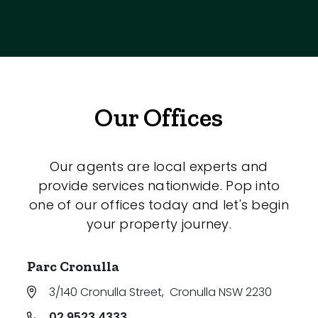
Our Offices
Our agents are local experts and
provide services nationwide. Pop into
one of our offices today and let's begin
your property journey.
Parc Cronulla
3/140 Cronulla Street
,
Cronulla NSW 2230
02 9523 4333