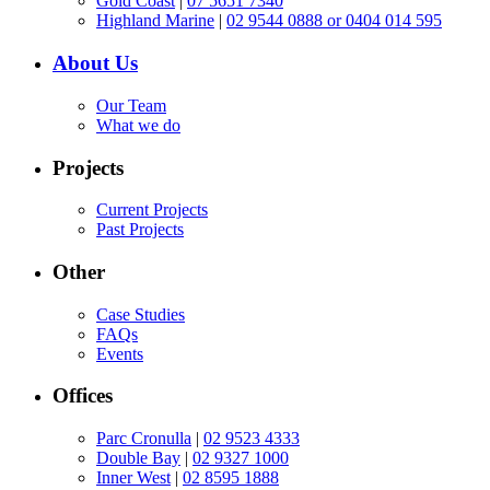
Gold Coast
|
07 5651 7340
Highland Marine
|
02 9544 0888 or 0404 014 595
About Us
Our Team
What we do
Projects
Current Projects
Past Projects
Other
Case Studies
FAQs
Events
Offices
Parc Cronulla
|
02 9523 4333
Double Bay
|
02 9327 1000
Inner West
|
02 8595 1888