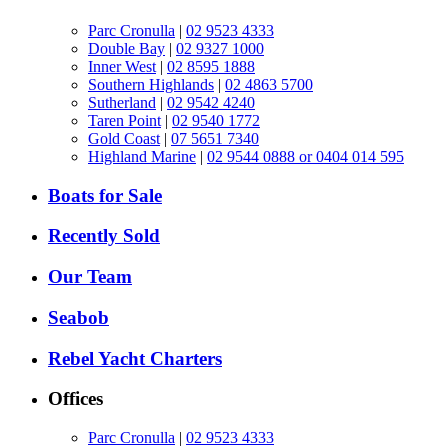
Parc Cronulla
|
02 9523 4333
Double Bay
|
02 9327 1000
Inner West
|
02 8595 1888
Southern Highlands
|
02 4863 5700
Sutherland
|
02 9542 4240
Taren Point
|
02 9540 1772
Gold Coast
|
07 5651 7340
Highland Marine
|
02 9544 0888 or 0404 014 595
Boats for Sale
Recently Sold
Our Team
Seabob
Rebel Yacht Charters
Offices
Parc Cronulla
|
02 9523 4333