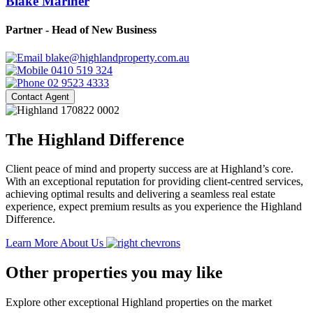
Blake Mariner
Partner - Head of New Business
blake@highlandproperty.com.au
0410 519 324
02 9523 4333
Contact Agent
The Highland Difference
Client peace of mind and property success are at Highland’s core.
With an exceptional reputation for providing client-centred services,
achieving optimal results and delivering a seamless real estate
experience, expect premium results as you experience the Highland
Difference.
Learn More About Us
Other properties you may like
Explore other exceptional Highland properties on the market