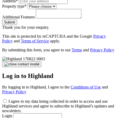
Address*
Property type*
Additional Features
Submit
Thank you for your enquiry.
This site is protected by reCAPTCHA and the Google
Privacy
Policy
and
Terms of Service
apply.
By submitting this form, you agree to our
Terms
and
Privacy Policy
Log in to Highland
By logging in to Highland, I agree to the
Conditions of Use
and
Privacy Policy
I agree to my data being collected in order to access and use
Highland services and agree to subscribe to Highland’s updates and
newsletters.
Login