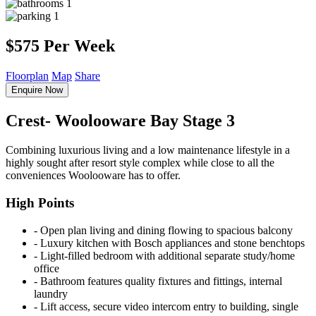
1
1
$575 Per Week
Floorplan
Map
Share
Enquire Now
Crest- Woolooware Bay Stage 3
Combining luxurious living and a low maintenance lifestyle in a
highly sought after resort style complex while close to all the
conveniences Woolooware has to offer.
High Points
‐ Open plan living and dining flowing to spacious balcony
‐ Luxury kitchen with Bosch appliances and stone benchtops
‐ Light-filled bedroom with additional separate study/home
office
‐ Bathroom features quality fixtures and fittings, internal
laundry
‐ Lift access, secure video intercom entry to building, single