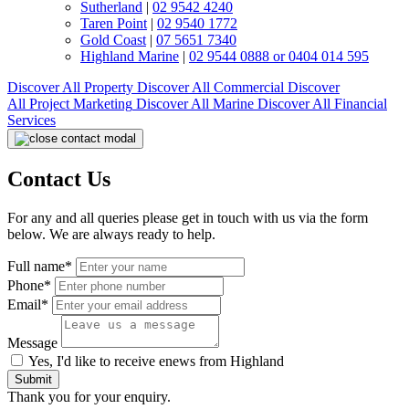
Sutherland
|
02 9542 4240
Taren Point
|
02 9540 1772
Gold Coast
|
07 5651 7340
Highland Marine
|
02 9544 0888 or 0404 014 595
Discover All
Property
Discover All
Commercial
Discover
All
Project Marketing
Discover All
Marine
Discover All
Financial
Services
Contact Us
For any and all queries please get in touch with us via the form
below. We are always ready to help.
Full name*
Phone*
Email*
Message
Yes, I'd like to receive enews from Highland
Submit
Thank you for your enquiry.