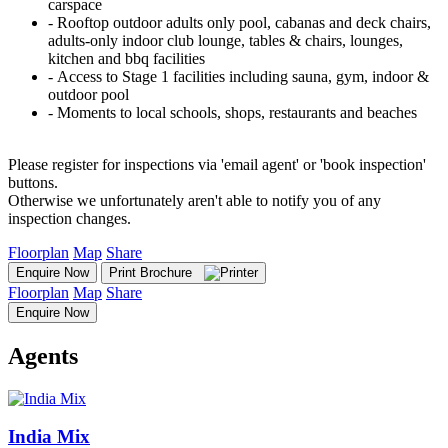
carspace
‐ Rooftop outdoor adults only pool, cabanas and deck chairs,
adults-only indoor club lounge, tables & chairs, lounges,
kitchen and bbq facilities
‐ Access to Stage 1 facilities including sauna, gym, indoor &
outdoor pool
‐ Moments to local schools, shops, restaurants and beaches
Please register for inspections via 'email agent' or 'book inspection'
buttons.
Otherwise we unfortunately aren't able to notify you of any
inspection changes.
Floorplan
Map
Share
Enquire Now
Print Brochure
Floorplan
Map
Share
Enquire Now
Agents
India Mix