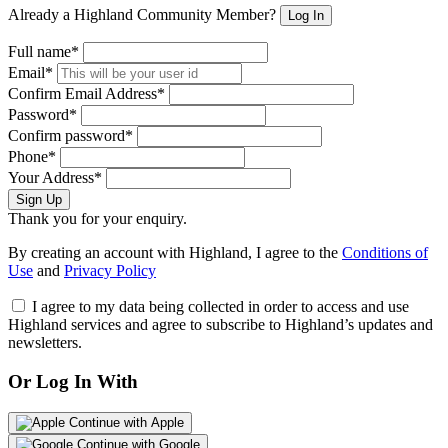
Already a Highland Community Member?
Log In
Full name*
Email*
Confirm Email Address*
Password*
Confirm password*
Phone*
Your Address*
Sign Up
Thank you for your enquiry.
By creating an account with Highland, I agree to the
Conditions of
Use
and
Privacy Policy
I agree to my data being collected in order to access and use
Highland services and agree to subscribe to Highland’s updates and
newsletters.
Or Log In With
Continue with Apple
Continue with Google