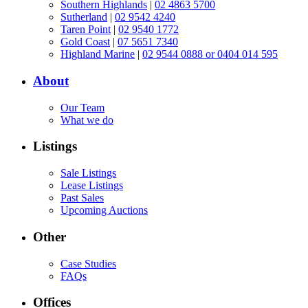
Southern Highlands
|
02 4863 5700
Sutherland
|
02 9542 4240
Taren Point
|
02 9540 1772
Gold Coast
|
07 5651 7340
Highland Marine
|
02 9544 0888 or 0404 014 595
About
Our Team
What we do
Listings
Sale Listings
Lease Listings
Past Sales
Upcoming Auctions
Other
Case Studies
FAQs
Offices