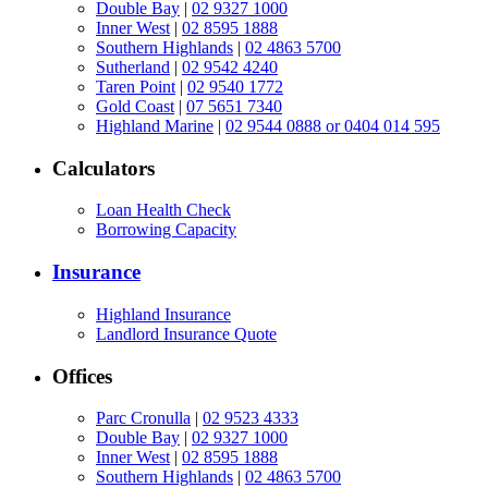
Double Bay
|
02 9327 1000
Inner West
|
02 8595 1888
Southern Highlands
|
02 4863 5700
Sutherland
|
02 9542 4240
Taren Point
|
02 9540 1772
Gold Coast
|
07 5651 7340
Highland Marine
|
02 9544 0888 or 0404 014 595
Calculators
Loan Health Check
Borrowing Capacity
Insurance
Highland Insurance
Landlord Insurance Quote
Offices
Parc Cronulla
|
02 9523 4333
Double Bay
|
02 9327 1000
Inner West
|
02 8595 1888
Southern Highlands
|
02 4863 5700