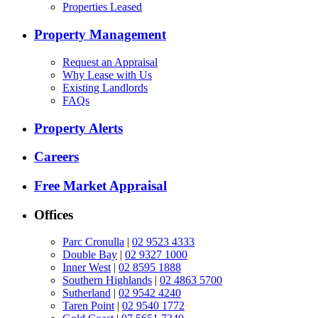
Properties Leased
Property Management
Request an Appraisal
Why Lease with Us
Existing Landlords
FAQs
Property Alerts
Careers
Free Market Appraisal
Offices
Parc Cronulla
|
02 9523 4333
Double Bay
|
02 9327 1000
Inner West
|
02 8595 1888
Southern Highlands
|
02 4863 5700
Sutherland
|
02 9542 4240
Taren Point
|
02 9540 1772