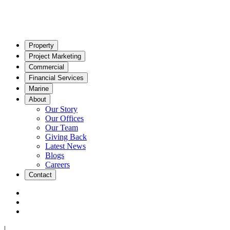
Property
Project Marketing
Commercial
Financial Services
Marine
About
Our Story
Our Offices
Our Team
Giving Back
Latest News
Blogs
Careers
Contact
|