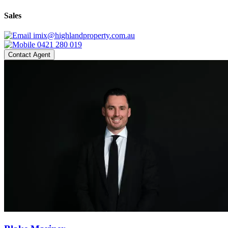
Sales
imix@highlandproperty.com.au
0421 280 019
Contact Agent