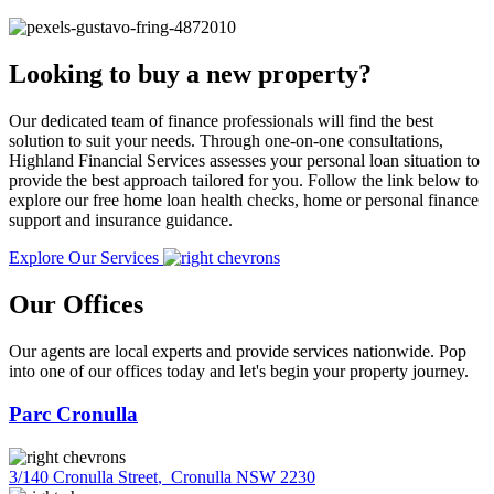
Looking to buy a new property?
Our dedicated team of finance professionals will find the best
solution to suit your needs. Through one-on-one consultations,
Highland Financial Services assesses your personal loan situation to
provide the best approach tailored for you. Follow the link below to
explore our free home loan health checks, home or personal finance
support and insurance guidance.
Explore Our Services
Our Offices
Our agents are local experts and provide services nationwide. Pop
into one of our offices today and let's begin your property journey.
Parc Cronulla
3/140 Cronulla Street
,
Cronulla NSW 2230