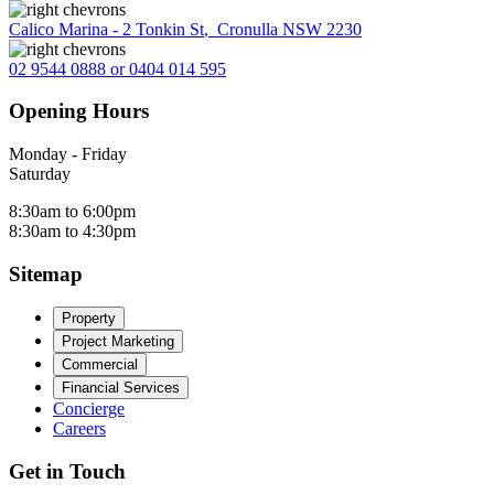
Calico Marina - 2 Tonkin St
,
Cronulla NSW 2230
02 9544 0888 or 0404 014 595
Opening Hours
Monday - Friday
Saturday
8:30am to 6:00pm
8:30am to 4:30pm
Sitemap
Property
Project Marketing
Commercial
Financial Services
Concierge
Careers
Get in Touch