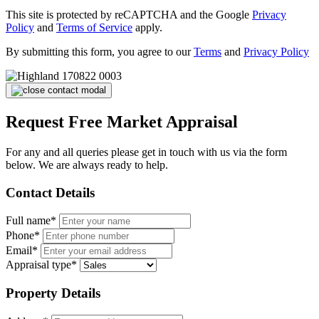
This site is protected by reCAPTCHA and the Google
Privacy
Policy
and
Terms of Service
apply.
By submitting this form, you agree to our
Terms
and
Privacy Policy
Request Free Market Appraisal
For any and all queries please get in touch with us via the form
below. We are always ready to help.
Contact Details
Full name*
Phone*
Email*
Appraisal type*
Property Details