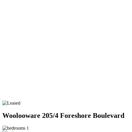
Woolooware
205/4 Foreshore Boulevard
1