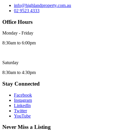
info@highlandproperty.com.au
02 9523 4333
Office Hours
Monday - Friday
8:30am to 6:00pm
Saturday
8:30am to 4:30pm
Stay Connected
Facebook
Instagram
LinkedIn
Twitter
YouTube
Never Miss a Listing