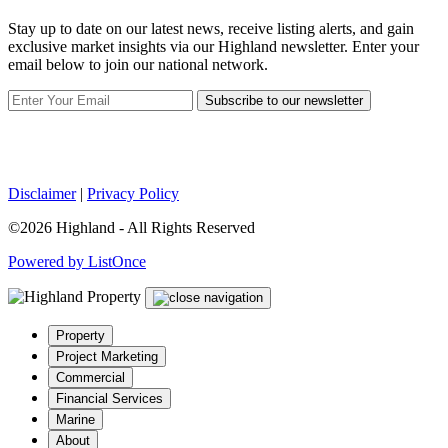
Stay up to date on our latest news, receive listing alerts, and gain
exclusive market insights via our Highland newsletter. Enter your
email below to join our national network.
Subscribe to our newsletter
Disclaimer
|
Privacy Policy
©2026 Highland - All Rights Reserved
Powered by ListOnce
Property
Project Marketing
Commercial
Financial Services
Marine
About