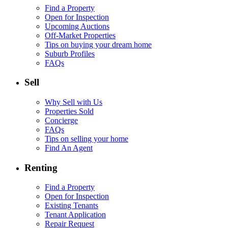
Find a Property
Open for Inspection
Upcoming Auctions
Off-Market Properties
Tips on buying your dream home
Suburb Profiles
FAQs
Sell
Why Sell with Us
Properties Sold
Concierge
FAQs
Tips on selling your home
Find An Agent
Renting
Find a Property
Open for Inspection
Existing Tenants
Tenant Application
Repair Request