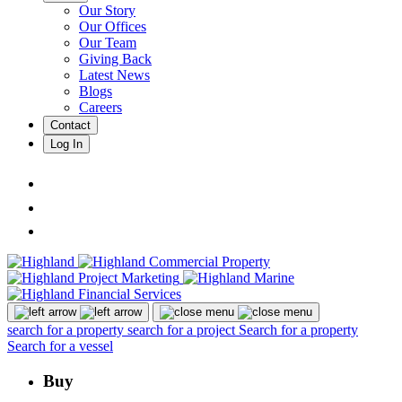
Our Story
Our Offices
Our Team
Giving Back
Latest News
Blogs
Careers
Contact
Log In
search for a property
search for a project
Search for a property
Search for a vessel
Buy