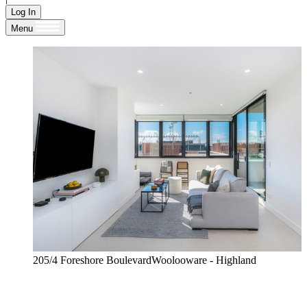
Log In
Menu
205/4 Foreshore BoulevardWoolooware - Highland