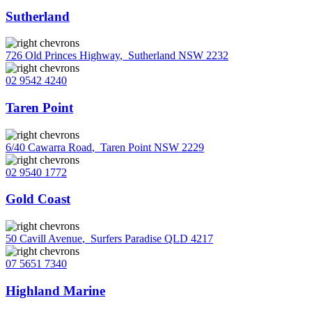
Sutherland
726 Old Princes Highway
,
Sutherland NSW 2232
02 9542 4240
Taren Point
6/40 Cawarra Road
,
Taren Point NSW 2229
02 9540 1772
Gold Coast
50 Cavill Avenue
,
Surfers Paradise QLD 4217
07 5651 7340
Highland Marine