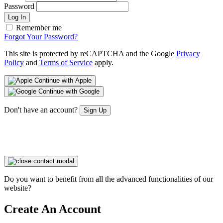
Password
Log In
Remember me
Forgot Your Password?
This site is protected by reCAPTCHA and the Google
Privacy
Policy
and
Terms of Service
apply.
Continue with Apple
Continue with Google
Don't have an account?
Sign Up
Do you want to benefit from all the advanced functionalities of our
website?
Create An Account