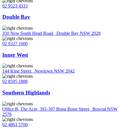
02 9523 4333
Double Bay
350 New South Head Road
,
Double Bay NSW 2028
02 9327 1000
Inner West
144 King Street
,
Newtown NSW 2042
02 8595 1888
Southern Highlands
Office B, The Acre, 391-397 Bong Bong Street
,
Bowral NSW
2576
02 4863 5700