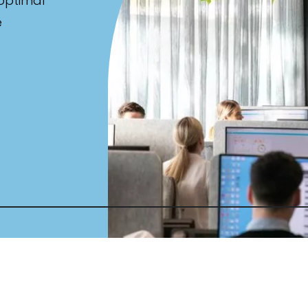
 optimal
e