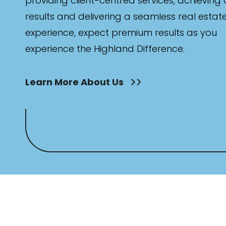
providing client-centred services, achieving
results and delivering a seamless real estat
experience, expect premium results as you
experience the Highland Difference.
Learn More About Us