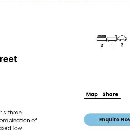
2
3
1
reet
Map
Share
his three
Enquire No
combination of
laxed low