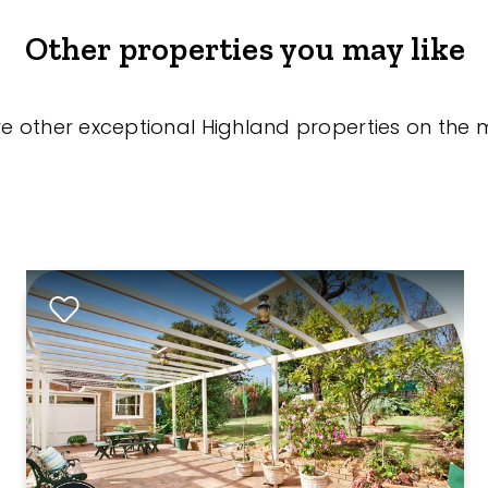
Other properties you may like
re other exceptional Highland properties on the 