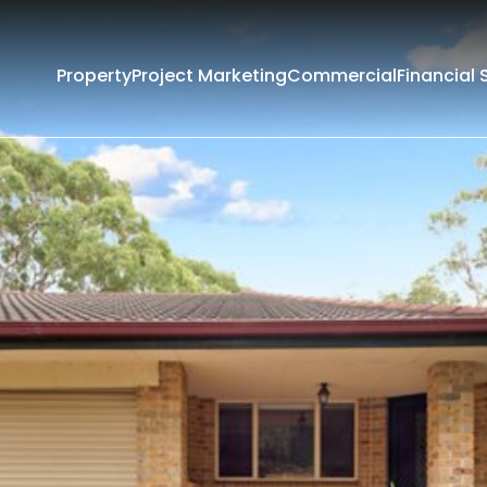
Property
Project Marketing
Commercial
Financial 