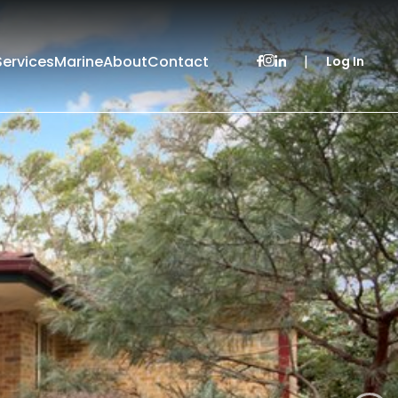
Services
Marine
About
Contact
|
Log In