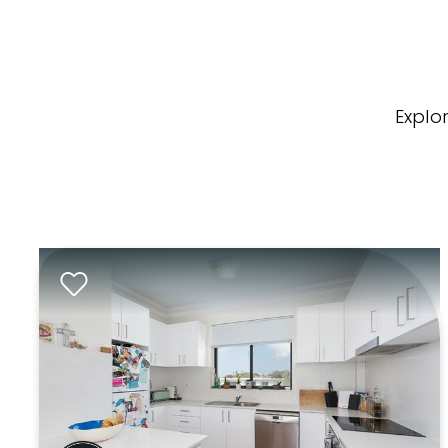
Explo