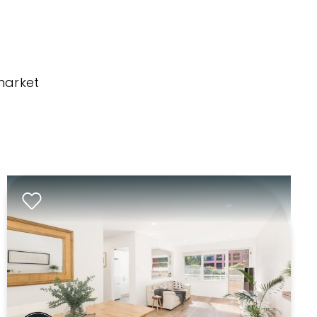
market