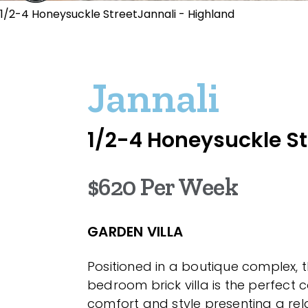
1/2-4 Honeysuckle StreetJannali - Highland
Jannali
1/2-4 Honeysuckle St
$620 Per Week
GARDEN VILLA
Positioned in a boutique complex, t
bedroom brick villa is the perfect 
comfort and style presenting a re