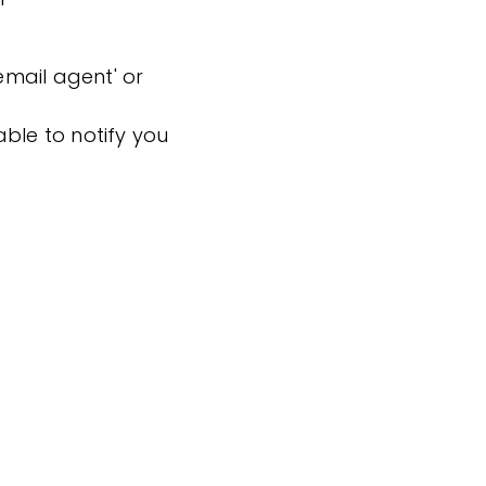
'email agent' or
ble to notify you