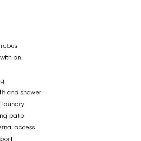
n robes
 with an
ng
ath and shower
l laundry
ing patio
ernal access
sport