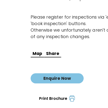
Please register for inspections via 
'book inspection' buttons.
Otherwise we unfortunately aren't a
of any inspection changes.
Map
Share
Enquire Now
Print Brochure