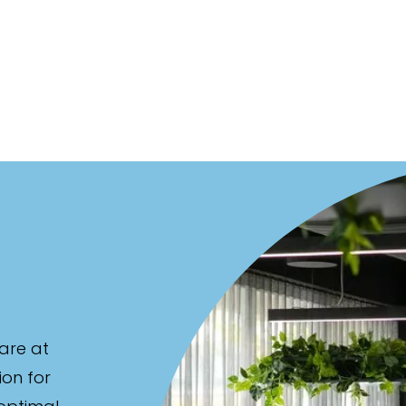
are at
ion for