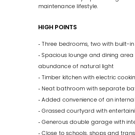
maintenance lifestyle.
HIGH POINTS
‐ Three bedrooms, two with built-i
‐ Spacious lounge and dining area
abundance of natural light
‐ Timber kitchen with electric cooki
‐ Neat bathroom with separate b
‐ Added convenience of an interna
‐ Grassed courtyard with entertain
‐ Generous double garage with int
‐ Close to schools, shops and tran