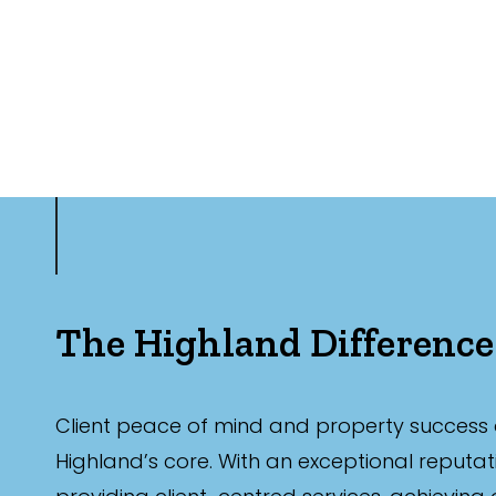
The Highland Difference
Client peace of mind and property success 
Highland’s core. With an exceptional reputat