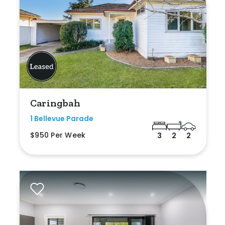
Caringbah
1 Bellevue Parade
$950 Per Week
3
2
2