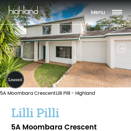
Menu
5A Moombara CrescentLilli Pilli - Highland
Lilli Pilli
5A Moombara Crescent