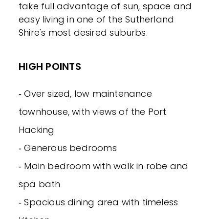
take full advantage of sun, space and
easy living in one of the Sutherland
Shire's most desired suburbs.
HIGH POINTS
‐ Over sized, low maintenance
townhouse, with views of the Port
Hacking
‐ Generous bedrooms
‐ Main bedroom with walk in robe and
spa bath
‐ Spacious dining area with timeless