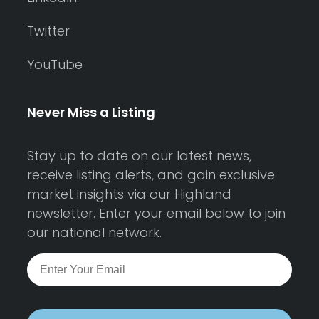
Twitter
YouTube
Never Miss a Listing
Stay up to date on our latest news,
receive listing alerts, and gain exclusive
market insights via our Highland
newsletter. Enter your email below to join
our national network.