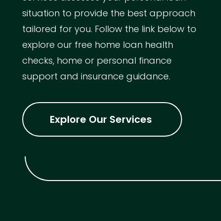
situation to provide the best approach
tailored for you. Follow the link below to
explore our free home loan health
checks, home or personal finance
support and insurance guidance.
Explore Our Services