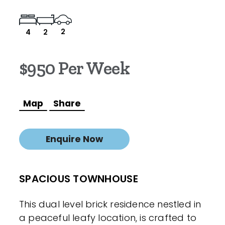
2
4
2
$950 Per Week
Map
Share
Enquire Now
SPACIOUS TOWNHOUSE
This dual level brick residence nestled in
a peaceful leafy location, is crafted to