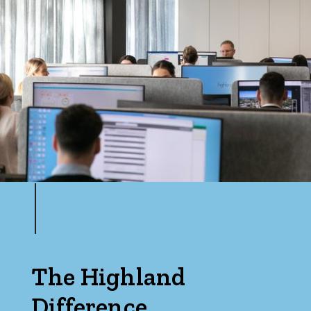
The Highland
Difference