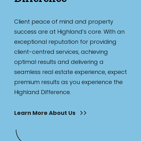
Client peace of mind and property
success are at Highland’s core. With an
exceptional reputation for providing
client-centred services, achieving
optimal results and delivering a
seamless real estate experience, expect
premium results as you experience the
Highland Difference.
Learn More About Us