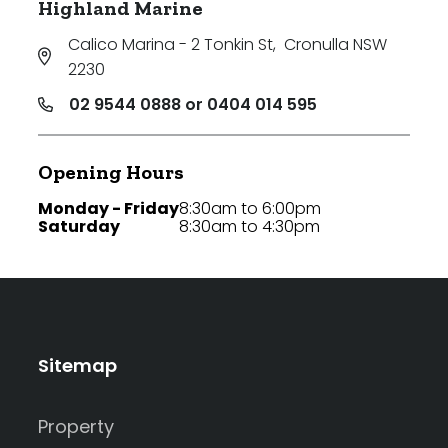
Highland Marine
Calico Marina - 2 Tonkin St
,
Cronulla NSW
2230
02 9544 0888 or 0404 014 595
Opening Hours
Monday - Friday
8:30am to 6:00pm
Saturday
8:30am to 4:30pm
Sitemap
Property