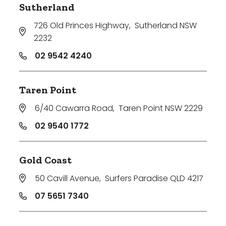
Sutherland
726 Old Princes Highway
,
Sutherland NSW
2232
02 9542 4240
Taren Point
6/40 Cawarra Road
,
Taren Point NSW 2229
02 9540 1772
Gold Coast
50 Cavill Avenue
,
Surfers Paradise QLD 4217
07 5651 7340