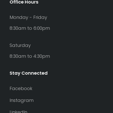
Office Hours
Monday - Friday
8:30am to 6:00pm
Saturday
8:30am to 4:30pm
Stay Connected
Facebook
Instagram
LinkedIn