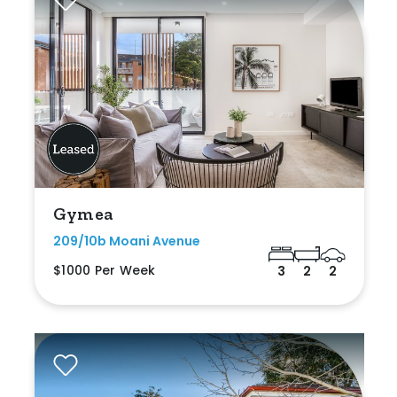
Gymea
209/10b Moani Avenue
$1000 Per Week
3
2
2