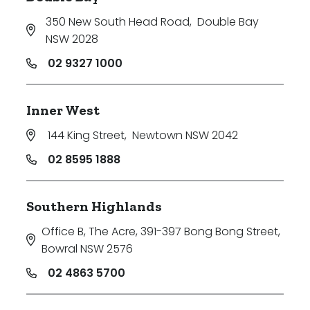
350 New South Head Road
,
Double Bay
NSW 2028
02 9327 1000
Inner West
144 King Street
,
Newtown NSW 2042
02 8595 1888
Southern Highlands
Office B, The Acre, 391-397 Bong Bong Street
,
Bowral NSW 2576
02 4863 5700