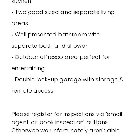
kitchen
‐ Two good sized and separate living
areas
‐ Well presented bathroom with
separate bath and shower
‐ Outdoor alfresco area perfect for
entertaining
‐ Double lock-up garage with storage &
remote access
Please register for inspections via 'email
agent' or 'book inspection' buttons.
Otherwise we unfortunately aren't able