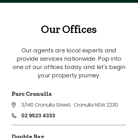
Our Offices
Our agents are local experts and
provide services nationwide. Pop into
one of our offices today and let's begin
your property journey.
Parc Cronulla
3/140 Cronulla Street
,
Cronulla NSW 2230
02 9523 4333
Double Bay