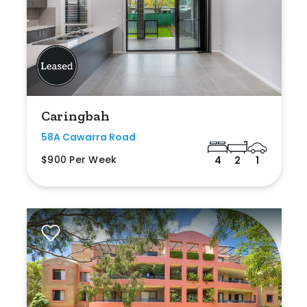
Caringbah
58A Cawarra Road
$900 Per Week
4
2
1