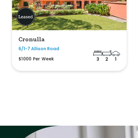
Cronulla
6/1-7 Allison Road
$1000 Per Week
3
2
1