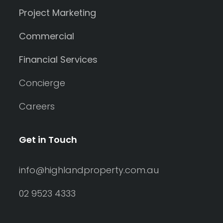
Project Marketing
Commercial
Financial Services
Concierge
Careers
Get in Touch
info@highlandproperty.com.au
02 9523 4333