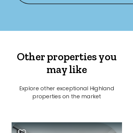
Other properties you
may like
Explore other exceptional Highland
properties on the market