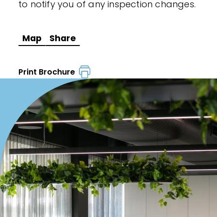
to notify you of any inspection changes.
Map
Share
Print Brochure