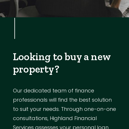
Looking to buy a new
property?
Our dedicated team of finance
professionals will find the best solution
to suit your needs. Through one-on-one
consultations, Highland Financial
Services assesses your personal loan