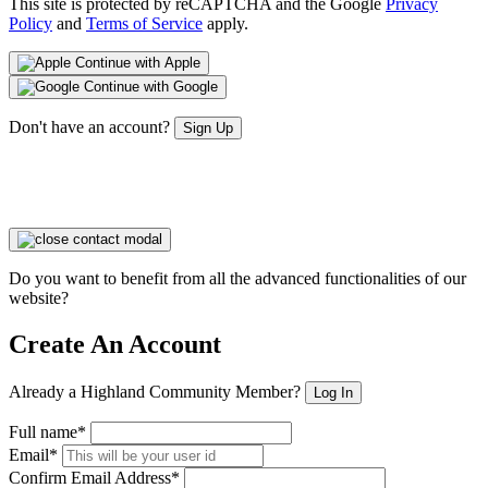
This site is protected by reCAPTCHA and the Google
Privacy
Policy
and
Terms of Service
apply.
Continue with Apple
Continue with Google
Don't have an account?
Sign Up
Do you want to benefit from all the advanced functionalities of our
website?
Create An Account
Already a Highland Community Member?
Log In
Full name*
Email*
Confirm Email Address*