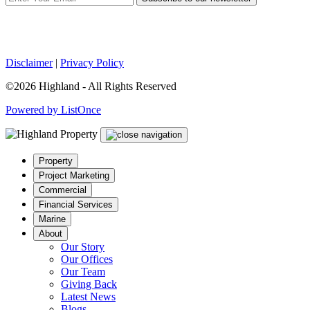
Disclaimer
|
Privacy Policy
©2026 Highland - All Rights Reserved
Powered by ListOnce
Property
Project Marketing
Commercial
Financial Services
Marine
About
Our Story
Our Offices
Our Team
Giving Back
Latest News
Blogs