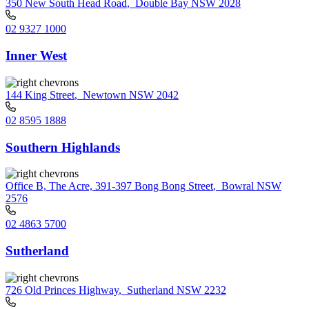
350 New South Head Road
,
Double Bay NSW 2028
02 9327 1000
Inner West
144 King Street
,
Newtown NSW 2042
02 8595 1888
Southern Highlands
Office B, The Acre, 391-397 Bong Bong Street
,
Bowral NSW
2576
02 4863 5700
Sutherland
726 Old Princes Highway
,
Sutherland NSW 2232