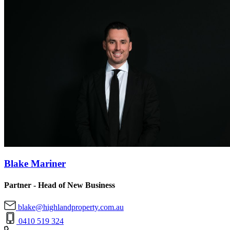
Blake Mariner
Partner - Head of New Business
blake@highlandproperty.com.au
0410 519 324