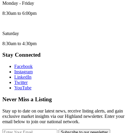
Monday - Friday
8:30am to 6:00pm
Saturday
8:30am to 4:30pm
Stay Connected
Facebook
Instagram
LinkedIn
Twitter
YouTube
Never Miss a Listing
Stay up to date on our latest news, receive listing alerts, and gain
exclusive market insights via our Highland newsletter. Enter your
email below to join our national network.
Subscribe to our newsletter