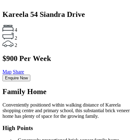
Kareela
54 Siandra Drive
4
2
2
$900 Per Week
Map
Share
Enquire Now
Family Home
Conveniently positioned within walking distance of Kareela
shopping centre and primary school, this substantial brick veneer
home has plenty of space for the growing family.
High Points