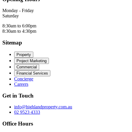
Monday - Friday
Saturday
8:30am to 6:00pm
8:30am to 4:30pm
Sitemap
Property
Project Marketing
Commercial
Financial Services
Concierge
Careers
Get in Touch
info@highlandproperty.com.au
02 9523 4333
Office Hours