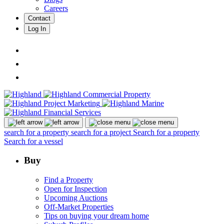
Careers
Contact
Log In
search for a property
search for a project
Search for a property
Search for a vessel
Buy
Find a Property
Open for Inspection
Upcoming Auctions
Off-Market Properties
Tips on buying your dream home