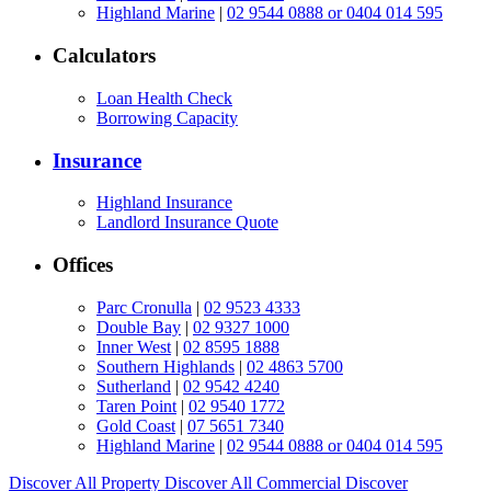
Highland Marine
|
02 9544 0888 or 0404 014 595
Calculators
Loan Health Check
Borrowing Capacity
Insurance
Highland Insurance
Landlord Insurance Quote
Offices
Parc Cronulla
|
02 9523 4333
Double Bay
|
02 9327 1000
Inner West
|
02 8595 1888
Southern Highlands
|
02 4863 5700
Sutherland
|
02 9542 4240
Taren Point
|
02 9540 1772
Gold Coast
|
07 5651 7340
Highland Marine
|
02 9544 0888 or 0404 014 595
Discover All
Property
Discover All
Commercial
Discover