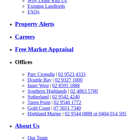
Why Lease with Us
Existing Landlords
FAQs
Property Alerts
Careers
Free Market Appraisal
Offices
Parc Cronulla
|
02 9523 4333
Double Bay
|
02 9327 1000
Inner West
|
02 8595 1888
Southern Highlands
|
02 4863 5700
Sutherland
|
02 9542 4240
Taren Point
|
02 9540 1772
Gold Coast
|
07 5651 7340
Highland Marine
|
02 9544 0888 or 0404 014 595
About Us
Our Team