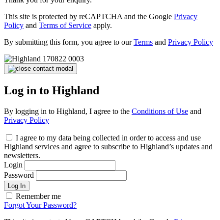
This site is protected by reCAPTCHA and the Google
Privacy
Policy
and
Terms of Service
apply.
By submitting this form, you agree to our
Terms
and
Privacy Policy
Log in to Highland
By logging in to Highland, I agree to the
Conditions of Use
and
Privacy Policy
I agree to my data being collected in order to access and use
Highland services and agree to subscribe to Highland’s updates and
newsletters.
Login
Password
Log In
Remember me
Forgot Your Password?