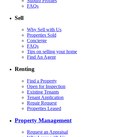
Suburb Profiles
FAQs
Sell
Why Sell with Us
Properties Sold
Concierge
FAQs
Tips on selling your home
Find An Agent
Renting
Find a Property
Open for Inspection
Existing Tenants
Tenant Application
Repair Request
Properties Leased
Property Management
Request an Appraisal