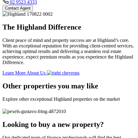
02 9523 4333
Contact Agent
The Highland Difference
Client peace of mind and property success are at Highland’s core.
With an exceptional reputation for providing client-centred services,
achieving optimal results and delivering a seamless real estate
experience, expect premium results as you experience the Highland
Difference.
Learn More About Us
Other properties you may like
Explore other exceptional Highland properties on the market
Looking to buy a new property?
Our dedicated team of finance professionals will find the best