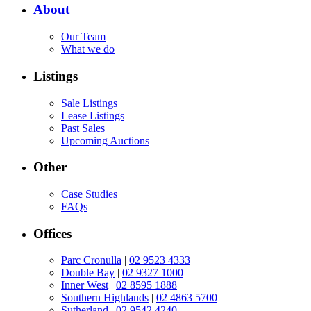
About
Our Team
What we do
Listings
Sale Listings
Lease Listings
Past Sales
Upcoming Auctions
Other
Case Studies
FAQs
Offices
Parc Cronulla
|
02 9523 4333
Double Bay
|
02 9327 1000
Inner West
|
02 8595 1888
Southern Highlands
|
02 4863 5700
Sutherland
|
02 9542 4240