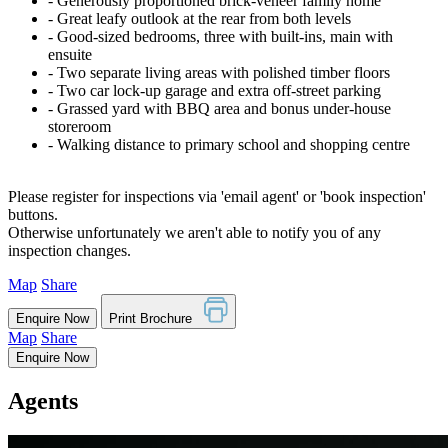
‐ Generously proportioned brick-veneer family home
‐ Great leafy outlook at the rear from both levels
‐ Good-sized bedrooms, three with built-ins, main with
ensuite
‐ Two separate living areas with polished timber floors
‐ Two car lock-up garage and extra off-street parking
‐ Grassed yard with BBQ area and bonus under-house
storeroom
‐ Walking distance to primary school and shopping centre
Please register for inspections via 'email agent' or 'book inspection'
buttons.
Otherwise unfortunately we aren't able to notify you of any
inspection changes.
Map
Share
Enquire Now
Print Brochure
Map
Share
Enquire Now
Agents