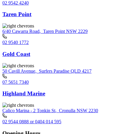
02 9542 4240
Taren Point
6/40 Cawarra Road
,
Taren Point NSW 2229
02 9540 1772
Gold Coast
50 Cavill Avenue
,
Surfers Paradise QLD 4217
07 5651 7340
Highland Marine
Calico Marina - 2 Tonkin St
,
Cronulla NSW 2230
02 9544 0888 or 0404 014 595
Opening Hours