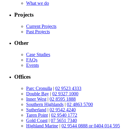
What we do
Projects
Current Projects
Past Projects
Other
Case Studies
FAQs
Events
Offices
Parc Cronulla
|
02 9523 4333
Double Bay
|
02 9327 1000
Inner West
|
02 8595 1888
Southern Highlands
|
02 4863 5700
Sutherland
|
02 9542 4240
Taren Point
|
02 9540 1772
Gold Coast
|
07 5651 7340
Highland Marine
|
02 9544 0888 or 0404 014 595