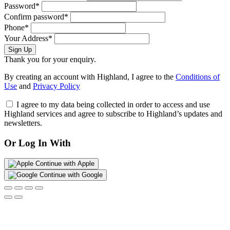
Password*
Confirm password*
Phone*
Your Address*
Sign Up
Thank you for your enquiry.
By creating an account with Highland, I agree to the
Conditions of
Use
and
Privacy Policy
I agree to my data being collected in order to access and use
Highland services and agree to subscribe to Highland’s updates and
newsletters.
Or Log In With
Continue with Apple
Continue with Google