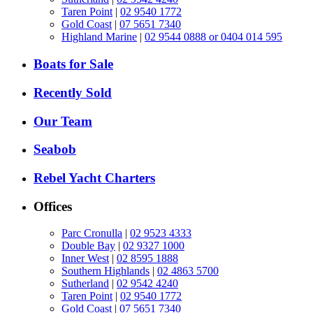
Taren Point
|
02 9540 1772
Gold Coast
|
07 5651 7340
Highland Marine
|
02 9544 0888 or 0404 014 595
Boats for Sale
Recently Sold
Our Team
Seabob
Rebel Yacht Charters
Offices
Parc Cronulla
|
02 9523 4333
Double Bay
|
02 9327 1000
Inner West
|
02 8595 1888
Southern Highlands
|
02 4863 5700
Sutherland
|
02 9542 4240
Taren Point
|
02 9540 1772
Gold Coast
|
07 5651 7340