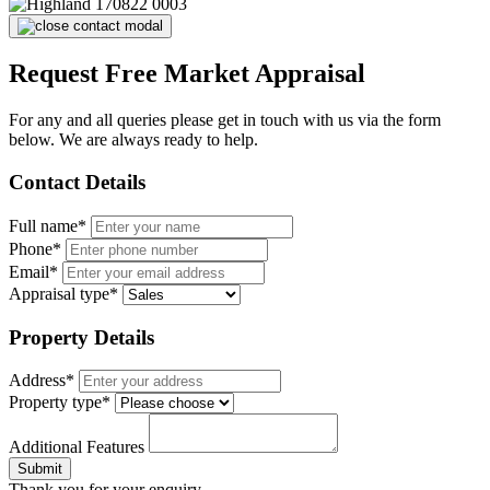
Request Free Market Appraisal
For any and all queries please get in touch with us via the form
below. We are always ready to help.
Contact Details
Full name*
Phone*
Email*
Appraisal type*
Property Details
Address*
Property type*
Additional Features
Submit
Thank you for your enquiry.