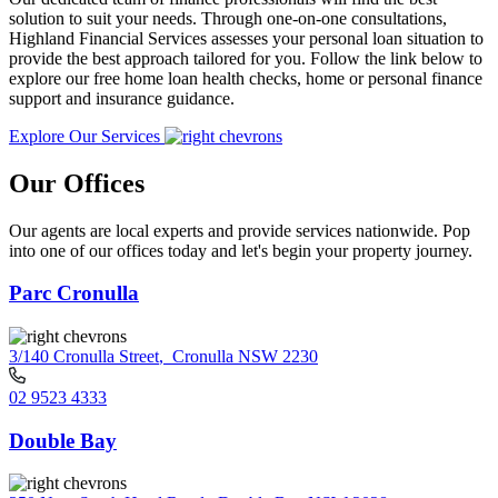
solution to suit your needs. Through one-on-one consultations,
Highland Financial Services assesses your personal loan situation to
provide the best approach tailored for you. Follow the link below to
explore our free home loan health checks, home or personal finance
support and insurance guidance.
Explore Our Services
Our Offices
Our agents are local experts and provide services nationwide. Pop
into one of our offices today and let's begin your property journey.
Parc Cronulla
3/140 Cronulla Street
,
Cronulla NSW 2230
02 9523 4333
Double Bay