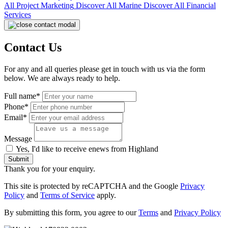
All
Project Marketing
Discover All
Marine
Discover All
Financial
Services
Contact Us
For any and all queries please get in touch with us via the form
below. We are always ready to help.
Full name*
Phone*
Email*
Message
Yes, I'd like to receive enews from Highland
Submit
Thank you for your enquiry.
This site is protected by reCAPTCHA and the Google
Privacy
Policy
and
Terms of Service
apply.
By submitting this form, you agree to our
Terms
and
Privacy Policy