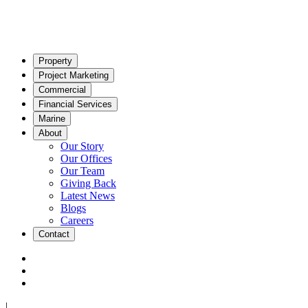
Property
Project Marketing
Commercial
Financial Services
Marine
About
Our Story
Our Offices
Our Team
Giving Back
Latest News
Blogs
Careers
Contact
|