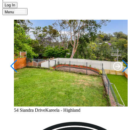
Log In
Menu
54 Siandra DriveKareela - Highland