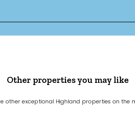
Other properties you may like
re other exceptional Highland properties on the 