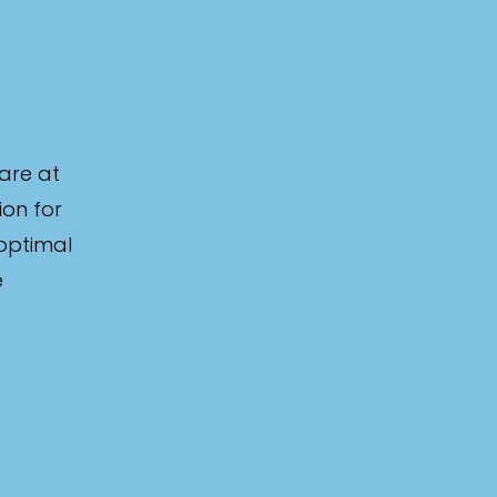
are at
ion for
 optimal
e