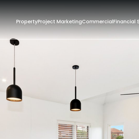
Property
Project Marketing
Commercial
Financial 