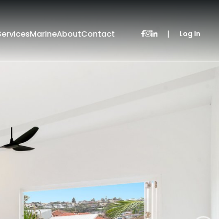
Services
Marine
About
Contact
|
Log In