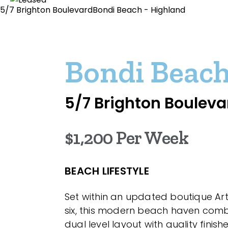
5/7 Brighton BoulevardBondi Beach - Highland
Bondi Beac
5/7 Brighton Bouleva
$1,200 Per Week
BEACH LIFESTYLE
Set within an updated boutique Ar
six, this modern beach haven comb
dual level layout with quality finis