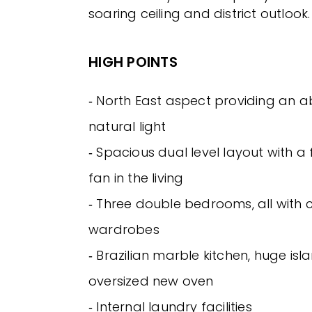
soaring ceiling and district outlook.
HIGH POINTS
‐ North East aspect providing an 
natural light
‐ Spacious dual level layout with a 
fan in the living
‐ Three double bedrooms, all with c
wardrobes
‐ Brazilian marble kitchen, huge is
oversized new oven
‐ Internal laundry facilities