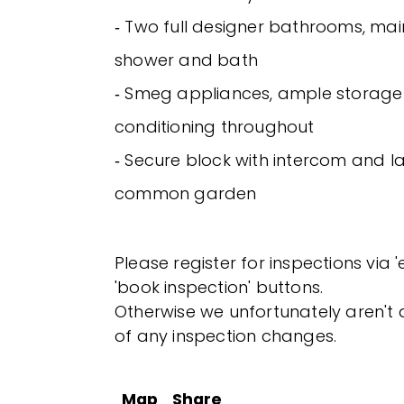
‐ Two full designer bathrooms, mai
shower and bath
‐ Smeg appliances, ample storage 
conditioning throughout
‐ Secure block with intercom and
common garden
Please register for inspections via 
'book inspection' buttons.
Otherwise we unfortunately aren't a
of any inspection changes.
Map
Share