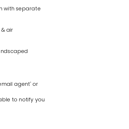
n with separate
& air
 landscaped
'email agent' or
ble to notify you