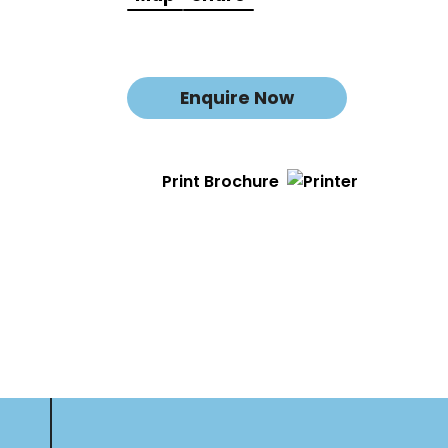
Enquire Now
Print Brochure