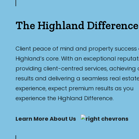
The Highland Difference
Client peace of mind and property success 
Highland’s core. With an exceptional reputat
providing client-centred services, achieving
results and delivering a seamless real estat
experience, expect premium results as you
experience the Highland Difference.
Learn More About Us