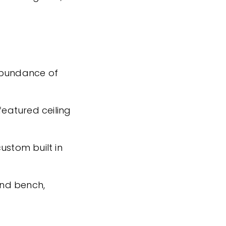
abundance of
featured ceiling
ustom built in
land bench,