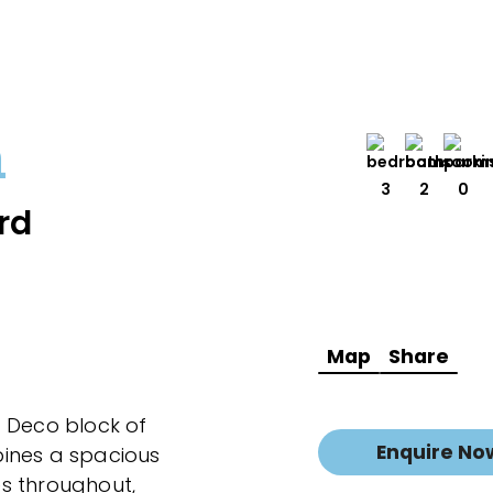
h
3
2
0
rd
Map
Share
t Deco block of
Enquire No
ines a spacious
hes throughout,