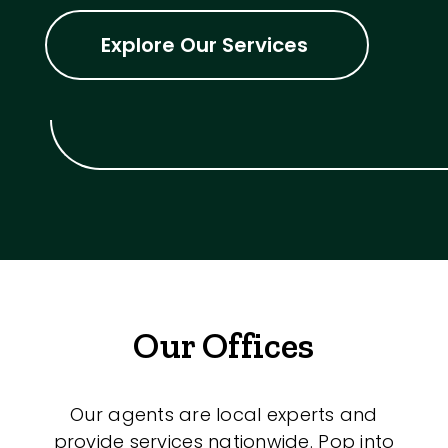
Explore Our Services
Our Offices
Our agents are local experts and
provide services nationwide. Pop into