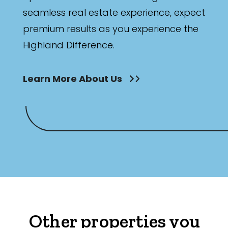
seamless real estate experience, expect
premium results as you experience the
Highland Difference.
Learn More About Us
Other properties you