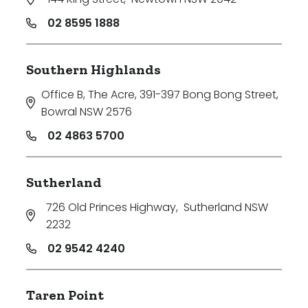
02 8595 1888
Southern Highlands
Office B, The Acre, 391-397 Bong Bong Street
,
Bowral NSW 2576
02 4863 5700
Sutherland
726 Old Princes Highway
,
Sutherland NSW
2232
02 9542 4240
Taren Point