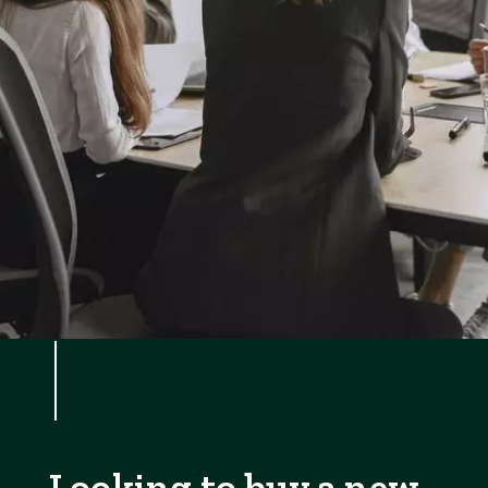
Looking to buy a new