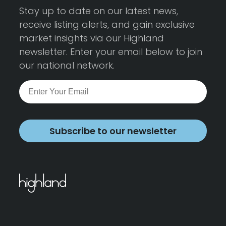
Stay up to date on our latest news,
receive listing alerts, and gain exclusive
market insights via our Highland
newsletter. Enter your email below to join
our national network.
Subscribe to our newsletter