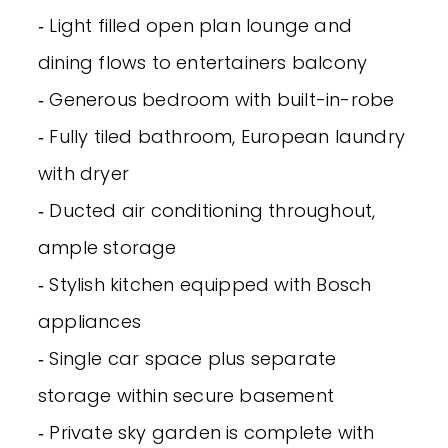
‐ Light filled open plan lounge and
dining flows to entertainers balcony
‐ Generous bedroom with built-in-robe
‐ Fully tiled bathroom, European laundry
with dryer
‐ Ducted air conditioning throughout,
ample storage
‐ Stylish kitchen equipped with Bosch
appliances
‐ Single car space plus separate
storage within secure basement
‐ Private sky garden is complete with