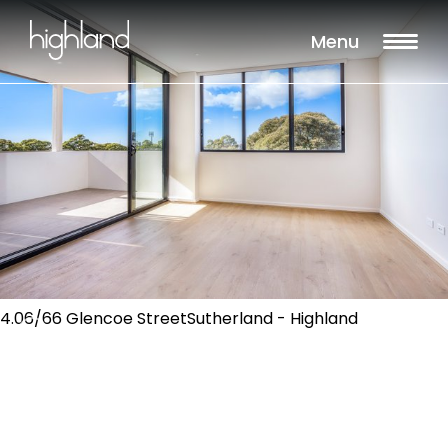
Menu
4.06/66 Glencoe StreetSutherland - Highland