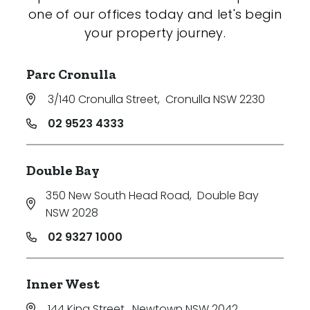
one of our offices today and let's begin
your property journey.
Parc Cronulla
3/140 Cronulla Street
,
Cronulla NSW 2230
02 9523 4333
Double Bay
350 New South Head Road
,
Double Bay
NSW 2028
02 9327 1000
Inner West
144 King Street
,
Newtown NSW 2042