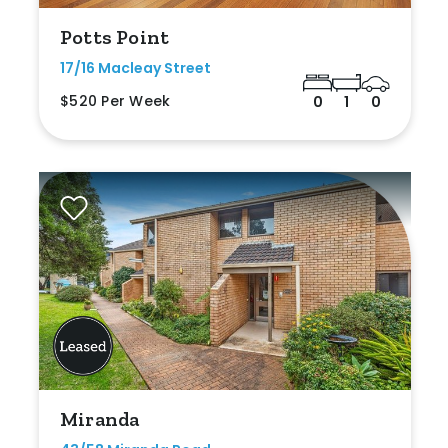
Potts Point
17/16 Macleay Street
$520 Per Week
0
1
0
Miranda