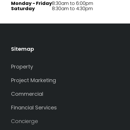
Monday - Friday
8:30am to 6:00pm
Saturday
8:30am to 4:30pm
Sitemap
Property
Project Marketing
Commercial
Financial Services
Concierge