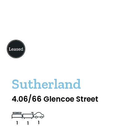
Sutherland
4.06/66 Glencoe Street
1
1
1