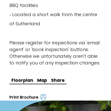
BBQ facilities
‐ Located a short walk from the centre
of Sutherland
Please register for inspections via 'email
agent' or 'book inspection' buttons.
Otherwise we unfortunately aren't able
to notify you of any inspection changes.
Floorplan
Map
Share
Print Brochure