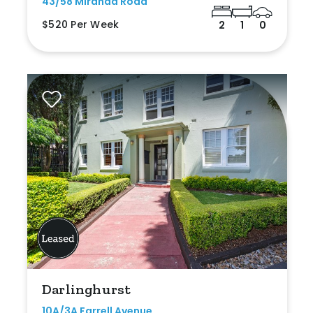
43/58 Miranda Road
$520 Per Week
2
1
0
Darlinghurst
10A/3A Farrell Avenue