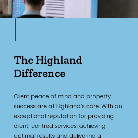
The Highland
Difference
Client peace of mind and property
success are at Highland’s core. With an
exceptional reputation for providing
client-centred services, achieving
optimal results and delivering a