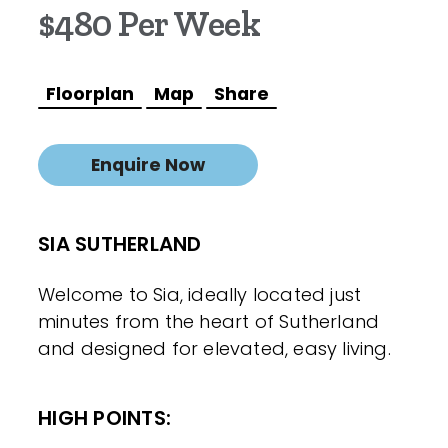
$480 Per Week
Floorplan
Map
Share
Enquire Now
SIA SUTHERLAND
Welcome to Sia, ideally located just
minutes from the heart of Sutherland
and designed for elevated, easy living.
HIGH POINTS: