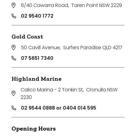
6/40 Cawarra Road
,
Taren Point NSW 2229
02 9540 1772
Gold Coast
50 Cavill Avenue
,
Surfers Paradise QLD 4217
07 5651 7340
Highland Marine
Calico Marina - 2 Tonkin St
,
Cronulla NSW
2230
02 9544 0888 or 0404 014 595
Opening Hours