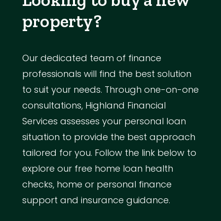
property?
Our dedicated team of finance
professionals will find the best solution
to suit your needs. Through one-on-one
consultations, Highland Financial
Services assesses your personal loan
situation to provide the best approach
tailored for you. Follow the link below to
explore our free home loan health
checks, home or personal finance
support and insurance guidance.