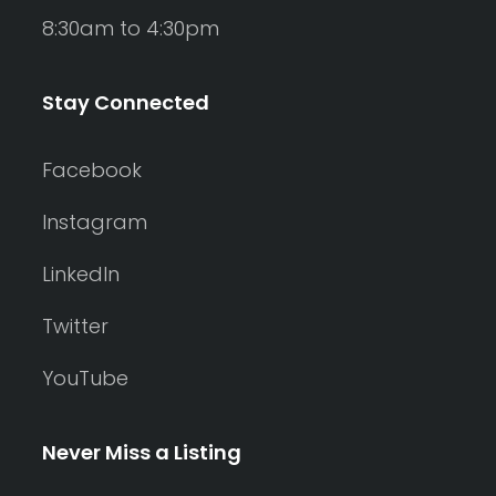
8:30am to 4:30pm
Stay Connected
Facebook
Instagram
LinkedIn
Twitter
YouTube
Never Miss a Listing