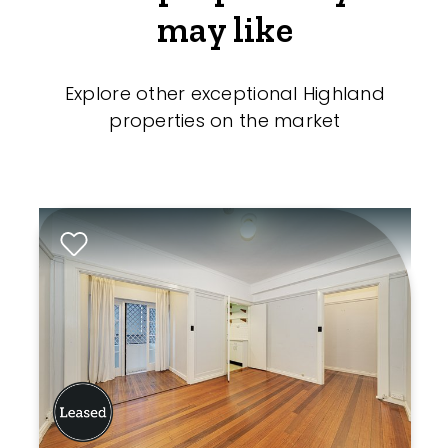
may like
Explore other exceptional Highland
properties on the market