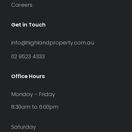
Careers
Get in Touch
info@highlandproperty.com.au
02 9523 4333
Office Hours
Monday - Friday
8:30am to 6:00pm
Saturday