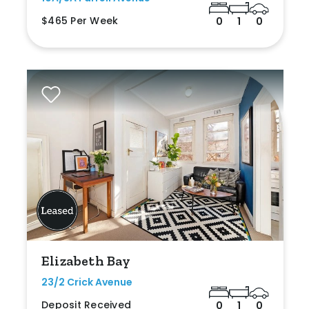
$465 Per Week
0
1
0
Elizabeth Bay
23/2 Crick Avenue
Deposit Received
0
1
0