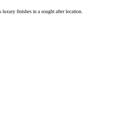
uxury finishes in a sought after location.