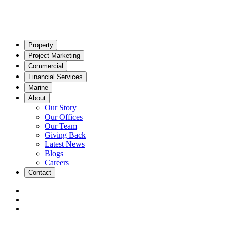
Property
Project Marketing
Commercial
Financial Services
Marine
About
Our Story
Our Offices
Our Team
Giving Back
Latest News
Blogs
Careers
Contact
|