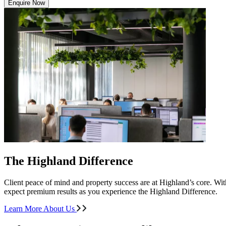
Enquire Now
The Highland Difference
Client peace of mind and property success are at Highland’s core. With
expect premium results as you experience the Highland Difference.
Learn More About Us