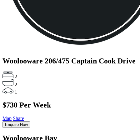
Woolooware
206/475 Captain Cook Drive
2
2
1
$730 Per Week
Map
Share
Enquire Now
Woolooware Bay