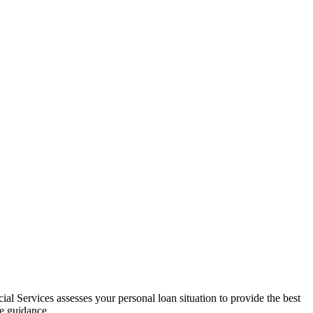
al Services assesses your personal loan situation to provide the best
ce guidance.