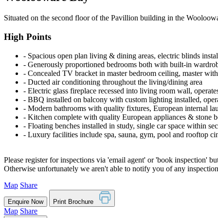
Situated on the second floor of the Pavillion building in the Wooloow
High Points
‐ Spacious open plan living & dining areas, electric blinds instal
‐ Generously proportioned bedrooms both with built-in wardro
‐ Concealed TV bracket in master bedroom ceiling, master with 
‐ Ducted air conditioning throughout the living/dining area
‐ Electric glass fireplace recessed into living room wall, operate
‐ BBQ installed on balcony with custom lighting installed, ope
‐ Modern bathrooms with quality fixtures, European internal la
‐ Kitchen complete with quality European appliances & stone b
‐ Floating benches installed in study, single car space within s
‐ Luxury facilities include spa, sauna, gym, pool and rooftop c
Please register for inspections via 'email agent' or 'book inspection' bu
Otherwise unfortunately we aren't able to notify you of any inspectio
Map
Share
Enquire Now
Print Brochure
Map
Share