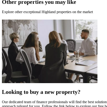
Other properties you may like
Explore other exceptional Highland properties on the market
Looking to buy a new property?
Our dedicated team of finance professionals will find the best solutio
approach tailored for you. Follow the link below to explore our free