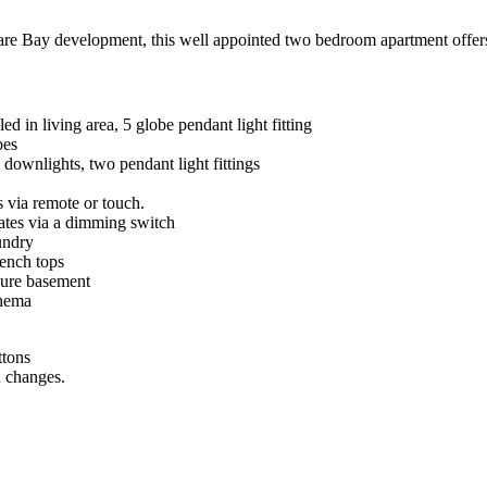
are Bay development, this well appointed two bedroom apartment offers l
led in living area, 5 globe pendant light fitting
bes
downlights, two pendant light fittings
s via remote or touch.
rates via a dimming switch
undry
ench tops
ecure basement
inema
ttons
n changes.