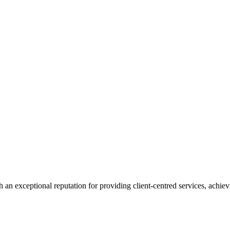
 an exceptional reputation for providing client-centred services, achievi