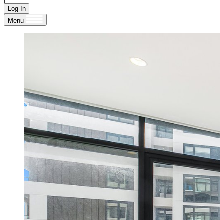
Log In
Menu