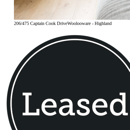
206/475 Captain Cook DriveWoolooware - Highland