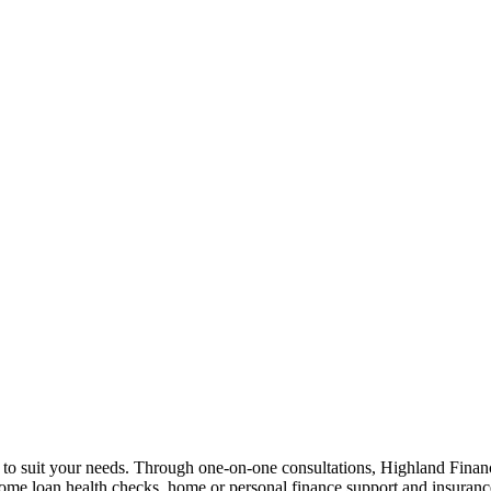
n to suit your needs. Through one-on-one consultations, Highland Financi
 home loan health checks, home or personal finance support and insuran