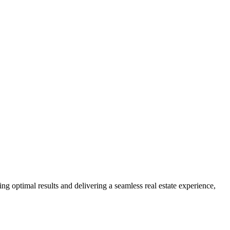
ng optimal results and delivering a seamless real estate experience,