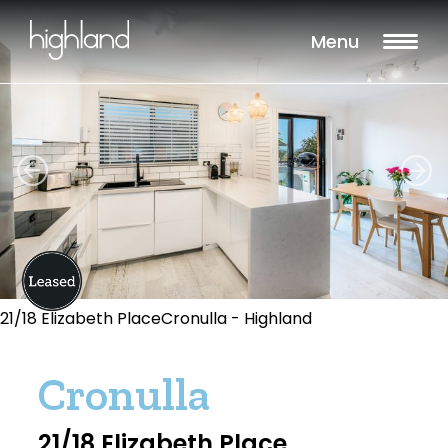
Menu
21/18 Elizabeth PlaceCronulla - Highland
Cronulla
21/18 Elizabeth Place