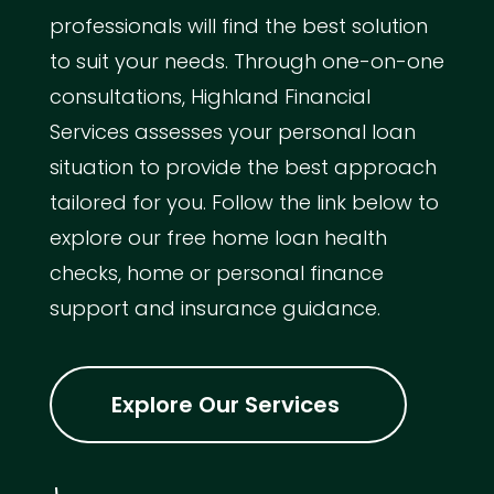
professionals will find the best solution
to suit your needs. Through one-on-one
consultations, Highland Financial
Services assesses your personal loan
situation to provide the best approach
tailored for you. Follow the link below to
explore our free home loan health
checks, home or personal finance
support and insurance guidance.
Explore Our Services