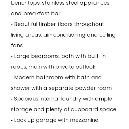
benchtops, stainless steel appliances
and breakfast bar
‐ Beautiful timber floors throughout
living areas, air-conditioning and ceiling
fans
‐ Large bedrooms, both with built-in
robes, main with private outlook
‐ Modern bathroom with bath and
shower with a separate powder room
‐ Spacious internal laundry with ample
storage and plenty of cupboard space
‐ Lock up garage with mezzanine