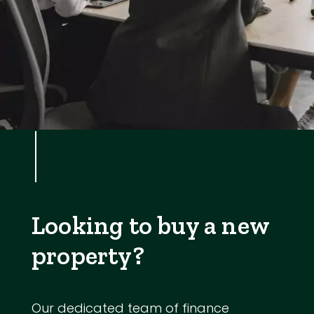
Looking to buy a new
property?
Our dedicated team of finance