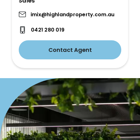
Sales
imix@highlandproperty.com.au
0421 280 019
Contact Agent