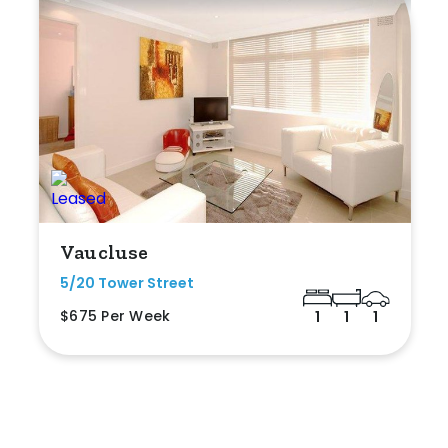
Vaucluse
5/20 Tower Street
$675 Per Week
1
1
1