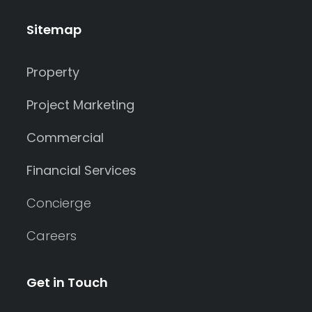
Sitemap
Property
Project Marketing
Commercial
Financial Services
Concierge
Careers
Get in Touch