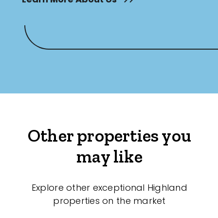
Other properties you
may like
Explore other exceptional Highland
properties on the market