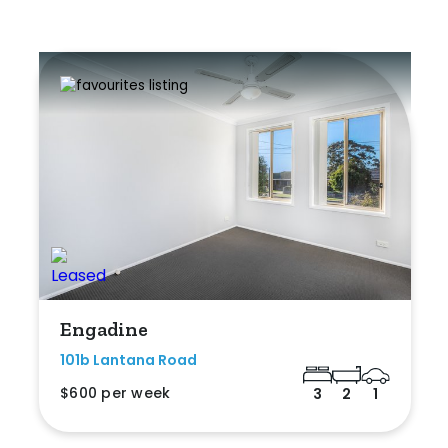
Engadine
101b Lantana Road
$600 per week
3
2
1