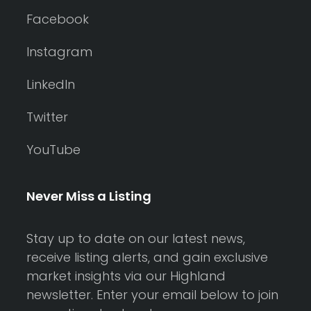
Facebook
Instagram
LinkedIn
Twitter
YouTube
Never Miss a Listing
Stay up to date on our latest news,
receive listing alerts, and gain exclusive
market insights via our Highland
newsletter. Enter your email below to join