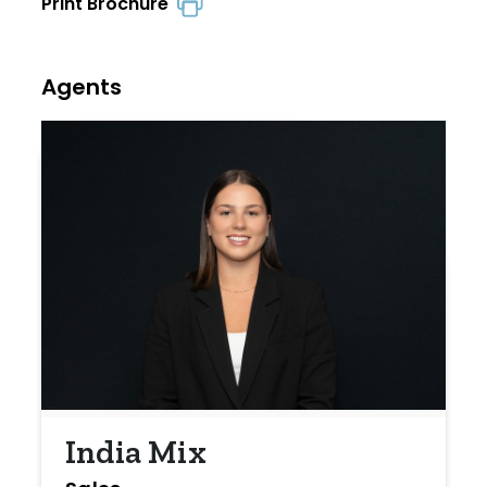
Print Brochure
Agents
India Mix