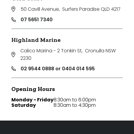
50 Cavill Avenue
,
Surfers Paradise QLD 4217
07 5651 7340
Highland Marine
Calico Marina - 2 Tonkin St
,
Cronulla NSW
2230
02 9544 0888 or 0404 014 595
Opening Hours
Monday - Friday
8:30am to 6:00pm
Saturday
8:30am to 4:30pm