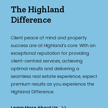
The Highland
Difference
Client peace of mind and property
success are at Highland’s core. With an
exceptional reputation for providing
client-centred services, achieving
optimal results and delivering a
seamless real estate experience, expect
premium results as you experience the
Highland Difference.
Learn More About Us