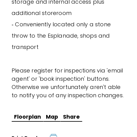
storage and internal access plus
additional storeroom
‐ Conveniently located only a stone
throw to the Esplanade, shops and
transport
Please register for inspections via 'email
agent' or 'book inspection' buttons.
Otherwise we unfortunately aren't able
to notify you of any inspection changes.
Floorplan
Map
Share