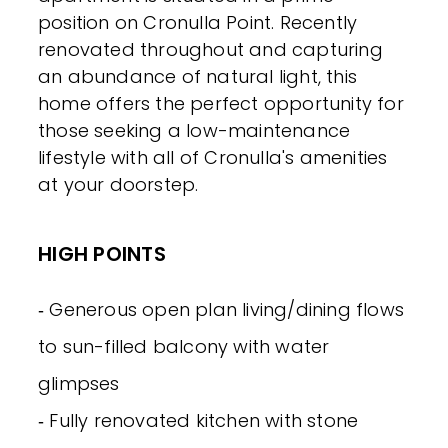
position on Cronulla Point. Recently
renovated throughout and capturing
an abundance of natural light, this
home offers the perfect opportunity for
those seeking a low-maintenance
lifestyle with all of Cronulla's amenities
at your doorstep.
HIGH POINTS
‐ Generous open plan living/dining flows
to sun-filled balcony with water
glimpses
‐ Fully renovated kitchen with stone