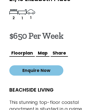
1
2
1
$650 Per Week
Floorplan
Map
Share
Enquire Now
BEACHSIDE LIVING
This stunning top-floor coastal
apartment is situated in a prime