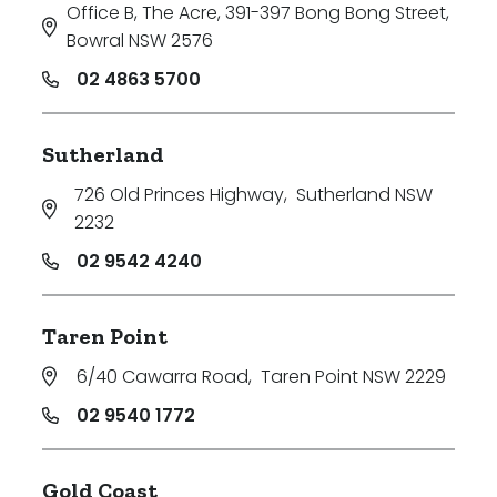
Office B, The Acre, 391-397 Bong Bong Street
,
Bowral NSW 2576
02 4863 5700
Sutherland
726 Old Princes Highway
,
Sutherland NSW
2232
02 9542 4240
Taren Point
6/40 Cawarra Road
,
Taren Point NSW 2229
02 9540 1772
Gold Coast