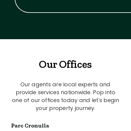
Our Offices
Our agents are local experts and
provide services nationwide. Pop into
one of our offices today and let's begin
your property journey.
Parc Cronulla