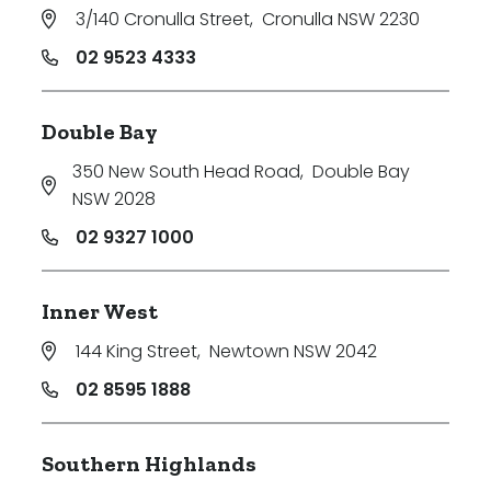
3/140 Cronulla Street
,
Cronulla NSW 2230
02 9523 4333
Double Bay
350 New South Head Road
,
Double Bay
NSW 2028
02 9327 1000
Inner West
144 King Street
,
Newtown NSW 2042
02 8595 1888
Southern Highlands