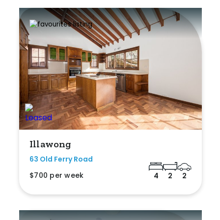
Illawong
63 Old Ferry Road
$700 per week
4
2
2