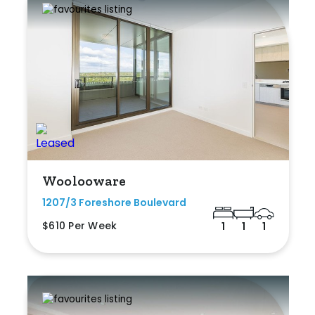
Woolooware
1207/3 Foreshore Boulevard
$610 Per Week
1
1
1