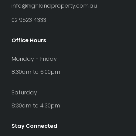
info@highlandproperty.com.au
02 9523 4333
Office Hours
Monday - Friday
8:30am to 6:00pm
Saturday
8:30am to 4:30pm
Stay Connected