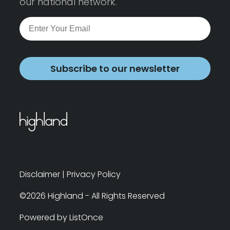
our national network.
Subscribe to our newsletter
Disclaimer
|
Privacy Policy
©2026 Highland - All Rights Reserved
Powered by ListOnce