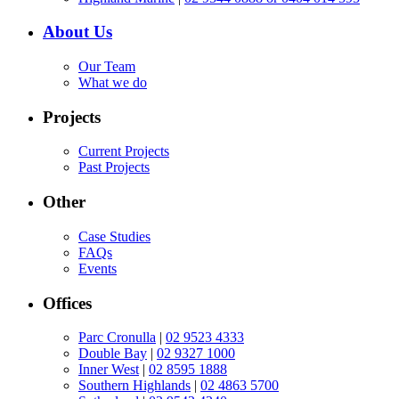
About Us
Our Team
What we do
Projects
Current Projects
Past Projects
Other
Case Studies
FAQs
Events
Offices
Parc Cronulla
|
02 9523 4333
Double Bay
|
02 9327 1000
Inner West
|
02 8595 1888
Southern Highlands
|
02 4863 5700