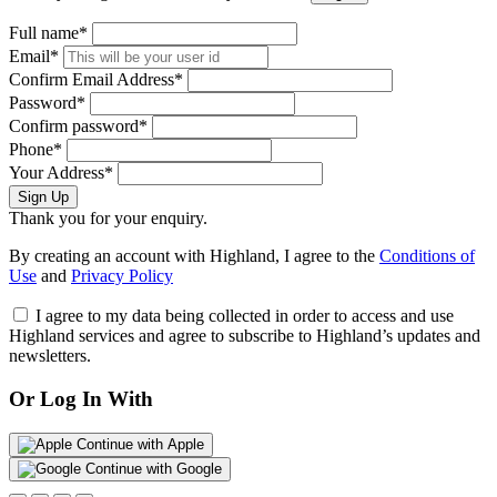
Full name*
Email*
Confirm Email Address*
Password*
Confirm password*
Phone*
Your Address*
Sign Up
Thank you for your enquiry.
By creating an account with Highland, I agree to the
Conditions of
Use
and
Privacy Policy
I agree to my data being collected in order to access and use
Highland services and agree to subscribe to Highland’s updates and
newsletters.
Or Log In With
Continue with Apple
Continue with Google