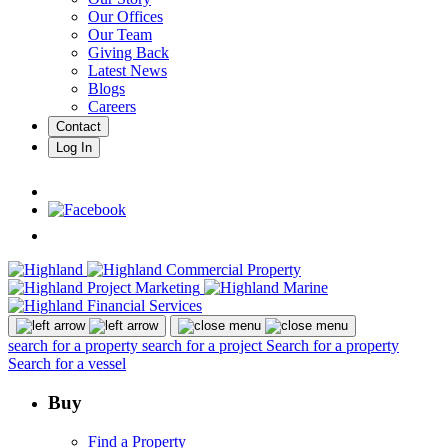
Our Offices
Our Team
Giving Back
Latest News
Blogs
Careers
Contact
Log In
search for a property
search for a project
Search for a property
Search for a vessel
Buy
Find a Property