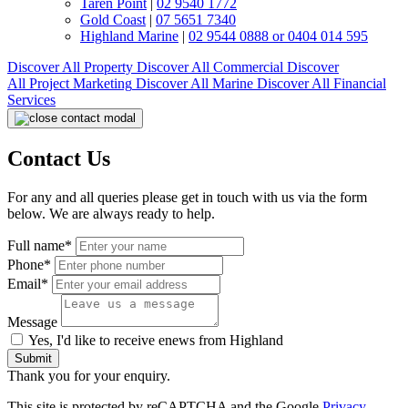
Taren Point
|
02 9540 1772
Gold Coast
|
07 5651 7340
Highland Marine
|
02 9544 0888 or 0404 014 595
Discover All
Property
Discover All
Commercial
Discover
All
Project Marketing
Discover All
Marine
Discover All
Financial
Services
Contact Us
For any and all queries please get in touch with us via the form
below. We are always ready to help.
Full name*
Phone*
Email*
Message
Yes, I'd like to receive enews from Highland
Submit
Thank you for your enquiry.
This site is protected by reCAPTCHA and the Google
Privacy