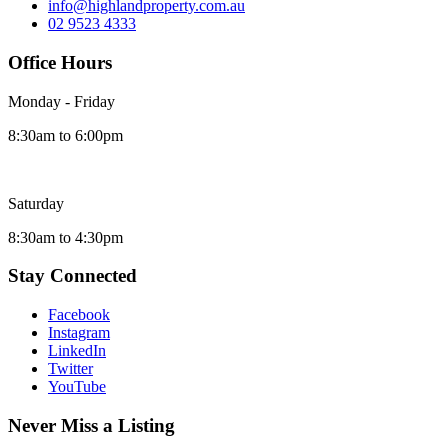
info@highlandproperty.com.au
02 9523 4333
Office Hours
Monday - Friday
8:30am to 6:00pm
Saturday
8:30am to 4:30pm
Stay Connected
Facebook
Instagram
LinkedIn
Twitter
YouTube
Never Miss a Listing