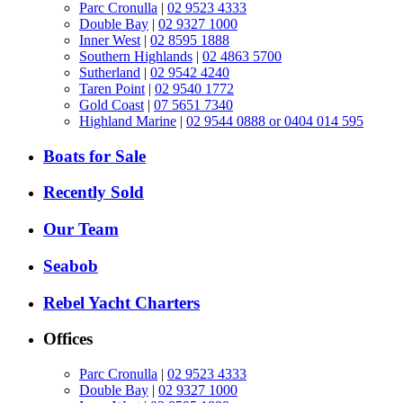
Parc Cronulla
|
02 9523 4333
Double Bay
|
02 9327 1000
Inner West
|
02 8595 1888
Southern Highlands
|
02 4863 5700
Sutherland
|
02 9542 4240
Taren Point
|
02 9540 1772
Gold Coast
|
07 5651 7340
Highland Marine
|
02 9544 0888 or 0404 014 595
Boats for Sale
Recently Sold
Our Team
Seabob
Rebel Yacht Charters
Offices
Parc Cronulla
|
02 9523 4333
Double Bay
|
02 9327 1000