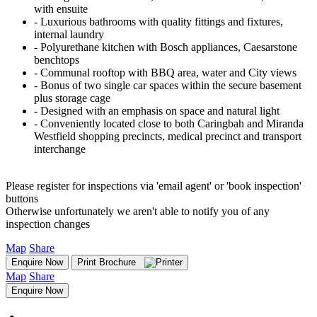
with ensuite
‐ Luxurious bathrooms with quality fittings and fixtures,
internal laundry
‐ Polyurethane kitchen with Bosch appliances, Caesarstone
benchtops
‐ Communal rooftop with BBQ area, water and City views
‐ Bonus of two single car spaces within the secure basement
plus storage cage
‐ Designed with an emphasis on space and natural light
‐ Conveniently located close to both Caringbah and Miranda
Westfield shopping precincts, medical precinct and transport
interchange
Please register for inspections via 'email agent' or 'book inspection'
buttons
Otherwise unfortunately we aren't able to notify you of any
inspection changes
Map
Share
Enquire Now
Print Brochure
Map
Share
Enquire Now