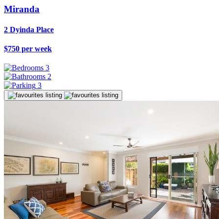
Miranda
2 Dyinda Place
$750 per week
3
2
3