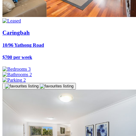
Caringbah
10/96 Yathong Road
$700 per week
3
2
2