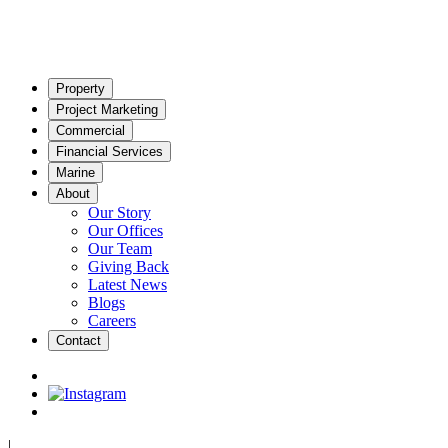
Property
Project Marketing
Commercial
Financial Services
Marine
About
Our Story
Our Offices
Our Team
Giving Back
Latest News
Blogs
Careers
Contact
|