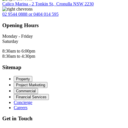
Calico Marina - 2 Tonkin St
,
Cronulla NSW 2230
02 9544 0888 or 0404 014 595
Opening Hours
Monday - Friday
Saturday
8:30am to 6:00pm
8:30am to 4:30pm
Sitemap
Property
Project Marketing
Commercial
Financial Services
Concierge
Careers
Get in Touch