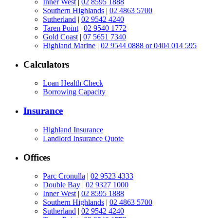
Inner West
|
02 8595 1888
Southern Highlands
|
02 4863 5700
Sutherland
|
02 9542 4240
Taren Point
|
02 9540 1772
Gold Coast
|
07 5651 7340
Highland Marine
|
02 9544 0888 or 0404 014 595
Calculators
Loan Health Check
Borrowing Capacity
Insurance
Highland Insurance
Landlord Insurance Quote
Offices
Parc Cronulla
|
02 9523 4333
Double Bay
|
02 9327 1000
Inner West
|
02 8595 1888
Southern Highlands
|
02 4863 5700
Sutherland
|
02 9542 4240