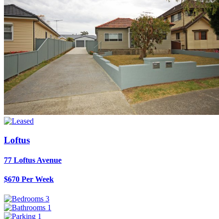
Loftus
77 Loftus Avenue
$670 Per Week
3
1
1