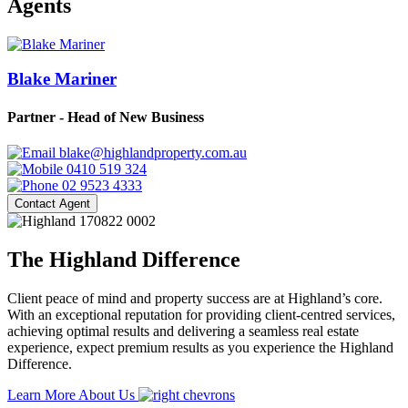
Agents
Blake Mariner
Partner - Head of New Business
blake@highlandproperty.com.au
0410 519 324
02 9523 4333
Contact Agent
The Highland Difference
Client peace of mind and property success are at Highland’s core.
With an exceptional reputation for providing client-centred services,
achieving optimal results and delivering a seamless real estate
experience, expect premium results as you experience the Highland
Difference.
Learn More About Us