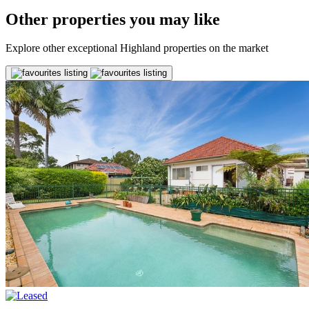
Other properties you may like
Explore other exceptional Highland properties on the market