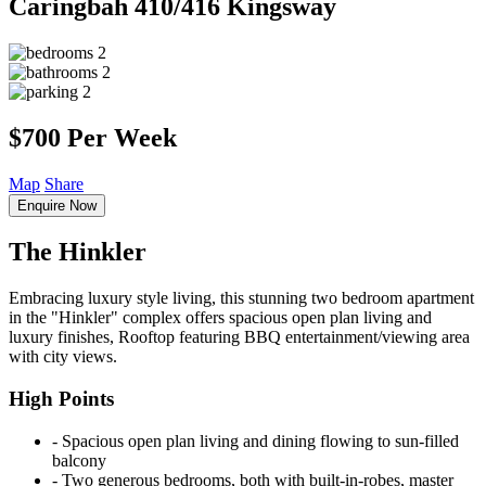
Caringbah
410/416 Kingsway
2
2
2
$700 Per Week
Map
Share
Enquire Now
The Hinkler
Embracing luxury style living, this stunning two bedroom apartment
in the "Hinkler" complex offers spacious open plan living and
luxury finishes, Rooftop featuring BBQ entertainment/viewing area
with city views.
High Points
‐ Spacious open plan living and dining flowing to sun-filled
balcony
‐ Two generous bedrooms, both with built-in-robes, master