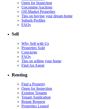
Open for Inspection
Upcoming Auctions
Off-Market Properties
Tips on buying your dream home
Suburb Profiles
FAQs
Sell
Why Sell with Us
Properties Sold
Concierge
FAQs
Tips on selling your home
Find An Agent
Renting
Find a Property
Open for Inspection
Existing Tenants
Tenant Application
Repair Request
Properties Leased