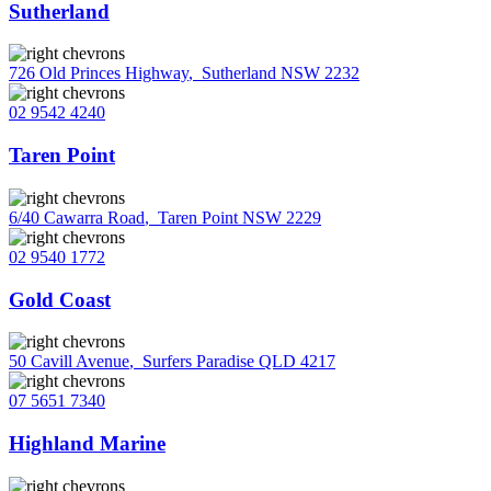
Sutherland
726 Old Princes Highway
,
Sutherland NSW 2232
02 9542 4240
Taren Point
6/40 Cawarra Road
,
Taren Point NSW 2229
02 9540 1772
Gold Coast
50 Cavill Avenue
,
Surfers Paradise QLD 4217
07 5651 7340
Highland Marine