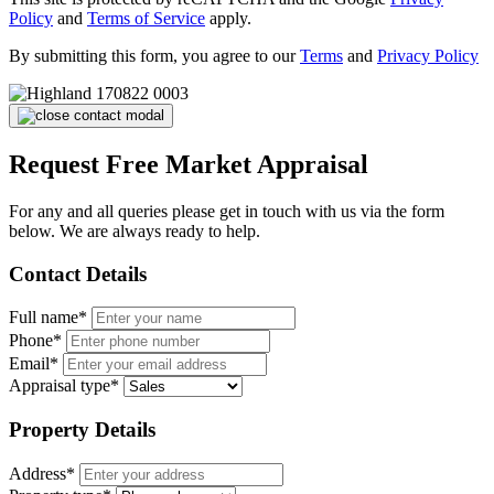
Policy
and
Terms of Service
apply.
By submitting this form, you agree to our
Terms
and
Privacy Policy
Request Free Market Appraisal
For any and all queries please get in touch with us via the form
below. We are always ready to help.
Contact Details
Full name*
Phone*
Email*
Appraisal type*
Property Details
Address*