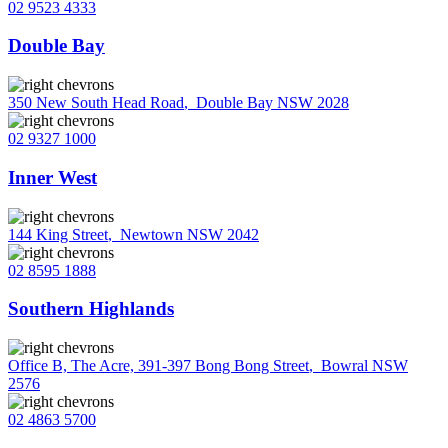
02 9523 4333
Double Bay
350 New South Head Road
,
Double Bay NSW 2028
02 9327 1000
Inner West
144 King Street
,
Newtown NSW 2042
02 8595 1888
Southern Highlands
Office B, The Acre, 391-397 Bong Bong Street
,
Bowral NSW
2576
02 4863 5700