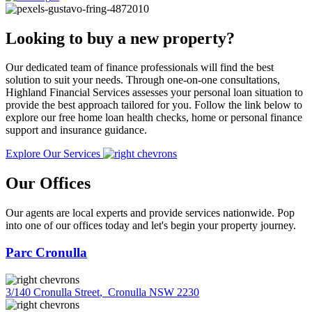
Looking to buy a new property?
Our dedicated team of finance professionals will find the best
solution to suit your needs. Through one-on-one consultations,
Highland Financial Services assesses your personal loan situation to
provide the best approach tailored for you. Follow the link below to
explore our free home loan health checks, home or personal finance
support and insurance guidance.
Explore Our Services
Our Offices
Our agents are local experts and provide services nationwide. Pop
into one of our offices today and let's begin your property journey.
Parc Cronulla
3/140 Cronulla Street
,
Cronulla NSW 2230