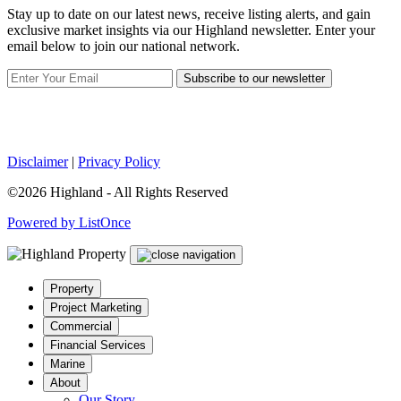
Stay up to date on our latest news, receive listing alerts, and gain
exclusive market insights via our Highland newsletter. Enter your
email below to join our national network.
Subscribe to our newsletter
Disclaimer
|
Privacy Policy
©2026 Highland - All Rights Reserved
Powered by ListOnce
Property
Project Marketing
Commercial
Financial Services
Marine
About
Our Story