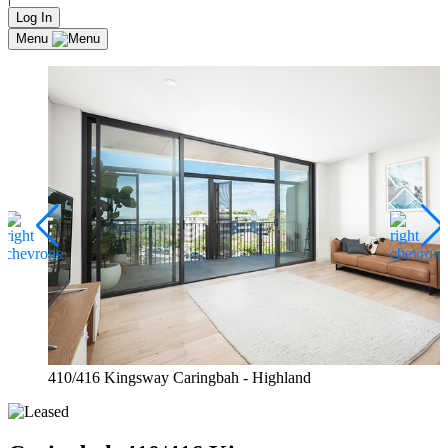
Log In
Menu
410/416 Kingsway Caringbah - Highland