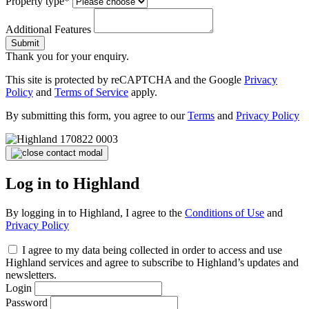
Property type*
Additional Features
Submit
Thank you for your enquiry.
This site is protected by reCAPTCHA and the Google
Privacy
Policy
and
Terms of Service
apply.
By submitting this form, you agree to our
Terms
and
Privacy Policy
Log in to Highland
By logging in to Highland, I agree to the
Conditions of Use
and
Privacy Policy
I agree to my data being collected in order to access and use
Highland services and agree to subscribe to Highland’s updates and
newsletters.
Login
Password