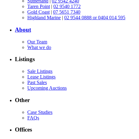
Sutherland
|
02 9542 4240
Taren Point
|
02 9540 1772
Gold Coast
|
07 5651 7340
Highland Marine
|
02 9544 0888 or 0404 014 595
About
Our Team
What we do
Listings
Sale Listings
Lease Listings
Past Sales
Upcoming Auctions
Other
Case Studies
FAQs
Offices