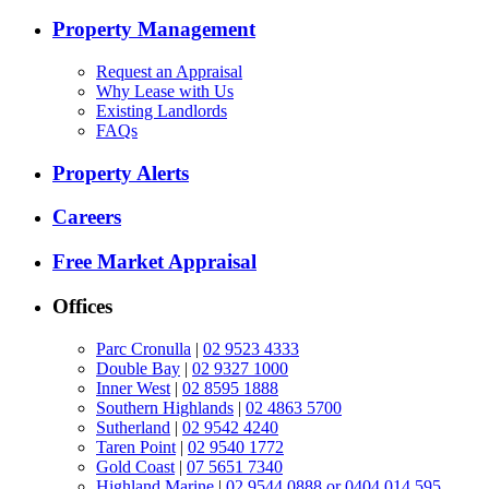
Property Management
Request an Appraisal
Why Lease with Us
Existing Landlords
FAQs
Property Alerts
Careers
Free Market Appraisal
Offices
Parc Cronulla
|
02 9523 4333
Double Bay
|
02 9327 1000
Inner West
|
02 8595 1888
Southern Highlands
|
02 4863 5700
Sutherland
|
02 9542 4240
Taren Point
|
02 9540 1772
Gold Coast
|
07 5651 7340
Highland Marine
|
02 9544 0888 or 0404 014 595