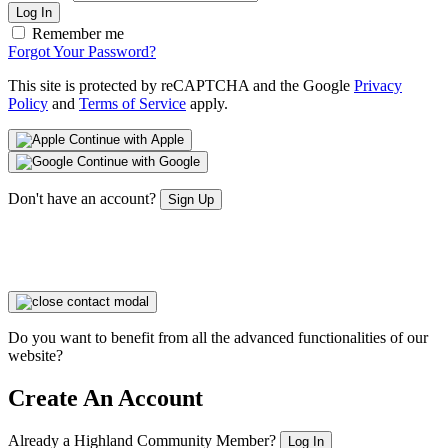
Log In
Remember me
Forgot Your Password?
This site is protected by reCAPTCHA and the Google
Privacy
Policy
and
Terms of Service
apply.
Continue with Apple
Continue with Google
Don't have an account?
Sign Up
Do you want to benefit from all the advanced functionalities of our
website?
Create An Account
Already a Highland Community Member?
Log In