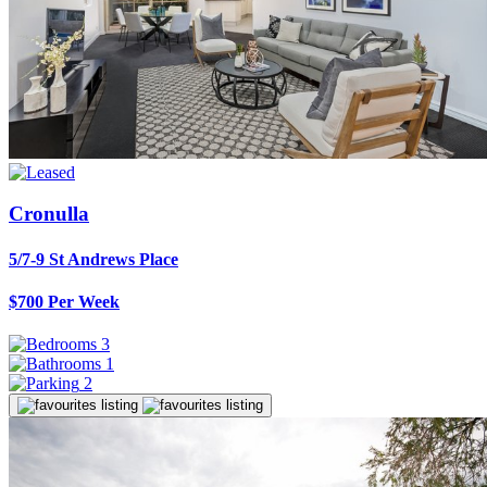
Cronulla
5/7-9 St Andrews Place
$700 Per Week
3
1
2