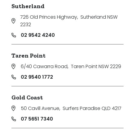
Sutherland
726 Old Princes Highway
,
Sutherland NSW
2232
02 9542 4240
Taren Point
6/40 Cawarra Road
,
Taren Point NSW 2229
02 9540 1772
Gold Coast
50 Cavill Avenue
,
Surfers Paradise QLD 4217
07 5651 7340