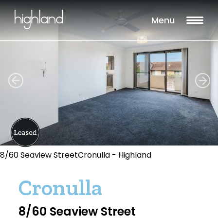
Menu
8/60 Seaview StreetCronulla - Highland
Cronulla
8/60 Seaview Street