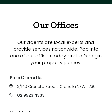
Our Offices
Our agents are local experts and
provide services nationwide. Pop into
one of our offices today and let's begin
your property journey.
Parc Cronulla
3/140 Cronulla Street
,
Cronulla NSW 2230
02 9523 4333