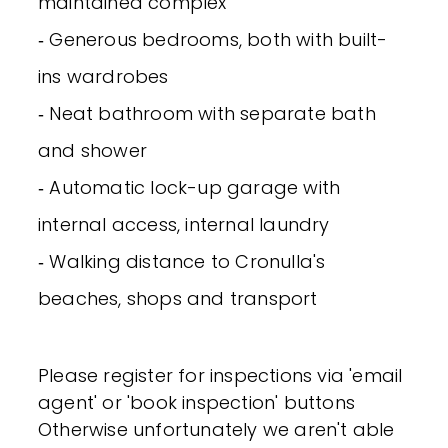
maintained complex
‐ Generous bedrooms, both with built-
ins wardrobes
‐ Neat bathroom with separate bath
and shower
‐ Automatic lock-up garage with
internal access, internal laundry
‐ Walking distance to Cronulla's
beaches, shops and transport
Please register for inspections via 'email
agent' or 'book inspection' buttons
Otherwise unfortunately we aren't able