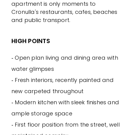
apartment is only moments to
Cronulla's restaurants, cafes, beaches
and public transport.
HIGH POINTS
‐ Open plan living and dining area with
water glimpses
‐ Fresh interiors, recently painted and
new carpeted throughout
‐ Modern kitchen with sleek finishes and
ample storage space
‐ First floor position from the street, well