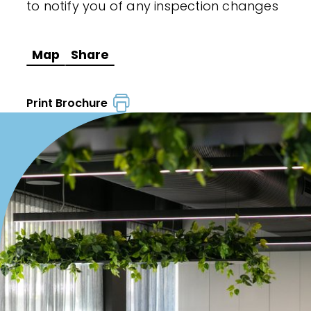
to notify you of any inspection changes
Map
Share
Print Brochure