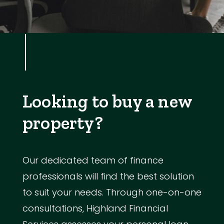
Looking to buy a new
property?
Our dedicated team of finance
professionals will find the best solution
to suit your needs. Through one-on-one
consultations, Highland Financial