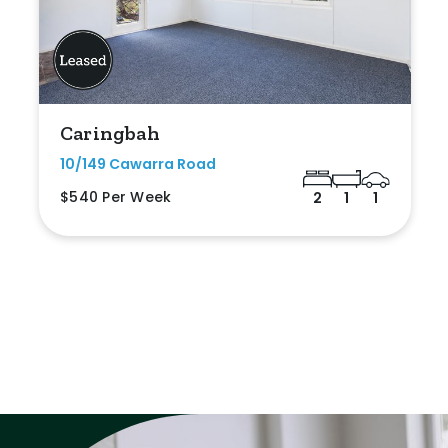
Caringbah
10/149 Cawarra Road
$540 Per Week
2
1
1