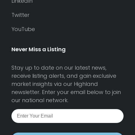
LinkedIn
Twitter
YouTube
Never Miss a Listing
Stay up to date on our latest news,
receive listing alerts, and gain exclusive
market insights via our Highland
newsletter. Enter your email below to join
our national network.