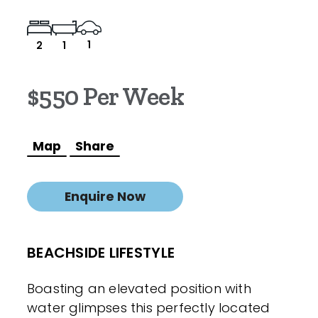
1
2
1
$550 Per Week
Map
Share
Enquire Now
BEACHSIDE LIFESTYLE
Boasting an elevated position with
water glimpses this perfectly located