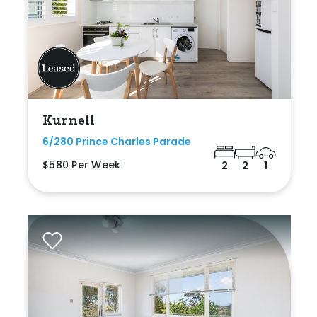
Kurnell
6/280 Prince Charles Parade
$580 Per Week
2
2
1