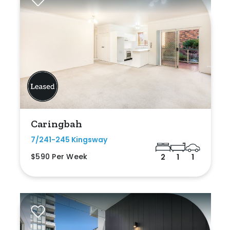
Caringbah
7/241-245 Kingsway
$590 Per Week
2
1
1