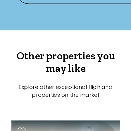
Other properties you
may like
Explore other exceptional Highland
properties on the market