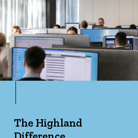
The Highland
Difference