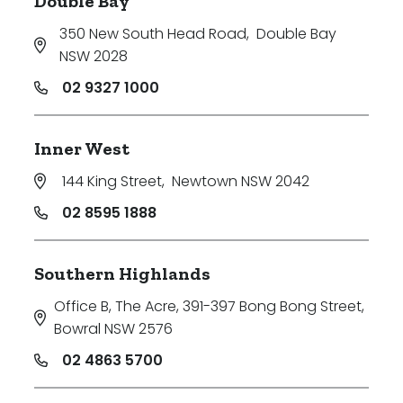
Double Bay
350 New South Head Road
,
Double Bay
NSW 2028
02 9327 1000
Inner West
144 King Street
,
Newtown NSW 2042
02 8595 1888
Southern Highlands
Office B, The Acre, 391-397 Bong Bong Street
,
Bowral NSW 2576
02 4863 5700