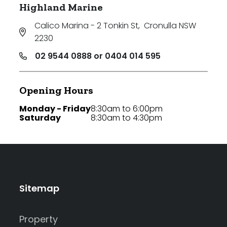
Highland Marine
Calico Marina - 2 Tonkin St
,
Cronulla NSW
2230
02 9544 0888 or 0404 014 595
Opening Hours
Monday - Friday
8:30am to 6:00pm
Saturday
8:30am to 4:30pm
Sitemap
Property