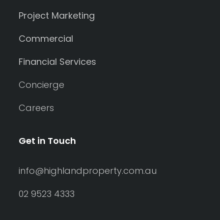
Project Marketing
Commercial
Financial Services
Concierge
Careers
Get in Touch
info@highlandproperty.com.au
02 9523 4333