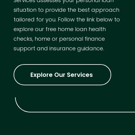
Services assesses your personal loan
situation to provide the best approach
tailored for you. Follow the link below to
explore our free home loan health
checks, home or personal finance
support and insurance guidance.
Explore Our Services