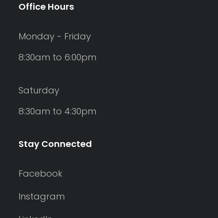
Office Hours
Monday - Friday
8:30am to 6:00pm
Saturday
8:30am to 4:30pm
Stay Connected
Facebook
Instagram