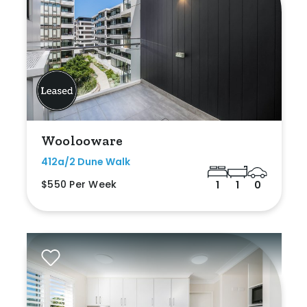
Woolooware
412a/2 Dune Walk
$550 Per Week
1
1
0