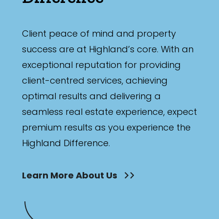
Client peace of mind and property
success are at Highland’s core. With an
exceptional reputation for providing
client-centred services, achieving
optimal results and delivering a
seamless real estate experience, expect
premium results as you experience the
Highland Difference.
Learn More About Us