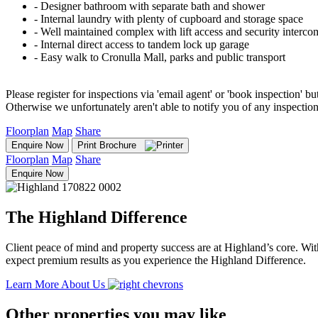
‐ Designer bathroom with separate bath and shower
‐ Internal laundry with plenty of cupboard and storage space
‐ Well maintained complex with lift access and security interco
‐ Internal direct access to tandem lock up garage
‐ Easy walk to Cronulla Mall, parks and public transport
Please register for inspections via 'email agent' or 'book inspection' bu
Otherwise we unfortunately aren't able to notify you of any inspectio
Floorplan
Map
Share
Enquire Now
Print Brochure
Floorplan
Map
Share
Enquire Now
The Highland Difference
Client peace of mind and property success are at Highland’s core. With
expect premium results as you experience the Highland Difference.
Learn More About Us
Other properties you may like