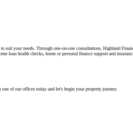
n to suit your needs. Through one-on-one consultations, Highland Financi
 home loan health checks, home or personal finance support and insuran
 one of our offices today and let's begin your property journey.