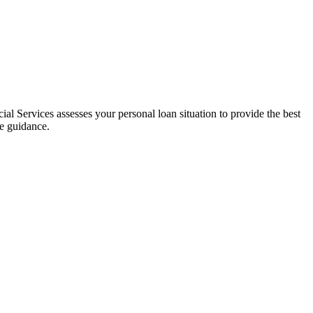
al Services assesses your personal loan situation to provide the best
ce guidance.