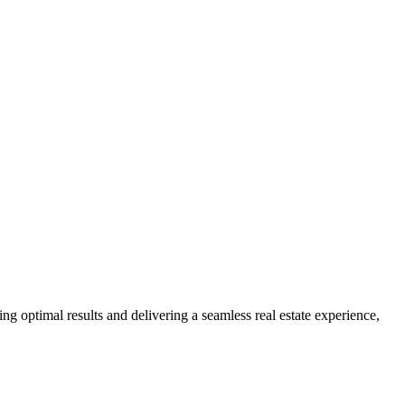
ng optimal results and delivering a seamless real estate experience,