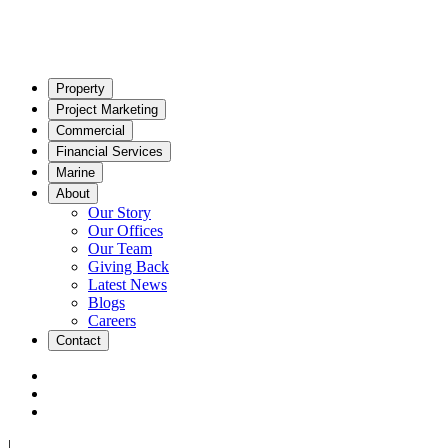
Property
Project Marketing
Commercial
Financial Services
Marine
About
Our Story
Our Offices
Our Team
Giving Back
Latest News
Blogs
Careers
Contact
|