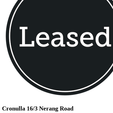
Cronulla
16/3 Nerang Road