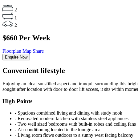
2
1
2
$660 Per Week
Floorplan
Map
Share
Enquire Now
Convenient lifestyle
Enjoying an ideal sun-filled aspect and tranquil surrounding this brigh
sought-after location with door-to-door lift access, it sits within mome
High Points
‐ Spacious combined living and dining with study nook
‐ Renovated modern kitchen with stainless steel appliances
‐ Two well sized bedrooms with built-in robes and ceiling fans
‐ Air conditioning located in the lounge area
‐ Living room flows outdoors to a sunny west facing balcony