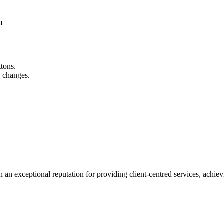
m
ttons.
n changes.
 an exceptional reputation for providing client-centred services, achievi