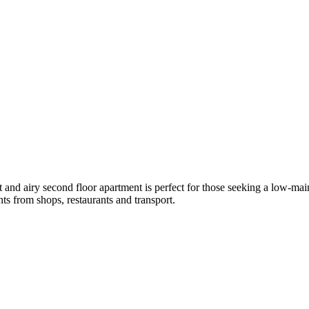
t and airy second floor apartment is perfect for those seeking a low-maint
nts from shops, restaurants and transport.