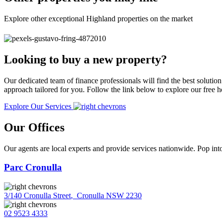
Explore other exceptional Highland properties on the market
Looking to buy a new property?
Our dedicated team of finance professionals will find the best solutio
approach tailored for you. Follow the link below to explore our free
Explore Our Services
Our Offices
Our agents are local experts and provide services nationwide. Pop into
Parc Cronulla
3/140 Cronulla Street
,
Cronulla NSW 2230
02 9523 4333