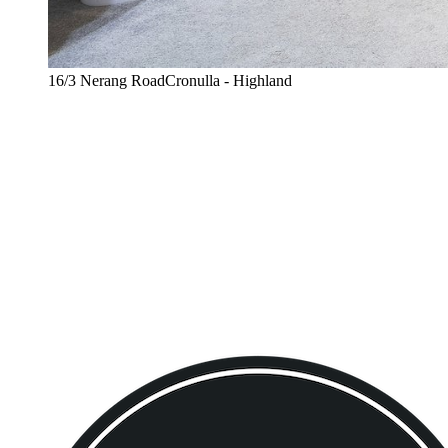
16/3 Nerang RoadCronulla - Highland