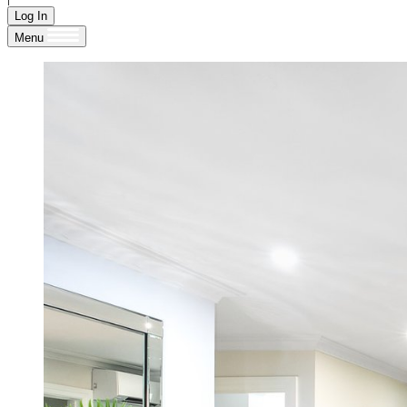
Log In
Menu