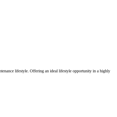
enance lifestyle. Offering an ideal lifestyle opportunity in a highly