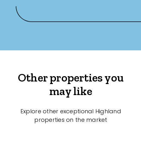
Other properties you
may like
Explore other exceptional Highland
properties on the market