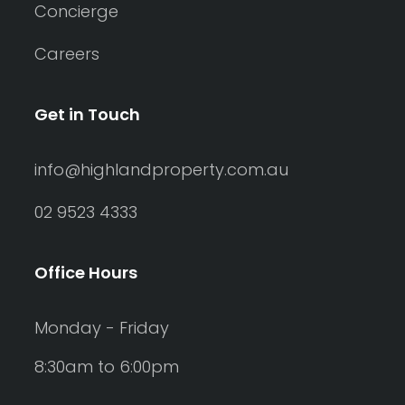
Concierge
Careers
Get in Touch
info@highlandproperty.com.au
02 9523 4333
Office Hours
Monday - Friday
8:30am to 6:00pm