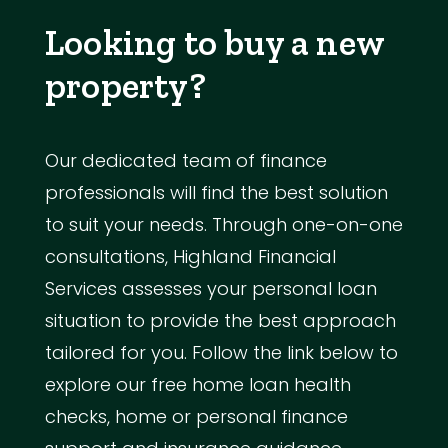
Looking to buy a new
property?
Our dedicated team of finance
professionals will find the best solution
to suit your needs. Through one-on-one
consultations, Highland Financial
Services assesses your personal loan
situation to provide the best approach
tailored for you. Follow the link below to
explore our free home loan health
checks, home or personal finance