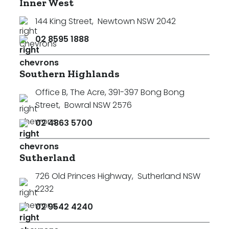
Inner West
144 King Street
,
Newtown NSW 2042
02 8595 1888
Southern Highlands
Office B, The Acre, 391-397 Bong Bong
Street
,
Bowral NSW 2576
02 4863 5700
Sutherland
726 Old Princes Highway
,
Sutherland NSW
2232
02 9542 4240