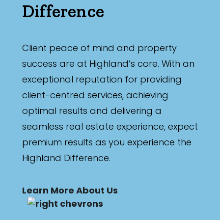
Difference
Client peace of mind and property
success are at Highland’s core. With an
exceptional reputation for providing
client-centred services, achieving
optimal results and delivering a
seamless real estate experience, expect
premium results as you experience the
Highland Difference.
Learn More About Us