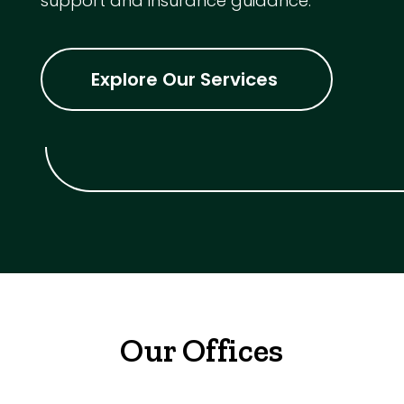
support and insurance guidance.
Explore Our Services
Our Offices