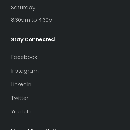
Saturday
8:30am to 4:30pm
Stay Connected
Facebook
Instagram
LinkedIn
Twitter
YouTube