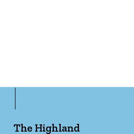
The Highland