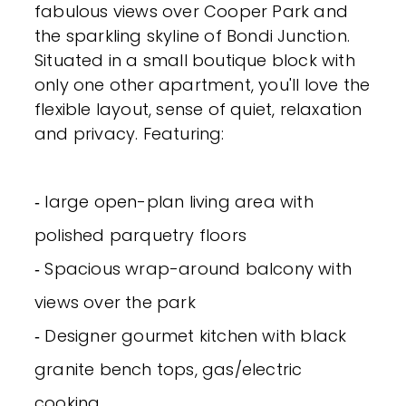
fabulous views over Cooper Park and
the sparkling skyline of Bondi Junction.
Situated in a small boutique block with
only one other apartment, you'll love the
flexible layout, sense of quiet, relaxation
and privacy. Featuring:
‐ large open-plan living area with
polished parquetry floors
‐ Spacious wrap-around balcony with
views over the park
‐ Designer gourmet kitchen with black
granite bench tops, gas/electric
cooking