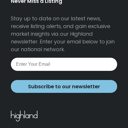
Never Miss a Listing
Stay up to date on our latest news,
receive listing alerts, and gain exclusive
market insights via our Highland
newsletter. Enter your email below to join
our national network.
Subscribe to our newsletter