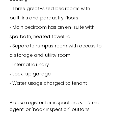
‐ Three great-sized bedrooms with
built-ins and parquetry floors
‐ Main bedroom has an en-suite with
spa bath, heated towel rail
‐ Separate rumpus room with access to
a storage and utility room
‐ Internal laundry
‐ Lock-up garage
‐ Water usage charged to tenant
Please register for inspections via 'email
agent' or 'book inspection' buttons.