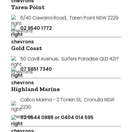
Taren Point
6/40 Cawarra Road
,
Taren Point NSW 2229
02 9540 1772
Gold Coast
50 Cavill Avenue
,
Surfers Paradise QLD 4217
07 5651 7340
Highland Marine
Calico Marina - 2 Tonkin St
,
Cronulla NSW
2230
02 9544 0888 or 0404 014 595