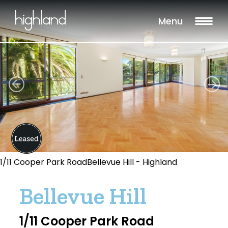
Menu
1/11 Cooper Park RoadBellevue Hill - Highland
Bellevue Hill
1/11 Cooper Park Road