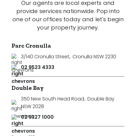
Our agents are local experts and
provide services nationwide. Pop into
one of our offices today and let's begin
your property journey.
Parc Cronulla
3/140 Cronulla Street
,
Cronulla NSW 2230
02 9523 4333
Double Bay
350 New South Head Road
,
Double Bay
NSW 2028
02 9327 1000