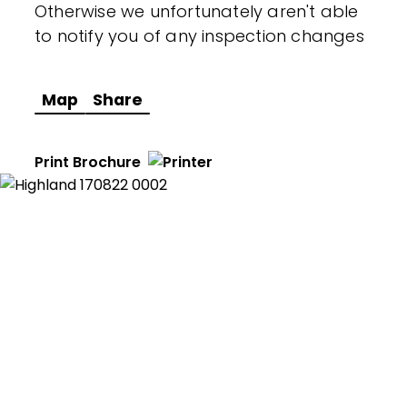
Otherwise we unfortunately aren't able
to notify you of any inspection changes
Map
Share
Print Brochure