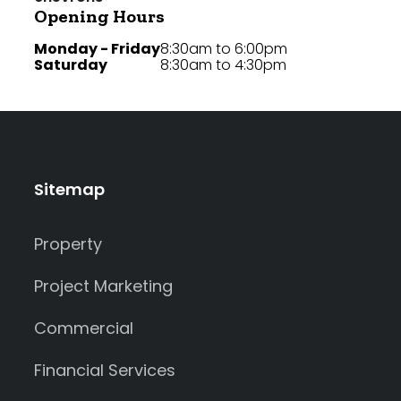
Opening Hours
Monday - Friday
8:30am to 6:00pm
Saturday
8:30am to 4:30pm
Sitemap
Property
Project Marketing
Commercial
Financial Services