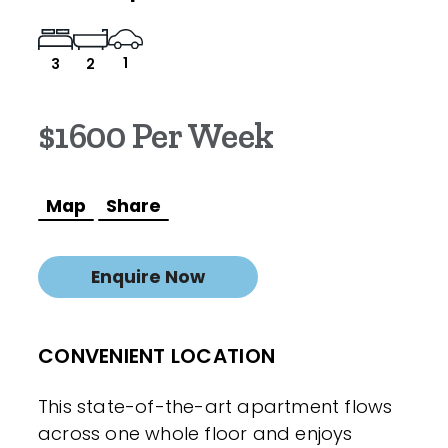
1
3
2
$1600 Per Week
Map
Share
Enquire Now
CONVENIENT LOCATION
This state-of-the-art apartment flows
across one whole floor and enjoys