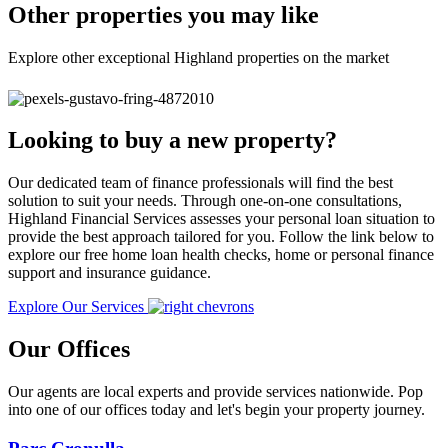
Other properties you may like
Explore other exceptional Highland properties on the market
Looking to buy a new property?
Our dedicated team of finance professionals will find the best
solution to suit your needs. Through one-on-one consultations,
Highland Financial Services assesses your personal loan situation to
provide the best approach tailored for you. Follow the link below to
explore our free home loan health checks, home or personal finance
support and insurance guidance.
Explore Our Services
Our Offices
Our agents are local experts and provide services nationwide. Pop
into one of our offices today and let's begin your property journey.