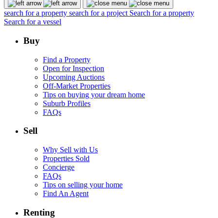
search for a property
search for a project
Search for a property
Search for a vessel
Buy
Find a Property
Open for Inspection
Upcoming Auctions
Off-Market Properties
Tips on buying your dream home
Suburb Profiles
FAQs
Sell
Why Sell with Us
Properties Sold
Concierge
FAQs
Tips on selling your home
Find An Agent
Renting