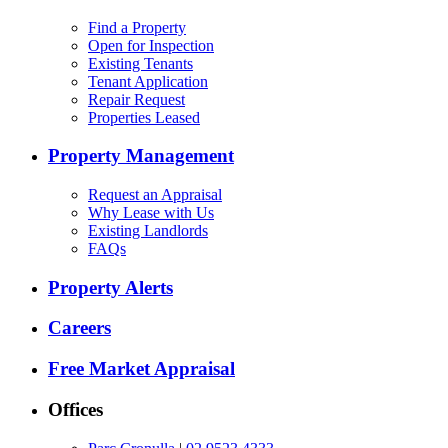
Find a Property
Open for Inspection
Existing Tenants
Tenant Application
Repair Request
Properties Leased
Property Management
Request an Appraisal
Why Lease with Us
Existing Landlords
FAQs
Property Alerts
Careers
Free Market Appraisal
Offices