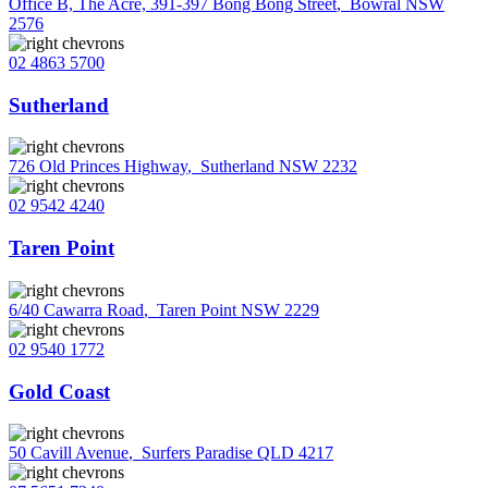
Office B, The Acre, 391-397 Bong Bong Street
,
Bowral NSW
2576
02 4863 5700
Sutherland
726 Old Princes Highway
,
Sutherland NSW 2232
02 9542 4240
Taren Point
6/40 Cawarra Road
,
Taren Point NSW 2229
02 9540 1772
Gold Coast
50 Cavill Avenue
,
Surfers Paradise QLD 4217