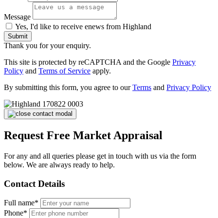
Message
Yes, I'd like to receive enews from Highland
Submit
Thank you for your enquiry.
This site is protected by reCAPTCHA and the Google
Privacy
Policy
and
Terms of Service
apply.
By submitting this form, you agree to our
Terms
and
Privacy Policy
Request Free Market Appraisal
For any and all queries please get in touch with us via the form
below. We are always ready to help.
Contact Details
Full name*
Phone*