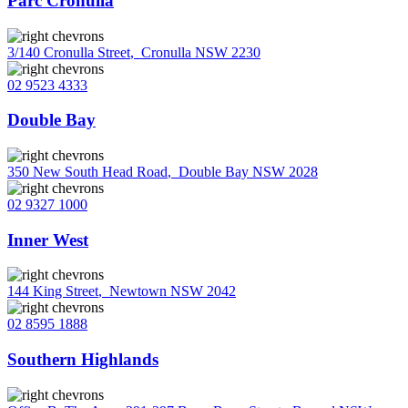
Parc Cronulla
3/140 Cronulla Street
,
Cronulla NSW 2230
02 9523 4333
Double Bay
350 New South Head Road
,
Double Bay NSW 2028
02 9327 1000
Inner West
144 King Street
,
Newtown NSW 2042
02 8595 1888
Southern Highlands