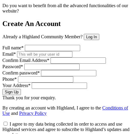
Do you want to benefit from all the advanced functionalities of our
website?
Create An Account
Already a Highland Community Member?
Log In
Full name*
Email*
Confirm Email Address*
Password*
Confirm password*
Phone*
Your Address*
Sign Up
Thank you for your enquiry.
By creating an account with Highland, I agree to the
Conditions of
Use
and
Privacy Policy
I agree to my data being collected in order to access and use
Highland services and agree to subscribe to Highland’s updates and