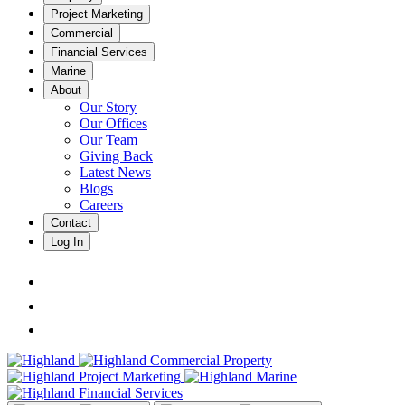
Project Marketing
Commercial
Financial Services
Marine
About
Our Story
Our Offices
Our Team
Giving Back
Latest News
Blogs
Careers
Contact
Log In