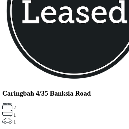
Caringbah
4/35 Banksia Road
2
1
1