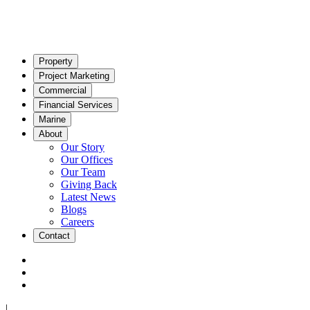
Property
Project Marketing
Commercial
Financial Services
Marine
About
Our Story
Our Offices
Our Team
Giving Back
Latest News
Blogs
Careers
Contact
|