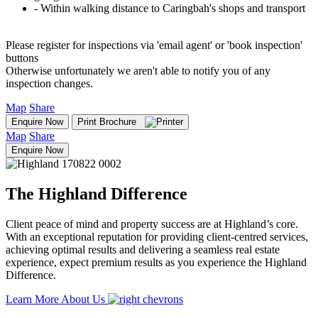
‐ Within walking distance to Caringbah's shops and transport
Please register for inspections via 'email agent' or 'book inspection'
buttons
Otherwise unfortunately we aren't able to notify you of any
inspection changes.
Map
Share
Enquire Now
Print Brochure
Map
Share
Enquire Now
The Highland Difference
Client peace of mind and property success are at Highland’s core.
With an exceptional reputation for providing client-centred services,
achieving optimal results and delivering a seamless real estate
experience, expect premium results as you experience the Highland
Difference.
Learn More About Us