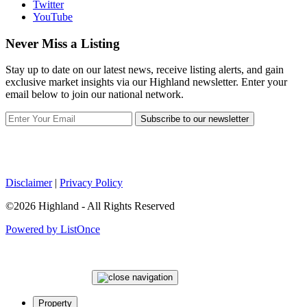
Twitter
YouTube
Never Miss a Listing
Stay up to date on our latest news, receive listing alerts, and gain
exclusive market insights via our Highland newsletter. Enter your
email below to join our national network.
Subscribe to our newsletter
Disclaimer
|
Privacy Policy
©2026 Highland - All Rights Reserved
Powered by ListOnce
Property