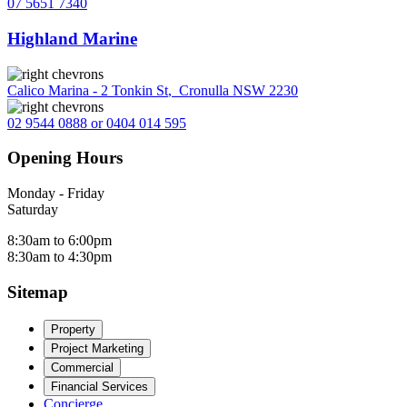
07 5651 7340
Highland Marine
Calico Marina - 2 Tonkin St
,
Cronulla NSW 2230
02 9544 0888 or 0404 014 595
Opening Hours
Monday - Friday
Saturday
8:30am to 6:00pm
8:30am to 4:30pm
Sitemap
Property
Project Marketing
Commercial
Financial Services
Concierge