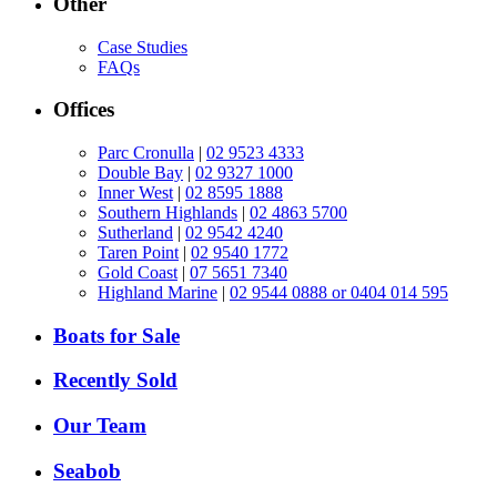
Other
Case Studies
FAQs
Offices
Parc Cronulla
|
02 9523 4333
Double Bay
|
02 9327 1000
Inner West
|
02 8595 1888
Southern Highlands
|
02 4863 5700
Sutherland
|
02 9542 4240
Taren Point
|
02 9540 1772
Gold Coast
|
07 5651 7340
Highland Marine
|
02 9544 0888 or 0404 014 595
Boats for Sale
Recently Sold
Our Team
Seabob