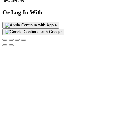
newsletters.
Or Log In With
Continue with Apple
Continue with Google