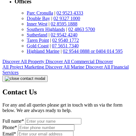
Offices
Parc Cronulla
|
02 9523 4333
Double Bay
|
02 9327 1000
Inner West
|
02 8595 1888
Southern Highlands
|
02 4863 5700
Sutherland
|
02 9542 4240
Taren Point
|
02 9540 1772
Gold Coast
|
07 5651 7340
Highland Marine
|
02 9544 0888 or 0404 014 595
Discover All
Property
Discover All
Commercial
Discover
All
Project Marketing
Discover All
Marine
Discover All
Financial
Services
Contact Us
For any and all queries please get in touch with us via the form
below. We are always ready to help.
Full name*
Phone*
Email*