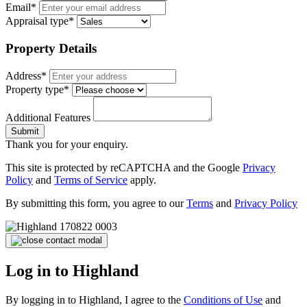
Email*
Appraisal type*
Property Details
Address*
Property type*
Additional Features
Submit
Thank you for your enquiry.
This site is protected by reCAPTCHA and the Google
Privacy
Policy
and
Terms of Service
apply.
By submitting this form, you agree to our
Terms
and
Privacy Policy
Log in to Highland
By logging in to Highland, I agree to the
Conditions of Use
and