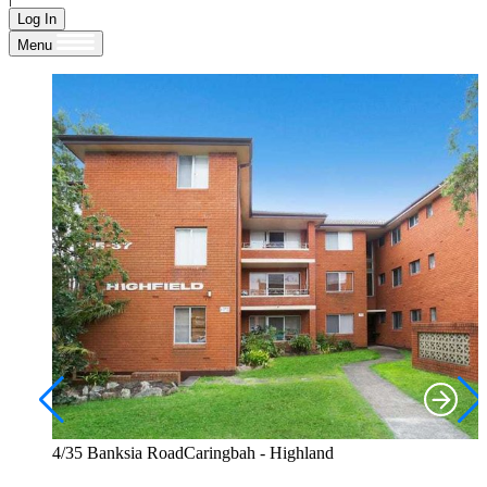
Log In
Menu
4/35 Banksia RoadCaringbah - Highland