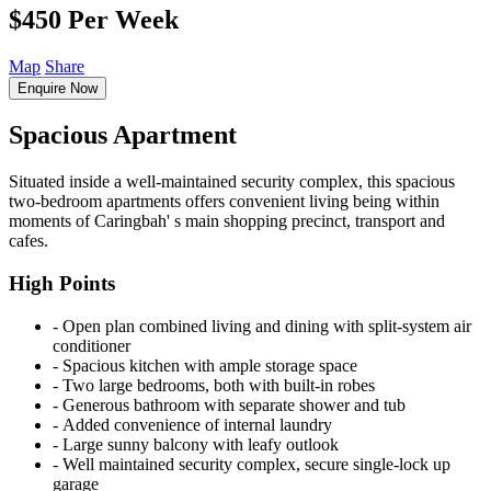
$450 Per Week
Map
Share
Enquire Now
Spacious Apartment
Situated inside a well-maintained security complex, this spacious
two-bedroom apartments offers convenient living being within
moments of Caringbah' s main shopping precinct, transport and
cafes.
High Points
‐ Open plan combined living and dining with split-system air
conditioner
‐ Spacious kitchen with ample storage space
‐ Two large bedrooms, both with built-in robes
‐ Generous bathroom with separate shower and tub
‐ Added convenience of internal laundry
‐ Large sunny balcony with leafy outlook
‐ Well maintained security complex, secure single-lock up
garage