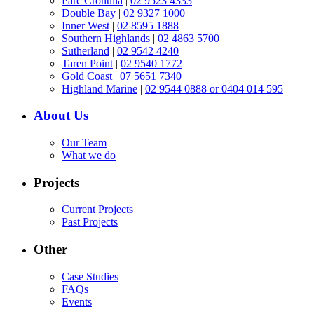
Parc Cronulla
|
02 9523 4333
Double Bay
|
02 9327 1000
Inner West
|
02 8595 1888
Southern Highlands
|
02 4863 5700
Sutherland
|
02 9542 4240
Taren Point
|
02 9540 1772
Gold Coast
|
07 5651 7340
Highland Marine
|
02 9544 0888 or 0404 014 595
About Us
Our Team
What we do
Projects
Current Projects
Past Projects
Other
Case Studies
FAQs
Events