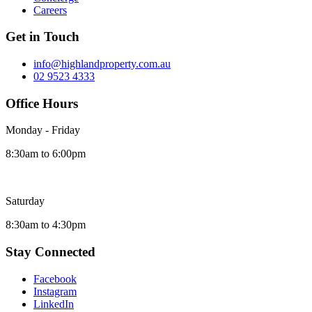
Careers
Get in Touch
info@highlandproperty.com.au
02 9523 4333
Office Hours
Monday - Friday
8:30am to 6:00pm
Saturday
8:30am to 4:30pm
Stay Connected
Facebook
Instagram
LinkedIn