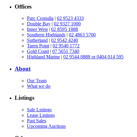
Offices
Parc Cronulla
|
02 9523 4333
Double Bay
|
02 9327 1000
Inner West
|
02 8595 1888
Southern Highlands
|
02 4863 5700
Sutherland
|
02 9542 4240
Taren Point
|
02 9540 1772
Gold Coast
|
07 5651 7340
Highland Marine
|
02 9544 0888 or 0404 014 595
About
Our Team
What we do
Listings
Sale Listings
Lease Listings
Past Sales
Upcoming Auctions