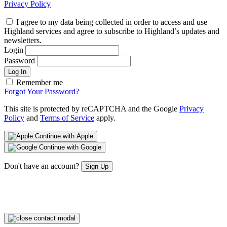
Privacy Policy
I agree to my data being collected in order to access and use
Highland services and agree to subscribe to Highland’s updates and
newsletters.
Login
Password
Log In
Remember me
Forgot Your Password?
This site is protected by reCAPTCHA and the Google
Privacy
Policy
and
Terms of Service
apply.
Continue with Apple
Continue with Google
Don't have an account?
Sign Up