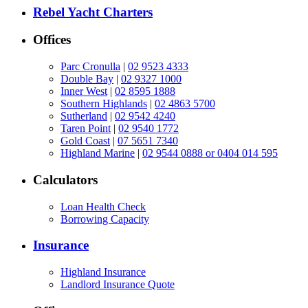
Rebel Yacht Charters
Offices
Parc Cronulla
|
02 9523 4333
Double Bay
|
02 9327 1000
Inner West
|
02 8595 1888
Southern Highlands
|
02 4863 5700
Sutherland
|
02 9542 4240
Taren Point
|
02 9540 1772
Gold Coast
|
07 5651 7340
Highland Marine
|
02 9544 0888 or 0404 014 595
Calculators
Loan Health Check
Borrowing Capacity
Insurance
Highland Insurance
Landlord Insurance Quote