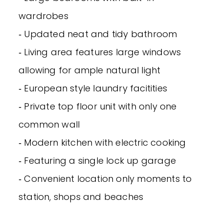
wardrobes
‐ Updated neat and tidy bathroom
‐ Living area features large windows
allowing for ample natural light
‐ European style laundry facitities
‐ Private top floor unit with only one
common wall
‐ Modern kitchen with electric cooking
‐ Featuring a single lock up garage
‐ Convenient location only moments to
station, shops and beaches