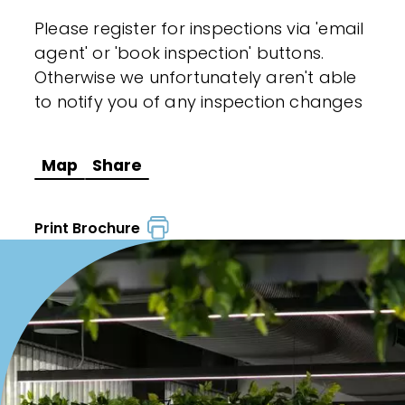
Please register for inspections via 'email
agent' or 'book inspection' buttons.
Otherwise we unfortunately aren't able
to notify you of any inspection changes
Map
Share
Print Brochure