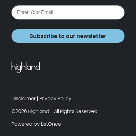
Subscribe to our newsletter
Disclaimer
|
Privacy Policy
©2026 Highland - All Rights Reserved
Powered by ListOnce