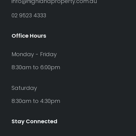
info@highlandproperty.com.au
02 9523 4333
Office Hours
Monday - Friday
8:30am to 6:00pm
Saturday
8:30am to 4:30pm
Stay Connected