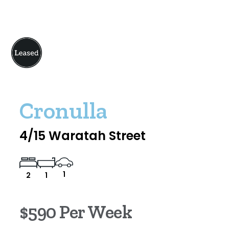
Cronulla
4/15 Waratah Street
1
2
1
$590 Per Week