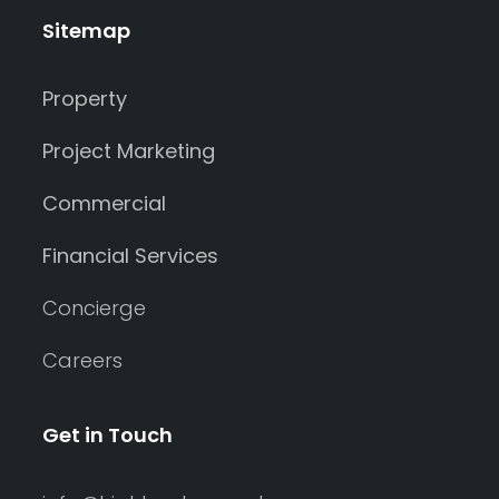
Sitemap
Property
Project Marketing
Commercial
Financial Services
Concierge
Careers
Get in Touch