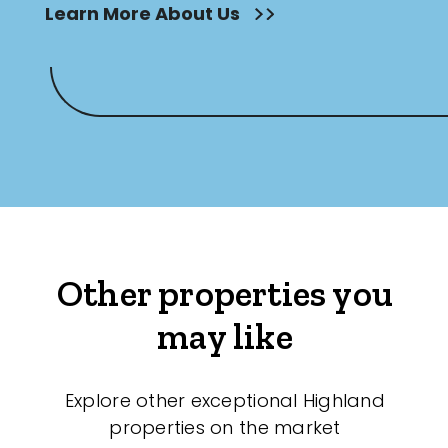
Learn More About Us
Other properties you
may like
Explore other exceptional Highland
properties on the market