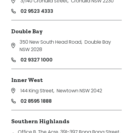
3/140 Cronulla Street
,
Cronulla NSW 2230
02 9523 4333
Double Bay
350 New South Head Road
,
Double Bay
NSW 2028
02 9327 1000
Inner West
144 King Street
,
Newtown NSW 2042
02 8595 1888
Southern Highlands
Office B, The Acre, 391-397 Bong Bong Street
,