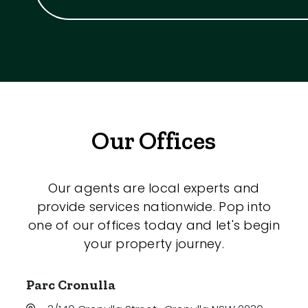
Our Offices
Our agents are local experts and
provide services nationwide. Pop into
one of our offices today and let's begin
your property journey.
Parc Cronulla