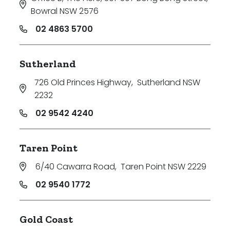
Bowral NSW 2576
02 4863 5700
Sutherland
726 Old Princes Highway
,
Sutherland NSW
2232
02 9542 4240
Taren Point
6/40 Cawarra Road
,
Taren Point NSW 2229
02 9540 1772
Gold Coast