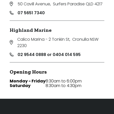
50 Cavill Avenue
,
Surfers Paradise QLD 4217
07 5651 7340
Highland Marine
Calico Marina - 2 Tonkin St
,
Cronulla NSW
2230
02 9544 0888 or 0404 014 595
Opening Hours
Monday - Friday
8:30am to 6:00pm
Saturday
8:30am to 4:30pm