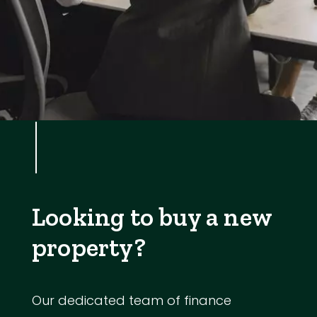
Looking to buy a new
property?
Our dedicated team of finance