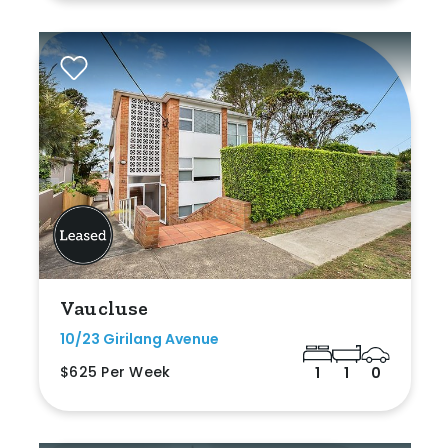
Vaucluse
10/23 Girilang Avenue
$625 Per Week
1
1
0