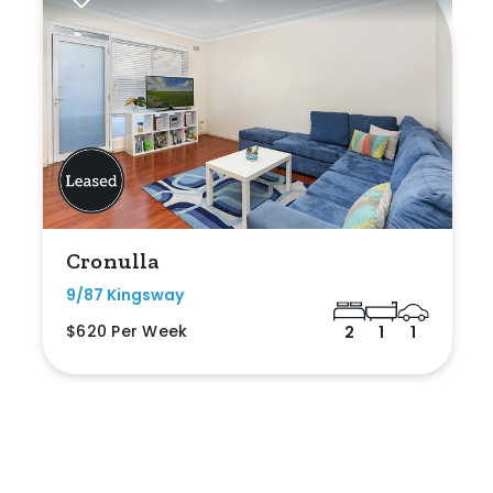
Cronulla
9/87 Kingsway
$620 Per Week
2
1
1