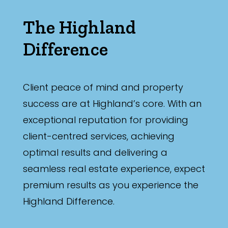
The Highland
Difference
Client peace of mind and property
success are at Highland’s core. With an
exceptional reputation for providing
client-centred services, achieving
optimal results and delivering a
seamless real estate experience, expect
premium results as you experience the
Highland Difference.