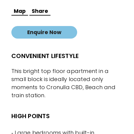
Map
Share
Enquire Now
CONVENIENT LIFESTYLE
This bright top floor apartment in a
small block is ideally located only
moments to Cronulla CBD, Beach and
train station.
HIGH POINTS
‐ Large bedrooms with built-in