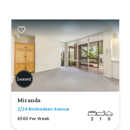
Miranda
2/24 Bimbadeen Avenue
$560 Per Week
2
1
0