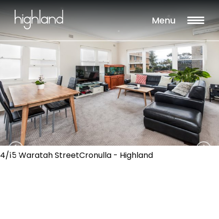
Menu
4/15 Waratah StreetCronulla - Highland