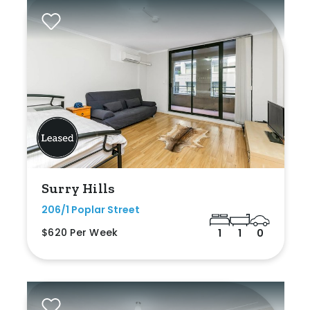
Surry Hills
206/1 Poplar Street
$620 Per Week
1
1
0