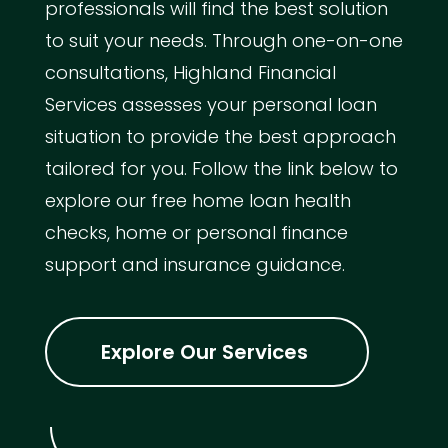
professionals will find the best solution
to suit your needs. Through one-on-one
consultations, Highland Financial
Services assesses your personal loan
situation to provide the best approach
tailored for you. Follow the link below to
explore our free home loan health
checks, home or personal finance
support and insurance guidance.
Explore Our Services