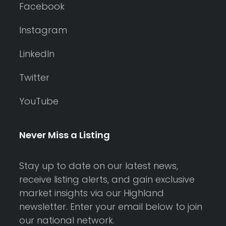
Facebook
Instagram
LinkedIn
Twitter
YouTube
Never Miss a Listing
Stay up to date on our latest news,
receive listing alerts, and gain exclusive
market insights via our Highland
newsletter. Enter your email below to join
our national network.