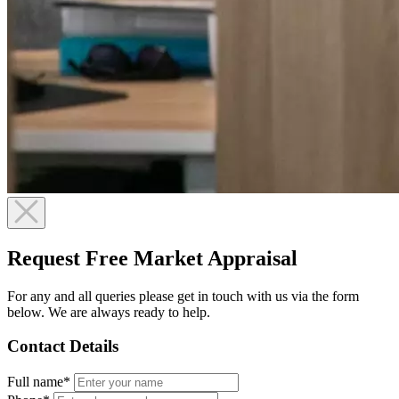
Request Free Market Appraisal
For any and all queries please get in touch with us via the form
below. We are always ready to help.
Contact Details
Full name*