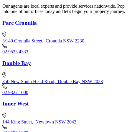
Our agents are local experts and provide services nationwide. Pop
into one of our offices today and let's begin your property journey.
Parc Cronulla
3/140 Cronulla Street
,
Cronulla NSW 2230
02 9523 4333
Double Bay
350 New South Head Road
,
Double Bay NSW 2028
02 9327 1000
Inner West
144 King Street
,
Newtown NSW 2042