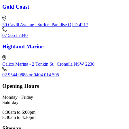
Gold Coast
50 Cavill Avenue
,
Surfers Paradise QLD 4217
07 5651 7340
Highland Marine
Calico Marina - 2 Tonkin St
,
Cronulla NSW 2230
02 9544 0888 or 0404 014 595
Opening Hours
Monday - Friday
Saturday
8:30am to 6:00pm
8:30am to 4:30pm
Sitemap