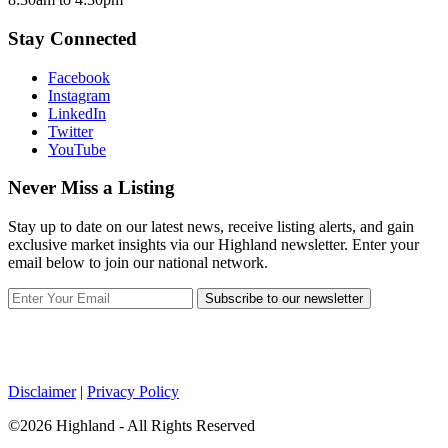
Stay Connected
Facebook
Instagram
LinkedIn
Twitter
YouTube
Never Miss a Listing
Stay up to date on our latest news, receive listing alerts, and gain
exclusive market insights via our Highland newsletter. Enter your
email below to join our national network.
Subscribe to our newsletter
Disclaimer
|
Privacy Policy
©2026 Highland - All Rights Reserved