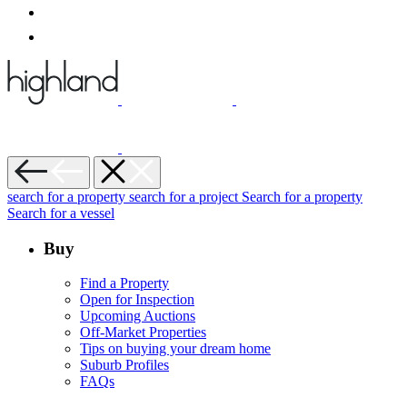
search for a property
search for a project
Search for a property
Search for a vessel
Buy
Find a Property
Open for Inspection
Upcoming Auctions
Off-Market Properties
Tips on buying your dream home
Suburb Profiles
FAQs