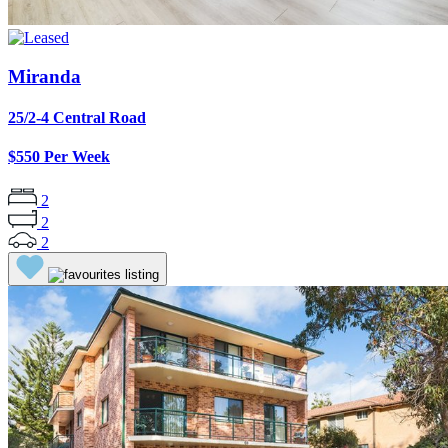
Miranda
25/2-4 Central Road
$550 Per Week
2
2
2