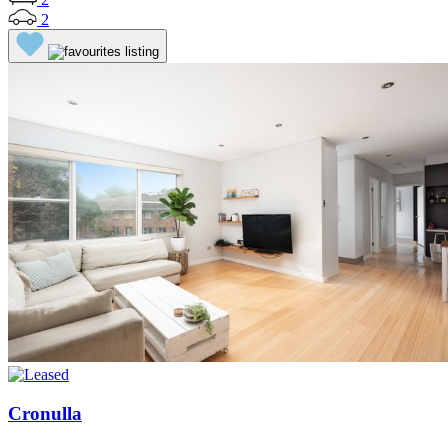
2
Cronulla