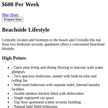
$600 Per Week
Map
Share
Enquire Now
Beachside Lifestyle
Centrally located and footsteps to the beach and Cronulla this top
floor two bedroom security apartment offers a convenient beachside
lifestyle.
High Points:
‐ Open plan living and dining flowing to balcony with water
glimpses
‐ Two spacious bedrooms, master with built-in-robe and
ceiling fan
‐ Well sized bathroom with separate toilet, internal laundry
facilities
‐ Sizable modern kitchen fitted with dishwasher
‐ Single registered car space
‐ Top floor apartment within security building
‐ Natural light filled bedrooms