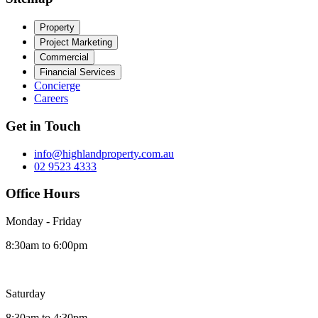
Property
Project Marketing
Commercial
Financial Services
Concierge
Careers
Get in Touch
info@highlandproperty.com.au
02 9523 4333
Office Hours
Monday - Friday
8:30am to 6:00pm
Saturday
8:30am to 4:30pm