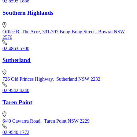
02 8595 1888
Southern Highlands
Office B, The Acre, 391-397 Bong Bong Street
,
Bowral NSW
2576
02 4863 5700
Sutherland
726 Old Princes Highway
,
Sutherland NSW 2232
02 9542 4240
Taren Point
6/40 Cawarra Road
,
Taren Point NSW 2229
02 9540 1772