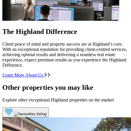
The Highland Difference
Client peace of mind and property success are at Highland’s core.
With an exceptional reputation for providing client-centred services,
achieving optimal results and delivering a seamless real estate
experience, expect premium results as you experience the Highland
Difference.
Learn More About Us
Other properties you may like
Explore other exceptional Highland properties on the market