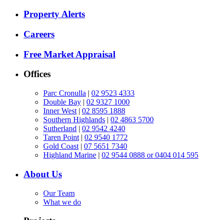
Property Alerts
Careers
Free Market Appraisal
Offices
Parc Cronulla
|
02 9523 4333
Double Bay
|
02 9327 1000
Inner West
|
02 8595 1888
Southern Highlands
|
02 4863 5700
Sutherland
|
02 9542 4240
Taren Point
|
02 9540 1772
Gold Coast
|
07 5651 7340
Highland Marine
|
02 9544 0888 or 0404 014 595
About Us
Our Team
What we do