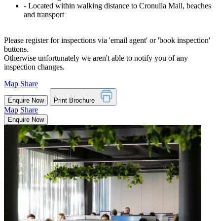
‐ Located within walking distance to Cronulla Mall, beaches
and transport
Please register for inspections via 'email agent' or 'book inspection'
buttons.
Otherwise unfortunately we aren't able to notify you of any
inspection changes.
Map
Share
Enquire Now
Print Brochure
Map
Share
Enquire Now