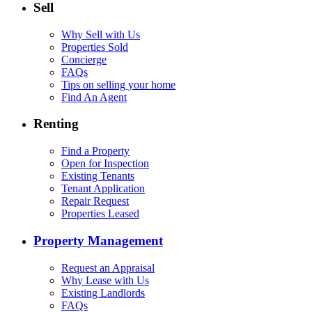
Sell
Why Sell with Us
Properties Sold
Concierge
FAQs
Tips on selling your home
Find An Agent
Renting
Find a Property
Open for Inspection
Existing Tenants
Tenant Application
Repair Request
Properties Leased
Property Management
Request an Appraisal
Why Lease with Us
Existing Landlords
FAQs