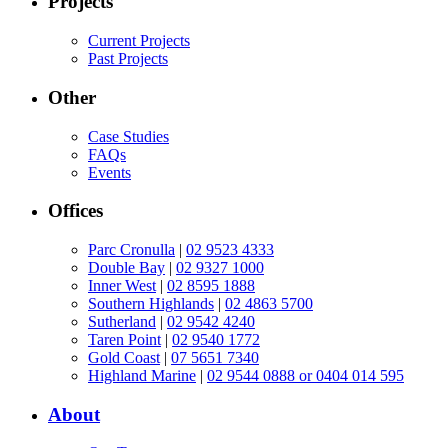
Projects
Current Projects
Past Projects
Other
Case Studies
FAQs
Events
Offices
Parc Cronulla
|
02 9523 4333
Double Bay
|
02 9327 1000
Inner West
|
02 8595 1888
Southern Highlands
|
02 4863 5700
Sutherland
|
02 9542 4240
Taren Point
|
02 9540 1772
Gold Coast
|
07 5651 7340
Highland Marine
|
02 9544 0888 or 0404 014 595
About