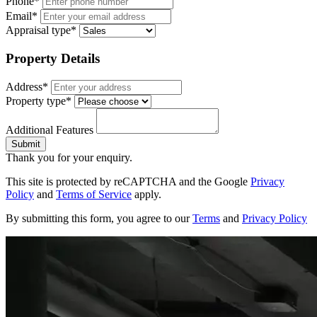
Phone*
Email*
Appraisal type*
Property Details
Address*
Property type*
Additional Features
Submit
Thank you for your enquiry.
This site is protected by reCAPTCHA and the Google
Privacy
Policy
and
Terms of Service
apply.
By submitting this form, you agree to our
Terms
and
Privacy Policy