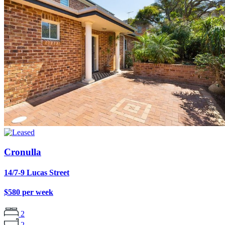
Cronulla
14/7-9 Lucas Street
$580 per week
2
2