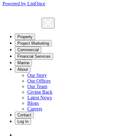
Powered by ListOnce
Property
Project Marketing
Commercial
Financial Services
Marine
About
Our Story
Our Offices
Our Team
Giving Back
Latest News
Blogs
Careers
Contact
Log In