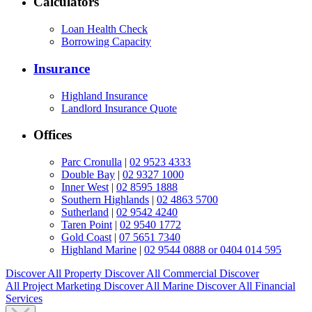
Calculators
Loan Health Check
Borrowing Capacity
Insurance
Highland Insurance
Landlord Insurance Quote
Offices
Parc Cronulla
|
02 9523 4333
Double Bay
|
02 9327 1000
Inner West
|
02 8595 1888
Southern Highlands
|
02 4863 5700
Sutherland
|
02 9542 4240
Taren Point
|
02 9540 1772
Gold Coast
|
07 5651 7340
Highland Marine
|
02 9544 0888 or 0404 014 595
Discover All
Property
Discover All
Commercial
Discover
All
Project Marketing
Discover All
Marine
Discover All
Financial
Services