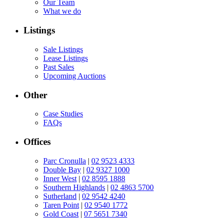
Our Team
What we do
Listings
Sale Listings
Lease Listings
Past Sales
Upcoming Auctions
Other
Case Studies
FAQs
Offices
Parc Cronulla
|
02 9523 4333
Double Bay
|
02 9327 1000
Inner West
|
02 8595 1888
Southern Highlands
|
02 4863 5700
Sutherland
|
02 9542 4240
Taren Point
|
02 9540 1772
Gold Coast
|
07 5651 7340