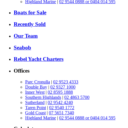
Highland Marine
|
02 9544 0888 or 0404 014 595
Boats for Sale
Recently Sold
Our Team
Seabob
Rebel Yacht Charters
Offices
Parc Cronulla
|
02 9523 4333
Double Bay
|
02 9327 1000
Inner West
|
02 8595 1888
Southern Highlands
|
02 4863 5700
Sutherland
|
02 9542 4240
Taren Point
|
02 9540 1772
Gold Coast
|
07 5651 7340
Highland Marine
|
02 9544 0888 or 0404 014 595