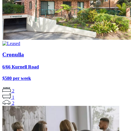
Cronulla
6/66 Kurnell Road
$580 per week
2
1
2