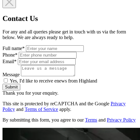
Contact Us
For any and all queries please get in touch with us via the form
below. We are always ready to help.
Full name*
Phone*
Email*
Message
Yes, I'd like to receive enews from Highland
Submit
Thank you for your enquiry.
This site is protected by reCAPTCHA and the Google
Privacy
Policy
and
Terms of Service
apply.
By submitting this form, you agree to our
Terms
and
Privacy Policy