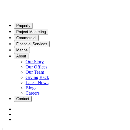
Property
Project Marketing
Commercial
Financial Services
Marine
About
Our Story
Our Offices
Our Team
Giving Back
Latest News
Blogs
Careers
Contact
|