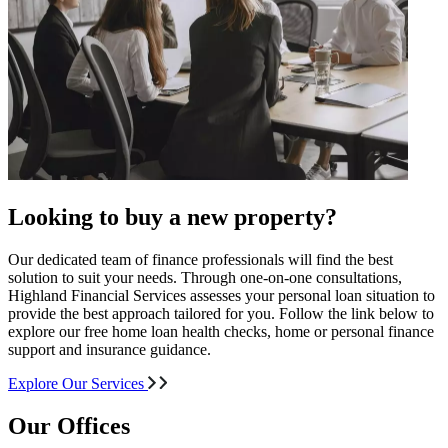
Looking to buy a new property?
Our dedicated team of finance professionals will find the best
solution to suit your needs. Through one-on-one consultations,
Highland Financial Services assesses your personal loan situation to
provide the best approach tailored for you. Follow the link below to
explore our free home loan health checks, home or personal finance
support and insurance guidance.
Explore Our Services
Our Offices