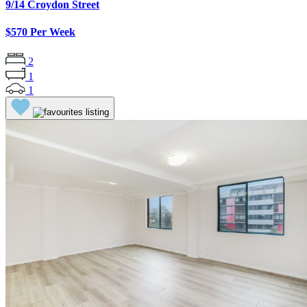
9/14 Croydon Street
$570 Per Week
2
1
1