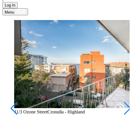
Log In
Menu
11/3 Ozone StreetCronulla - Highland