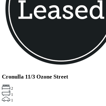
Cronulla
11/3 Ozone Street
2
1
1