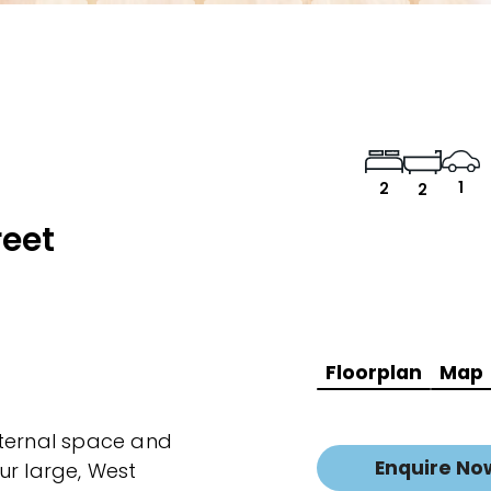
1
2
2
reet
Floorplan
Map
nternal space and
Enquire No
ur large, West