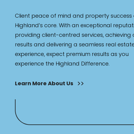
Client peace of mind and property success 
Highland’s core. With an exceptional reputat
providing client-centred services, achieving
results and delivering a seamless real estat
experience, expect premium results as you
experience the Highland Difference.
Learn More About Us