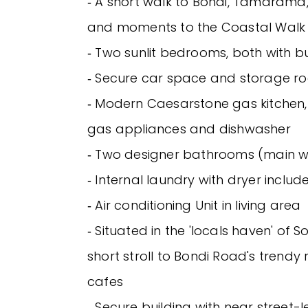
‐ A short walk to Bondi, Tamarama
and moments to the Coastal Walk
‐ Two sunlit bedrooms, both with bui
‐ Secure car space and storage r
‐ Modern Caesarstone gas kitchen, 
gas appliances and dishwasher
‐ Two designer bathrooms (main w
‐ Internal laundry with dryer includ
‐ Air conditioning Unit in living area
‐ Situated in the 'locals haven' of S
short stroll to Bondi Road's trendy
cafes
‐ Secure building with near street-l