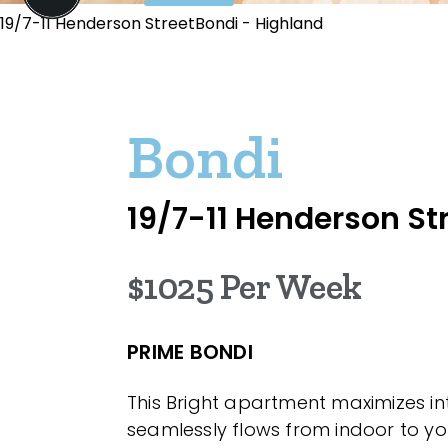
19/7-11 Henderson StreetBondi - Highland
Bondi
19/7-11 Henderson St
$1025 Per Week
PRIME BONDI
This Bright apartment maximizes i
seamlessly flows from indoor to yo