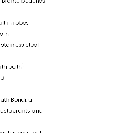
, Bronte beaches
lt in robes
oom
stainless steel
ith bath)
ed
outh Bondi, a
 restaurants and
evel access, pet