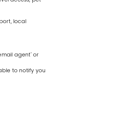
ort, local
'email agent' or
ble to notify you