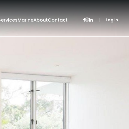
Services
Marine
About
Contact
|
Log In