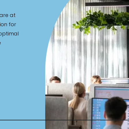
are at
ion for
 optimal
e