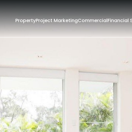
Property
Project Marketing
Commercial
Financial 