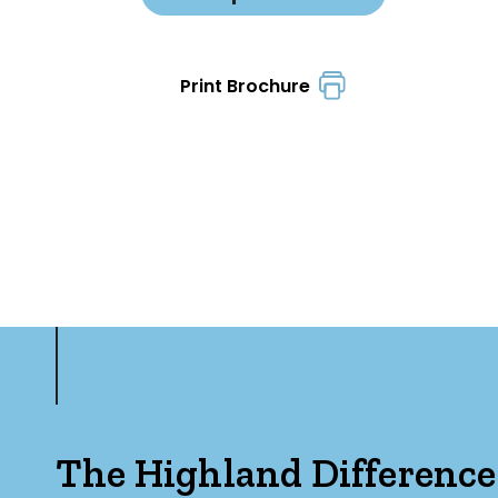
Print Brochure
The Highland Difference