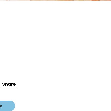
Share
w