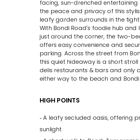
facing, sun-drenched entertaining 
the peace and privacy of this styl
leafy garden surrounds in the tight
With Bondi Road's foodie hub and 
just around the corner, the two-
offers easy convenience and secu
parking. Across the street from Bon
this quiet hideaway is a short stroll 
delis restaurants & bars and only 
either way to the beach and Bondi 
HIGH POINTS
‐ A leafy secluded oasis, offering 
sunlight