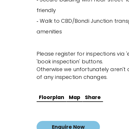
friendly
‐ Walk to CBD/Bondi Junction transp
amenities
Please register for inspections via 
'book inspection' buttons.
Otherwise we unfortunately aren't a
of any inspection changes.
Floorplan
Map
Share
Enquire Now