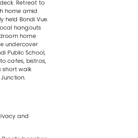
deck. Retreat to
ish home amid
ly held Bondi Vue.
local hangouts
bedroom home
re undercover
di Public School,
to cafes, bistros,
a short walk
Junction.
privacy and