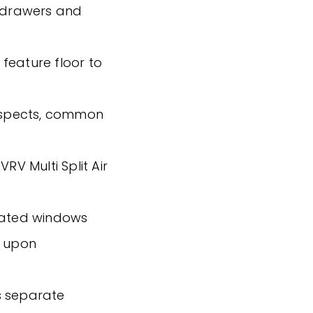
g drawers and
s feature floor to
 aspects, common
RV Multi Split Air
reated windows
g upon
s separate