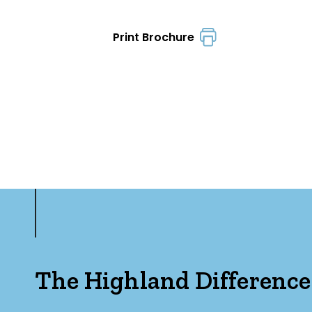
Print Brochure
The Highland Difference