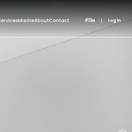
Services
Marine
About
Contact
|
Log In