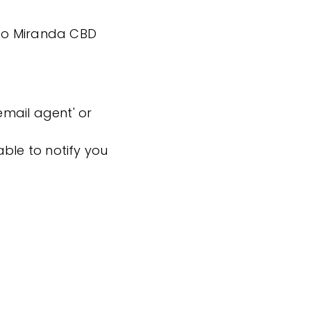
k to Miranda CBD
'email agent' or
ble to notify you