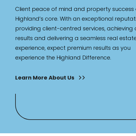
Client peace of mind and property success 
Highland’s core. With an exceptional reputat
providing client-centred services, achieving
results and delivering a seamless real estat
experience, expect premium results as you
experience the Highland Difference.
Learn More About Us