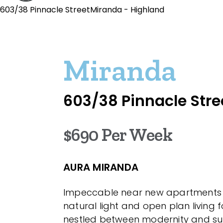
603/38 Pinnacle StreetMiranda - Highland
Miranda
603/38 Pinnacle Stre
$690 Per Week
AURA MIRANDA
Impeccable near new apartments
natural light and open plan living fo
nestled between modernity and s