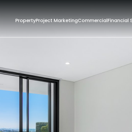
Property
Project Marketing
Commercial
Financial 