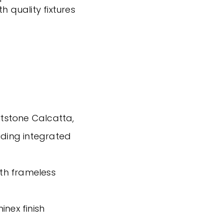
h quality fixtures
tstone Calcatta,
uding integrated
ith frameless
inex finish