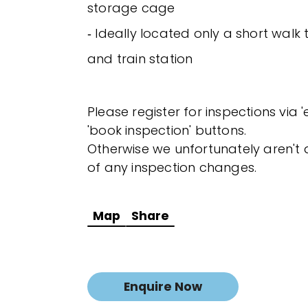
storage cage
‐ Ideally located only a short wal
and train station
Please register for inspections via 
'book inspection' buttons.
Otherwise we unfortunately aren't a
of any inspection changes.
Map
Share
Enquire Now