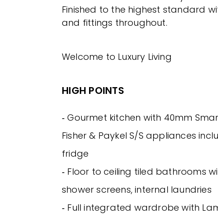
Finished to the highest standard wit
and fittings throughout.
Welcome to Luxury Living
HIGH POINTS
‐ Gourmet kitchen with 40mm Smar
Fisher & Paykel S/S appliances incl
fridge
‐ Floor to ceiling tiled bathrooms w
shower screens, internal laundries
‐ Full integrated wardrobe with Lam