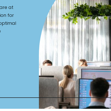
are at
ion for
 optimal
e