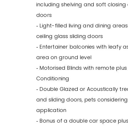
including shelving and soft closin
doors
‐ Light-filled living and dining area
ceiling glass sliding doors
‐ Entertainer balconies with leafy
area on ground level
‐ Motorised Blinds with remote plus V
Conditioning
‐ Double Glazed or Acoustically t
and sliding doors, pets considerin
application
‐ Bonus of a double car space plu