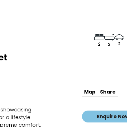
2
2
2
et
Map
Share
 showcasing
Enquire No
r a lifestyle
upreme comfort.