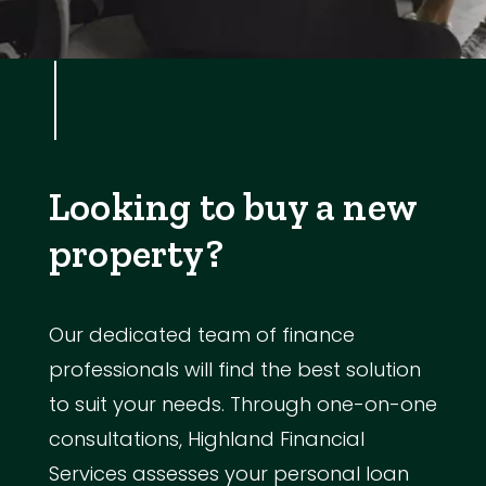
Looking to buy a new
property?
Our dedicated team of finance
professionals will find the best solution
to suit your needs. Through one-on-one
consultations, Highland Financial
Services assesses your personal loan