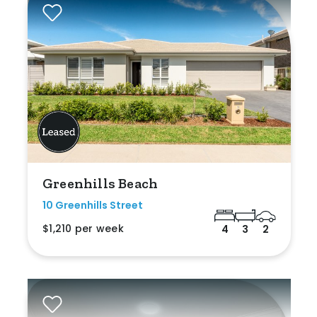
Greenhills Beach
10 Greenhills Street
$1,210 per week
4
3
2