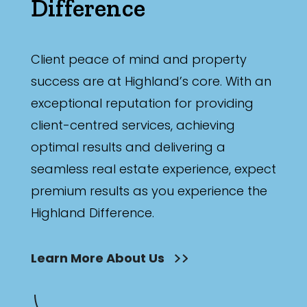
Difference
Client peace of mind and property
success are at Highland’s core. With an
exceptional reputation for providing
client-centred services, achieving
optimal results and delivering a
seamless real estate experience, expect
premium results as you experience the
Highland Difference.
Learn More About Us