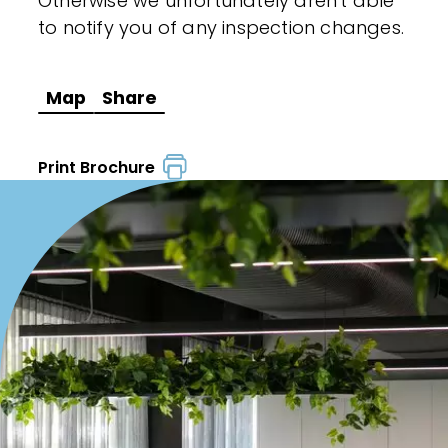
Otherwise we unfortunately aren't able
to notify you of any inspection changes.
Map
Share
Print Brochure