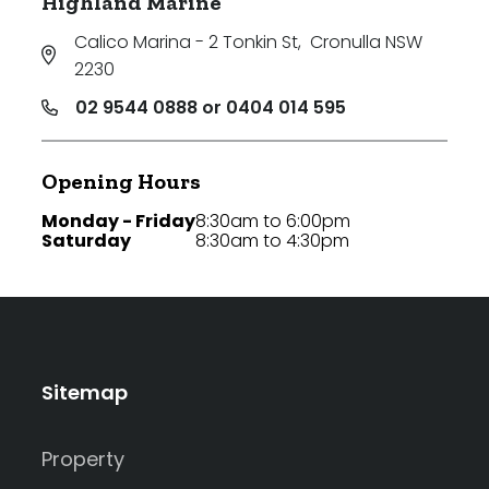
Highland Marine
Calico Marina - 2 Tonkin St
,
Cronulla NSW
2230
02 9544 0888 or 0404 014 595
Opening Hours
Monday - Friday
8:30am to 6:00pm
Saturday
8:30am to 4:30pm
Sitemap
Property