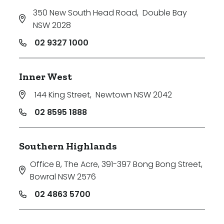
350 New South Head Road
,
Double Bay
NSW 2028
02 9327 1000
Inner West
144 King Street
,
Newtown NSW 2042
02 8595 1888
Southern Highlands
Office B, The Acre, 391-397 Bong Bong Street
,
Bowral NSW 2576
02 4863 5700