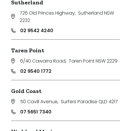
Sutherland
726 Old Princes Highway
,
Sutherland NSW
2232
02 9542 4240
Taren Point
6/40 Cawarra Road
,
Taren Point NSW 2229
02 9540 1772
Gold Coast
50 Cavill Avenue
,
Surfers Paradise QLD 4217
07 5651 7340