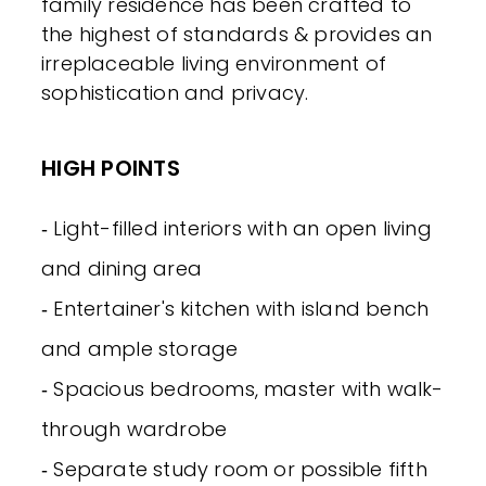
family residence has been crafted to
the highest of standards & provides an
irreplaceable living environment of
sophistication and privacy.
HIGH POINTS
‐ Light-filled interiors with an open living
and dining area
‐ Entertainer's kitchen with island bench
and ample storage
‐ Spacious bedrooms, master with walk-
through wardrobe
‐ Separate study room or possible fifth