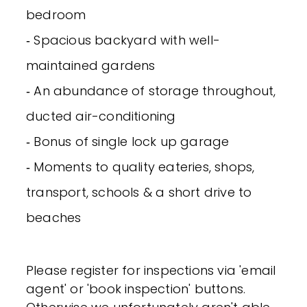
bedroom
‐ Spacious backyard with well-
maintained gardens
‐ An abundance of storage throughout,
ducted air-conditioning
‐ Bonus of single lock up garage
‐ Moments to quality eateries, shops,
transport, schools & a short drive to
beaches
Please register for inspections via 'email
agent' or 'book inspection' buttons.