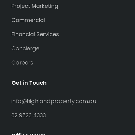
Project Marketing
Commercial
Financial Services
Concierge
Careers
Get in Touch
info@highlandproperty.com.au
02 9523 4333