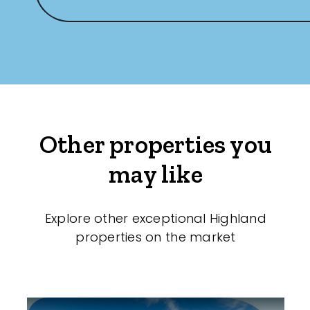
Other properties you
may like
Explore other exceptional Highland
properties on the market