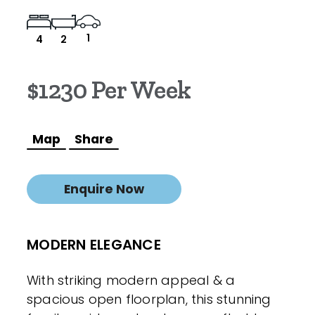
1
4
2
$1230 Per Week
Map
Share
Enquire Now
MODERN ELEGANCE
With striking modern appeal & a
spacious open floorplan, this stunning