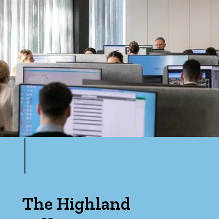
The Highland