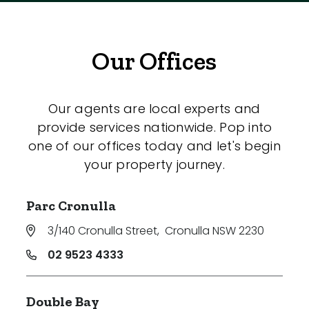
Our Offices
Our agents are local experts and
provide services nationwide. Pop into
one of our offices today and let's begin
your property journey.
Parc Cronulla
3/140 Cronulla Street
,
Cronulla NSW 2230
02 9523 4333
Double Bay