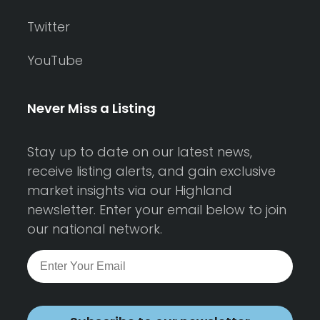
Twitter
YouTube
Never Miss a Listing
Stay up to date on our latest news,
receive listing alerts, and gain exclusive
market insights via our Highland
newsletter. Enter your email below to join
our national network.