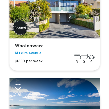
Woolooware
14 Fairs Avenue
$1300 per week
3
2
4