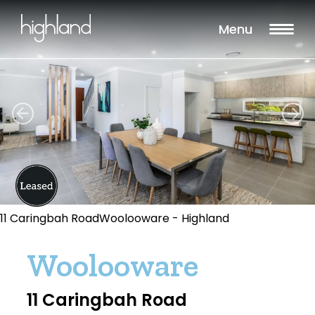
Menu
11 Caringbah RoadWoolooware - Highland
Woolooware
11 Caringbah Road