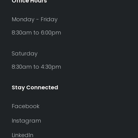
Office Hours
Monday - Friday
8:30am to 6:00pm
Saturday
8:30am to 4:30pm
Stay Connected
Facebook
Instagram
LinkedIn