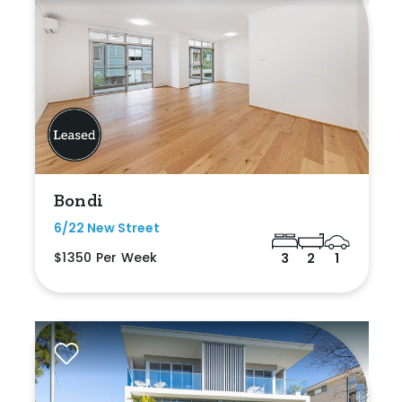
Bondi
6/22 New Street
$1350 Per Week
3
2
1