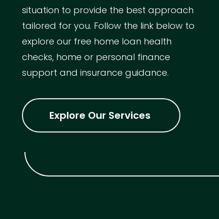
situation to provide the best approach
tailored for you. Follow the link below to
explore our free home loan health
checks, home or personal finance
support and insurance guidance.
Explore Our Services