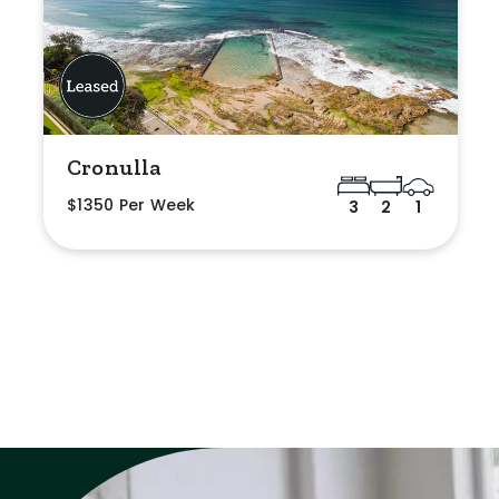
Cronulla
$1350 Per Week
3
2
1