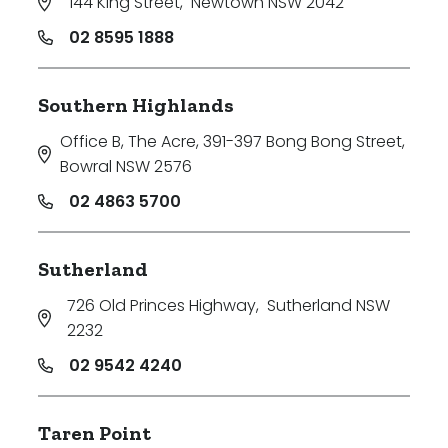
144 King Street
,
Newtown NSW 2042
02 8595 1888
Southern Highlands
Office B, The Acre, 391-397 Bong Bong Street
,
Bowral NSW 2576
02 4863 5700
Sutherland
726 Old Princes Highway
,
Sutherland NSW
2232
02 9542 4240
Taren Point