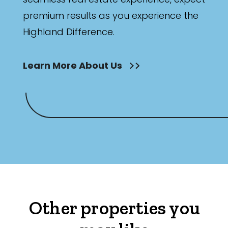
premium results as you experience the
Highland Difference.
Learn More About Us
Other properties you