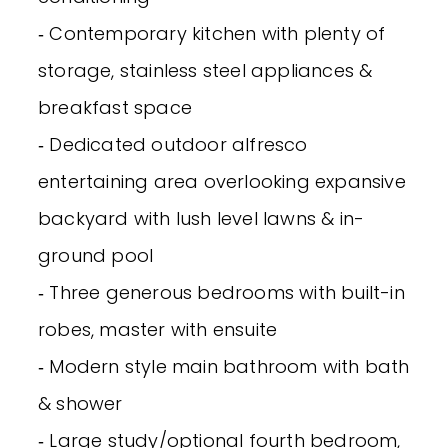
‐ Contemporary kitchen with plenty of
storage, stainless steel appliances &
breakfast space
‐ Dedicated outdoor alfresco
entertaining area overlooking expansive
backyard with lush level lawns & in-
ground pool
‐ Three generous bedrooms with built-in
robes, master with ensuite
‐ Modern style main bathroom with bath
& shower
‐ Large study/optional fourth bedroom,