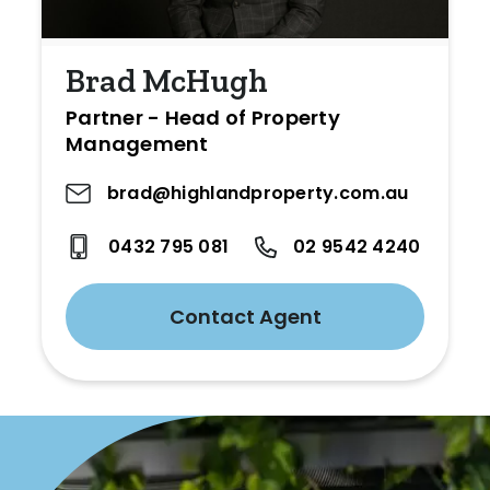
Brad McHugh
Partner - Head of Property
Management
brad@highlandproperty.com.au
0432 795 081
02 9542 4240
Contact Agent