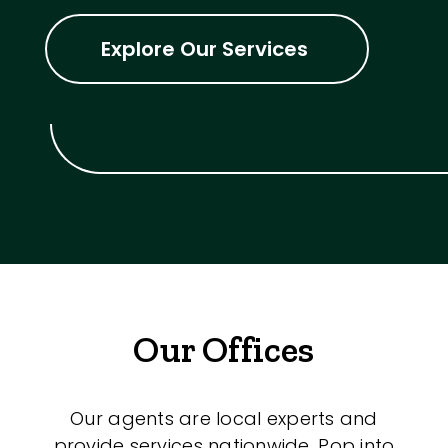
Explore Our Services
Our Offices
Our agents are local experts and
provide services nationwide. Pop into