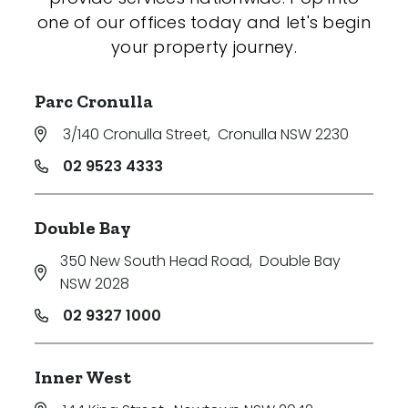
one of our offices today and let's begin
your property journey.
Parc Cronulla
3/140 Cronulla Street
,
Cronulla NSW 2230
02 9523 4333
Double Bay
350 New South Head Road
,
Double Bay
NSW 2028
02 9327 1000
Inner West