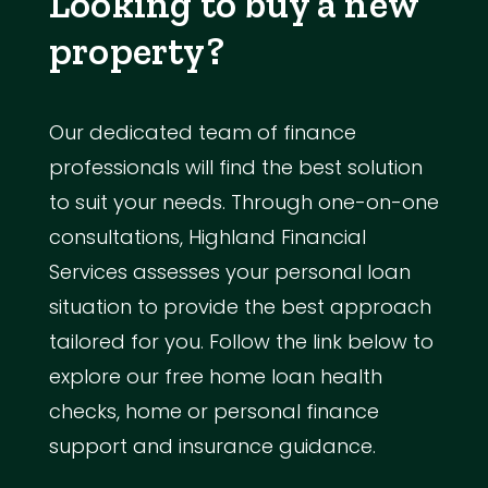
Looking to buy a new
property?
Our dedicated team of finance
professionals will find the best solution
to suit your needs. Through one-on-one
consultations, Highland Financial
Services assesses your personal loan
situation to provide the best approach
tailored for you. Follow the link below to
explore our free home loan health
checks, home or personal finance
support and insurance guidance.