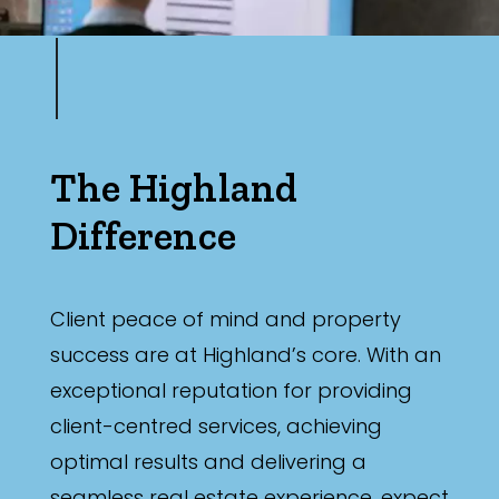
The Highland
Difference
Client peace of mind and property
success are at Highland’s core. With an
exceptional reputation for providing
client-centred services, achieving
optimal results and delivering a
seamless real estate experience, expect