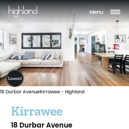
Menu
18 Durbar AvenueKirrawee - Highland
Kirrawee
18 Durbar Avenue