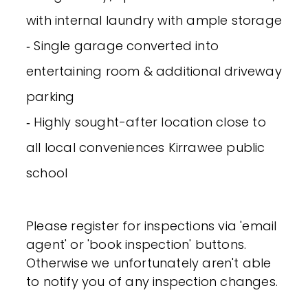
with internal laundry with ample storage
‐ Single garage converted into
entertaining room & additional driveway
parking
‐ Highly sought-after location close to
all local conveniences Kirrawee public
school
Please register for inspections via 'email
agent' or 'book inspection' buttons.
Otherwise we unfortunately aren't able
to notify you of any inspection changes.