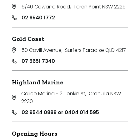
6/40 Cawarra Road
,
Taren Point NSW 2229
02 9540 1772
Gold Coast
50 Cavill Avenue
,
Surfers Paradise QLD 4217
07 5651 7340
Highland Marine
Calico Marina - 2 Tonkin St
,
Cronulla NSW
2230
02 9544 0888 or 0404 014 595
Opening Hours