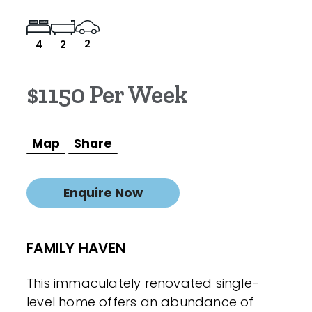
2
4
2
$1150 Per Week
Map
Share
Enquire Now
FAMILY HAVEN
This immaculately renovated single-
level home offers an abundance of