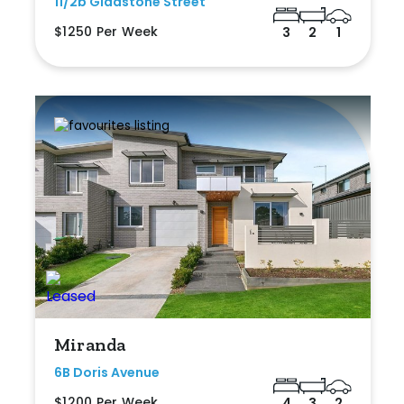
11/2b Gladstone Street
$1250 Per Week
3
2
1
Miranda
6B Doris Avenue
$1200 Per Week
4
3
2