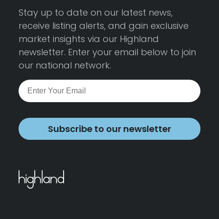
Stay up to date on our latest news,
receive listing alerts, and gain exclusive
market insights via our Highland
newsletter. Enter your email below to join
our national network.
Subscribe to our newsletter