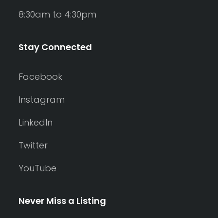
8:30am to 4:30pm
Stay Connected
Facebook
Instagram
LinkedIn
Twitter
YouTube
Never Miss a Listing