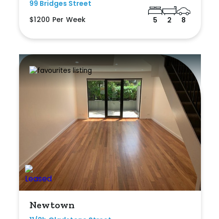
99 Bridges Street
$1200 Per Week
5
2
8
Newtown