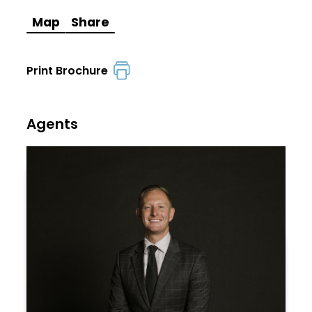
Map
Share
Print Brochure
Agents