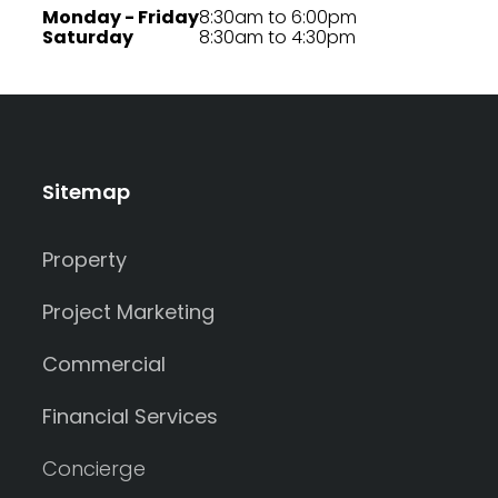
Monday - Friday
8:30am to 6:00pm
Saturday
8:30am to 4:30pm
Sitemap
Property
Project Marketing
Commercial
Financial Services
Concierge