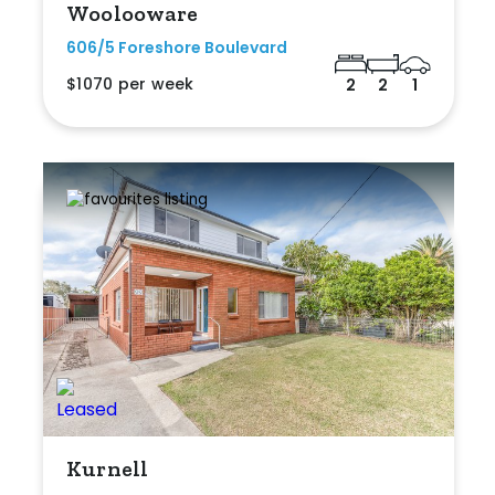
Woolooware
606/5 Foreshore Boulevard
$1070 per week
2
2
1
Kurnell