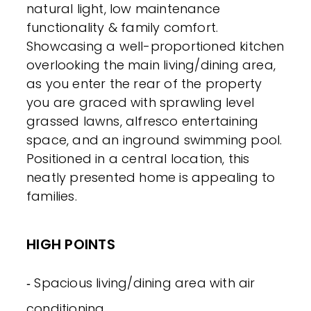
natural light, low maintenance
functionality & family comfort.
Showcasing a well-proportioned kitchen
overlooking the main living/dining area,
as you enter the rear of the property
you are graced with sprawling level
grassed lawns, alfresco entertaining
space, and an inground swimming pool.
Positioned in a central location, this
neatly presented home is appealing to
families.
HIGH POINTS
‐ Spacious living/dining area with air
conditioning