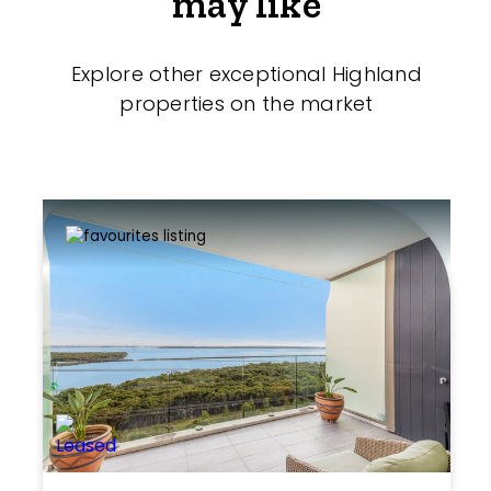
may like
Explore other exceptional Highland
properties on the market