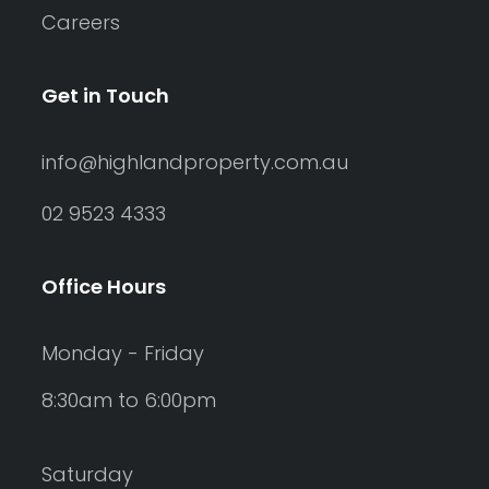
Careers
Get in Touch
info@highlandproperty.com.au
02 9523 4333
Office Hours
Monday - Friday
8:30am to 6:00pm
Saturday