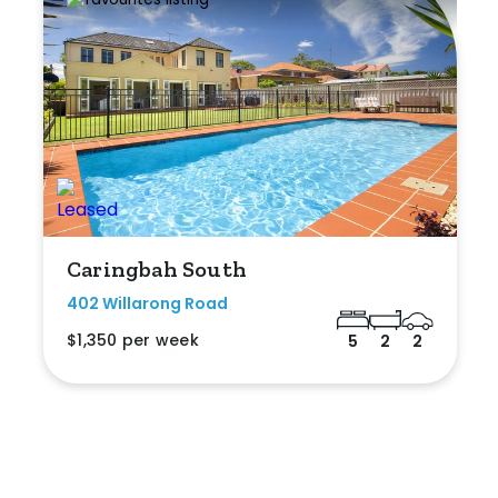
Caringbah South
402 Willarong Road
$1,350 per week
5
2
2