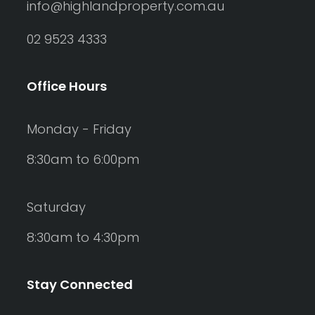
info@highlandproperty.com.au
02 9523 4333
Office Hours
Monday - Friday
8:30am to 6:00pm
Saturday
8:30am to 4:30pm
Stay Connected