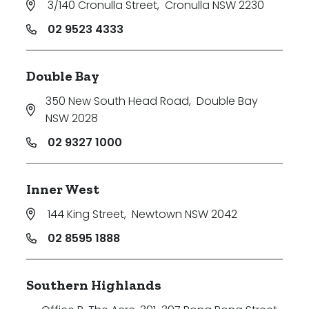
3/140 Cronulla Street
,
Cronulla NSW 2230
02 9523 4333
Double Bay
350 New South Head Road
,
Double Bay
NSW 2028
02 9327 1000
Inner West
144 King Street
,
Newtown NSW 2042
02 8595 1888
Southern Highlands