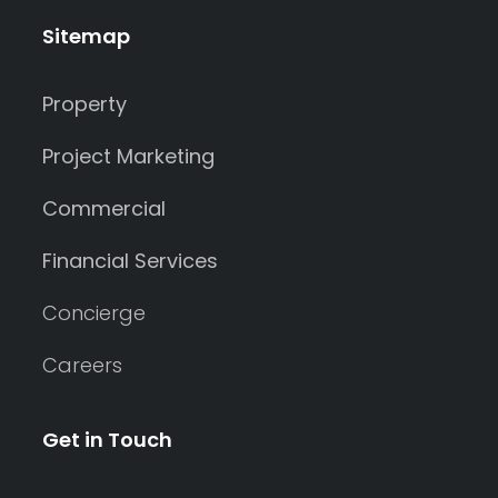
Sitemap
Property
Project Marketing
Commercial
Financial Services
Concierge
Careers
Get in Touch