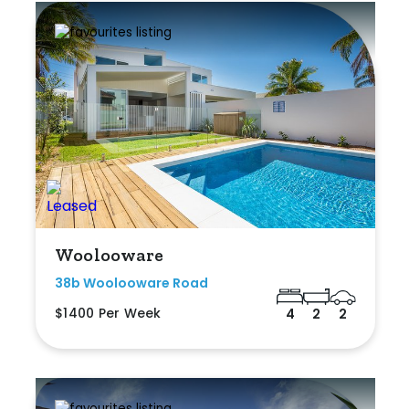
Woolooware
38b Woolooware Road
$1400 Per Week
4
2
2