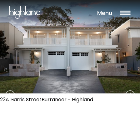
Menu
23A Harris StreetBurraneer - Highland