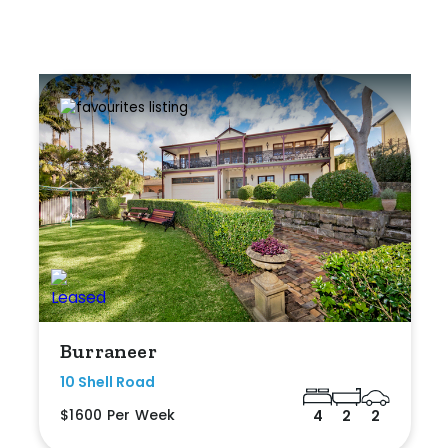
Burraneer
10 Shell Road
$1600 Per Week
4
2
2