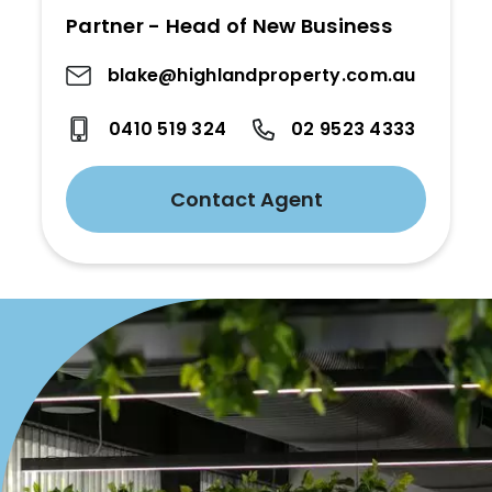
Partner - Head of New Business
blake@highlandproperty.com.au
0410 519 324
02 9523 4333
Contact Agent