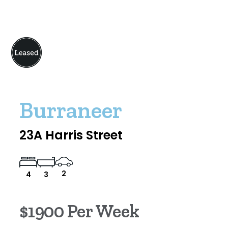
Burraneer
23A Harris Street
2
4
3
$1900 Per Week