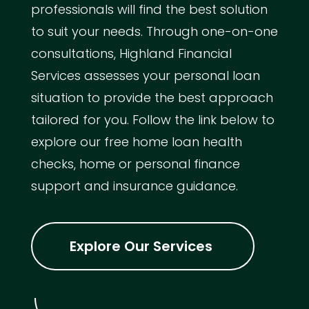
professionals will find the best solution
to suit your needs. Through one-on-one
consultations, Highland Financial
Services assesses your personal loan
situation to provide the best approach
tailored for you. Follow the link below to
explore our free home loan health
checks, home or personal finance
support and insurance guidance.
Explore Our Services