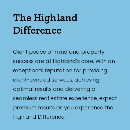
The Highland
Difference
Client peace of mind and property
success are at Highland’s core. With an
exceptional reputation for providing
client-centred services, achieving
optimal results and delivering a
seamless real estate experience, expect
premium results as you experience the
Highland Difference.