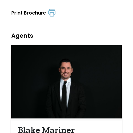
Print Brochure
Agents
Blake Mariner