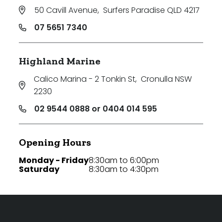
50 Cavill Avenue
,
Surfers Paradise QLD 4217
07 5651 7340
Highland Marine
Calico Marina - 2 Tonkin St
,
Cronulla NSW
2230
02 9544 0888 or 0404 014 595
Opening Hours
Monday - Friday
8:30am to 6:00pm
Saturday
8:30am to 4:30pm