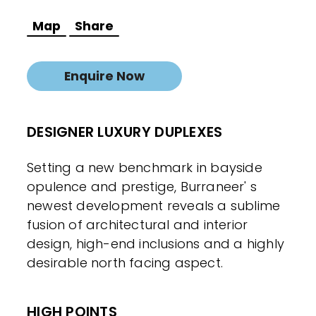
Map
Share
Enquire Now
DESIGNER LUXURY DUPLEXES
Setting a new benchmark in bayside
opulence and prestige, Burraneer' s
newest development reveals a sublime
fusion of architectural and interior
design, high-end inclusions and a highly
desirable north facing aspect.
HIGH POINTS