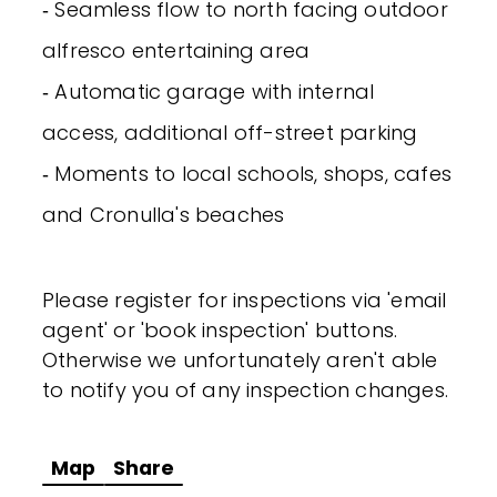
‐ Seamless flow to north facing outdoor
alfresco entertaining area
‐ Automatic garage with internal
access, additional off-street parking
‐ Moments to local schools, shops, cafes
and Cronulla's beaches
Please register for inspections via 'email
agent' or 'book inspection' buttons.
Otherwise we unfortunately aren't able
to notify you of any inspection changes.
Map
Share