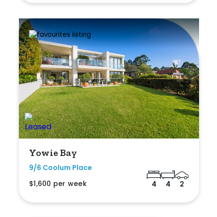
Yowie Bay
9/6 Coolum Place
$1,600 per week
4
4
2