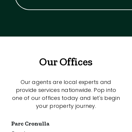
Our Offices
Our agents are local experts and
provide services nationwide. Pop into
one of our offices today and let's begin
your property journey.
Parc Cronulla