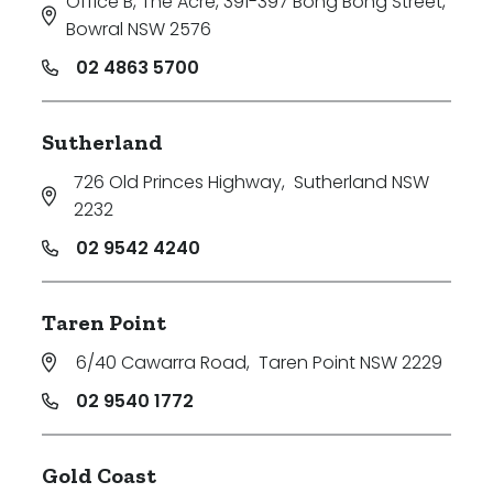
Office B, The Acre, 391-397 Bong Bong Street
,
Bowral NSW 2576
02 4863 5700
Sutherland
726 Old Princes Highway
,
Sutherland NSW
2232
02 9542 4240
Taren Point
6/40 Cawarra Road
,
Taren Point NSW 2229
02 9540 1772
Gold Coast