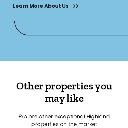
Learn More About Us
Other properties you
may like
Explore other exceptional Highland
properties on the market