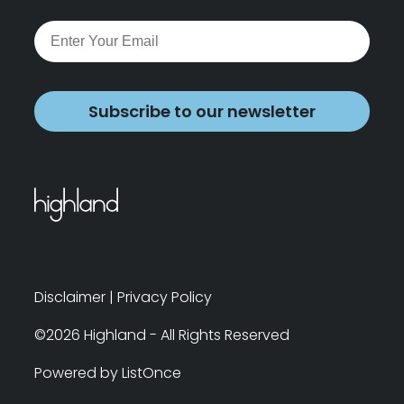
Subscribe to our newsletter
Disclaimer
|
Privacy Policy
©2026 Highland - All Rights Reserved
Powered by ListOnce