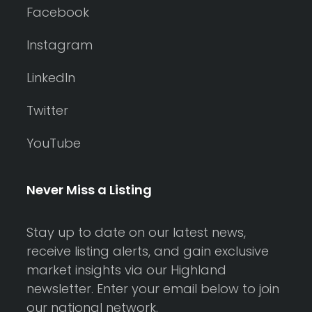
Facebook
Instagram
LinkedIn
Twitter
YouTube
Never Miss a Listing
Stay up to date on our latest news,
receive listing alerts, and gain exclusive
market insights via our Highland
newsletter. Enter your email below to join
our national network.