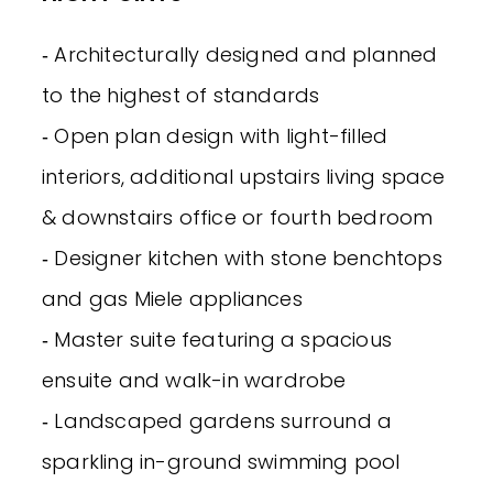
‐ Architecturally designed and planned
to the highest of standards
‐ Open plan design with light-filled
interiors, additional upstairs living space
& downstairs office or fourth bedroom
‐ Designer kitchen with stone benchtops
and gas Miele appliances
‐ Master suite featuring a spacious
ensuite and walk-in wardrobe
‐ Landscaped gardens surround a
sparkling in-ground swimming pool