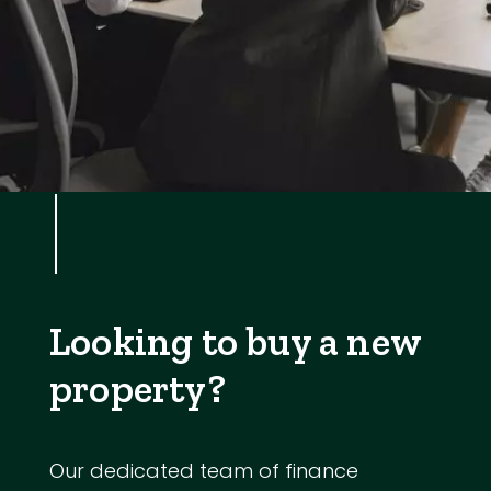
Looking to buy a new
property?
Our dedicated team of finance