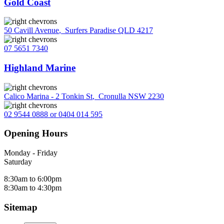
Gold Coast
50 Cavill Avenue
,
Surfers Paradise QLD 4217
07 5651 7340
Highland Marine
Calico Marina - 2 Tonkin St
,
Cronulla NSW 2230
02 9544 0888 or 0404 014 595
Opening Hours
Monday - Friday
Saturday
8:30am to 6:00pm
8:30am to 4:30pm
Sitemap