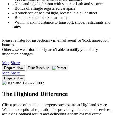
‐ Neat and tidy bathroom with separate bath and shower
‐ Bonus of a single registered car space
‐ Abundance of natural light, located in a quiet street
‐ Boutique block of six apartments
‐ Within walking distance to transport, shops, restaurants and
cafés
Please register for inspections via 'email agent' or 'book inspection'
buttons.
Otherwise we unfortunately aren't able to notify you of any
inspection changes.
Map
Share
Enquire Now
Print Brochure
Map
Share
Enquire Now
The Highland Difference
Client peace of mind and property success are at Highland’s core.
With an exceptional reputation for providing client-centred services,
achieving optimal results and delivering a seamless real estate