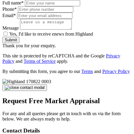
Full name*
Phone*
Email*
Message
Yes, I'd like to receive enews from Highland
Submit
Thank you for your enquiry.
This site is protected by reCAPTCHA and the Google
Privacy
Policy
and
Terms of Service
apply.
By submitting this form, you agree to our
Terms
and
Privacy Policy
Request Free Market Appraisal
For any and all queries please get in touch with us via the form
below. We are always ready to help.
Contact Details