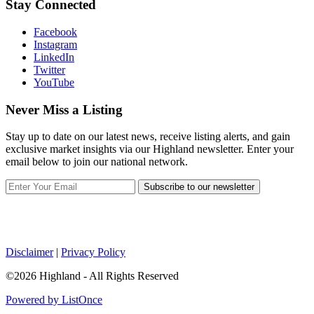
Stay Connected
Facebook
Instagram
LinkedIn
Twitter
YouTube
Never Miss a Listing
Stay up to date on our latest news, receive listing alerts, and gain
exclusive market insights via our Highland newsletter. Enter your
email below to join our national network.
Subscribe to our newsletter
Disclaimer
|
Privacy Policy
©2026 Highland - All Rights Reserved
Powered by ListOnce