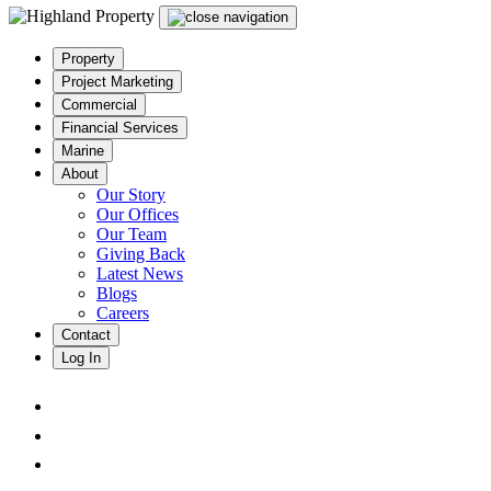
Property
Project Marketing
Commercial
Financial Services
Marine
About
Our Story
Our Offices
Our Team
Giving Back
Latest News
Blogs
Careers
Contact
Log In