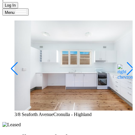
Log In
Menu
3/8 Seaforth AvenueCronulla - Highland