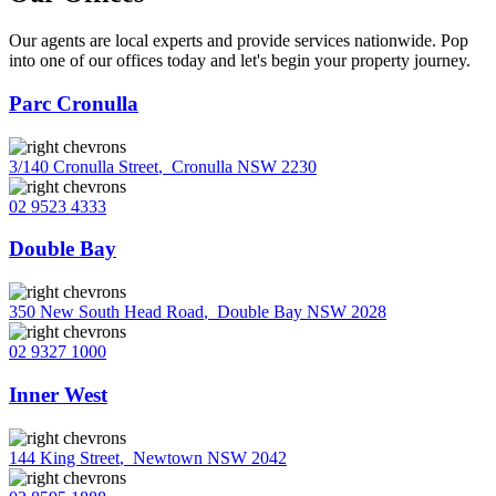
Our agents are local experts and provide services nationwide. Pop
into one of our offices today and let's begin your property journey.
Parc Cronulla
3/140 Cronulla Street
,
Cronulla NSW 2230
02 9523 4333
Double Bay
350 New South Head Road
,
Double Bay NSW 2028
02 9327 1000
Inner West
144 King Street
,
Newtown NSW 2042