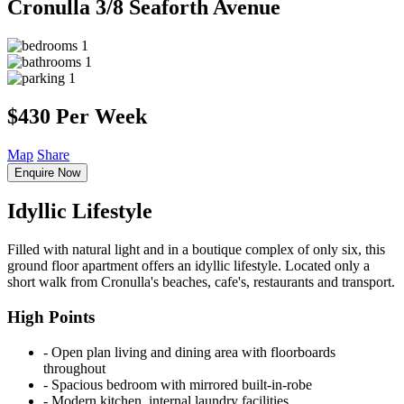
Cronulla
3/8 Seaforth Avenue
1
1
1
$430 Per Week
Map
Share
Enquire Now
Idyllic Lifestyle
Filled with natural light and in a boutique complex of only six, this
ground floor apartment offers an idyllic lifestyle. Located only a
short walk from Cronulla's beaches, cafe's, restaurants and transport.
High Points
‐ Open plan living and dining area with floorboards
throughout
‐ Spacious bedroom with mirrored built-in-robe
‐ Modern kitchen, internal laundry facilities