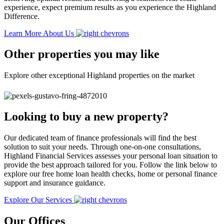
experience, expect premium results as you experience the Highland
Difference.
Learn More About Us
Other properties you may like
Explore other exceptional Highland properties on the market
Looking to buy a new property?
Our dedicated team of finance professionals will find the best
solution to suit your needs. Through one-on-one consultations,
Highland Financial Services assesses your personal loan situation to
provide the best approach tailored for you. Follow the link below to
explore our free home loan health checks, home or personal finance
support and insurance guidance.
Explore Our Services
Our Offices