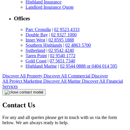
Highland Insurance
Landlord Insurance Quote
Offices
Parc Cronulla
|
02 9523 4333
Double Bay
|
02 9327 1000
Inner West
|
02 8595 1888
Southern Highlands
|
02 4863 5700
Sutherland
|
02 9542 4240
Taren Point
|
02 9540 1772
Gold Coast
|
07 5651 7340
Highland Marine
|
02 9544 0888 or 0404 014 595
Discover All
Property
Discover All
Commercial
Discover
All
Project Marketing
Discover All
Marine
Discover All
Financial
Services
Contact Us
For any and all queries please get in touch with us via the form
below. We are always ready to help.