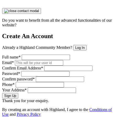
Do you want to benefit from all the advanced functionalities of our
website?
Create An Account
Already a Highland Community Member?
Log In
Full name*
Email*
Confirm Email Address*
Password*
Confirm password*
Phone*
Your Address*
Sign Up
Thank you for your enquiry.
By creating an account with Highland, I agree to the
Conditions of
Use
and
Privacy Policy