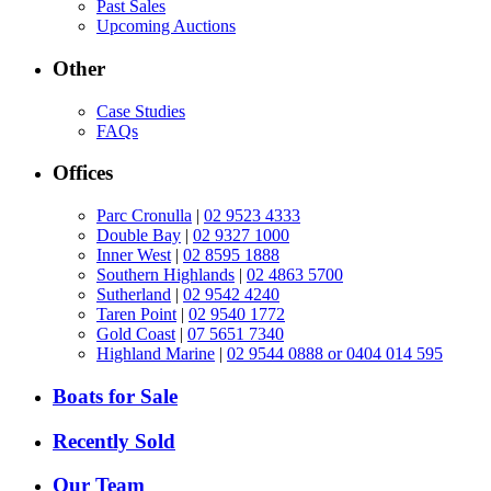
Past Sales
Upcoming Auctions
Other
Case Studies
FAQs
Offices
Parc Cronulla
|
02 9523 4333
Double Bay
|
02 9327 1000
Inner West
|
02 8595 1888
Southern Highlands
|
02 4863 5700
Sutherland
|
02 9542 4240
Taren Point
|
02 9540 1772
Gold Coast
|
07 5651 7340
Highland Marine
|
02 9544 0888 or 0404 014 595
Boats for Sale
Recently Sold
Our Team