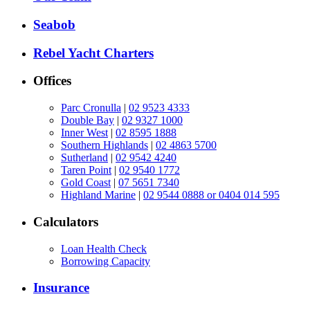
Seabob
Rebel Yacht Charters
Offices
Parc Cronulla
|
02 9523 4333
Double Bay
|
02 9327 1000
Inner West
|
02 8595 1888
Southern Highlands
|
02 4863 5700
Sutherland
|
02 9542 4240
Taren Point
|
02 9540 1772
Gold Coast
|
07 5651 7340
Highland Marine
|
02 9544 0888 or 0404 014 595
Calculators
Loan Health Check
Borrowing Capacity
Insurance