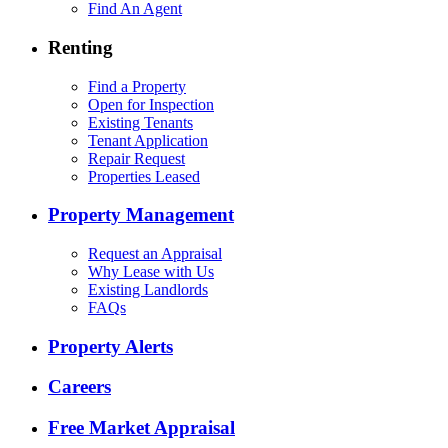
Find An Agent
Renting
Find a Property
Open for Inspection
Existing Tenants
Tenant Application
Repair Request
Properties Leased
Property Management
Request an Appraisal
Why Lease with Us
Existing Landlords
FAQs
Property Alerts
Careers
Free Market Appraisal