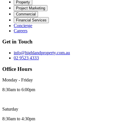
Property
Project Marketing
Commercial
Financial Services
Concierge
Careers
Get in Touch
info@highlandproperty.com.au
02 9523 4333
Office Hours
Monday - Friday
8:30am to 6:00pm
Saturday
8:30am to 4:30pm