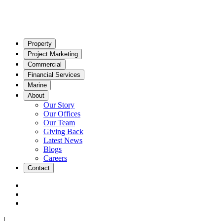
Property
Project Marketing
Commercial
Financial Services
Marine
About
Our Story
Our Offices
Our Team
Giving Back
Latest News
Blogs
Careers
Contact
|