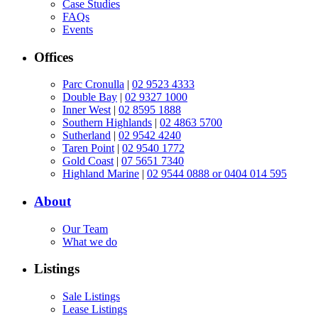
Case Studies
FAQs
Events
Offices
Parc Cronulla
|
02 9523 4333
Double Bay
|
02 9327 1000
Inner West
|
02 8595 1888
Southern Highlands
|
02 4863 5700
Sutherland
|
02 9542 4240
Taren Point
|
02 9540 1772
Gold Coast
|
07 5651 7340
Highland Marine
|
02 9544 0888 or 0404 014 595
About
Our Team
What we do
Listings
Sale Listings
Lease Listings