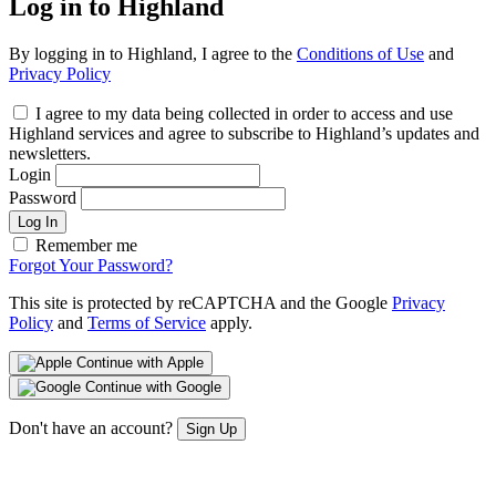
Log in to Highland
By logging in to Highland, I agree to the
Conditions of Use
and
Privacy Policy
I agree to my data being collected in order to access and use
Highland services and agree to subscribe to Highland’s updates and
newsletters.
Login
Password
Log In
Remember me
Forgot Your Password?
This site is protected by reCAPTCHA and the Google
Privacy
Policy
and
Terms of Service
apply.
Continue with Apple
Continue with Google
Don't have an account?
Sign Up