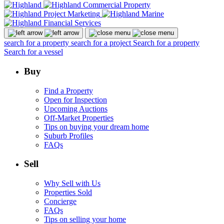
search for a property
search for a project
Search for a property
Search for a vessel
Buy
Find a Property
Open for Inspection
Upcoming Auctions
Off-Market Properties
Tips on buying your dream home
Suburb Profiles
FAQs
Sell
Why Sell with Us
Properties Sold
Concierge
FAQs
Tips on selling your home