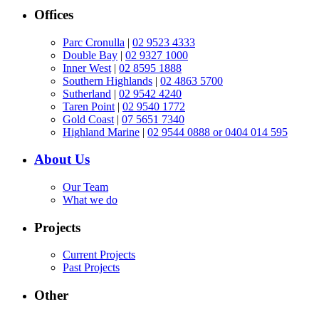
Offices
Parc Cronulla
|
02 9523 4333
Double Bay
|
02 9327 1000
Inner West
|
02 8595 1888
Southern Highlands
|
02 4863 5700
Sutherland
|
02 9542 4240
Taren Point
|
02 9540 1772
Gold Coast
|
07 5651 7340
Highland Marine
|
02 9544 0888 or 0404 014 595
About Us
Our Team
What we do
Projects
Current Projects
Past Projects
Other