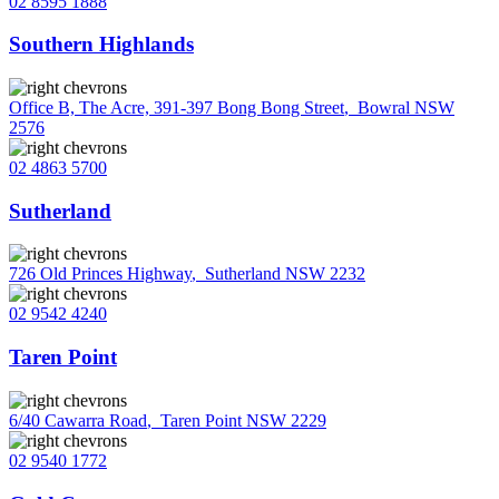
02 8595 1888
Southern Highlands
Office B, The Acre, 391-397 Bong Bong Street
,
Bowral NSW
2576
02 4863 5700
Sutherland
726 Old Princes Highway
,
Sutherland NSW 2232
02 9542 4240
Taren Point
6/40 Cawarra Road
,
Taren Point NSW 2229
02 9540 1772