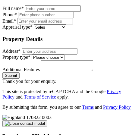
Full name*
Phone*
Email*
Appraisal type*
Property Details
Address*
Property type*
Additional Features
Submit
Thank you for your enquiry.
This site is protected by reCAPTCHA and the Google
Privacy
Policy
and
Terms of Service
apply.
By submitting this form, you agree to our
Terms
and
Privacy Policy