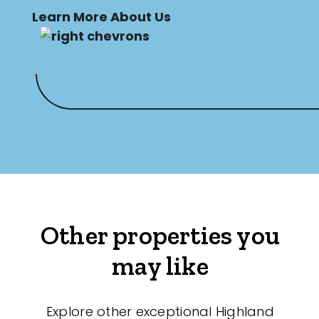
Learn More About Us
Other properties you
may like
Explore other exceptional Highland