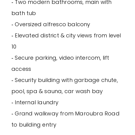
‐ Two modern bathrooms, main with
bath tub
‐ Oversized alfresco balcony
‐ Elevated district & city views from level
10
‐ Secure parking, video intercom, lift
access
‐ Security building with garbage chute,
pool, spa & sauna, car wash bay
‐ Internal laundry
‐ Grand walkway from Maroubra Road
to building entry