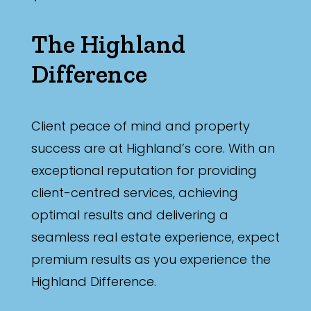
The Highland
Difference
Client peace of mind and property
success are at Highland’s core. With an
exceptional reputation for providing
client-centred services, achieving
optimal results and delivering a
seamless real estate experience, expect
premium results as you experience the
Highland Difference.