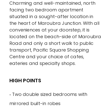
Charming and well-maintained, north
facing two bedroom apartment
situated in a sought-after location in
the heart of Maroubra Junction. With all
conveniences at your doorstep, it is
located on the beach-side of Maroubra
Road and only a short walk to public
transport, Pacific Square Shopping
Centre and your choice of cafes,
eateries and specialty shops.
HIGH POINTS
‐ Two double sized bedrooms with
mirrored built-in robes