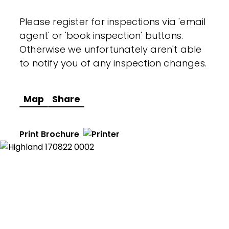
Please register for inspections via 'email
agent' or 'book inspection' buttons.
Otherwise we unfortunately aren't able
to notify you of any inspection changes.
Map
Share
Print Brochure