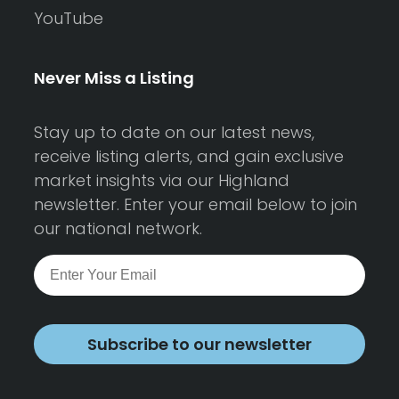
YouTube
Never Miss a Listing
Stay up to date on our latest news,
receive listing alerts, and gain exclusive
market insights via our Highland
newsletter. Enter your email below to join
our national network.
Subscribe to our newsletter