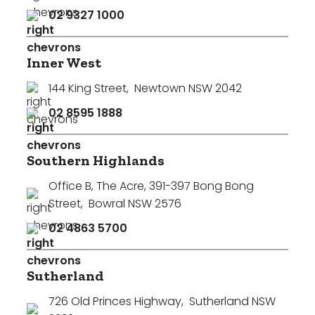
02 9327 1000
Inner West
144 King Street
,
Newtown NSW 2042
02 8595 1888
Southern Highlands
Office B, The Acre, 391-397 Bong Bong
Street
,
Bowral NSW 2576
02 4863 5700
Sutherland
726 Old Princes Highway
,
Sutherland NSW