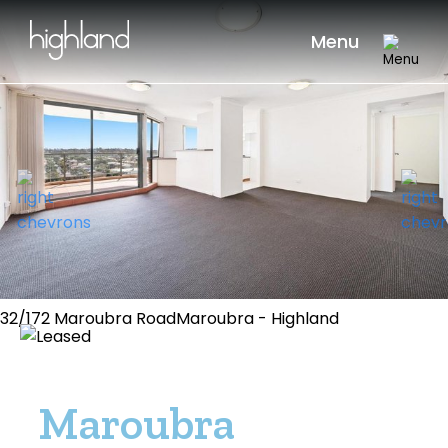
Menu
32/172 Maroubra RoadMaroubra - Highland
Maroubra