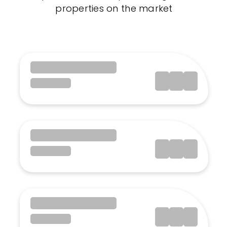
properties on the market