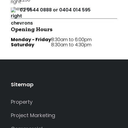
02 9544 0888 or 0404 014 595
Opening Hours
Monday - Friday
8:30am to 6:00pm
Saturday
8:30am to 4:30pm
Sitemap
Property
Project Marketing