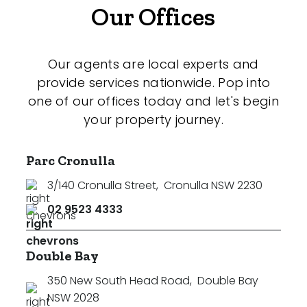
Our Offices
Our agents are local experts and
provide services nationwide. Pop into
one of our offices today and let's begin
your property journey.
Parc Cronulla
3/140 Cronulla Street
,
Cronulla NSW 2230
02 9523 4333
Double Bay
350 New South Head Road
,
Double Bay
NSW 2028