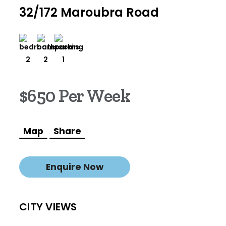
32/172 Maroubra Road
2
2
1
$650 Per Week
Map
Share
Enquire Now
CITY VIEWS