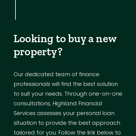
Looking to buy a new
property?
Our dedicated team of finance
professionals will find the best solution
to suit your needs. Through one-on-one
consultations, Highland Financial
Services assesses your personal loan
situation to provide the best approach
tailored for you. Follow the link below to