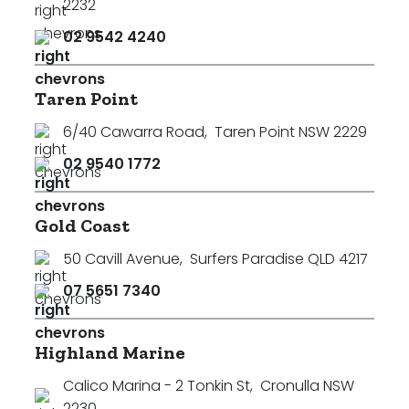
2232
02 9542 4240
Taren Point
6/40 Cawarra Road
,
Taren Point NSW 2229
02 9540 1772
Gold Coast
50 Cavill Avenue
,
Surfers Paradise QLD 4217
07 5651 7340
Highland Marine
Calico Marina - 2 Tonkin St
,
Cronulla NSW
2230