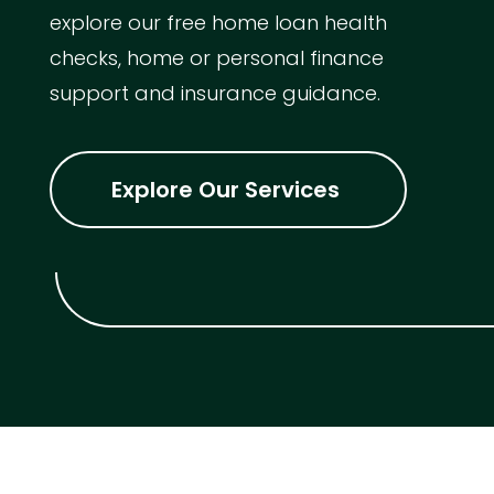
explore our free home loan health
checks, home or personal finance
support and insurance guidance.
Explore Our Services