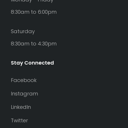
8:30am to 6:00pm
Saturday
8:30am to 4:30pm
Stay Connected
Facebook
Instagram
LinkedIn
Twitter