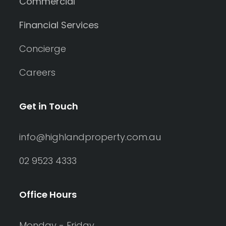
Commercial
Financial Services
Concierge
Careers
Get in Touch
info@highlandproperty.com.au
02 9523 4333
Office Hours
Monday - Friday