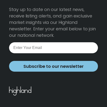
Stay up to date on our latest news,
receive listing alerts, and gain exclusive
market insights via our Highland
newsletter. Enter your email below to join
our national network.
Subscribe to our newsletter