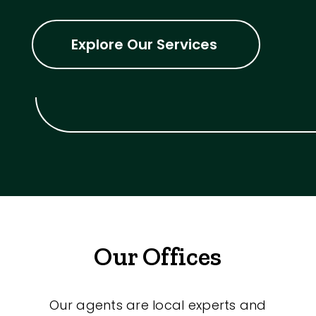
Explore Our Services
Our Offices
Our agents are local experts and