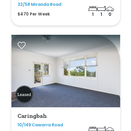
32/58 Miranda Road
$470 Per Week
1
1
0
Caringbah
10/149 Cawarra Road