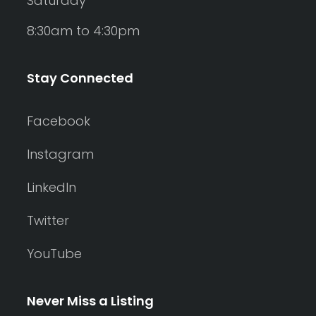
Saturday
8:30am to 4:30pm
Stay Connected
Facebook
Instagram
LinkedIn
Twitter
YouTube
Never Miss a Listing