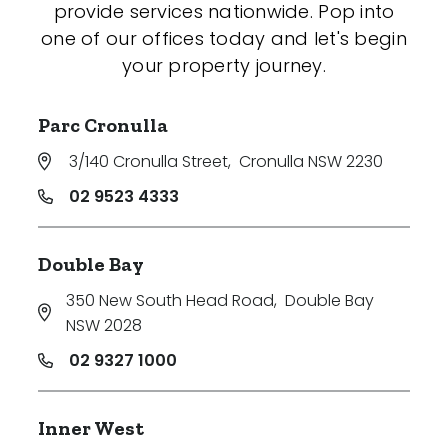
provide services nationwide. Pop into
one of our offices today and let's begin
your property journey.
Parc Cronulla
3/140 Cronulla Street
,
Cronulla NSW 2230
02 9523 4333
Double Bay
350 New South Head Road
,
Double Bay
NSW 2028
02 9327 1000
Inner West