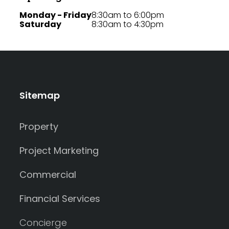
Monday - Friday
8:30am to 6:00pm
Saturday
8:30am to 4:30pm
Sitemap
Property
Project Marketing
Commercial
Financial Services
Concierge