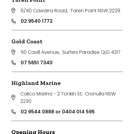
6/40 Cawarra Road
,
Taren Point NSW 2229
02 9540 1772
Gold Coast
50 Cavill Avenue
,
Surfers Paradise QLD 4217
07 5651 7340
Highland Marine
Calico Marina - 2 Tonkin St
,
Cronulla NSW
2230
02 9544 0888 or 0404 014 595
Opening Hours