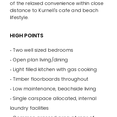
of the relaxed convenience within close
distance to Kurnell's cafe and beach
lifestyle.
HIGH POINTS
‐ Two well sized bedrooms
‐ Open plan living/dining
‐ Light filled kitchen with gas cooking
‐ Timber floorboards throughout
‐ Low maintenance, beachside living
‐ Single carspace allocated, internal
laundry facilities