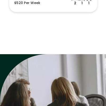
$520 Per Week
2
1
1