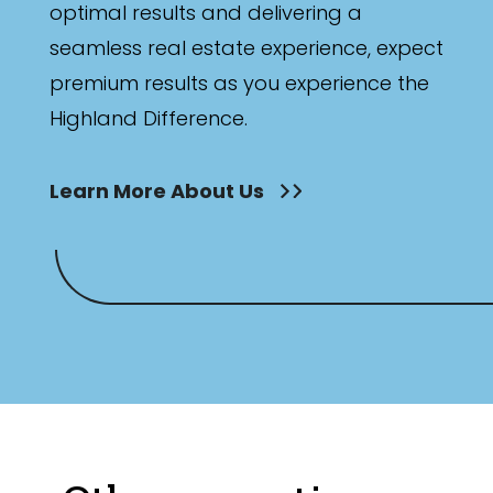
optimal results and delivering a
seamless real estate experience, expect
premium results as you experience the
Highland Difference.
Learn More About Us