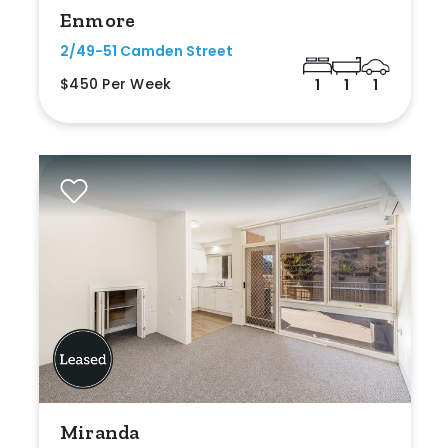
Enmore
2/49-51 Camden Street
$450 Per Week
1
1
1
Miranda