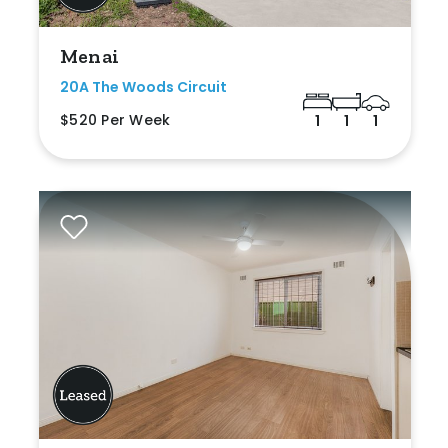
Menai
20A The Woods Circuit
$520 Per Week
1
1
1