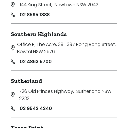
144 King Street
,
Newtown NSW 2042
02 8595 1888
Southern Highlands
Office B, The Acre, 391-397 Bong Bong Street
,
Bowral NSW 2576
02 4863 5700
Sutherland
726 Old Princes Highway
,
Sutherland NSW
2232
02 9542 4240
Taren Point