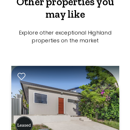
Other properties you
may like
Explore other exceptional Highland
properties on the market