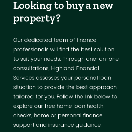
Looking to buy a new
property?
Our dedicated team of finance
professionals will find the best solution
to suit your needs. Through one-on-one
consultations, Highland Financial
Services assesses your personal loan
situation to provide the best approach
tailored for you. Follow the link below to
explore our free home loan health
checks, home or personal finance
support and insurance guidance.