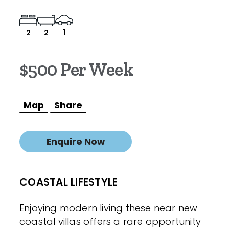
1
2
2
$500 Per Week
Map
Share
Enquire Now
COASTAL LIFESTYLE
Enjoying modern living these near new
coastal villas offers a rare opportunity