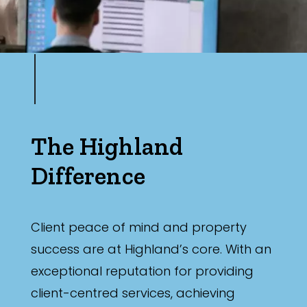
The Highland
Difference
Client peace of mind and property
success are at Highland’s core. With an
exceptional reputation for providing
client-centred services, achieving