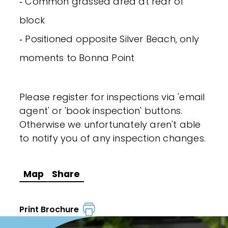
‐ Common grassed area at rear of
block
‐ Positioned opposite Silver Beach, only
moments to Bonna Point
Please register for inspections via 'email
agent' or 'book inspection' buttons.
Otherwise we unfortunately aren't able
to notify you of any inspection changes.
Map
Share
Print Brochure