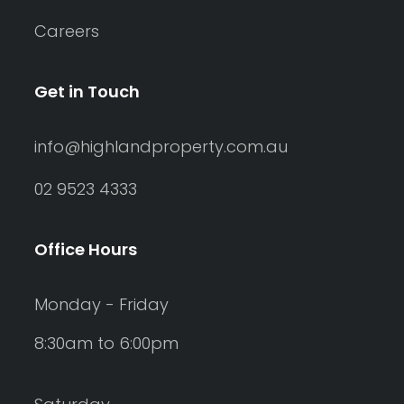
Careers
Get in Touch
info@highlandproperty.com.au
02 9523 4333
Office Hours
Monday - Friday
8:30am to 6:00pm