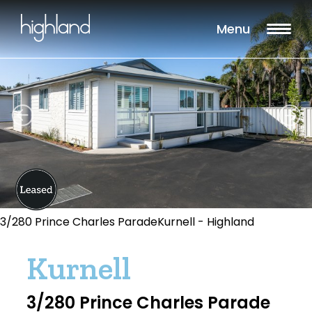
Menu
3/280 Prince Charles ParadeKurnell - Highland
Kurnell
3/280 Prince Charles Parade