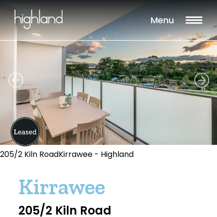
Menu
205/2 Kiln RoadKirrawee - Highland
Kirrawee
205/2 Kiln Road