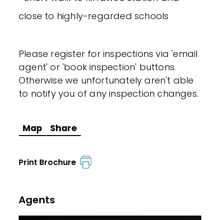
close to highly-regarded schools
Please register for inspections via 'email
agent' or 'book inspection' buttons.
Otherwise we unfortunately aren't able
to notify you of any inspection changes.
Map
Share
Print Brochure
Agents