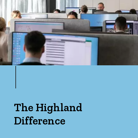
The Highland
Difference