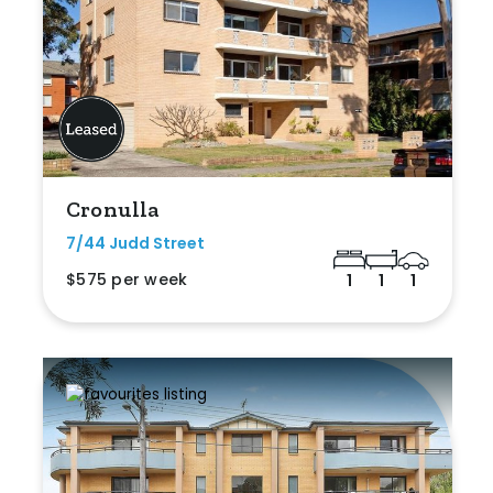
Cronulla
7/44 Judd Street
$575 per week
1
1
1