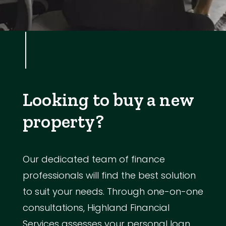
Looking to buy a new
property?
Our dedicated team of finance
professionals will find the best solution
to suit your needs. Through one-on-one
consultations, Highland Financial
Services assesses your personal loan