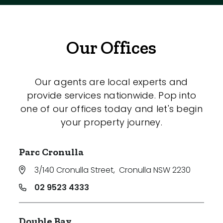
Our Offices
Our agents are local experts and
provide services nationwide. Pop into
one of our offices today and let's begin
your property journey.
Parc Cronulla
3/140 Cronulla Street
,
Cronulla NSW 2230
02 9523 4333
Double Bay