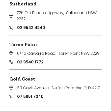
Sutherland
726 Old Princes Highway
,
Sutherland NSW
2232
02 9542 4240
Taren Point
6/40 Cawarra Road
,
Taren Point NSW 2229
02 9540 1772
Gold Coast
50 Cavill Avenue
,
Surfers Paradise QLD 4217
07 5651 7340