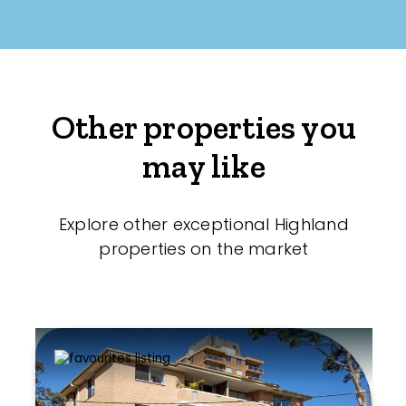
Other properties you
may like
Explore other exceptional Highland
properties on the market