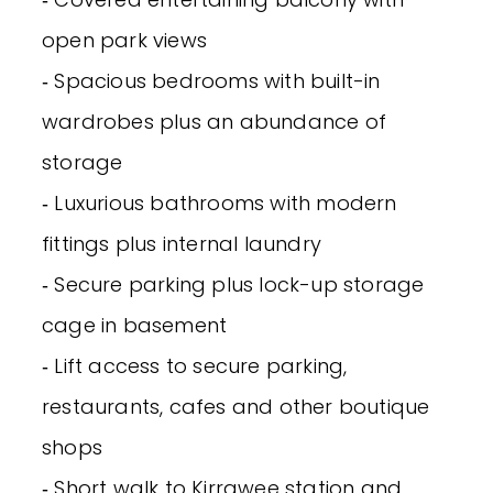
open park views
‐ Spacious bedrooms with built-in
wardrobes plus an abundance of
storage
‐ Luxurious bathrooms with modern
fittings plus internal laundry
‐ Secure parking plus lock-up storage
cage in basement
‐ Lift access to secure parking,
restaurants, cafes and other boutique
shops
‐ Short walk to Kirrawee station and