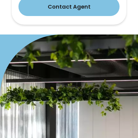
Contact Agent