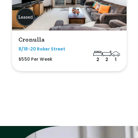
Cronulla
8/18-20 Roker Street
$550 Per Week
2
2
1