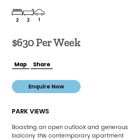
1
2
2
$630 Per Week
Map
Share
Enquire Now
PARK VIEWS
Boasting an open outlook and generous
balcony this contemporary apartment