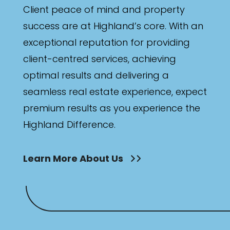
Client peace of mind and property
success are at Highland’s core. With an
exceptional reputation for providing
client-centred services, achieving
optimal results and delivering a
seamless real estate experience, expect
premium results as you experience the
Highland Difference.
Learn More About Us