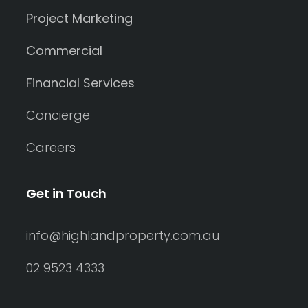
Project Marketing
Commercial
Financial Services
Concierge
Careers
Get in Touch
info@highlandproperty.com.au
02 9523 4333