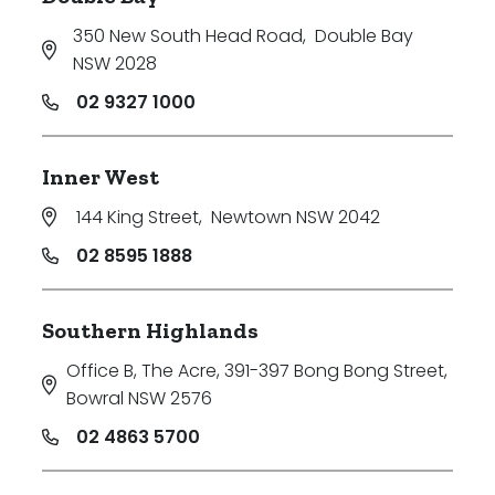
350 New South Head Road
,
Double Bay
NSW 2028
02 9327 1000
Inner West
144 King Street
,
Newtown NSW 2042
02 8595 1888
Southern Highlands
Office B, The Acre, 391-397 Bong Bong Street
,
Bowral NSW 2576
02 4863 5700