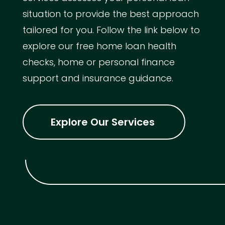
situation to provide the best approach
tailored for you. Follow the link below to
explore our free home loan health
checks, home or personal finance
support and insurance guidance.
Explore Our Services