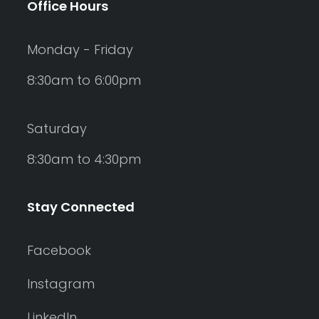
Office Hours
Monday - Friday
8:30am to 6:00pm
Saturday
8:30am to 4:30pm
Stay Connected
Facebook
Instagram
LinkedIn