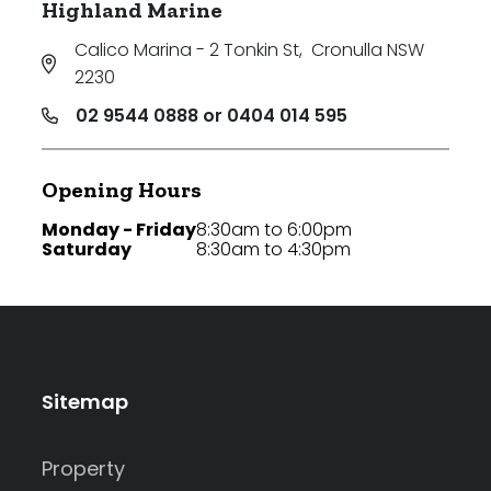
Highland Marine
Calico Marina - 2 Tonkin St
,
Cronulla NSW
2230
02 9544 0888 or 0404 014 595
Opening Hours
Monday - Friday
8:30am to 6:00pm
Saturday
8:30am to 4:30pm
Sitemap
Property