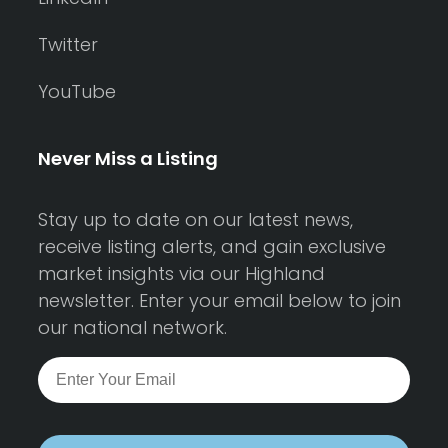
Twitter
YouTube
Never Miss a Listing
Stay up to date on our latest news,
receive listing alerts, and gain exclusive
market insights via our Highland
newsletter. Enter your email below to join
our national network.