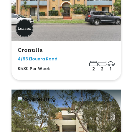
Cronulla
4/93 Elouera Road
$580 Per Week
2
2
1