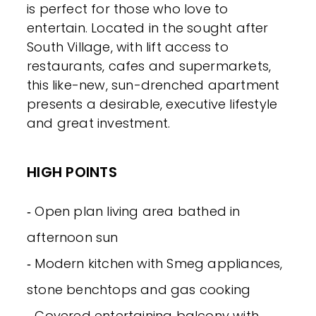
is perfect for those who love to
entertain. Located in the sought after
South Village, with lift access to
restaurants, cafes and supermarkets,
this like-new, sun-drenched apartment
presents a desirable, executive lifestyle
and great investment.
HIGH POINTS
‐ Open plan living area bathed in
afternoon sun
‐ Modern kitchen with Smeg appliances,
stone benchtops and gas cooking
‐ Covered entertaining balcony with