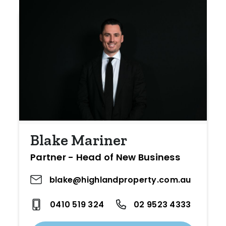
Blake Mariner
Partner - Head of New Business
blake@highlandproperty.com.au
0410 519 324
02 9523 4333