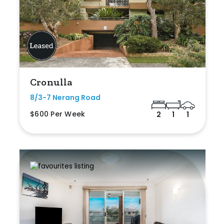
Cronulla
8/3-7 Nerang Road
$600 Per Week
2
1
1