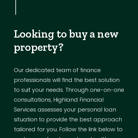
Looking to buy a new
property?
Our dedicated team of finance
professionals will find the best solution
to suit your needs. Through one-on-one
consultations, Highland Financial
Services assesses your personal loan
situation to provide the best approach
tailored for you. Follow the link below to