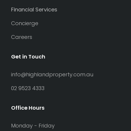
Financial Services
Concierge
Careers
Get in Touch
info@highlandproperty.com.au
02 9523 4333
Office Hours
Monday - Friday