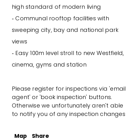
high standard of modern living
‐ Communal rooftop facilities with
sweeping city, bay and national park
views
‐ Easy 100m level stroll to new Westfield,
cinema, gyms and station
Please register for inspections via 'email
agent' or 'book inspection' buttons.
Otherwise we unfortunately aren't able
to notify you of any inspection changes
Map
Share