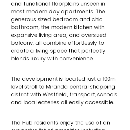
and functional floorplans unseen in
most modern day apartments. The
generous sized bedroom and chic
bathroom, the modern kitchen with
expansive living area, and oversized
balcony, all combine effortlessly to
create a living space that perfectly
blends luxury with convenience.
The development is located just a 100m
level stroll to Miranda central shopping
district with Westfield, transport, schools
and local eateries all easily accessible.
The Hub residents enjoy the use of an