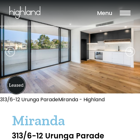
Menu
313/6-12 Urunga ParadeMiranda - Highland
Miranda
313/6-12 Urunga Parade