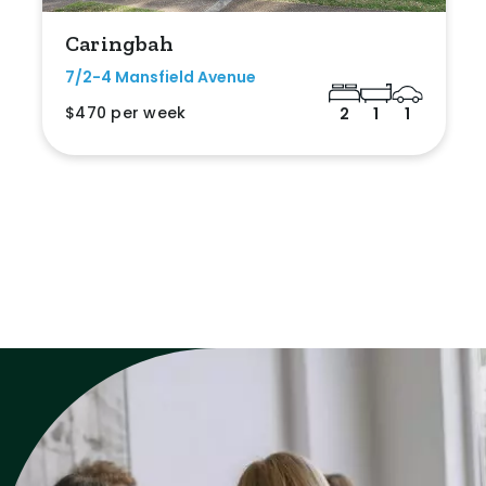
Caringbah
7/2-4 Mansfield Avenue
$470 per week
2
1
1