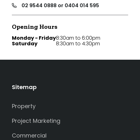
02 9544 0888 or 0404 014 595
Opening Hours
Monday - Friday
8:30am to 6:00pm
Saturday
8:30am to 4:30pm
Sitemap
Property
Project Marketing
Commercial