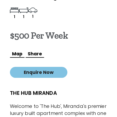
1
1
1
$500 Per Week
Map
Share
Enquire Now
THE HUB MIRANDA
Welcome to 'The Hub', Miranda's premier
luxury built apartment complex with one