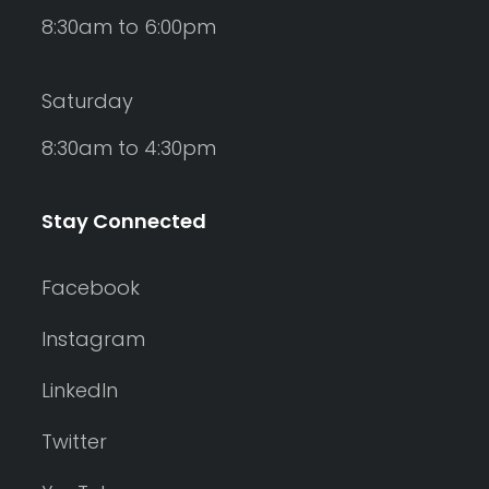
8:30am to 6:00pm
Saturday
8:30am to 4:30pm
Stay Connected
Facebook
Instagram
LinkedIn
Twitter