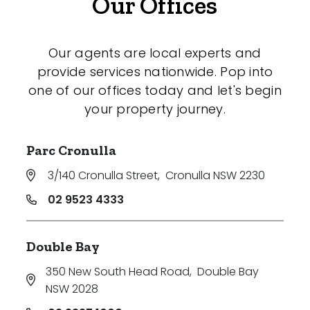
Our Offices
Our agents are local experts and
provide services nationwide. Pop into
one of our offices today and let's begin
your property journey.
Parc Cronulla
3/140 Cronulla Street
,
Cronulla NSW 2230
02 9523 4333
Double Bay
350 New South Head Road
,
Double Bay
NSW 2028