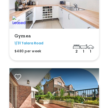
Gymea
1/31 Talara Road
$480 per week
2
1
1