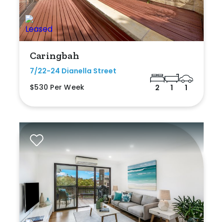
Caringbah
7/22-24 Dianella Street
$530 Per Week
2
1
1