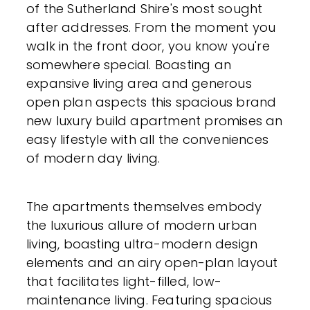
of the Sutherland Shire's most sought
after addresses. From the moment you
walk in the front door, you know you're
somewhere special. Boasting an
expansive living area and generous
open plan aspects this spacious brand
new luxury build apartment promises an
easy lifestyle with all the conveniences
of modern day living.
The apartments themselves embody
the luxurious allure of modern urban
living, boasting ultra-modern design
elements and an airy open-plan layout
that facilitates light-filled, low-
maintenance living. Featuring spacious