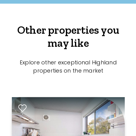
Other properties you
may like
Explore other exceptional Highland
properties on the market