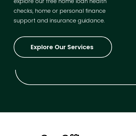
explore our free home loan health
checks, home or personal finance
support and insurance guidance.
Explore Our Services