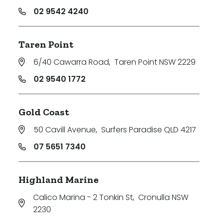
02 9542 4240
Taren Point
6/40 Cawarra Road
,
Taren Point NSW 2229
02 9540 1772
Gold Coast
50 Cavill Avenue
,
Surfers Paradise QLD 4217
07 5651 7340
Highland Marine
Calico Marina - 2 Tonkin St
,
Cronulla NSW
2230