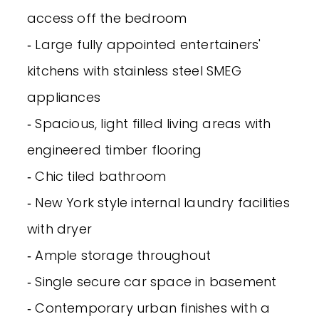
access off the bedroom
‐ Large fully appointed entertainers'
kitchens with stainless steel SMEG
appliances
‐ Spacious, light filled living areas with
engineered timber flooring
‐ Chic tiled bathroom
‐ New York style internal laundry facilities
with dryer
‐ Ample storage throughout
‐ Single secure car space in basement
‐ Contemporary urban finishes with a