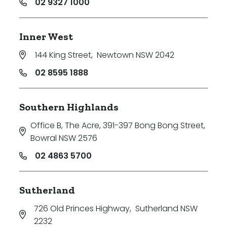
02 9327 1000
Inner West
144 King Street
,
Newtown NSW 2042
02 8595 1888
Southern Highlands
Office B, The Acre, 391-397 Bong Bong Street
,
Bowral NSW 2576
02 4863 5700
Sutherland
726 Old Princes Highway
,
Sutherland NSW
2232