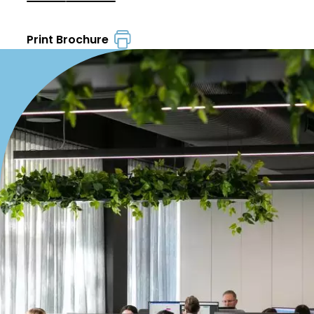
Print Brochure