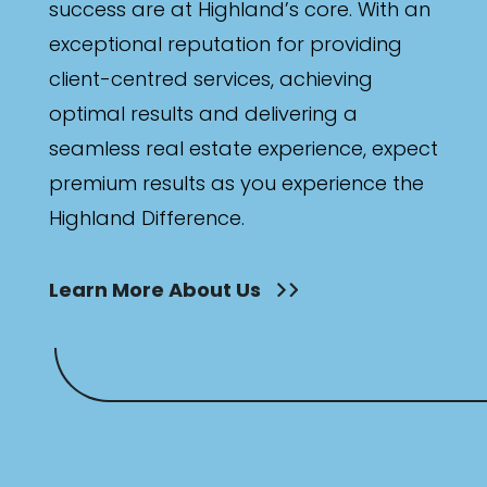
success are at Highland’s core. With an
exceptional reputation for providing
client-centred services, achieving
optimal results and delivering a
seamless real estate experience, expect
premium results as you experience the
Highland Difference.
Learn More About Us