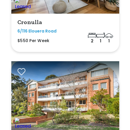
Cronulla
6/116 Elouera Road
$550 Per Week
2
1
1