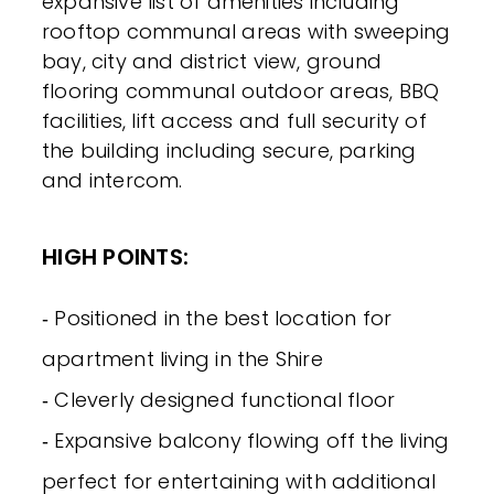
expansive list of amenities including
rooftop communal areas with sweeping
bay, city and district view, ground
flooring communal outdoor areas, BBQ
facilities, lift access and full security of
the building including secure, parking
and intercom.
HIGH POINTS:
‐ Positioned in the best location for
apartment living in the Shire
‐ Cleverly designed functional floor
‐ Expansive balcony flowing off the living
perfect for entertaining with additional