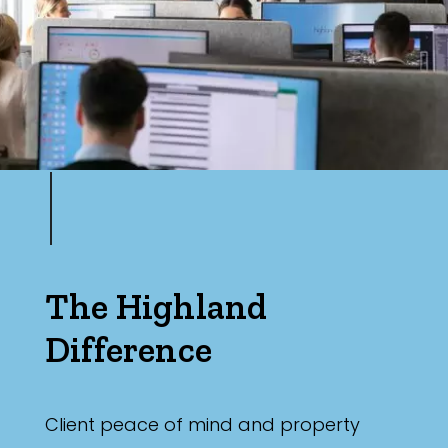
The Highland
Difference
Client peace of mind and property