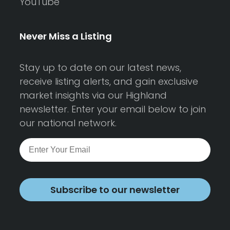
YouTube
Never Miss a Listing
Stay up to date on our latest news,
receive listing alerts, and gain exclusive
market insights via our Highland
newsletter. Enter your email below to join
our national network.
Subscribe to our newsletter