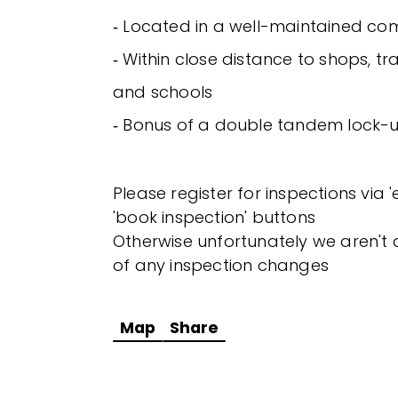
‐ Located in a well-maintained co
‐ Within close distance to shops, tra
and schools
‐ Bonus of a double tandem lock
Please register for inspections via 
'book inspection' buttons
Otherwise unfortunately we aren't a
of any inspection changes
Map
Share