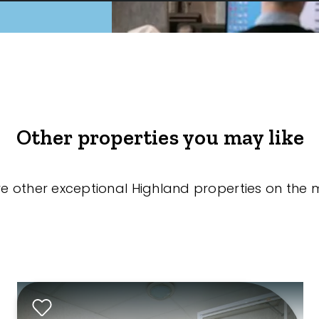
Other properties you may like
re other exceptional Highland properties on the 