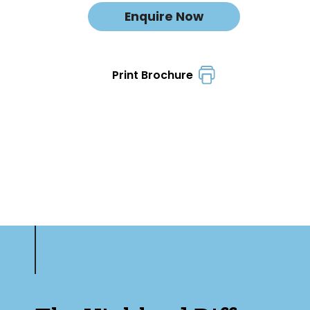
Enquire Now
Print Brochure