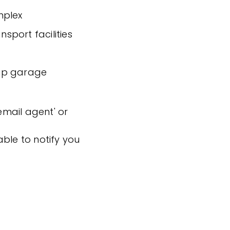
mplex
nsport facilities
-up garage
'email agent' or
ble to notify you