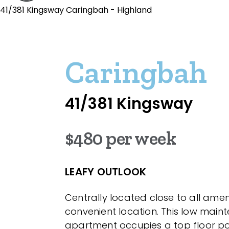
41/381 Kingsway Caringbah - Highland
Caringbah
41/381 Kingsway
$480 per week
LEAFY OUTLOOK
Centrally located close to all ameni
convenient location. This low main
apartment occupies a top floor po