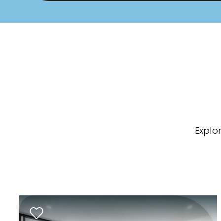
Explo