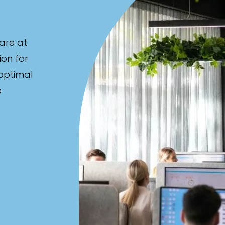
are at
ion for
 optimal
e