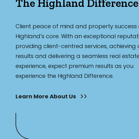
The Highland Difference
Client peace of mind and property success 
Highland’s core. With an exceptional reputat
providing client-centred services, achieving
results and delivering a seamless real estat
experience, expect premium results as you
experience the Highland Difference.
Learn More About Us