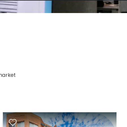
market