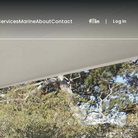
Services
Marine
About
Contact
|
Log In