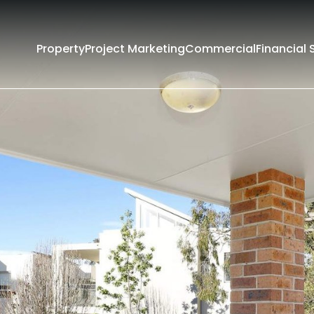
Property
Project Marketing
Commercial
Financial 