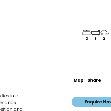
2
2
1
Map
Share
ties in a
Enquire No
tenance
sition and