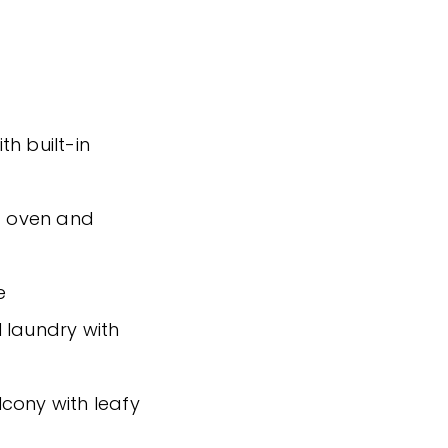
h built-in
ed oven and
e
 laundry with
cony with leafy