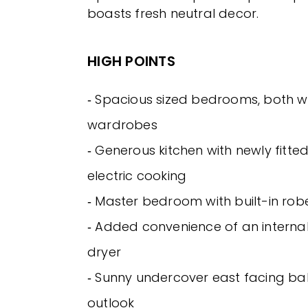
boasts fresh neutral decor.
HIGH POINTS
‐ Spacious sized bedrooms, both wit
wardrobes
‐ Generous kitchen with newly fitt
electric cooking
‐ Master bedroom with built-in rob
‐ Added convenience of an internal
dryer
‐ Sunny undercover east facing bal
outlook