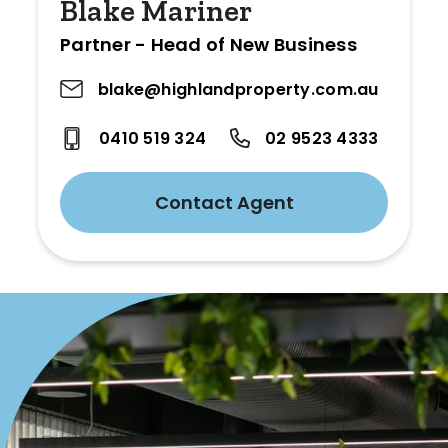
Blake Mariner
Partner - Head of New Business
blake@highlandproperty.com.au
0410 519 324
02 9523 4333
Contact Agent