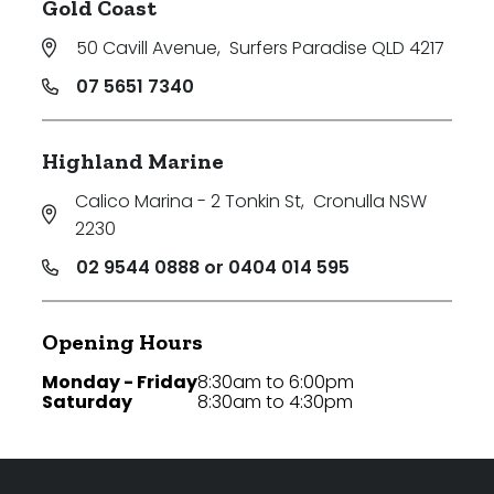
Gold Coast
50 Cavill Avenue
,
Surfers Paradise QLD 4217
07 5651 7340
Highland Marine
Calico Marina - 2 Tonkin St
,
Cronulla NSW
2230
02 9544 0888 or 0404 014 595
Opening Hours
Monday - Friday
8:30am to 6:00pm
Saturday
8:30am to 4:30pm