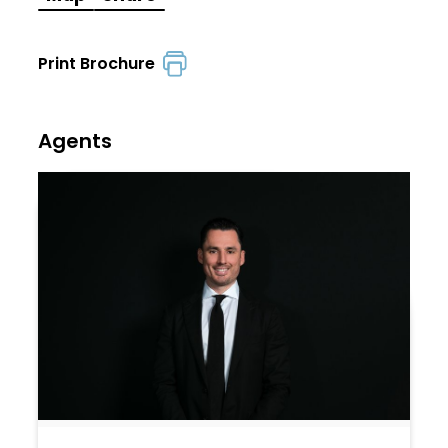
Print Brochure
Agents