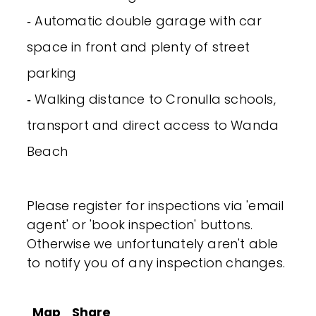
‐ Automatic double garage with car
space in front and plenty of street
parking
‐ Walking distance to Cronulla schools,
transport and direct access to Wanda
Beach
Please register for inspections via 'email
agent' or 'book inspection' buttons.
Otherwise we unfortunately aren't able
to notify you of any inspection changes.
Map
Share