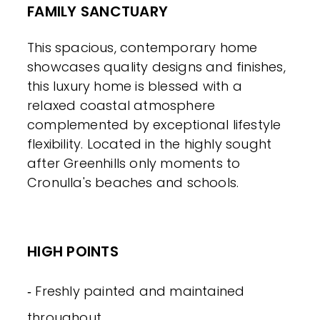
FAMILY SANCTUARY
This spacious, contemporary home
showcases quality designs and finishes,
this luxury home is blessed with a
relaxed coastal atmosphere
complemented by exceptional lifestyle
flexibility. Located in the highly sought
after Greenhills only moments to
Cronulla's beaches and schools.
HIGH POINTS
‐ Freshly painted and maintained
throughout