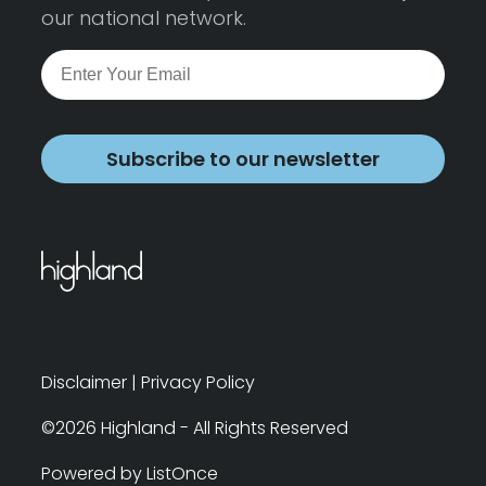
our national network.
Subscribe to our newsletter
Disclaimer
|
Privacy Policy
©2026 Highland - All Rights Reserved
Powered by ListOnce