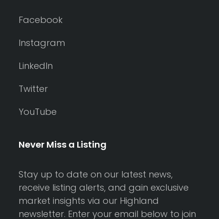
Facebook
Instagram
LinkedIn
Twitter
YouTube
Never Miss a Listing
Stay up to date on our latest news,
receive listing alerts, and gain exclusive
market insights via our Highland
newsletter. Enter your email below to join