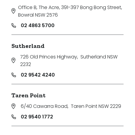
Office B, The Acre, 391-397 Bong Bong Street
,
Bowral NSW 2576
02 4863 5700
Sutherland
726 Old Princes Highway
,
Sutherland NSW
2232
02 9542 4240
Taren Point
6/40 Cawarra Road
,
Taren Point NSW 2229
02 9540 1772