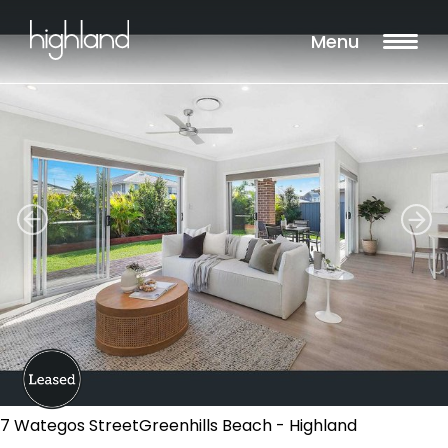
Menu
7 Wategos StreetGreenhills Beach - Highland