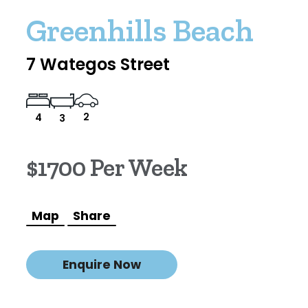
Greenhills Beach
7 Wategos Street
2
4
3
$1700 Per Week
Map
Share
Enquire Now