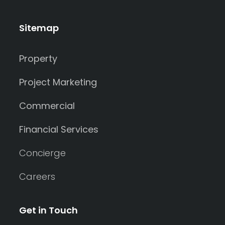
Sitemap
Property
Project Marketing
Commercial
Financial Services
Concierge
Careers
Get in Touch