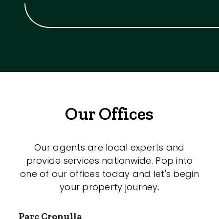
Our Offices
Our agents are local experts and
provide services nationwide. Pop into
one of our offices today and let's begin
your property journey.
Parc Cronulla