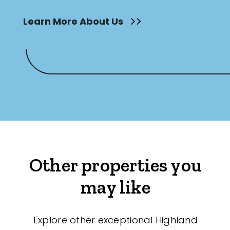
Learn More About Us
Other properties you
may like
Explore other exceptional Highland