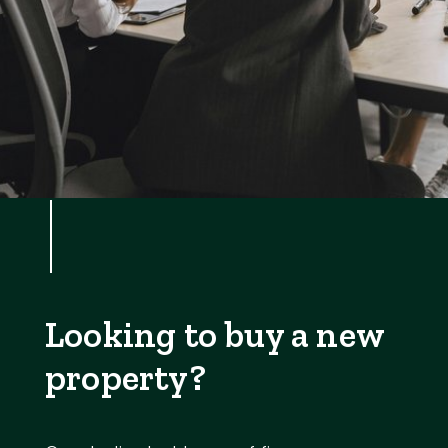
Looking to buy a new
property?