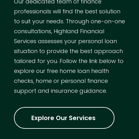
Our dedicated team of finance
professionals will find the best solution
to suit your needs. Through one-on-one
consultations, Highland Financial
Services assesses your personal loan
situation to provide the best approach
tailored for you. Follow the link below to
explore our free home loan health
checks, home or personal finance
support and insurance guidance.
Explore Our Services