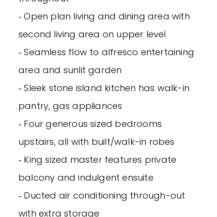
‐ Open plan living and dining area with
second living area on upper level
‐ Seamless flow to alfresco entertaining
area and sunlit garden
‐ Sleek stone island kitchen has walk-in
pantry, gas appliances
‐ Four generous sized bedrooms
upstairs, all with built/walk-in robes
‐ King sized master features private
balcony and indulgent ensuite
‐ Ducted air conditioning through-out
with extra storage