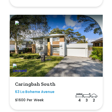
Caringbah South
63 La Boheme Avenue
$1600 Per Week
4
3
2