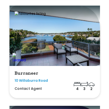
Burraneer
10 Willaburra Road
Contact Agent
4
3
2