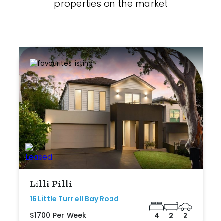
properties on the market
Lilli Pilli
16 Little Turriell Bay Road
$1700 Per Week
4
2
2