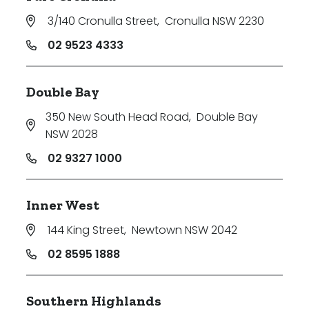
3/140 Cronulla Street
,
Cronulla NSW 2230
02 9523 4333
Double Bay
350 New South Head Road
,
Double Bay
NSW 2028
02 9327 1000
Inner West
144 King Street
,
Newtown NSW 2042
02 8595 1888
Southern Highlands