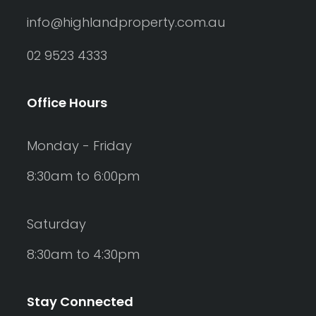
info@highlandproperty.com.au
02 9523 4333
Office Hours
Monday - Friday
8:30am to 6:00pm
Saturday
8:30am to 4:30pm
Stay Connected