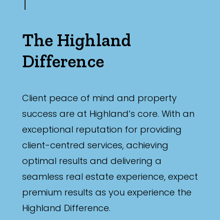
The Highland
Difference
Client peace of mind and property
success are at Highland’s core. With an
exceptional reputation for providing
client-centred services, achieving
optimal results and delivering a
seamless real estate experience, expect
premium results as you experience the
Highland Difference.