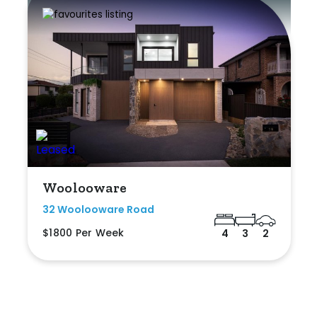
Woolooware
32 Woolooware Road
$1800 Per Week
4
3
2