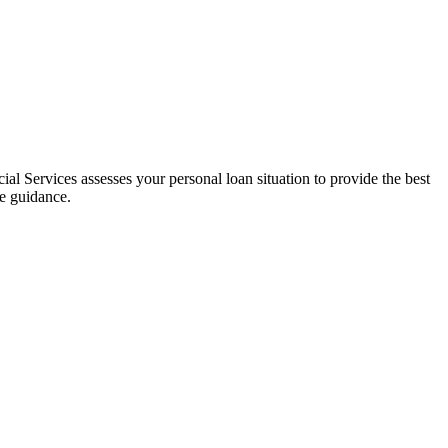
al Services assesses your personal loan situation to provide the best
ce guidance.