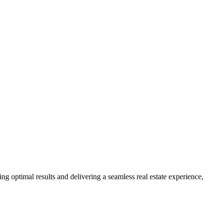
ng optimal results and delivering a seamless real estate experience,