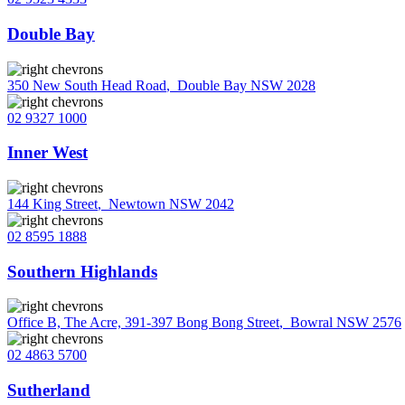
Double Bay
350 New South Head Road
,
Double Bay NSW 2028
02 9327 1000
Inner West
144 King Street
,
Newtown NSW 2042
02 8595 1888
Southern Highlands
Office B, The Acre, 391-397 Bong Bong Street
,
Bowral NSW 2576
02 4863 5700
Sutherland