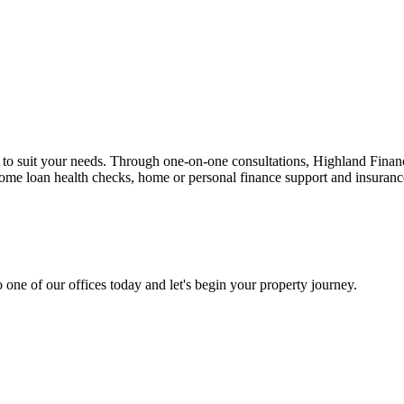
n to suit your needs. Through one-on-one consultations, Highland Financi
 home loan health checks, home or personal finance support and insuran
 one of our offices today and let's begin your property journey.