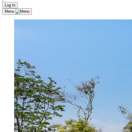
Log In
Menu