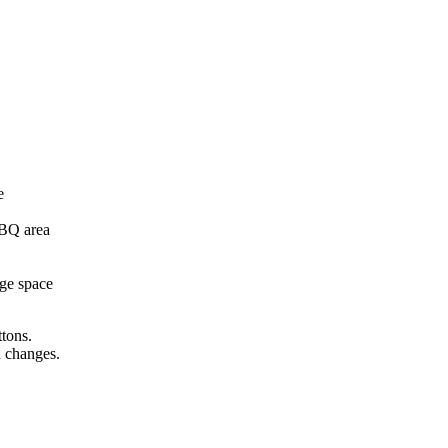
e
BBQ area
age space
ttons.
n changes.