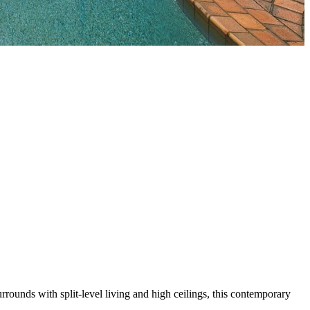
rounds with split-level living and high ceilings, this contemporary