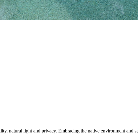
ty, natural light and privacy. Embracing the native environment and sur