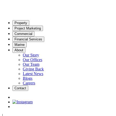
Property
Project Marketing
Commercial
Financial Services
Marine
About
Our Story
Our Offices
Our Team
Giving Back
Latest News
Blogs
Careers
Contact
|