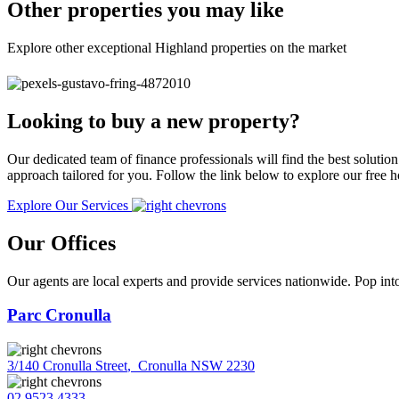
Other properties you may like
Explore other exceptional Highland properties on the market
Looking to buy a new property?
Our dedicated team of finance professionals will find the best solutio
approach tailored for you. Follow the link below to explore our free
Explore Our Services
Our Offices
Our agents are local experts and provide services nationwide. Pop into
Parc Cronulla
3/140 Cronulla Street
,
Cronulla NSW 2230
02 9523 4333