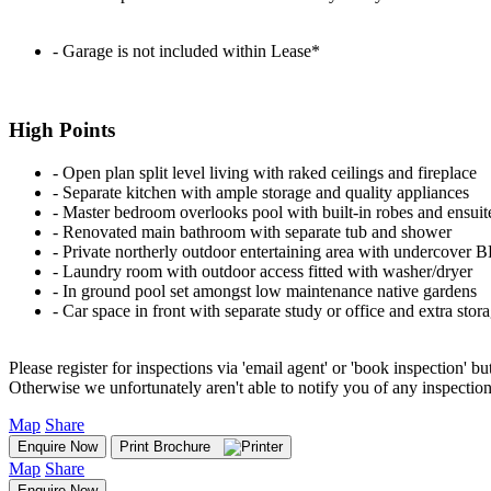
‐ Garage is not included within Lease*
High Points
‐ Open plan split level living with raked ceilings and fireplace
‐ Separate kitchen with ample storage and quality appliances
‐ Master bedroom overlooks pool with built-in robes and ensuit
‐ Renovated main bathroom with separate tub and shower
‐ Private northerly outdoor entertaining area with undercover 
‐ Laundry room with outdoor access fitted with washer/dryer
‐ In ground pool set amongst low maintenance native gardens
‐ Car space in front with separate study or office and extra stor
Please register for inspections via 'email agent' or 'book inspection' bu
Otherwise we unfortunately aren't able to notify you of any inspectio
Map
Share
Enquire Now
Print Brochure
Map
Share
Enquire Now