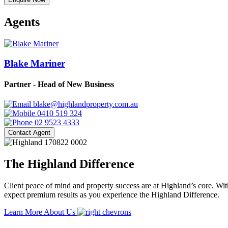
Agents
Blake Mariner
Partner - Head of New Business
blake@highlandproperty.com.au
0410 519 324
02 9523 4333
Contact Agent
The Highland Difference
Client peace of mind and property success are at Highland’s core. With
expect premium results as you experience the Highland Difference.
Learn More About Us