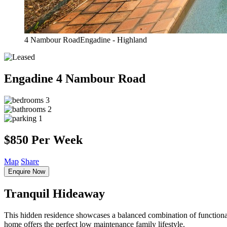
4 Nambour RoadEngadine - Highland
Engadine
4 Nambour Road
3
2
1
$850 Per Week
Map
Share
Enquire Now
Tranquil Hideaway
This hidden residence showcases a balanced combination of functionali
home offers the perfect low maintenance family lifestyle.