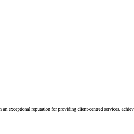
 an exceptional reputation for providing client-centred services, achievi