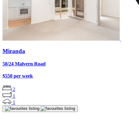
Miranda
58/24 Malvern Road
$550 per week
2
1
1