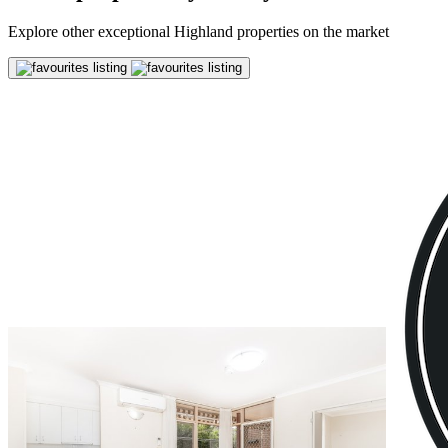
Explore other exceptional Highland properties on the market