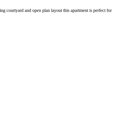
ng courtyard and open plan layout this apartment is perfect for