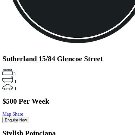
Sutherland
15/84 Glencoe Street
2
1
1
$500 Per Week
Map
Share
Enquire Now
Stylish Poinciana