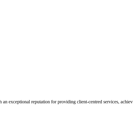
 an exceptional reputation for providing client-centred services, achievi