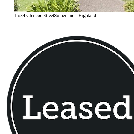
15/84 Glencoe StreetSutherland - Highland