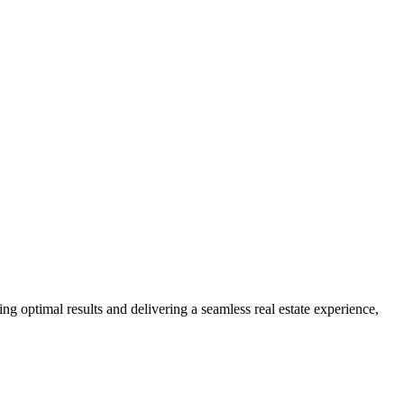
ng optimal results and delivering a seamless real estate experience,