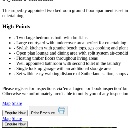
This superbly appointed two bedroom ground floor apartment is set in o
entertaining.
High Points
‐ Two large bedrooms both with built-ins
‐ Large courtyard with undercover area perfect for entertaining
‐ Stylish kitchen with granite bench tops, gas cooking and plen
‐ Open plan lounge and dining area with split system air-condit
‐ Floating timber floors throughout living areas
‐ Well-appointed bathroom with second toilet in the laundry
‐ Single lock up garage with an additional storage area
‐ Set within easy walking distance of Sutherland station, shops 
Please register for inspections via 'email agent' or 'book inspection' bu
Otherwise we unfortunately aren't able to notify you of any inspectio
Map
Share
Enquire Now
Print Brochure
Map
Share
Enquire Now