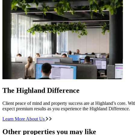
The Highland Difference
Client peace of mind and property success are at Highland’s core. With
expect premium results as you experience the Highland Difference.
Learn More About Us
Other properties you may like