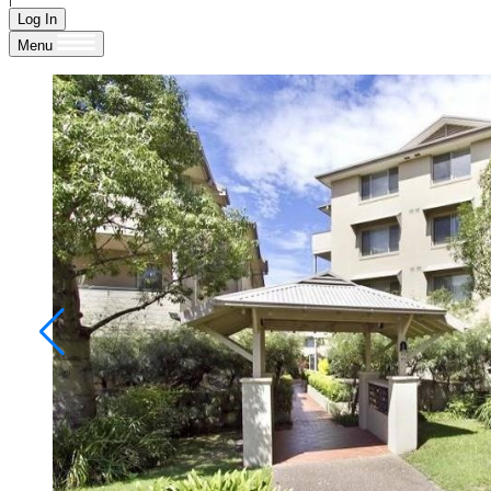
Log In
Menu