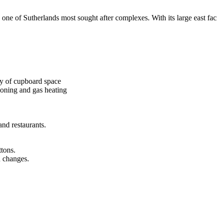
ne of Sutherlands most sought after complexes. With its large east faci
ty of cupboard space
ioning and gas heating
and restaurants.
ttons.
n changes.