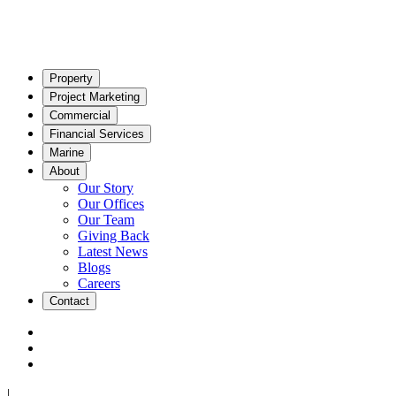
Property
Project Marketing
Commercial
Financial Services
Marine
About
Our Story
Our Offices
Our Team
Giving Back
Latest News
Blogs
Careers
Contact
|