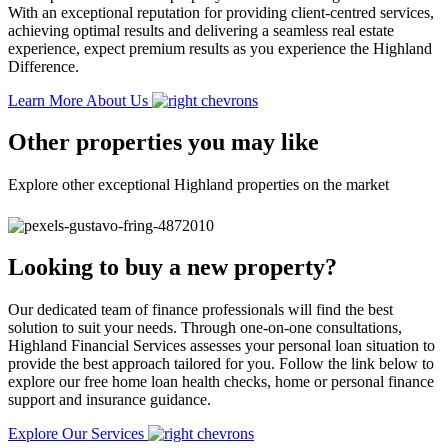
With an exceptional reputation for providing client-centred services,
achieving optimal results and delivering a seamless real estate
experience, expect premium results as you experience the Highland
Difference.
Learn More About Us
Other properties you may like
Explore other exceptional Highland properties on the market
Looking to buy a new property?
Our dedicated team of finance professionals will find the best
solution to suit your needs. Through one-on-one consultations,
Highland Financial Services assesses your personal loan situation to
provide the best approach tailored for you. Follow the link below to
explore our free home loan health checks, home or personal finance
support and insurance guidance.
Explore Our Services