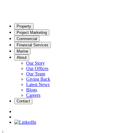
Property
Project Marketing
Commercial
Financial Services
Marine
About
Our Story
Our Offices
Our Team
Giving Back
Latest News
Blogs
Careers
Contact
|