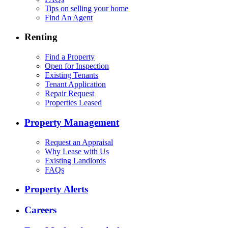
Tips on selling your home
Find An Agent
Renting
Find a Property
Open for Inspection
Existing Tenants
Tenant Application
Repair Request
Properties Leased
Property Management
Request an Appraisal
Why Lease with Us
Existing Landlords
FAQs
Property Alerts
Careers