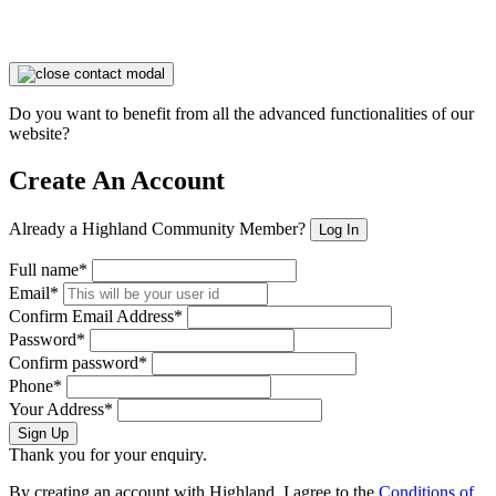
Do you want to benefit from all the advanced functionalities of our
website?
Create An Account
Already a Highland Community Member?
Log In
Full name*
Email*
Confirm Email Address*
Password*
Confirm password*
Phone*
Your Address*
Sign Up
Thank you for your enquiry.
By creating an account with Highland, I agree to the
Conditions of