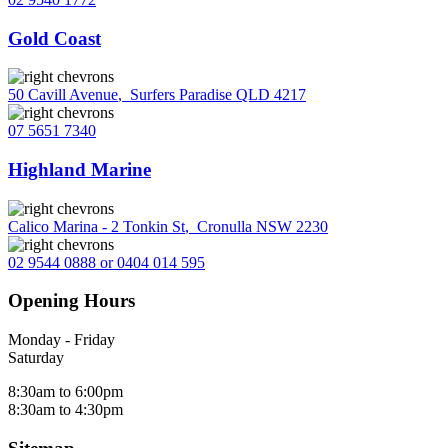
Gold Coast
50 Cavill Avenue
,
Surfers Paradise QLD 4217
07 5651 7340
Highland Marine
Calico Marina - 2 Tonkin St
,
Cronulla NSW 2230
02 9544 0888 or 0404 014 595
Opening Hours
Monday - Friday
Saturday
8:30am to 6:00pm
8:30am to 4:30pm