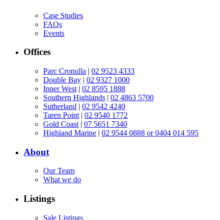
Case Studies
FAQs
Events
Offices
Parc Cronulla
|
02 9523 4333
Double Bay
|
02 9327 1000
Inner West
|
02 8595 1888
Southern Highlands
|
02 4863 5700
Sutherland
|
02 9542 4240
Taren Point
|
02 9540 1772
Gold Coast
|
07 5651 7340
Highland Marine
|
02 9544 0888 or 0404 014 595
About
Our Team
What we do
Listings
Sale Listings