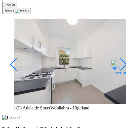
Log In
Menu
1/23 Adelaide StreetWoollahra - Highland