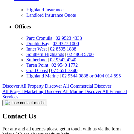
Highland Insurance
Landlord Insurance Quote
Offices
Parc Cronulla
|
02 9523 4333
Double Bay
|
02 9327 1000
Inner West
|
02 8595 1888
Southern Highlands
|
02 4863 5700
Sutherland
|
02 9542 4240
Taren Point
|
02 9540 1772
Gold Coast
|
07 5651 7340
Highland Marine
|
02 9544 0888 or 0404 014 595
Discover All
Property
Discover All
Commercial
Discover
All
Project Marketing
Discover All
Marine
Discover All
Financial
Services
Contact Us
For any and all queries please get in touch with us via the form