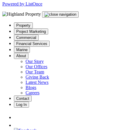
Powered by ListOnce
Property
Project Marketing
Commercial
Financial Services
Marine
About
Our Story
Our Offices
Our Team
Giving Back
Latest News
Blogs
Careers
Contact
Log In