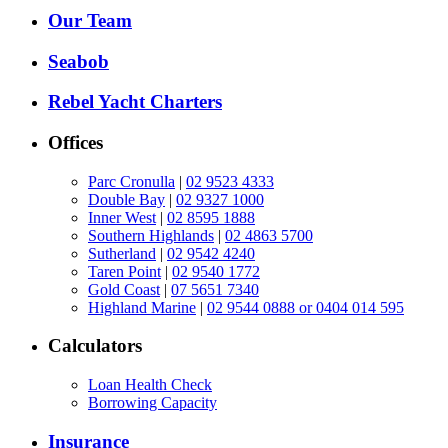
Our Team
Seabob
Rebel Yacht Charters
Offices
Parc Cronulla
|
02 9523 4333
Double Bay
|
02 9327 1000
Inner West
|
02 8595 1888
Southern Highlands
|
02 4863 5700
Sutherland
|
02 9542 4240
Taren Point
|
02 9540 1772
Gold Coast
|
07 5651 7340
Highland Marine
|
02 9544 0888 or 0404 014 595
Calculators
Loan Health Check
Borrowing Capacity
Insurance