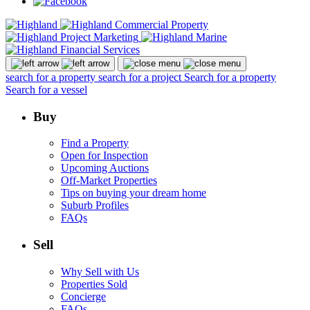
search for a property
search for a project
Search for a property
Search for a vessel
Buy
Find a Property
Open for Inspection
Upcoming Auctions
Off-Market Properties
Tips on buying your dream home
Suburb Profiles
FAQs
Sell
Why Sell with Us
Properties Sold
Concierge
FAQs