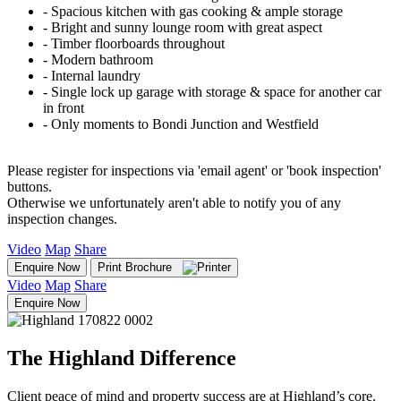
‐ Spacious kitchen with gas cooking & ample storage
‐ Bright and sunny lounge room with great aspect
‐ Timber floorboards throughout
‐ Modern bathroom
‐ Internal laundry
‐ Single lock up garage with storage & space for another car
in front
‐ Only moments to Bondi Junction and Westfield
Please register for inspections via 'email agent' or 'book inspection'
buttons.
Otherwise we unfortunately aren't able to notify you of any
inspection changes.
Video
Map
Share
Enquire Now
Print Brochure
Video
Map
Share
Enquire Now
The Highland Difference
Client peace of mind and property success are at Highland’s core.