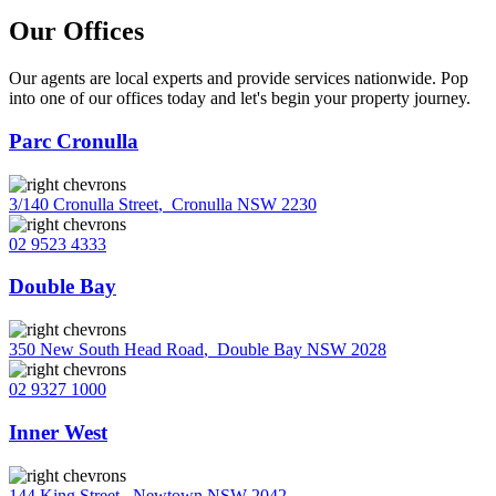
Our Offices
Our agents are local experts and provide services nationwide. Pop
into one of our offices today and let's begin your property journey.
Parc Cronulla
3/140 Cronulla Street
,
Cronulla NSW 2230
02 9523 4333
Double Bay
350 New South Head Road
,
Double Bay NSW 2028
02 9327 1000
Inner West
144 King Street
,
Newtown NSW 2042