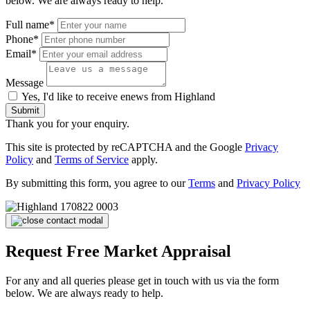
below. We are always ready to help.
Full name*
Phone*
Email*
Message
Yes, I'd like to receive enews from Highland
Submit
Thank you for your enquiry.
This site is protected by reCAPTCHA and the Google
Privacy
Policy
and
Terms of Service
apply.
By submitting this form, you agree to our
Terms
and
Privacy Policy
Request Free Market Appraisal
For any and all queries please get in touch with us via the form
below. We are always ready to help.