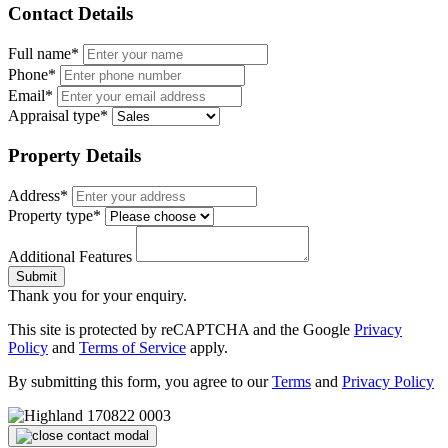
Contact Details
Full name*
Phone*
Email*
Appraisal type*
Property Details
Address*
Property type*
Additional Features
Submit
Thank you for your enquiry.
This site is protected by reCAPTCHA and the Google
Privacy
Policy
and
Terms of Service
apply.
By submitting this form, you agree to our
Terms
and
Privacy Policy