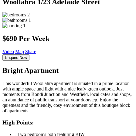
Woollahra
1/23 Adelaide Street
2
1
1
$690 Per Week
Video
Map
Share
Enquire Now
Bright Apartment
This wonderful Woollahra apartment is situated in a prime location
with ample space and light with a nice leafy green outlook. Just
moments from Bondi Junction and Westfield, local cafes and shops,
an abundance of public transport at your doorstep. Enjoy the
quietness and the friendly, cosy environment of this boutique block
of apartments.
High Points:
‐ Two bedrooms both featuring BIW