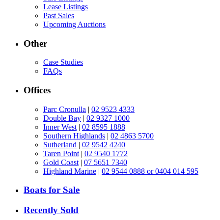
Lease Listings
Past Sales
Upcoming Auctions
Other
Case Studies
FAQs
Offices
Parc Cronulla
|
02 9523 4333
Double Bay
|
02 9327 1000
Inner West
|
02 8595 1888
Southern Highlands
|
02 4863 5700
Sutherland
|
02 9542 4240
Taren Point
|
02 9540 1772
Gold Coast
|
07 5651 7340
Highland Marine
|
02 9544 0888 or 0404 014 595
Boats for Sale
Recently Sold