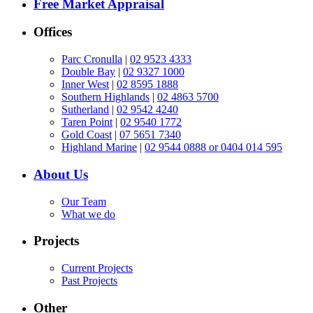
Free Market Appraisal
Offices
Parc Cronulla
|
02 9523 4333
Double Bay
|
02 9327 1000
Inner West
|
02 8595 1888
Southern Highlands
|
02 4863 5700
Sutherland
|
02 9542 4240
Taren Point
|
02 9540 1772
Gold Coast
|
07 5651 7340
Highland Marine
|
02 9544 0888 or 0404 014 595
About Us
Our Team
What we do
Projects
Current Projects
Past Projects
Other