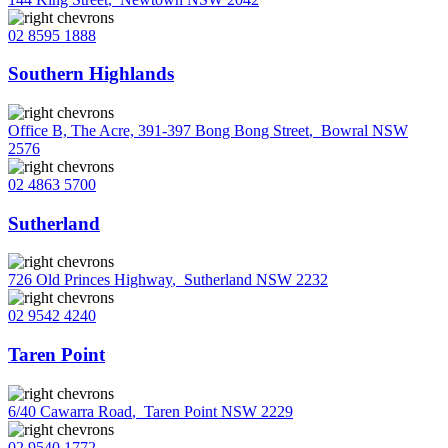
02 8595 1888
Southern Highlands
Office B, The Acre, 391-397 Bong Bong Street
,
Bowral NSW
2576
02 4863 5700
Sutherland
726 Old Princes Highway
,
Sutherland NSW 2232
02 9542 4240
Taren Point
6/40 Cawarra Road
,
Taren Point NSW 2229
02 9540 1772