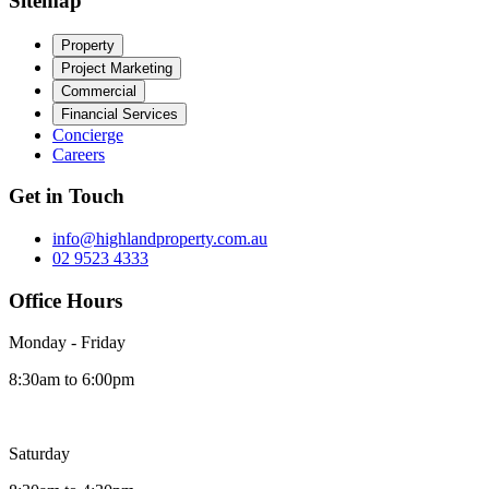
Sitemap
Property
Project Marketing
Commercial
Financial Services
Concierge
Careers
Get in Touch
info@highlandproperty.com.au
02 9523 4333
Office Hours
Monday - Friday
8:30am to 6:00pm
Saturday