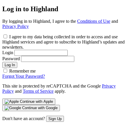
Log in to Highland
By logging in to Highland, I agree to the
Conditions of Use
and
Privacy Policy
I agree to my data being collected in order to access and use
Highland services and agree to subscribe to Highland’s updates and
newsletters.
Login
Password
Log In
Remember me
Forgot Your Password?
This site is protected by reCAPTCHA and the Google
Privacy
Policy
and
Terms of Service
apply.
Continue with Apple
Continue with Google
Don't have an account?
Sign Up