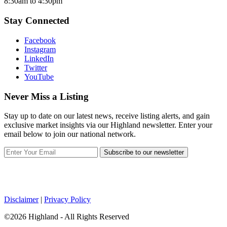
8:30am to 4:30pm
Stay Connected
Facebook
Instagram
LinkedIn
Twitter
YouTube
Never Miss a Listing
Stay up to date on our latest news, receive listing alerts, and gain
exclusive market insights via our Highland newsletter. Enter your
email below to join our national network.
Subscribe to our newsletter
Disclaimer
|
Privacy Policy
©2026 Highland - All Rights Reserved