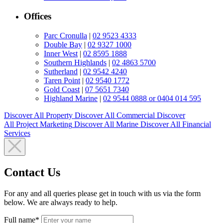
Offices
Parc Cronulla
|
02 9523 4333
Double Bay
|
02 9327 1000
Inner West
|
02 8595 1888
Southern Highlands
|
02 4863 5700
Sutherland
|
02 9542 4240
Taren Point
|
02 9540 1772
Gold Coast
|
07 5651 7340
Highland Marine
|
02 9544 0888 or 0404 014 595
Discover All
Property
Discover All
Commercial
Discover
All
Project Marketing
Discover All
Marine
Discover All
Financial
Services
Contact Us
For any and all queries please get in touch with us via the form
below. We are always ready to help.
Full name*