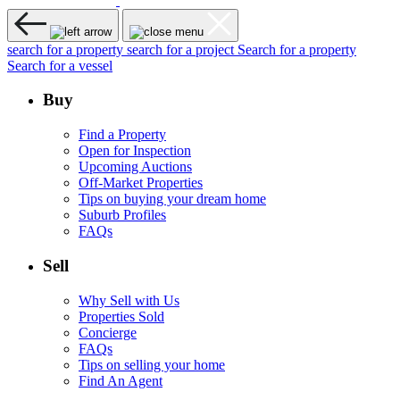
search for a property
search for a project
Search for a property
Search for a vessel
Buy
Find a Property
Open for Inspection
Upcoming Auctions
Off-Market Properties
Tips on buying your dream home
Suburb Profiles
FAQs
Sell
Why Sell with Us
Properties Sold
Concierge
FAQs
Tips on selling your home
Find An Agent