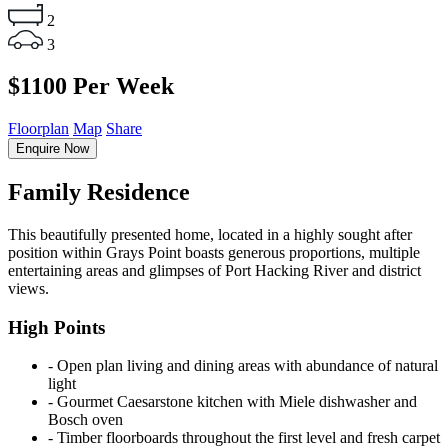
2
3
$1100 Per Week
Floorplan
Map
Share
Enquire Now
Family Residence
This beautifully presented home, located in a highly sought after
position within Grays Point boasts generous proportions, multiple
entertaining areas and glimpses of Port Hacking River and district
views.
High Points
‐ Open plan living and dining areas with abundance of natural
light
‐ Gourmet Caesarstone kitchen with Miele dishwasher and
Bosch oven
‐ Timber floorboards throughout the first level and fresh carpet