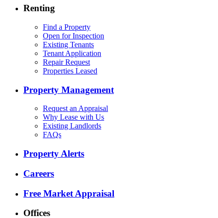
Renting
Find a Property
Open for Inspection
Existing Tenants
Tenant Application
Repair Request
Properties Leased
Property Management
Request an Appraisal
Why Lease with Us
Existing Landlords
FAQs
Property Alerts
Careers
Free Market Appraisal
Offices