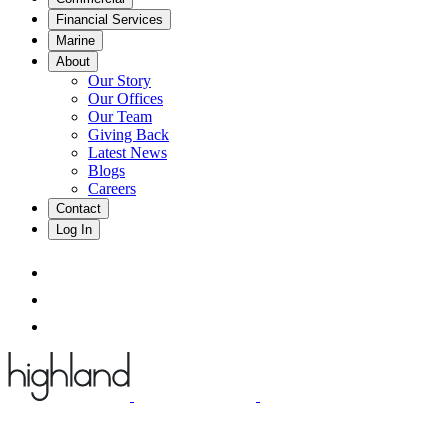
Financial Services
Marine
About
Our Story
Our Offices
Our Team
Giving Back
Latest News
Blogs
Careers
Contact
Log In