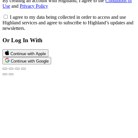
By creating an account with Highland, I agree to the
Conditions of
Use
and
Privacy Policy
I agree to my data being collected in order to access and use
Highland services and agree to subscribe to Highland’s updates and
newsletters.
Or Log In With
Continue with Apple
Continue with Google