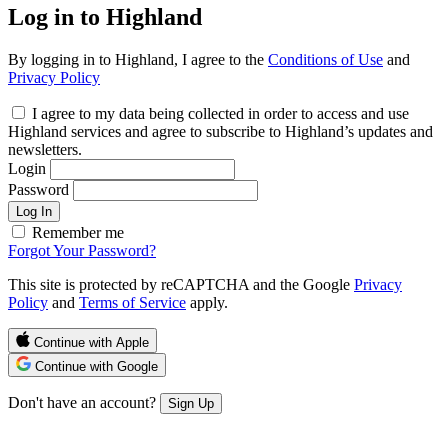
Log in to Highland
By logging in to Highland, I agree to the
Conditions of Use
and
Privacy Policy
I agree to my data being collected in order to access and use
Highland services and agree to subscribe to Highland’s updates and
newsletters.
Login
Password
Log In
Remember me
Forgot Your Password?
This site is protected by reCAPTCHA and the Google
Privacy
Policy
and
Terms of Service
apply.
Continue with Apple
Continue with Google
Don't have an account?
Sign Up