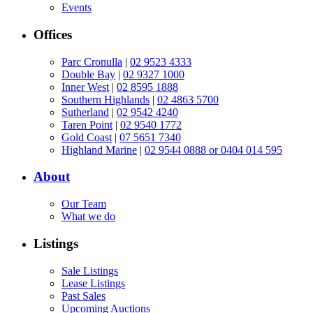
Events
Offices
Parc Cronulla
|
02 9523 4333
Double Bay
|
02 9327 1000
Inner West
|
02 8595 1888
Southern Highlands
|
02 4863 5700
Sutherland
|
02 9542 4240
Taren Point
|
02 9540 1772
Gold Coast
|
07 5651 7340
Highland Marine
|
02 9544 0888 or 0404 014 595
About
Our Team
What we do
Listings
Sale Listings
Lease Listings
Past Sales
Upcoming Auctions