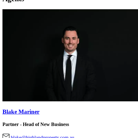
Blake Mariner
Partner - Head of New Business
blake@highlandproperty.com.au