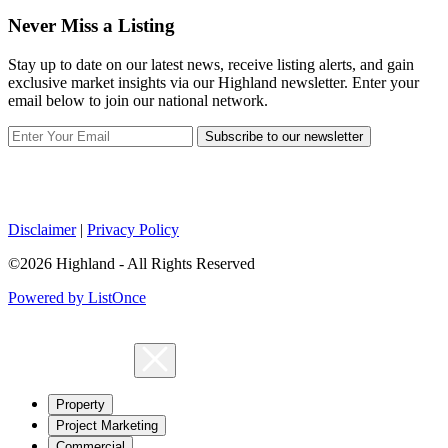
Never Miss a Listing
Stay up to date on our latest news, receive listing alerts, and gain
exclusive market insights via our Highland newsletter. Enter your
email below to join our national network.
Subscribe to our newsletter
Disclaimer
|
Privacy Policy
©2026 Highland - All Rights Reserved
Powered by ListOnce
Property
Project Marketing
Commercial