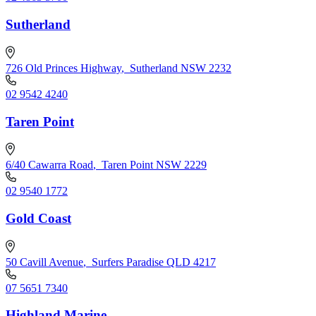
Sutherland
726 Old Princes Highway
,
Sutherland NSW 2232
02 9542 4240
Taren Point
6/40 Cawarra Road
,
Taren Point NSW 2229
02 9540 1772
Gold Coast
50 Cavill Avenue
,
Surfers Paradise QLD 4217
07 5651 7340
Highland Marine