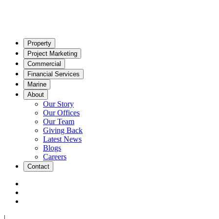
Property
Project Marketing
Commercial
Financial Services
Marine
About
Our Story
Our Offices
Our Team
Giving Back
Latest News
Blogs
Careers
Contact
|