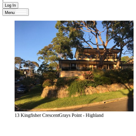
Log In
Menu
13 Kingfisher CrescentGrays Point - Highland