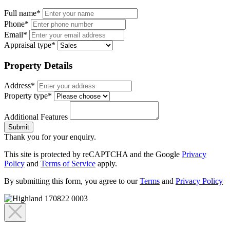
Full name*
Phone*
Email*
Appraisal type*
Property Details
Address*
Property type*
Additional Features
Submit
Thank you for your enquiry.
This site is protected by reCAPTCHA and the Google
Privacy
Policy
and
Terms of Service
apply.
By submitting this form, you agree to our
Terms
and
Privacy Policy