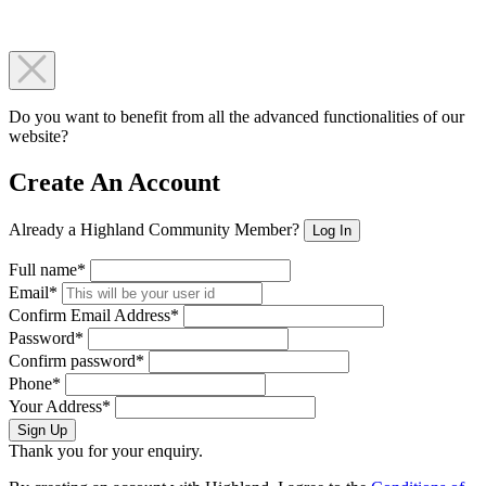
Do you want to benefit from all the advanced functionalities of our
website?
Create An Account
Already a Highland Community Member?
Log In
Full name*
Email*
Confirm Email Address*
Password*
Confirm password*
Phone*
Your Address*
Sign Up
Thank you for your enquiry.