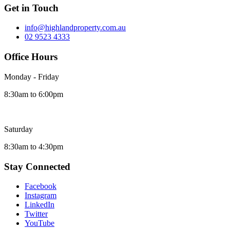
Get in Touch
info@highlandproperty.com.au
02 9523 4333
Office Hours
Monday - Friday
8:30am to 6:00pm
Saturday
8:30am to 4:30pm
Stay Connected
Facebook
Instagram
LinkedIn
Twitter
YouTube