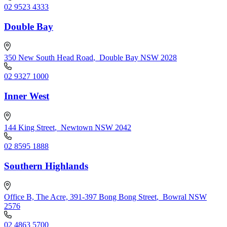
02 9523 4333
Double Bay
350 New South Head Road
,
Double Bay NSW 2028
02 9327 1000
Inner West
144 King Street
,
Newtown NSW 2042
02 8595 1888
Southern Highlands
Office B, The Acre, 391-397 Bong Bong Street
,
Bowral NSW
2576
02 4863 5700