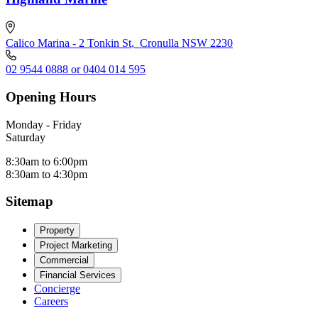
Calico Marina - 2 Tonkin St
,
Cronulla NSW 2230
02 9544 0888 or 0404 014 595
Opening Hours
Monday - Friday
Saturday
8:30am to 6:00pm
8:30am to 4:30pm
Sitemap
Property
Project Marketing
Commercial
Financial Services
Concierge
Careers