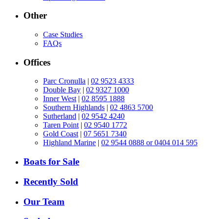
Other
Case Studies
FAQs
Offices
Parc Cronulla
|
02 9523 4333
Double Bay
|
02 9327 1000
Inner West
|
02 8595 1888
Southern Highlands
|
02 4863 5700
Sutherland
|
02 9542 4240
Taren Point
|
02 9540 1772
Gold Coast
|
07 5651 7340
Highland Marine
|
02 9544 0888 or 0404 014 595
Boats for Sale
Recently Sold
Our Team