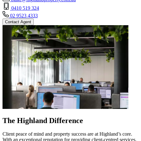
0410 519 324
02 9523 4333
Contact Agent
The Highland Difference
Client peace of mind and property success are at Highland’s core.
With an exceptional reputation for providing client-centred services,