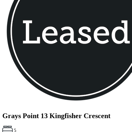
Grays Point
13 Kingfisher Crescent
5