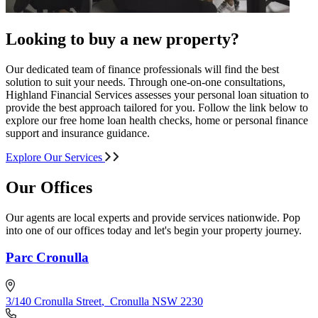
Looking to buy a new property?
Our dedicated team of finance professionals will find the best
solution to suit your needs. Through one-on-one consultations,
Highland Financial Services assesses your personal loan situation to
provide the best approach tailored for you. Follow the link below to
explore our free home loan health checks, home or personal finance
support and insurance guidance.
Explore Our Services
Our Offices
Our agents are local experts and provide services nationwide. Pop
into one of our offices today and let's begin your property journey.
Parc Cronulla
3/140 Cronulla Street
,
Cronulla NSW 2230