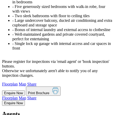
in bedrooms
‐ Five generously sized bedrooms with walk-in robe, four
with views
‐ Two sleek bathrooms with floor to ceiling tiles
‐ Large undercover balcony, ducted air conditioning and extra
cupboard and storage space
‐ Bonus of internal laundry and external access to clothesline
‐ Well-maintained gardens and private covered courtyard,
perfect for entertaining
‐ Single lock up garage with internal access and car spaces in
front
Please register for inspections via 'email agent' or 'book inspection'
buttons.
Otherwise we unfortunately aren't able to notify you of any
inspection changes.
Floorplan
Map
Share
Enquire Now
Print Brochure
Floorplan
Map
Share
Enquire Now
Agents