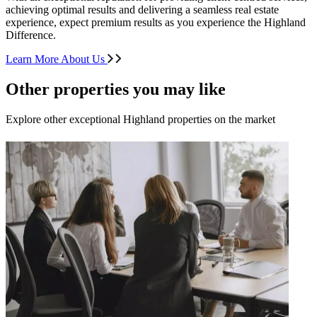
achieving optimal results and delivering a seamless real estate
experience, expect premium results as you experience the Highland
Difference.
Learn More About Us
Other properties you may like
Explore other exceptional Highland properties on the market