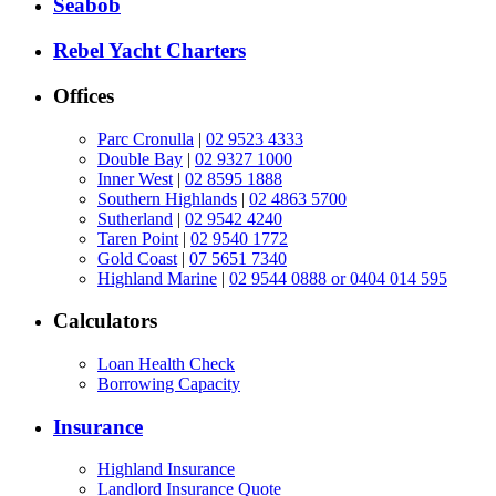
Seabob
Rebel Yacht Charters
Offices
Parc Cronulla
|
02 9523 4333
Double Bay
|
02 9327 1000
Inner West
|
02 8595 1888
Southern Highlands
|
02 4863 5700
Sutherland
|
02 9542 4240
Taren Point
|
02 9540 1772
Gold Coast
|
07 5651 7340
Highland Marine
|
02 9544 0888 or 0404 014 595
Calculators
Loan Health Check
Borrowing Capacity
Insurance
Highland Insurance
Landlord Insurance Quote