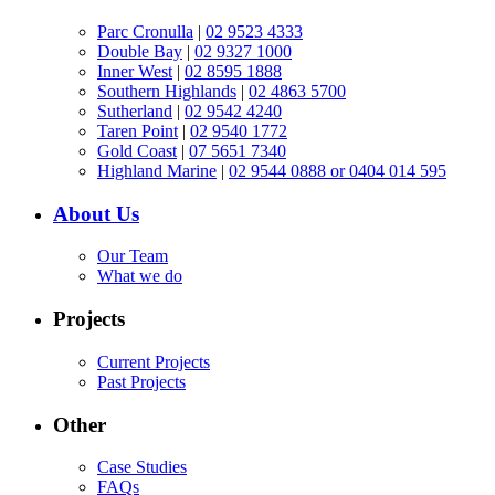
Parc Cronulla
|
02 9523 4333
Double Bay
|
02 9327 1000
Inner West
|
02 8595 1888
Southern Highlands
|
02 4863 5700
Sutherland
|
02 9542 4240
Taren Point
|
02 9540 1772
Gold Coast
|
07 5651 7340
Highland Marine
|
02 9544 0888 or 0404 014 595
About Us
Our Team
What we do
Projects
Current Projects
Past Projects
Other
Case Studies
FAQs