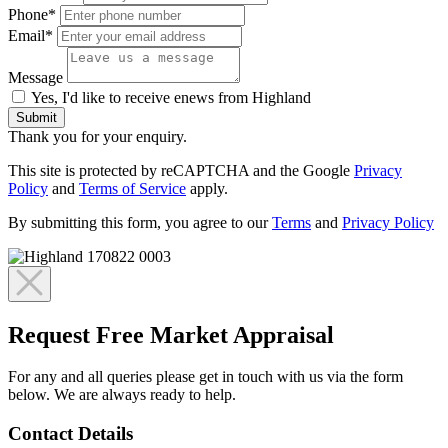
Phone*
Email*
Message
Yes, I'd like to receive enews from Highland
Submit
Thank you for your enquiry.
This site is protected by reCAPTCHA and the Google
Privacy
Policy
and
Terms of Service
apply.
By submitting this form, you agree to our
Terms
and
Privacy Policy
Request Free Market Appraisal
For any and all queries please get in touch with us via the form
below. We are always ready to help.
Contact Details