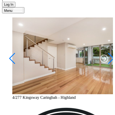
Log In
Menu
4/277 Kingsway Caringbah - Highland