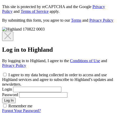
This site is protected by reCAPTCHA and the Google
Privacy
Policy
and
Terms of Service
apply.
By submitting this form, you agree to our
Terms
and
Privacy Policy
Log in to Highland
By logging in to Highland, I agree to the
Conditions of Use
and
Privacy Policy
I agree to my data being collected in order to access and use
Highland services and agree to subscribe to Highland’s updates and
newsletters.
Login
Password
Log In
Remember me
Forgot Your Password?