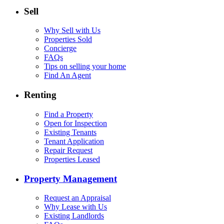
Sell
Why Sell with Us
Properties Sold
Concierge
FAQs
Tips on selling your home
Find An Agent
Renting
Find a Property
Open for Inspection
Existing Tenants
Tenant Application
Repair Request
Properties Leased
Property Management
Request an Appraisal
Why Lease with Us
Existing Landlords