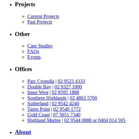
Projects
Current Projects
Past Projects
Other
Case Studies
FAQs
Events
Offices
Parc Cronulla
|
02 9523 4333
Double Bay
|
02 9327 1000
Inner West
|
02 8595 1888
Southern Highlands
|
02 4863 5700
Sutherland
|
02 9542 4240
Taren Point
|
02 9540 1772
Gold Coast
|
07 5651 7340
Highland Marine
|
02 9544 0888 or 0404 014 595
About