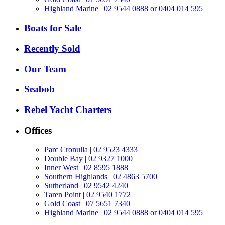
Highland Marine
|
02 9544 0888 or 0404 014 595
Boats for Sale
Recently Sold
Our Team
Seabob
Rebel Yacht Charters
Offices
Parc Cronulla
|
02 9523 4333
Double Bay
|
02 9327 1000
Inner West
|
02 8595 1888
Southern Highlands
|
02 4863 5700
Sutherland
|
02 9542 4240
Taren Point
|
02 9540 1772
Gold Coast
|
07 5651 7340
Highland Marine
|
02 9544 0888 or 0404 014 595