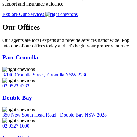
support and insurance guidance.
Explore Our Services
Our Offices
Our agents are local experts and provide services nationwide. Pop
into one of our offices today and let's begin your property journey.
Parc Cronulla
3/140 Cronulla Street
,
Cronulla NSW 2230
02 9523 4333
Double Bay
350 New South Head Road
,
Double Bay NSW 2028
02 9327 1000