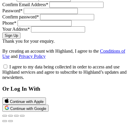
Confirm Email Address*
Password*
Confirm password*
Phone*
Your Address*
Sign Up
Thank you for your enquiry.
By creating an account with Highland, I agree to the
Conditions of
Use
and
Privacy Policy
I agree to my data being collected in order to access and use
Highland services and agree to subscribe to Highland’s updates and
newsletters.
Or Log In With
Continue with Apple
Continue with Google