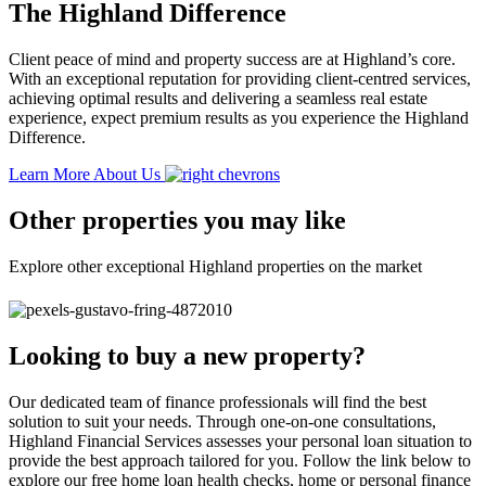
The Highland Difference
Client peace of mind and property success are at Highland’s core.
With an exceptional reputation for providing client-centred services,
achieving optimal results and delivering a seamless real estate
experience, expect premium results as you experience the Highland
Difference.
Learn More About Us
Other properties you may like
Explore other exceptional Highland properties on the market
Looking to buy a new property?
Our dedicated team of finance professionals will find the best
solution to suit your needs. Through one-on-one consultations,
Highland Financial Services assesses your personal loan situation to
provide the best approach tailored for you. Follow the link below to
explore our free home loan health checks, home or personal finance