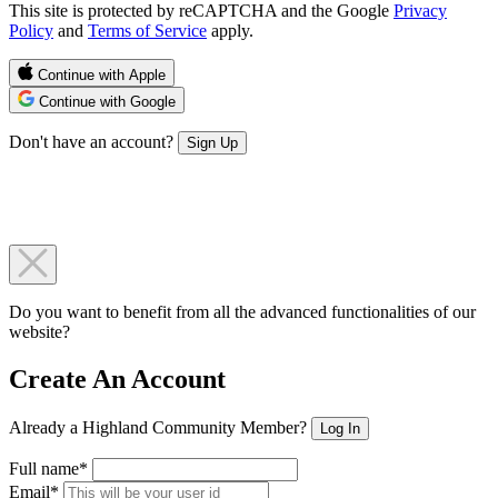
This site is protected by reCAPTCHA and the Google
Privacy
Policy
and
Terms of Service
apply.
Continue with Apple
Continue with Google
Don't have an account?
Sign Up
Do you want to benefit from all the advanced functionalities of our
website?
Create An Account
Already a Highland Community Member?
Log In
Full name*
Email*