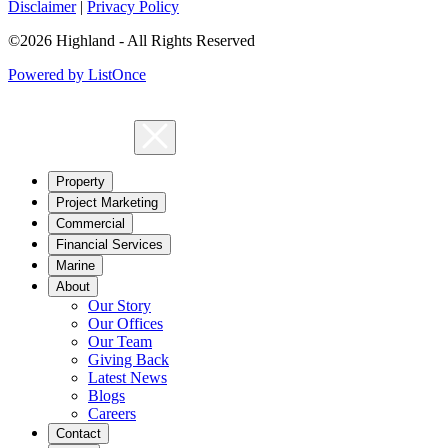
Disclaimer
|
Privacy Policy
©2026 Highland - All Rights Reserved
Powered by ListOnce
Property
Project Marketing
Commercial
Financial Services
Marine
About
Our Story
Our Offices
Our Team
Giving Back
Latest News
Blogs
Careers
Contact