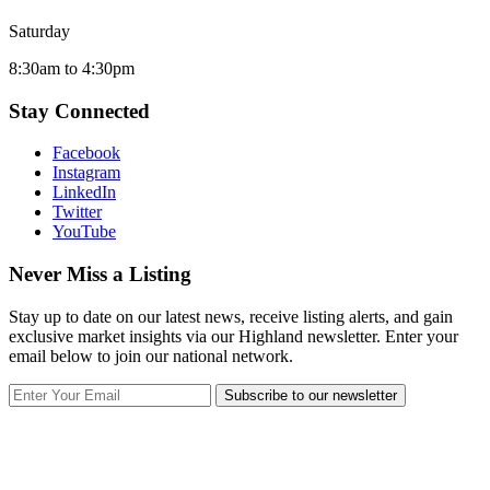
Saturday
8:30am to 4:30pm
Stay Connected
Facebook
Instagram
LinkedIn
Twitter
YouTube
Never Miss a Listing
Stay up to date on our latest news, receive listing alerts, and gain
exclusive market insights via our Highland newsletter. Enter your
email below to join our national network.
Subscribe to our newsletter