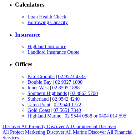
Calculators
Loan Health Check
Borrowing Capacity
Insurance
Highland Insurance
Landlord Insurance Quote
Offices
Parc Cronulla
|
02 9523 4333
Double Bay
|
02 9327 1000
Inner West
|
02 8595 1888
Southern Highlands
|
02 4863 5700
Sutherland
|
02 9542 4240
Taren Point
|
02 9540 1772
Gold Coast
|
07 5651 7340
Highland Marine
|
02 9544 0888 or 0404 014 595
Discover All
Property
Discover All
Commercial
Discover
All
Project Marketing
Discover All
Marine
Discover All
Financial
Services