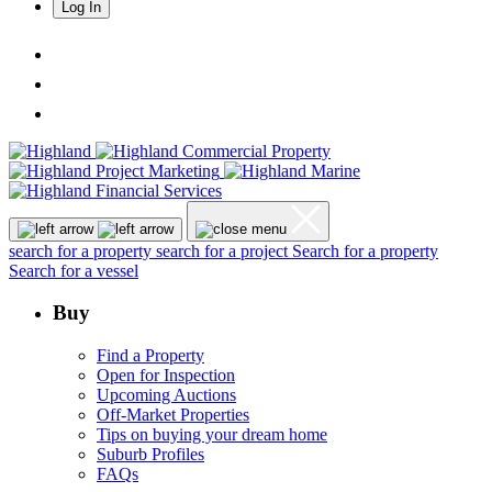
Log In
search for a property
search for a project
Search for a property
Search for a vessel
Buy
Find a Property
Open for Inspection
Upcoming Auctions
Off-Market Properties
Tips on buying your dream home
Suburb Profiles
FAQs