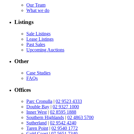
Our Team
What we do
Listings
Sale Listings
Lease Listings
Past Sales
Upcoming Auctions
Other
Case Studies
FAQs
Offices
Parc Cronulla
|
02 9523 4333
Double Bay
|
02 9327 1000
Inner West
|
02 8595 1888
Southern Highlands
|
02 4863 5700
Sutherland
|
02 9542 4240
Taren Point
|
02 9540 1772
Gold Coast
|
07 5651 7340