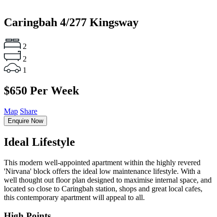
Caringbah
4/277 Kingsway
2
2
1
$650 Per Week
Map
Share
Enquire Now
Ideal Lifestyle
This modern well-appointed apartment within the highly revered
'Nirvana' block offers the ideal low maintenance lifestyle. With a
well thought out floor plan designed to maximise internal space, and
located so close to Caringbah station, shops and great local cafes,
this contemporary apartment will appeal to all.
High Points