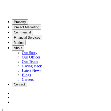
Property
Project Marketing
Commercial
Financial Services
Marine
About
Our Story
Our Offices
Our Team
Giving Back
Latest News
Blogs
Careers
Contact
|