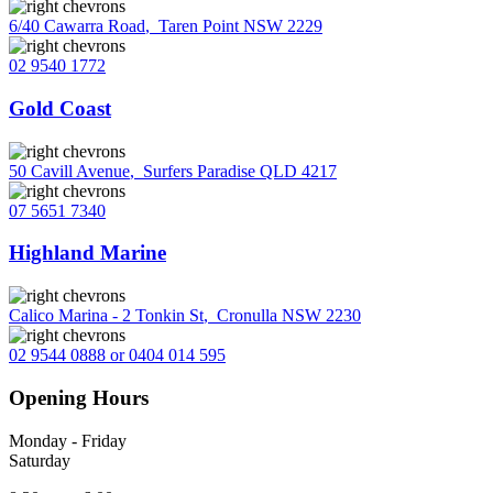
6/40 Cawarra Road
,
Taren Point NSW 2229
02 9540 1772
Gold Coast
50 Cavill Avenue
,
Surfers Paradise QLD 4217
07 5651 7340
Highland Marine
Calico Marina - 2 Tonkin St
,
Cronulla NSW 2230
02 9544 0888 or 0404 014 595
Opening Hours
Monday - Friday
Saturday