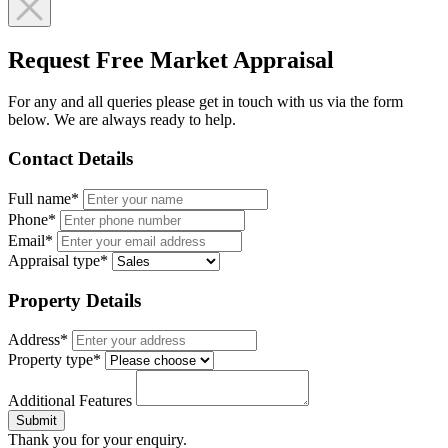
Request Free Market Appraisal
For any and all queries please get in touch with us via the form
below. We are always ready to help.
Contact Details
Full name*
Phone*
Email*
Appraisal type*
Property Details
Address*
Property type*
Additional Features
Submit
Thank you for your enquiry.