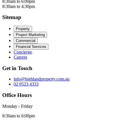
8:30am to 6:00pm
8:30am to 4:30pm
Sitemap
Property
Project Marketing
Commercial
Financial Services
Concierge
Careers
Get in Touch
info@highlandproperty.com.au
02 9523 4333
Office Hours
Monday - Friday
8:30am to 6:00pm