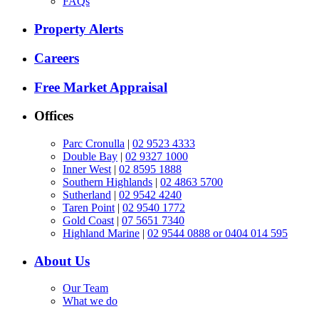
FAQs
Property Alerts
Careers
Free Market Appraisal
Offices
Parc Cronulla
|
02 9523 4333
Double Bay
|
02 9327 1000
Inner West
|
02 8595 1888
Southern Highlands
|
02 4863 5700
Sutherland
|
02 9542 4240
Taren Point
|
02 9540 1772
Gold Coast
|
07 5651 7340
Highland Marine
|
02 9544 0888 or 0404 014 595
About Us
Our Team
What we do