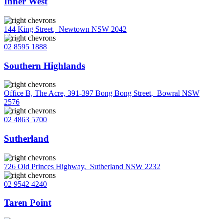
Inner West
144 King Street
,
Newtown NSW 2042
02 8595 1888
Southern Highlands
Office B, The Acre, 391-397 Bong Bong Street
,
Bowral NSW
2576
02 4863 5700
Sutherland
726 Old Princes Highway
,
Sutherland NSW 2232
02 9542 4240
Taren Point