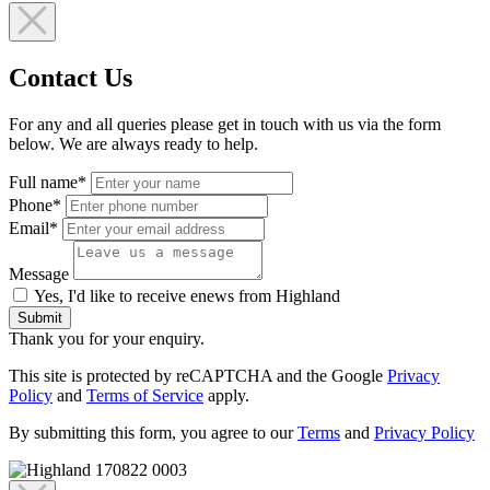
Contact Us
For any and all queries please get in touch with us via the form
below. We are always ready to help.
Full name*
Phone*
Email*
Message
Yes, I'd like to receive enews from Highland
Submit
Thank you for your enquiry.
This site is protected by reCAPTCHA and the Google
Privacy
Policy
and
Terms of Service
apply.
By submitting this form, you agree to our
Terms
and
Privacy Policy