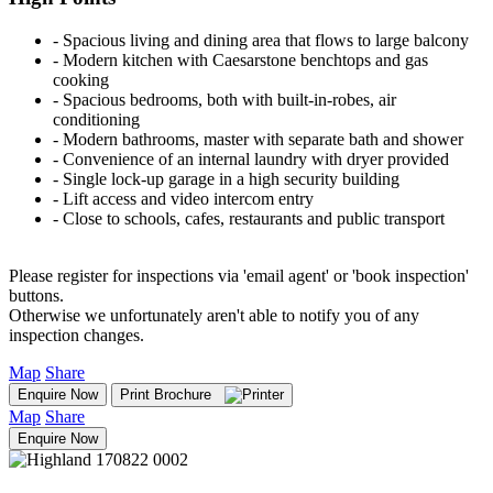
‐ Spacious living and dining area that flows to large balcony
‐ Modern kitchen with Caesarstone benchtops and gas
cooking
‐ Spacious bedrooms, both with built-in-robes, air
conditioning
‐ Modern bathrooms, master with separate bath and shower
‐ Convenience of an internal laundry with dryer provided
‐ Single lock-up garage in a high security building
‐ Lift access and video intercom entry
‐ Close to schools, cafes, restaurants and public transport
Please register for inspections via 'email agent' or 'book inspection'
buttons.
Otherwise we unfortunately aren't able to notify you of any
inspection changes.
Map
Share
Enquire Now
Print Brochure
Map
Share
Enquire Now