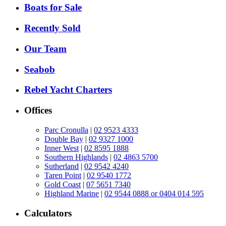
Boats for Sale
Recently Sold
Our Team
Seabob
Rebel Yacht Charters
Offices
Parc Cronulla
|
02 9523 4333
Double Bay
|
02 9327 1000
Inner West
|
02 8595 1888
Southern Highlands
|
02 4863 5700
Sutherland
|
02 9542 4240
Taren Point
|
02 9540 1772
Gold Coast
|
07 5651 7340
Highland Marine
|
02 9544 0888 or 0404 014 595
Calculators