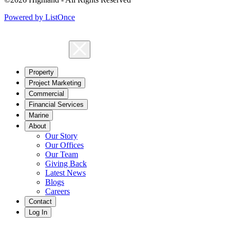
Powered by ListOnce
Property
Project Marketing
Commercial
Financial Services
Marine
About
Our Story
Our Offices
Our Team
Giving Back
Latest News
Blogs
Careers
Contact
Log In