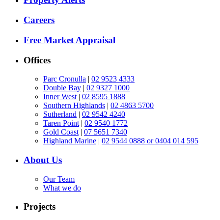
Careers
Free Market Appraisal
Offices
Parc Cronulla
|
02 9523 4333
Double Bay
|
02 9327 1000
Inner West
|
02 8595 1888
Southern Highlands
|
02 4863 5700
Sutherland
|
02 9542 4240
Taren Point
|
02 9540 1772
Gold Coast
|
07 5651 7340
Highland Marine
|
02 9544 0888 or 0404 014 595
About Us
Our Team
What we do
Projects