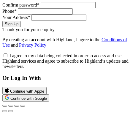
Confirm password*
Phone*
Your Address*
Sign Up
Thank you for your enquiry.
By creating an account with Highland, I agree to the
Conditions of
Use
and
Privacy Policy
I agree to my data being collected in order to access and use
Highland services and agree to subscribe to Highland’s updates and
newsletters.
Or Log In With
Continue with Apple
Continue with Google