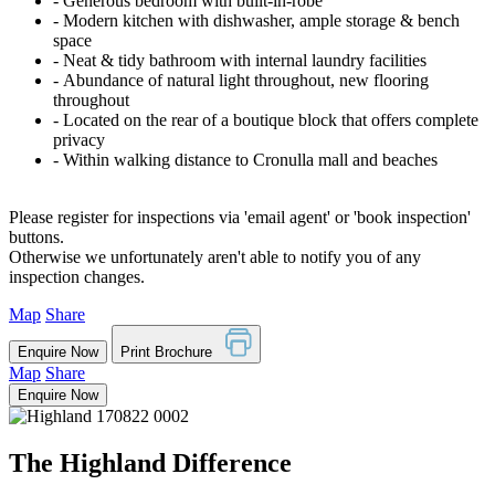
‐ Generous bedroom with built-in-robe
‐ Modern kitchen with dishwasher, ample storage & bench
space
‐ Neat & tidy bathroom with internal laundry facilities
‐ Abundance of natural light throughout, new flooring
throughout
‐ Located on the rear of a boutique block that offers complete
privacy
‐ Within walking distance to Cronulla mall and beaches
Please register for inspections via 'email agent' or 'book inspection'
buttons.
Otherwise we unfortunately aren't able to notify you of any
inspection changes.
Map
Share
Enquire Now
Print Brochure
Map
Share
Enquire Now
The Highland Difference