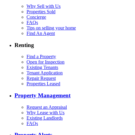
Why Sell with Us
Properties Sold
Concierge
FAQs
Tips on selling your home
Find An Agent
Renting
Find a Property
Open for Inspection
Existing Tenants
Tenant Application
Repair Request
Properties Leased
Property Management
Request an Appraisal
Why Lease with Us
Existing Landlords
FAQs
Property Alerts