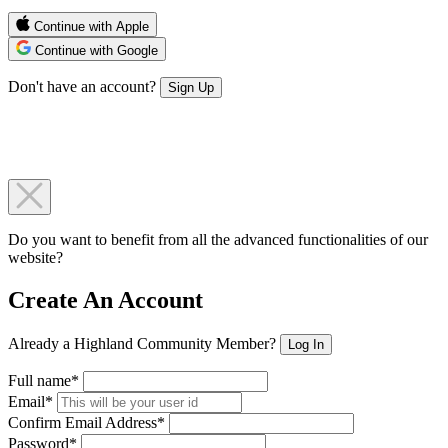
Continue with Apple
Continue with Google
Don't have an account?
Sign Up
Do you want to benefit from all the advanced functionalities of our
website?
Create An Account
Already a Highland Community Member?
Log In
Full name*
Email*
Confirm Email Address*
Password*