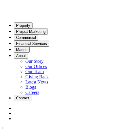
Property
Project Marketing
Commercial
Financial Services
Marine
About
Our Story
Our Offices
Our Team
Giving Back
Latest News
Blogs
Careers
Contact
|