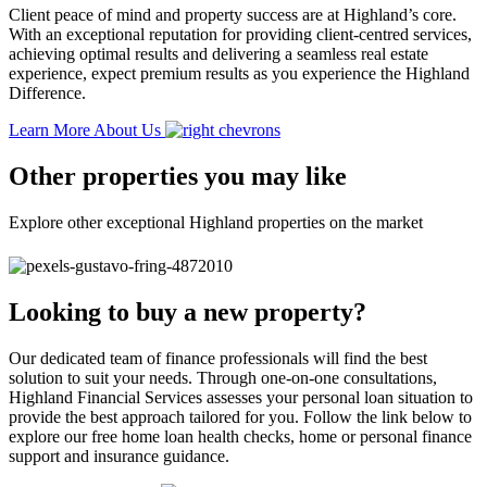
Client peace of mind and property success are at Highland’s core.
With an exceptional reputation for providing client-centred services,
achieving optimal results and delivering a seamless real estate
experience, expect premium results as you experience the Highland
Difference.
Learn More About Us
Other properties you may like
Explore other exceptional Highland properties on the market
Looking to buy a new property?
Our dedicated team of finance professionals will find the best
solution to suit your needs. Through one-on-one consultations,
Highland Financial Services assesses your personal loan situation to
provide the best approach tailored for you. Follow the link below to
explore our free home loan health checks, home or personal finance
support and insurance guidance.