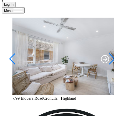
Log In
Menu
7/99 Elouera RoadCronulla - Highland