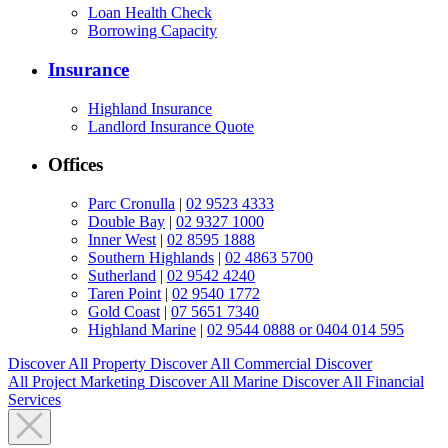
Loan Health Check
Borrowing Capacity
Insurance
Highland Insurance
Landlord Insurance Quote
Offices
Parc Cronulla
|
02 9523 4333
Double Bay
|
02 9327 1000
Inner West
|
02 8595 1888
Southern Highlands
|
02 4863 5700
Sutherland
|
02 9542 4240
Taren Point
|
02 9540 1772
Gold Coast
|
07 5651 7340
Highland Marine
|
02 9544 0888 or 0404 014 595
Discover All
Property
Discover All
Commercial
Discover
All
Project Marketing
Discover All
Marine
Discover All
Financial
Services