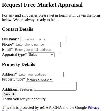
Request Free Market Appraisal
For any and all queries please get in touch with us via the form
below. We are always ready to help.
Contact Details
Full name*
Phone*
Email*
Appraisal type*
Property Details
Address*
Property type*
Additional Features
Submit
Thank you for your enquiry.
This site is protected by reCAPTCHA and the Google
Privacy