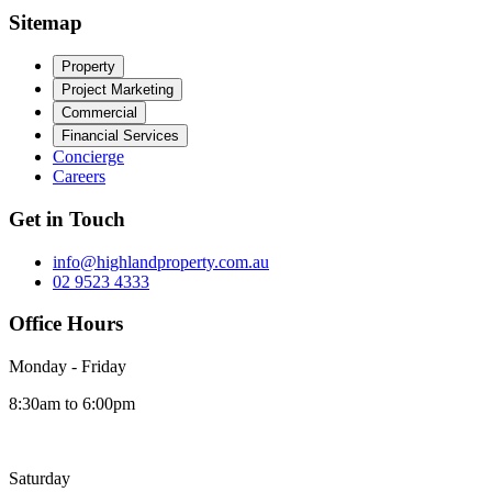
Sitemap
Property
Project Marketing
Commercial
Financial Services
Concierge
Careers
Get in Touch
info@highlandproperty.com.au
02 9523 4333
Office Hours
Monday - Friday
8:30am to 6:00pm
Saturday