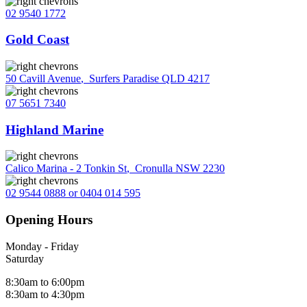
02 9540 1772
Gold Coast
50 Cavill Avenue
,
Surfers Paradise QLD 4217
07 5651 7340
Highland Marine
Calico Marina - 2 Tonkin St
,
Cronulla NSW 2230
02 9544 0888 or 0404 014 595
Opening Hours
Monday - Friday
Saturday
8:30am to 6:00pm
8:30am to 4:30pm