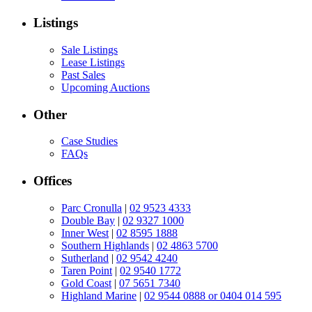
Listings
Sale Listings
Lease Listings
Past Sales
Upcoming Auctions
Other
Case Studies
FAQs
Offices
Parc Cronulla
|
02 9523 4333
Double Bay
|
02 9327 1000
Inner West
|
02 8595 1888
Southern Highlands
|
02 4863 5700
Sutherland
|
02 9542 4240
Taren Point
|
02 9540 1772
Gold Coast
|
07 5651 7340
Highland Marine
|
02 9544 0888 or 0404 014 595