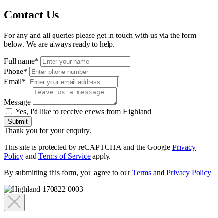
Contact Us
For any and all queries please get in touch with us via the form
below. We are always ready to help.
Full name*
Phone*
Email*
Message
Yes, I'd like to receive enews from Highland
Submit
Thank you for your enquiry.
This site is protected by reCAPTCHA and the Google
Privacy
Policy
and
Terms of Service
apply.
By submitting this form, you agree to our
Terms
and
Privacy Policy