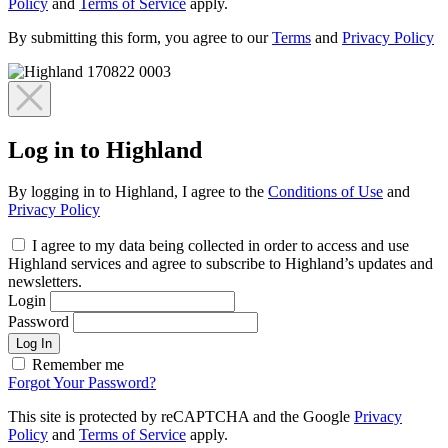
Policy
and
Terms of Service
apply.
By submitting this form, you agree to our
Terms
and
Privacy Policy
Log in to Highland
By logging in to Highland, I agree to the
Conditions of Use
and
Privacy Policy
I agree to my data being collected in order to access and use
Highland services and agree to subscribe to Highland’s updates and
newsletters.
Login
Password
Log In
Remember me
Forgot Your Password?
This site is protected by reCAPTCHA and the Google
Privacy
Policy
and
Terms of Service
apply.