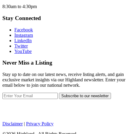
8:30am to 4:30pm
Stay Connected
Facebook
Instagram
LinkedIn
Twitter
YouTube
Never Miss a Listing
Stay up to date on our latest news, receive listing alerts, and gain
exclusive market insights via our Highland newsletter. Enter your
email below to join our national network.
Subscribe to our newsletter
Disclaimer
|
Privacy Policy
©2026 Highland - All Rights Reserved