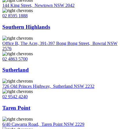
144 King Street
,
Newtown NSW 2042
02 8595 1888
Southern Highlands
Office B, The Acre, 391-397 Bong Bong Street
,
Bowral NSW
2576
02 4863 5700
Sutherland
726 Old Princes Highway
,
Sutherland NSW 2232
02 9542 4240
Taren Point
6/40 Cawarra Road
,
Taren Point NSW 2229