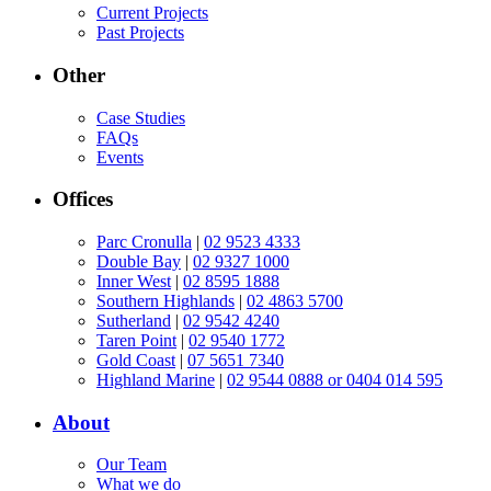
Current Projects
Past Projects
Other
Case Studies
FAQs
Events
Offices
Parc Cronulla
|
02 9523 4333
Double Bay
|
02 9327 1000
Inner West
|
02 8595 1888
Southern Highlands
|
02 4863 5700
Sutherland
|
02 9542 4240
Taren Point
|
02 9540 1772
Gold Coast
|
07 5651 7340
Highland Marine
|
02 9544 0888 or 0404 014 595
About
Our Team
What we do