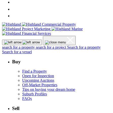
search for a property
search for a project
Search for a property
Search for a vessel
Buy
Find a Property
Open for Inspection
Upcoming Auctions
Off-Market Properties
Tips on buying your dream home
Suburb Profiles
FAQs
Sell