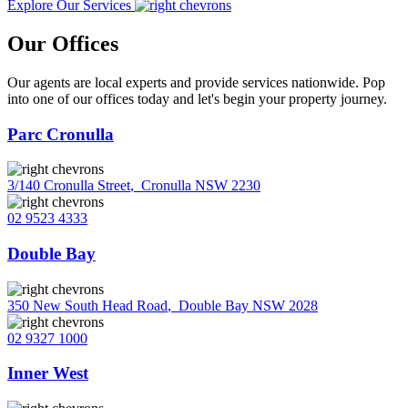
Explore Our Services
Our Offices
Our agents are local experts and provide services nationwide. Pop
into one of our offices today and let's begin your property journey.
Parc Cronulla
3/140 Cronulla Street
,
Cronulla NSW 2230
02 9523 4333
Double Bay
350 New South Head Road
,
Double Bay NSW 2028
02 9327 1000
Inner West