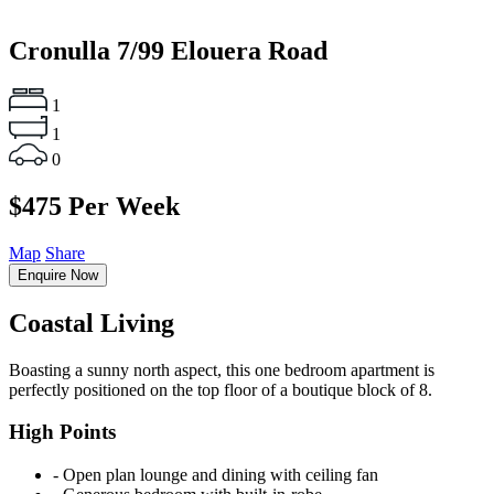
Cronulla
7/99 Elouera Road
1
1
0
$475 Per Week
Map
Share
Enquire Now
Coastal Living
Boasting a sunny north aspect, this one bedroom apartment is
perfectly positioned on the top floor of a boutique block of 8.
High Points
‐ Open plan lounge and dining with ceiling fan