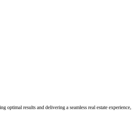
ng optimal results and delivering a seamless real estate experience,