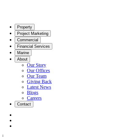
Property
Project Marketing
Commercial
Financial Services
Marine
About
Our Story
Our Offices
Our Team
Giving Back
Latest News
Blogs
Careers
Contact
|