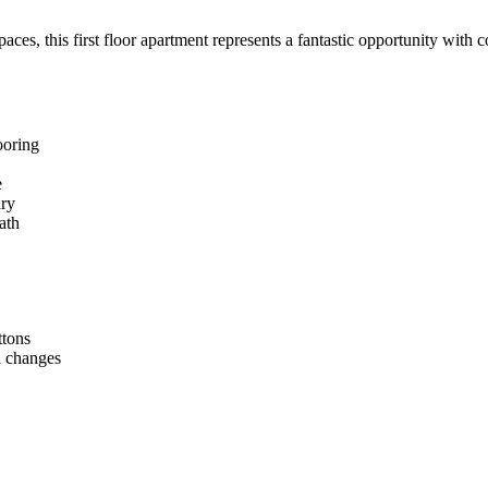
ces, this first floor apartment represents a fantastic opportunity with c
ooring
e
dry
ath
ttons
n changes