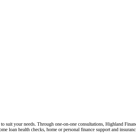
n to suit your needs. Through one-on-one consultations, Highland Financi
 home loan health checks, home or personal finance support and insuran