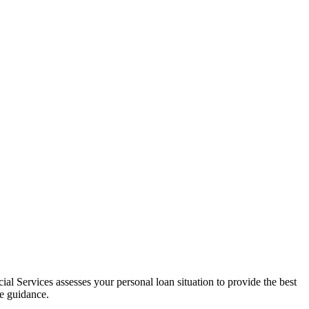
al Services assesses your personal loan situation to provide the best
ce guidance.