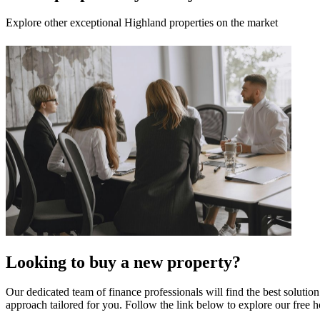
Explore other exceptional Highland properties on the market
Looking to buy a new property?
Our dedicated team of finance professionals will find the best solutio
approach tailored for you. Follow the link below to explore our free