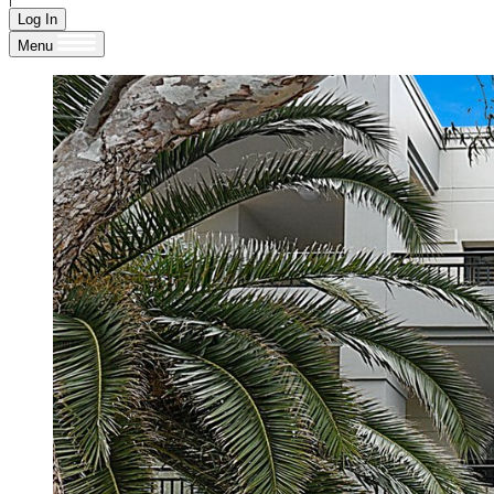
Log In
Menu