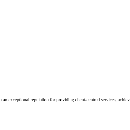
 an exceptional reputation for providing client-centred services, achievi