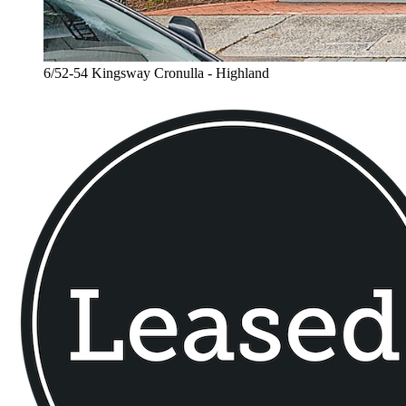
6/52-54 Kingsway Cronulla - Highland