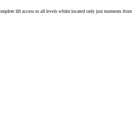
omplete lift access to all levels whilst located only just moments from