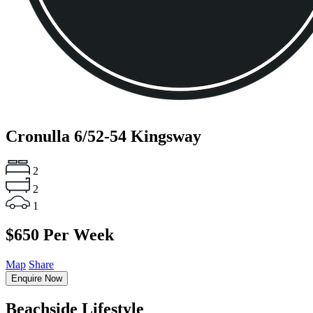
Cronulla
6/52-54 Kingsway
2
2
1
$650 Per Week
Map
Share
Enquire Now
Beachside Lifestyle