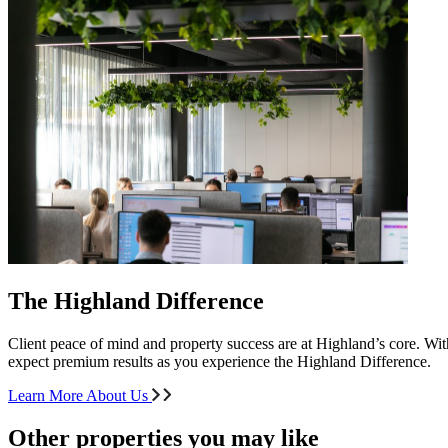
The Highland Difference
Client peace of mind and property success are at Highland’s core. With
expect premium results as you experience the Highland Difference.
Learn More About Us
Other properties you may like