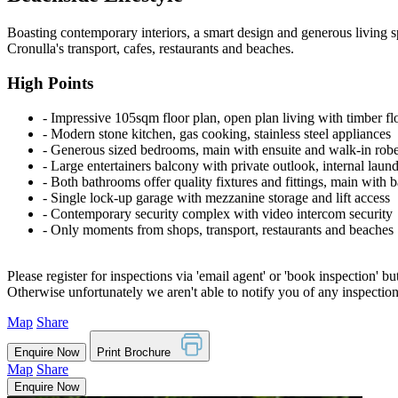
Boasting contemporary interiors, a smart design and generous living spa
Cronulla's transport, cafes, restaurants and beaches.
High Points
‐ Impressive 105sqm floor plan, open plan living with timber fl
‐ Modern stone kitchen, gas cooking, stainless steel appliances
‐ Generous sized bedrooms, main with ensuite and walk-in rob
‐ Large entertainers balcony with private outlook, internal laun
‐ Both bathrooms offer quality fixtures and fittings, main with b
‐ Single lock-up garage with mezzanine storage and lift access
‐ Contemporary security complex with video intercom security
‐ Only moments from shops, transport, restaurants and beaches
Please register for inspections via 'email agent' or 'book inspection' bu
Otherwise unfortunately we aren't able to notify you of any inspectio
Map
Share
Enquire Now
Print Brochure
Map
Share
Enquire Now