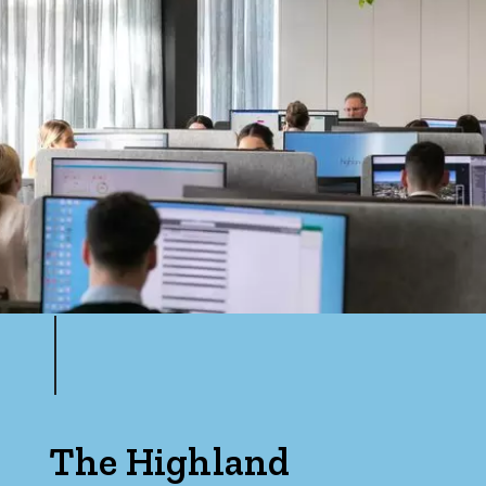
The Highland