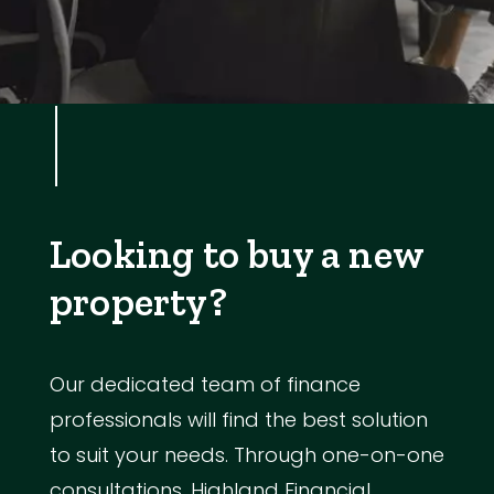
Looking to buy a new
property?
Our dedicated team of finance
professionals will find the best solution
to suit your needs. Through one-on-one
consultations, Highland Financial