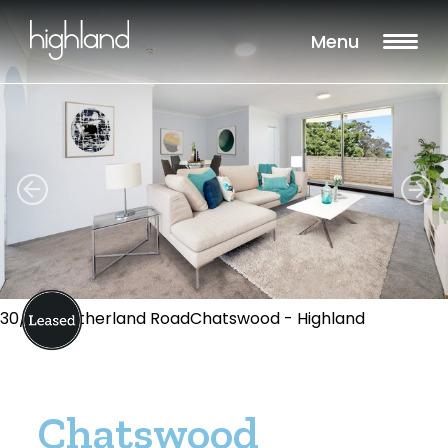
Menu
30/5-7 Sutherland RoadChatswood - Highland
Chatswood