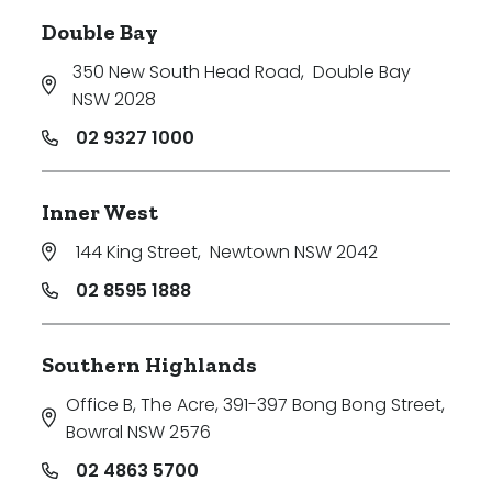
Double Bay
350 New South Head Road
,
Double Bay
NSW 2028
02 9327 1000
Inner West
144 King Street
,
Newtown NSW 2042
02 8595 1888
Southern Highlands
Office B, The Acre, 391-397 Bong Bong Street
,
Bowral NSW 2576
02 4863 5700