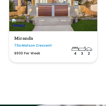
Miranda
73a Matson Crescent
$900 Per Week
4
3
2