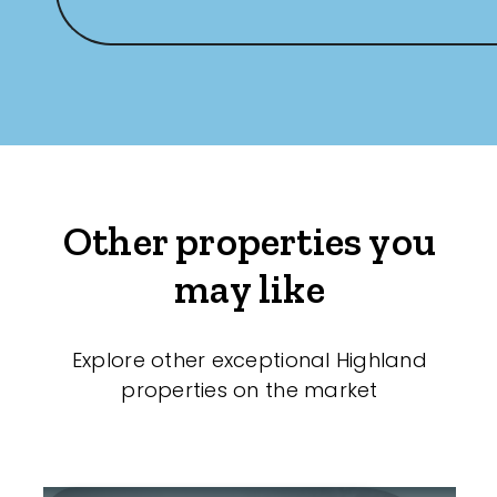
Other properties you
may like
Explore other exceptional Highland
properties on the market