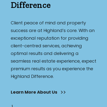
Difference
Client peace of mind and property
success are at Highland’s core. With an
exceptional reputation for providing
client-centred services, achieving
optimal results and delivering a
seamless real estate experience, expect
premium results as you experience the
Highland Difference.
Learn More About Us