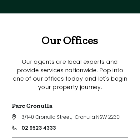
Our Offices
Our agents are local experts and
provide services nationwide. Pop into
one of our offices today and let's begin
your property journey.
Parc Cronulla
3/140 Cronulla Street
,
Cronulla NSW 2230
02 9523 4333