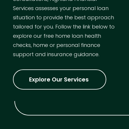
Services assesses your personal loan
situation to provide the best approach
tailored for you. Follow the link below to
explore our free home loan health
checks, home or personal finance
support and insurance guidance.
Explore Our Services