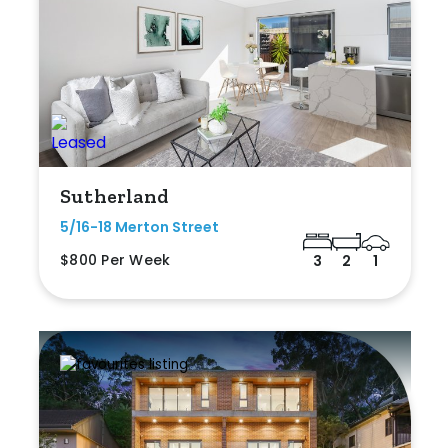
Sutherland
5/16-18 Merton Street
$800 Per Week
3
2
1