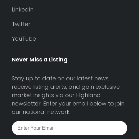
LinkedIn
Twitter
YouTube
Never Miss a Listing
Stay up to date on our latest news,
receive listing alerts, and gain exclusive
market insights via our Highland
newsletter. Enter your email below to join
our national network.