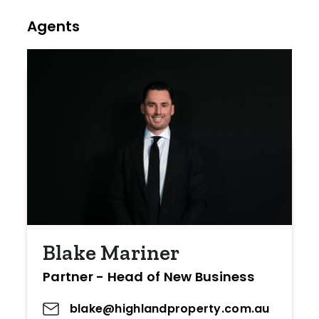
Agents
Blake Mariner
Partner - Head of New Business
blake@highlandproperty.com.au