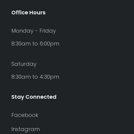
Office Hours
Monday - Friday
8:30am to 6:00pm
Saturday
8:30am to 4:30pm
Stay Connected
Facebook
Instagram