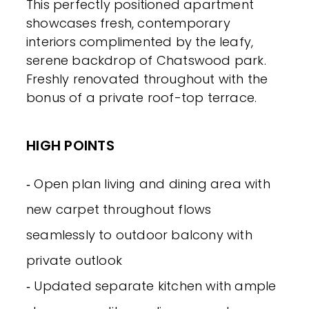
This perfectly positioned apartment
showcases fresh, contemporary
interiors complimented by the leafy,
serene backdrop of Chatswood park.
Freshly renovated throughout with the
bonus of a private roof-top terrace.
HIGH POINTS
‐ Open plan living and dining area with
new carpet throughout flows
seamlessly to outdoor balcony with
private outlook
‐ Updated separate kitchen with ample