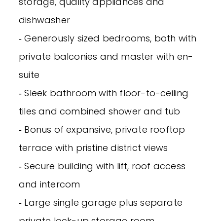
storage, quality appliances and
dishwasher
‐ Generously sized bedrooms, both with
private balconies and master with en-
suite
‐ Sleek bathroom with floor-to-ceiling
tiles and combined shower and tub
‐ Bonus of expansive, private rooftop
terrace with pristine district views
‐ Secure building with lift, roof access
and intercom
‐ Large single garage plus separate
private lock-up storage room