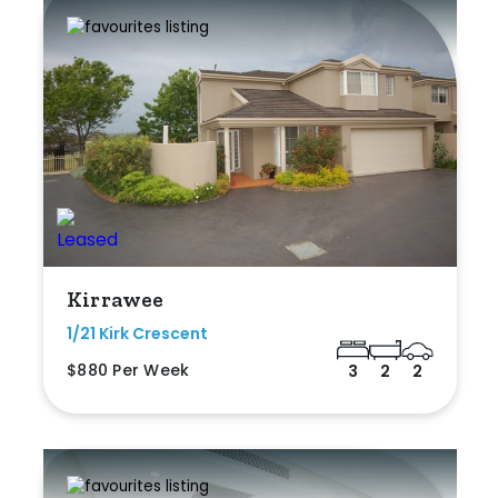
Kirrawee
1/21 Kirk Crescent
$880 Per Week
3
2
2