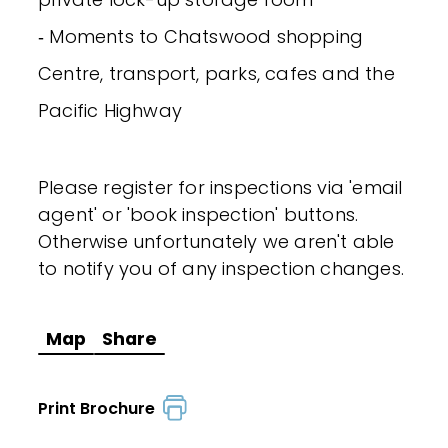
‐ Moments to Chatswood shopping
Centre, transport, parks, cafes and the
Pacific Highway
Please register for inspections via 'email
agent' or 'book inspection' buttons.
Otherwise unfortunately we aren't able
to notify you of any inspection changes.
Map
Share
Print Brochure