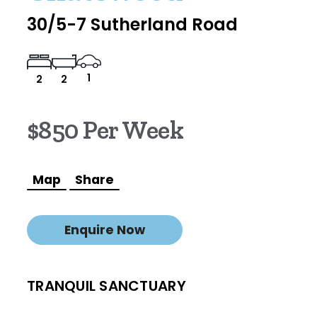
30/5-7 Sutherland Road
1
2
2
$850 Per Week
Map
Share
Enquire Now
TRANQUIL SANCTUARY