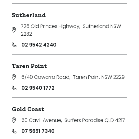
Sutherland
726 Old Princes Highway
,
Sutherland NSW
2232
02 9542 4240
Taren Point
6/40 Cawarra Road
,
Taren Point NSW 2229
02 9540 1772
Gold Coast
50 Cavill Avenue
,
Surfers Paradise QLD 4217
07 5651 7340