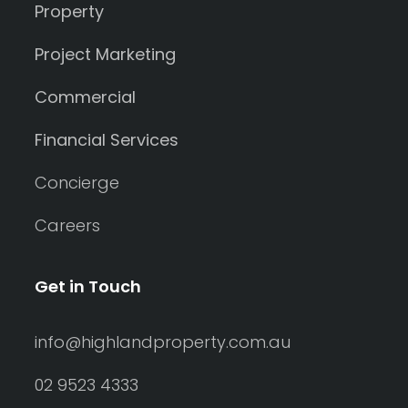
Property
Project Marketing
Commercial
Financial Services
Concierge
Careers
Get in Touch
info@highlandproperty.com.au
02 9523 4333