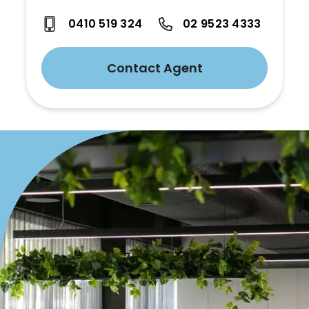
0410 519 324
02 9523 4333
Contact Agent