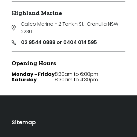
Highland Marine
Calico Marina - 2 Tonkin St
,
Cronulla NSW
2230
02 9544 0888 or 0404 014 595
Opening Hours
Monday - Friday
8:30am to 6:00pm
Saturday
8:30am to 4:30pm
Sitemap