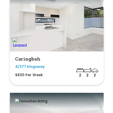
Caringbah
4/377 Kingsway
$800 Per Week
2
2
2