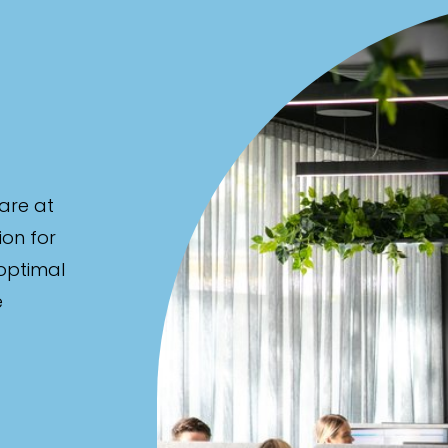
are at
ion for
 optimal
e