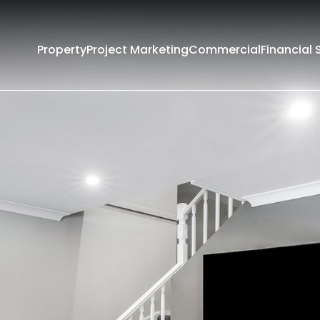
Property
Project Marketing
Commercial
Financial 