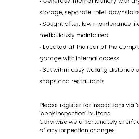
‐ Generous internal laundry with d
storage, separate toilet downstair
‐ Sought after, low maintenance lif
meticulously maintained
‐ Located at the rear of the compl
garage with internal access
‐ Set within easy walking distance 
shops and restaurants
Please register for inspections via 
'book inspection' buttons.
Otherwise we unfortunately aren't a
of any inspection changes.