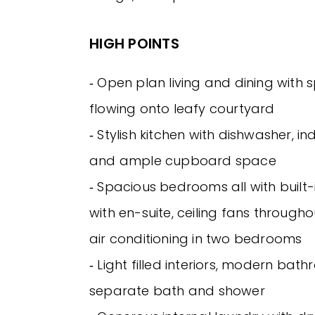
HIGH POINTS
‐ Open plan living and dining with s
flowing onto leafy courtyard
‐ Stylish kitchen with dishwasher, i
and ample cupboard space
‐ Spacious bedrooms all with built
with en-suite, ceiling fans througho
air conditioning in two bedrooms
‐ Light filled interiors, modern bat
separate bath and shower