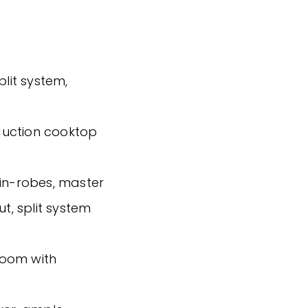
plit system,
nduction cooktop
-in-robes, master
ut, split system
hroom with