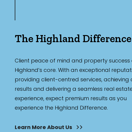
The Highland Difference
Client peace of mind and property success 
Highland’s core. With an exceptional reputat
providing client-centred services, achieving
results and delivering a seamless real estat
experience, expect premium results as you
experience the Highland Difference.
Learn More About Us