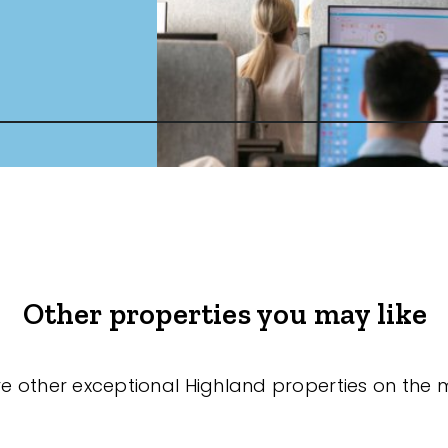
Other properties you may like
re other exceptional Highland properties on the 