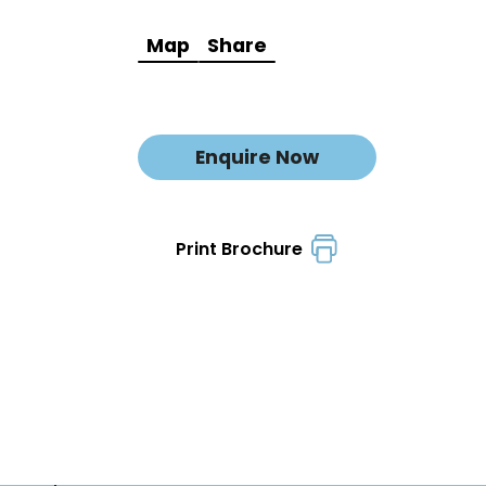
Map
Share
Enquire Now
Print Brochure