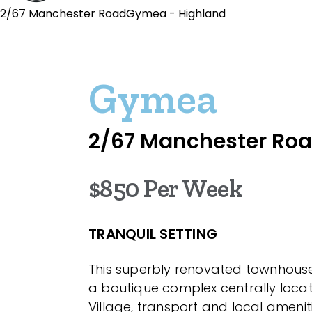
2/67 Manchester RoadGymea - Highland
Gymea
2/67 Manchester Ro
$850 Per Week
TRANQUIL SETTING
This superbly renovated townhouse 
a boutique complex centrally loc
Village, transport and local amenit