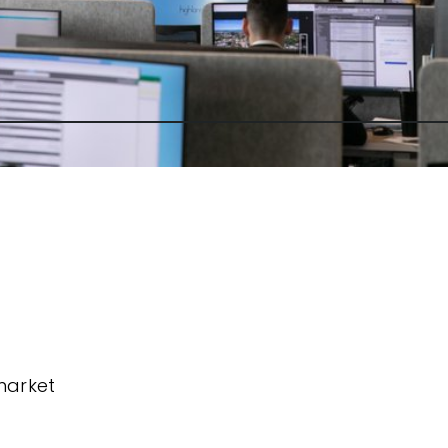
market