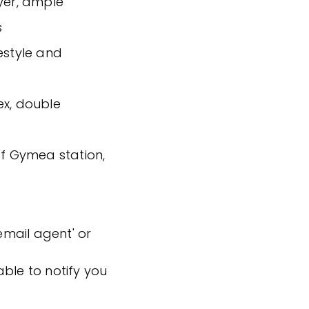
ryer, ample
s
estyle and
ex, double
of Gymea station,
'email agent' or
ble to notify you