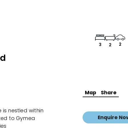
2
3
2
ad
Map
Share
is nestled within
Enquire No
ated to Gymea
ies