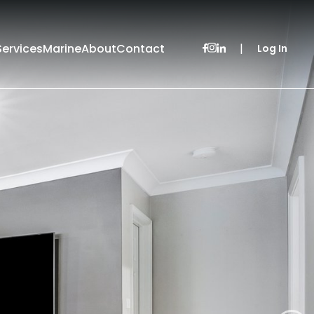
Services
Marine
About
Contact
|
Log In