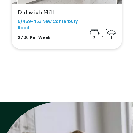
Dulwich Hill
5/459-463 New Canterbury
Road
$700 Per Week
2
1
1