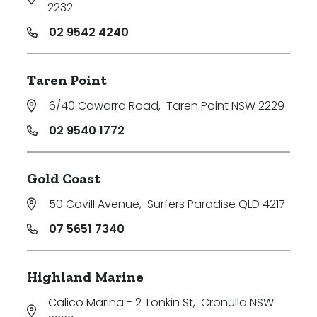
2232
02 9542 4240
Taren Point
6/40 Cawarra Road
,
Taren Point NSW 2229
02 9540 1772
Gold Coast
50 Cavill Avenue
,
Surfers Paradise QLD 4217
07 5651 7340
Highland Marine
Calico Marina - 2 Tonkin St
,
Cronulla NSW