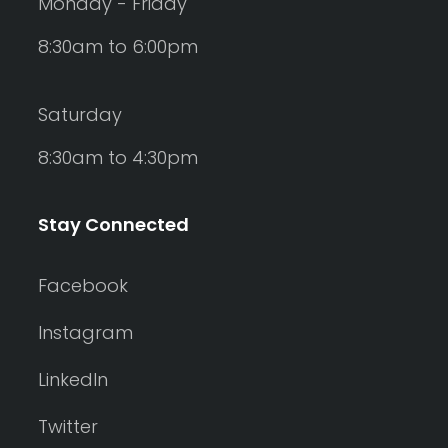
Monday - Friday
8:30am to 6:00pm
Saturday
8:30am to 4:30pm
Stay Connected
Facebook
Instagram
LinkedIn
Twitter