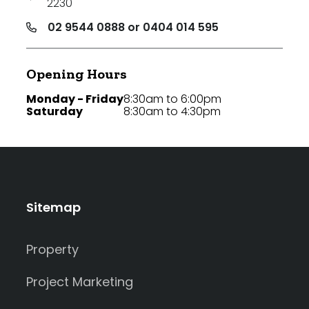
2230
02 9544 0888 or 0404 014 595
Opening Hours
Monday - Friday
8:30am to 6:00pm
Saturday
8:30am to 4:30pm
Sitemap
Property
Project Marketing