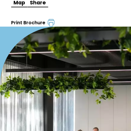
Map
Share
Print Brochure