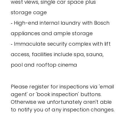
west views, single car space plus
storage cage
‐ High-end internal laundry with Bosch
appliances and ample storage
‐ Immaculate security complex with lift
access, facilities include spa, sauna,
pool and rooftop cinema
Please register for inspections via 'email
agent' or 'book inspection' buttons.
Otherwise we unfortunately aren't able
to notify you of any inspection changes.