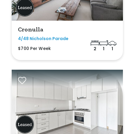
Cronulla
4/48 Nicholson Parade
$700 Per Week
2
1
1