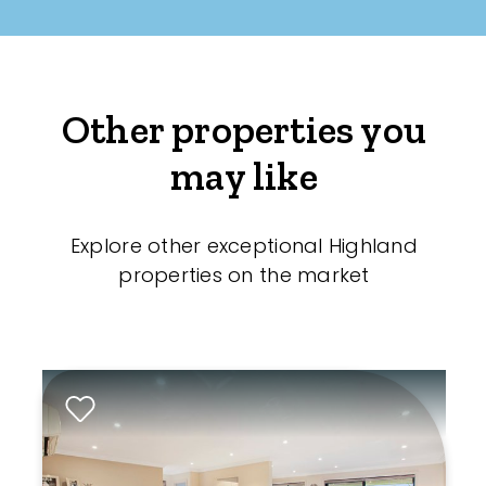
Other properties you
may like
Explore other exceptional Highland
properties on the market