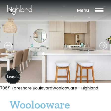
Menu
706/1 Foreshore BoulevardWoolooware - Highland
Woolooware