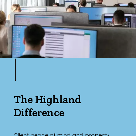
The Highland
Difference
Client peace of mind and property