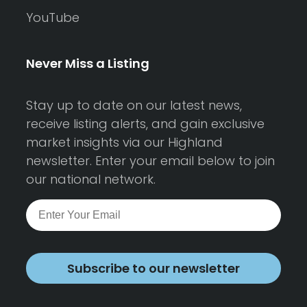
YouTube
Never Miss a Listing
Stay up to date on our latest news,
receive listing alerts, and gain exclusive
market insights via our Highland
newsletter. Enter your email below to join
our national network.
Subscribe to our newsletter