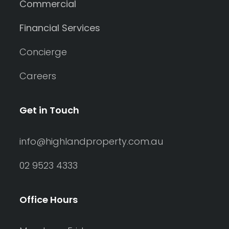
Commercial
Financial Services
Concierge
Careers
Get in Touch
info@highlandproperty.com.au
02 9523 4333
Office Hours