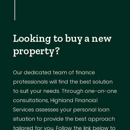
Looking to buy a new
property?
Our dedicated team of finance
professionals will find the best solution
to suit your needs. Through one-on-one
consultations, Highland Financial
Services assesses your personal loan
situation to provide the best approach
tailored for you. Follow the link below to