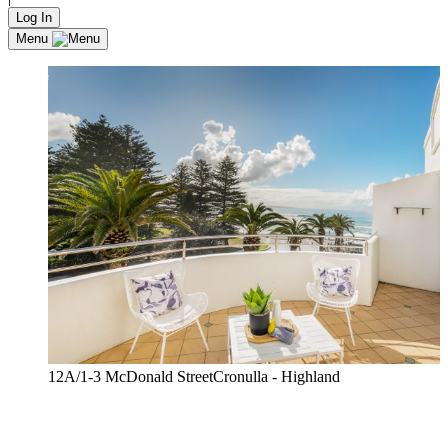
Log In
Menu
12A/1-3 McDonald StreetCronulla - Highland