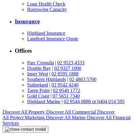
Loan Health Check
Borrowing Capacity
Insurance
Highland Insurance
Landlord Insurance Quote
Offices
Parc Cronulla
|
02 9523 4333
Double Bay
|
02 9327 1000
Inner West
|
02 8595 1888
Southern Highlands
|
02 4863 5700
Sutherland
|
02 9542 4240
Taren Point
|
02 9540 1772
Gold Coast
|
07 5651 7340
Highland Marine
|
02 9544 0888 or 0404 014 595
Discover All
Property
Discover All
Commercial
Discover
All
Project Marketing
Discover All
Marine
Discover All
Financial
Services