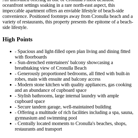
oceanfront settings soaking in a rare north-east aspect, this
impeccable apartment offers an enviable lifestyle of beach-side
convenience. Positioned footsteps away from Cronulla beach and a
variety of restaurants, this property presents the epitome of a beach-
side lifestyle.
High Points
‐ Spacious and light-filled open plan living and dining fitted
with floorboards
‐ Sun-drenched entertainers' balcony showcasing a
breathtaking view of Cronulla Beach
‐ Generously proportioned bedrooms, all fitted with built-in
robes, main with ensuite and balcony access
‐ Modern stone kitchen with quality appliances, gas cooking
and an abundance of cupboard space
‐ Stylish bathrooms, large internal laundry with ample
cupboard space
‐ Secure tandem garage, well-maintained building
‐ Offering a multitude of rich facilities including a spa, sauna,
gymnasium and swimming pool
‐ Centrally located moments to Cronulla's beaches, shops,
restaurants and transport