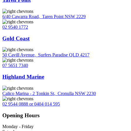
6/40 Cawarra Road
,
Taren Point NSW 2229
02 9540 1772
Gold Coast
50 Cavill Avenue
,
Surfers Paradise QLD 4217
07 5651 7340
Highland Marine
Calico Marina - 2 Tonkin St
,
Cronulla NSW 2230
02 9544 0888 or 0404 014 595
Opening Hours
Monday - Friday