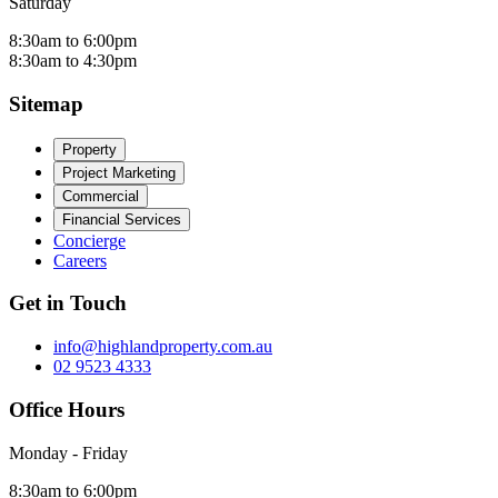
Saturday
8:30am to 6:00pm
8:30am to 4:30pm
Sitemap
Property
Project Marketing
Commercial
Financial Services
Concierge
Careers
Get in Touch
info@highlandproperty.com.au
02 9523 4333
Office Hours
Monday - Friday
8:30am to 6:00pm