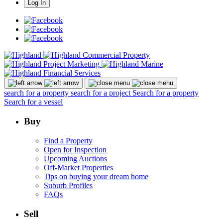
Log In
search for a property
search for a project
Search for a property
Search for a vessel
Buy
Find a Property
Open for Inspection
Upcoming Auctions
Off-Market Properties
Tips on buying your dream home
Suburb Profiles
FAQs
Sell