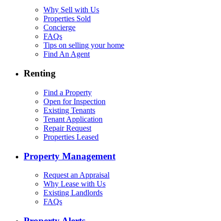
Why Sell with Us
Properties Sold
Concierge
FAQs
Tips on selling your home
Find An Agent
Renting
Find a Property
Open for Inspection
Existing Tenants
Tenant Application
Repair Request
Properties Leased
Property Management
Request an Appraisal
Why Lease with Us
Existing Landlords
FAQs
Property Alerts