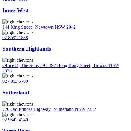
Inner West
144 King Street
,
Newtown NSW 2042
02 8595 1888
Southern Highlands
Office B, The Acre, 391-397 Bong Bong Street
,
Bowral NSW
2576
02 4863 5700
Sutherland
726 Old Princes Highway
,
Sutherland NSW 2232
02 9542 4240
Taren Point