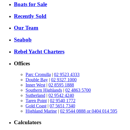
Boats for Sale
Recently Sold
Our Team
Seabob
Rebel Yacht Charters
Offices
Parc Cronulla
|
02 9523 4333
Double Bay
|
02 9327 1000
Inner West
|
02 8595 1888
Southern Highlands
|
02 4863 5700
Sutherland
|
02 9542 4240
Taren Point
|
02 9540 1772
Gold Coast
|
07 5651 7340
Highland Marine
|
02 9544 0888 or 0404 014 595
Calculators