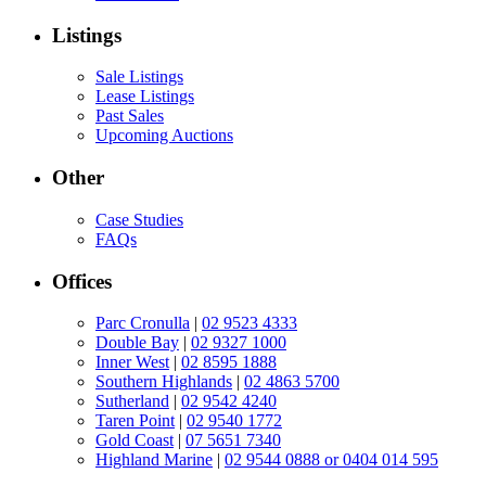
Listings
Sale Listings
Lease Listings
Past Sales
Upcoming Auctions
Other
Case Studies
FAQs
Offices
Parc Cronulla
|
02 9523 4333
Double Bay
|
02 9327 1000
Inner West
|
02 8595 1888
Southern Highlands
|
02 4863 5700
Sutherland
|
02 9542 4240
Taren Point
|
02 9540 1772
Gold Coast
|
07 5651 7340
Highland Marine
|
02 9544 0888 or 0404 014 595