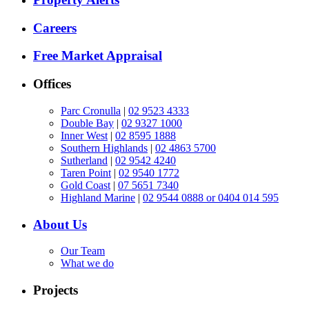
Careers
Free Market Appraisal
Offices
Parc Cronulla
|
02 9523 4333
Double Bay
|
02 9327 1000
Inner West
|
02 8595 1888
Southern Highlands
|
02 4863 5700
Sutherland
|
02 9542 4240
Taren Point
|
02 9540 1772
Gold Coast
|
07 5651 7340
Highland Marine
|
02 9544 0888 or 0404 014 595
About Us
Our Team
What we do
Projects