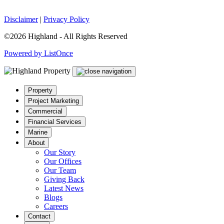
Disclaimer
|
Privacy Policy
©2026 Highland - All Rights Reserved
Powered by ListOnce
Property
Project Marketing
Commercial
Financial Services
Marine
About
Our Story
Our Offices
Our Team
Giving Back
Latest News
Blogs
Careers
Contact