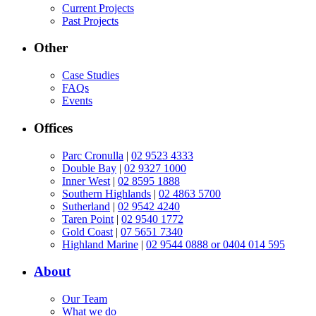
Current Projects
Past Projects
Other
Case Studies
FAQs
Events
Offices
Parc Cronulla
|
02 9523 4333
Double Bay
|
02 9327 1000
Inner West
|
02 8595 1888
Southern Highlands
|
02 4863 5700
Sutherland
|
02 9542 4240
Taren Point
|
02 9540 1772
Gold Coast
|
07 5651 7340
Highland Marine
|
02 9544 0888 or 0404 014 595
About
Our Team
What we do