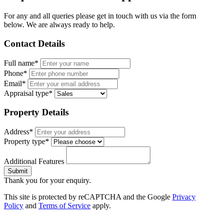
For any and all queries please get in touch with us via the form
below. We are always ready to help.
Contact Details
Full name*
Phone*
Email*
Appraisal type*
Property Details
Address*
Property type*
Additional Features
Submit
Thank you for your enquiry.
This site is protected by reCAPTCHA and the Google
Privacy
Policy
and
Terms of Service
apply.