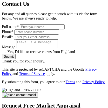
Contact Us
For any and all queries please get in touch with us via the form
below. We are always ready to help.
Full name*
Phone*
Email*
Message
Yes, I'd like to receive enews from Highland
Submit
Thank you for your enquiry.
This site is protected by reCAPTCHA and the Google
Privacy
Policy
and
Terms of Service
apply.
By submitting this form, you agree to our
Terms
and
Privacy Policy
Request Free Market Appraisal