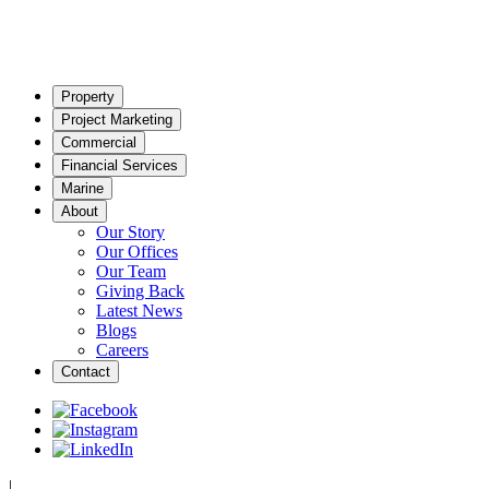
Property
Project Marketing
Commercial
Financial Services
Marine
About
Our Story
Our Offices
Our Team
Giving Back
Latest News
Blogs
Careers
Contact
|