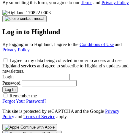
By submitting this form, you agree to our
Terms
and
Privacy Policy
Log in to Highland
By logging in to Highland, I agree to the
Conditions of Use
and
Privacy Policy
I agree to my data being collected in order to access and use
Highland services and agree to subscribe to Highland’s updates and
newsletters.
Login
Password
Log In
Remember me
Forgot Your Password?
This site is protected by reCAPTCHA and the Google
Privacy
Policy
and
Terms of Service
apply.
Continue with Apple