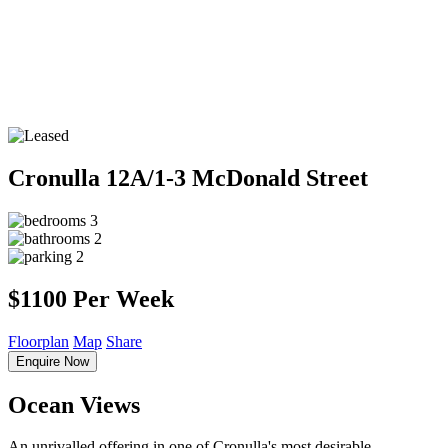
Cronulla
12A/1-3 McDonald Street
3
2
2
$1100 Per Week
Floorplan
Map
Share
Enquire Now
Ocean Views
An unrivalled offering in one of Cronulla's most desirable