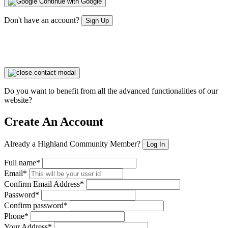
Continue with Google
Don't have an account?
Sign Up
Do you want to benefit from all the advanced functionalities of our
website?
Create An Account
Already a Highland Community Member?
Log In
Full name*
Email*
Confirm Email Address*
Password*
Confirm password*
Phone*
Your Address*