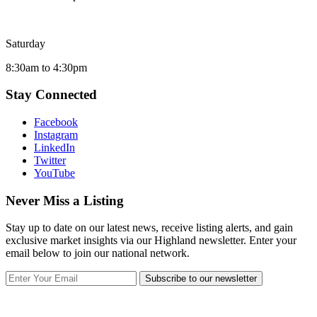
Saturday
8:30am to 4:30pm
Stay Connected
Facebook
Instagram
LinkedIn
Twitter
YouTube
Never Miss a Listing
Stay up to date on our latest news, receive listing alerts, and gain
exclusive market insights via our Highland newsletter. Enter your
email below to join our national network.
Subscribe to our newsletter