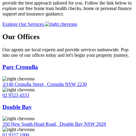
provide the best approach tailored for you. Follow the link below to
explore our free home loan health checks, home or personal finance
support and insurance guidance.
Explore Our Services
Our Offices
Our agents are local experts and provide services nationwide. Pop
into one of our offices today and let's begin your property journey.
Parc Cronulla
3/140 Cronulla Street
,
Cronulla NSW 2230
02 9523 4333
Double Bay
350 New South Head Road
,
Double Bay NSW 2028
02 9327 1000