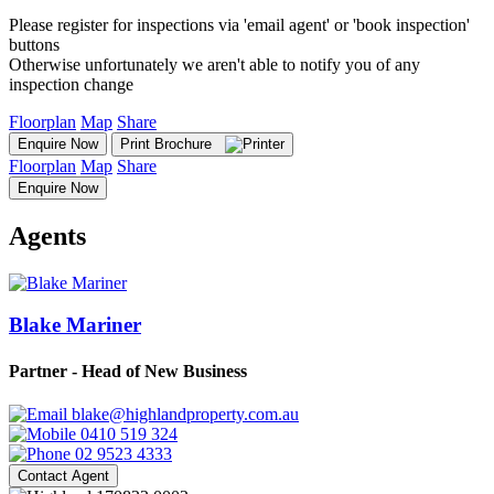
Please register for inspections via 'email agent' or 'book inspection'
buttons
Otherwise unfortunately we aren't able to notify you of any
inspection change
Floorplan
Map
Share
Enquire Now
Print Brochure
Floorplan
Map
Share
Enquire Now
Agents
Blake Mariner
Partner - Head of New Business
blake@highlandproperty.com.au
0410 519 324
02 9523 4333
Contact Agent