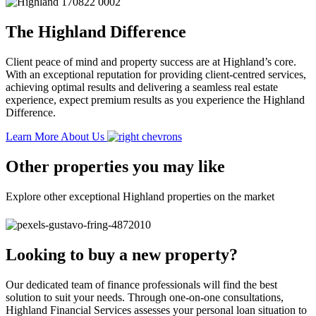
The Highland Difference
Client peace of mind and property success are at Highland’s core.
With an exceptional reputation for providing client-centred services,
achieving optimal results and delivering a seamless real estate
experience, expect premium results as you experience the Highland
Difference.
Learn More About Us
Other properties you may like
Explore other exceptional Highland properties on the market
Looking to buy a new property?
Our dedicated team of finance professionals will find the best
solution to suit your needs. Through one-on-one consultations,
Highland Financial Services assesses your personal loan situation to