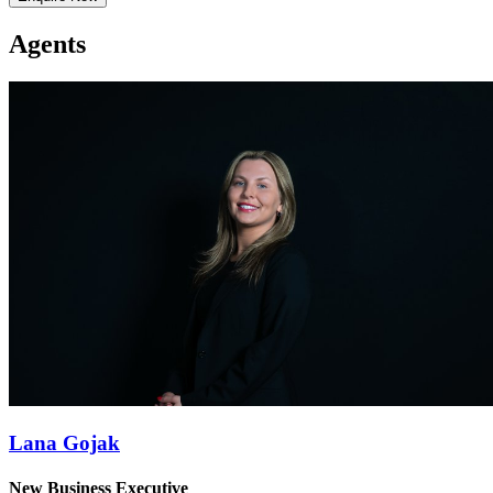
Agents
Lana Gojak
New Business Executive