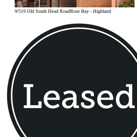
9/519 Old South Head RoadRose Bay - Highland