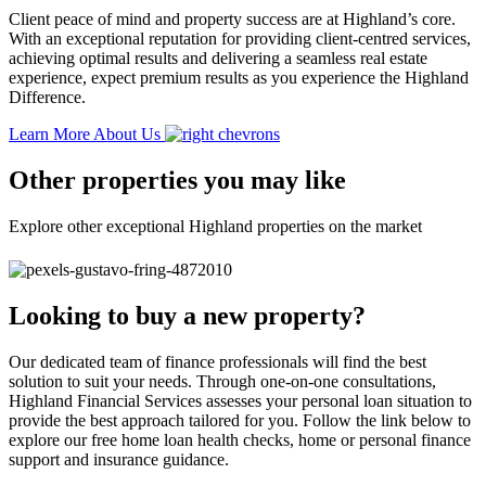
Client peace of mind and property success are at Highland’s core.
With an exceptional reputation for providing client-centred services,
achieving optimal results and delivering a seamless real estate
experience, expect premium results as you experience the Highland
Difference.
Learn More About Us
Other properties you may like
Explore other exceptional Highland properties on the market
Looking to buy a new property?
Our dedicated team of finance professionals will find the best
solution to suit your needs. Through one-on-one consultations,
Highland Financial Services assesses your personal loan situation to
provide the best approach tailored for you. Follow the link below to
explore our free home loan health checks, home or personal finance
support and insurance guidance.