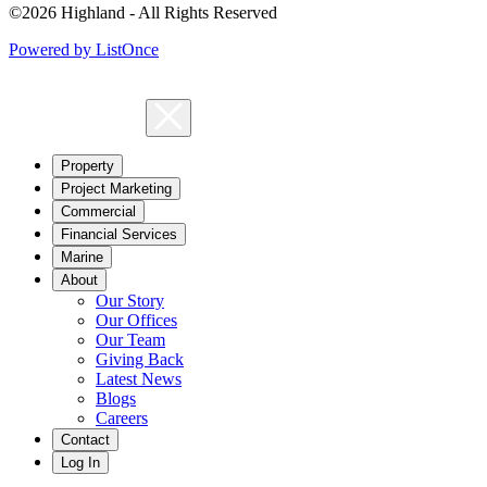
©2026 Highland - All Rights Reserved
Powered by ListOnce
Property
Project Marketing
Commercial
Financial Services
Marine
About
Our Story
Our Offices
Our Team
Giving Back
Latest News
Blogs
Careers
Contact
Log In