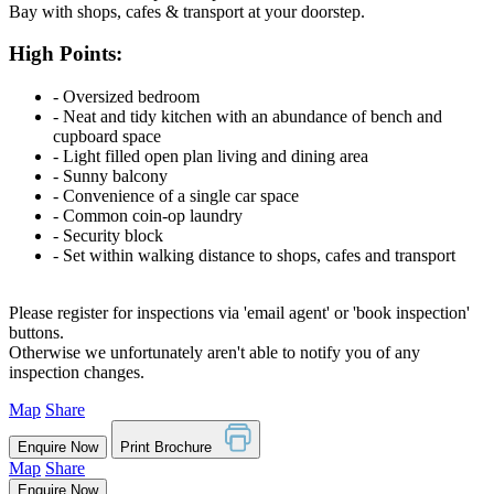
Bay with shops, cafes & transport at your doorstep.
High Points:
‐ Oversized bedroom
‐ Neat and tidy kitchen with an abundance of bench and
cupboard space
‐ Light filled open plan living and dining area
‐ Sunny balcony
‐ Convenience of a single car space
‐ Common coin-op laundry
‐ Security block
‐ Set within walking distance to shops, cafes and transport
Please register for inspections via 'email agent' or 'book inspection'
buttons.
Otherwise we unfortunately aren't able to notify you of any
inspection changes.
Map
Share
Enquire Now
Print Brochure
Map
Share
Enquire Now