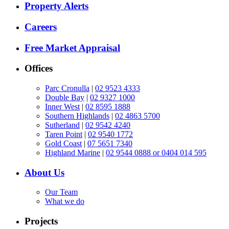
Property Alerts
Careers
Free Market Appraisal
Offices
Parc Cronulla
|
02 9523 4333
Double Bay
|
02 9327 1000
Inner West
|
02 8595 1888
Southern Highlands
|
02 4863 5700
Sutherland
|
02 9542 4240
Taren Point
|
02 9540 1772
Gold Coast
|
07 5651 7340
Highland Marine
|
02 9544 0888 or 0404 014 595
About Us
Our Team
What we do
Projects