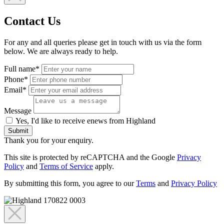
Contact Us
For any and all queries please get in touch with us via the form
below. We are always ready to help.
Full name*
Phone*
Email*
Message
Yes, I'd like to receive enews from Highland
Submit
Thank you for your enquiry.
This site is protected by reCAPTCHA and the Google
Privacy
Policy
and
Terms of Service
apply.
By submitting this form, you agree to our
Terms
and
Privacy Policy