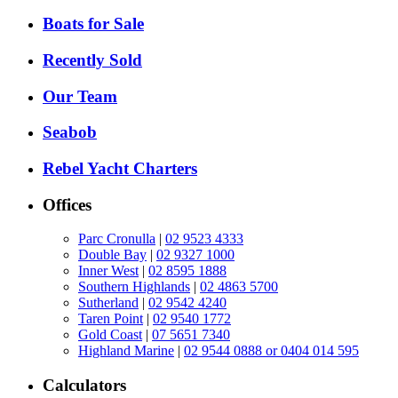
Boats for Sale
Recently Sold
Our Team
Seabob
Rebel Yacht Charters
Offices
Parc Cronulla
|
02 9523 4333
Double Bay
|
02 9327 1000
Inner West
|
02 8595 1888
Southern Highlands
|
02 4863 5700
Sutherland
|
02 9542 4240
Taren Point
|
02 9540 1772
Gold Coast
|
07 5651 7340
Highland Marine
|
02 9544 0888 or 0404 014 595
Calculators