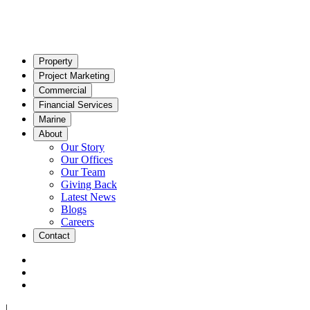
Property
Project Marketing
Commercial
Financial Services
Marine
About
Our Story
Our Offices
Our Team
Giving Back
Latest News
Blogs
Careers
Contact
|