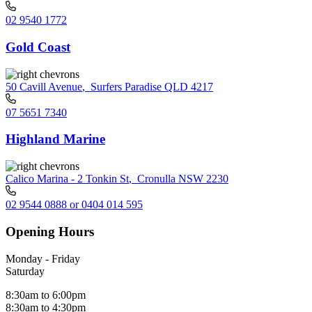
02 9540 1772
Gold Coast
50 Cavill Avenue
,
Surfers Paradise QLD 4217
07 5651 7340
Highland Marine
Calico Marina - 2 Tonkin St
,
Cronulla NSW 2230
02 9544 0888 or 0404 014 595
Opening Hours
Monday - Friday
Saturday
8:30am to 6:00pm
8:30am to 4:30pm