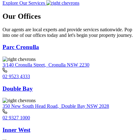
Explore Our Services
Our Offices
Our agents are local experts and provide services nationwide. Pop
into one of our offices today and let's begin your property journey.
Parc Cronulla
3/140 Cronulla Street
,
Cronulla NSW 2230
02 9523 4333
Double Bay
350 New South Head Road
,
Double Bay NSW 2028
02 9327 1000
Inner West