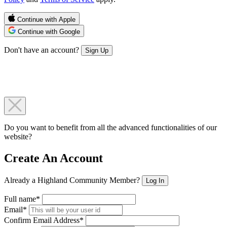
Continue with Apple
Continue with Google
Don't have an account?
Sign Up
Do you want to benefit from all the advanced functionalities of our
website?
Create An Account
Already a Highland Community Member?
Log In
Full name*
Email*
Confirm Email Address*