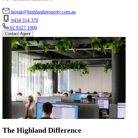
lgojak@highlandproperty.com.au
0434 314 370
02 9327 1000
Contact Agent
The Highland Difference