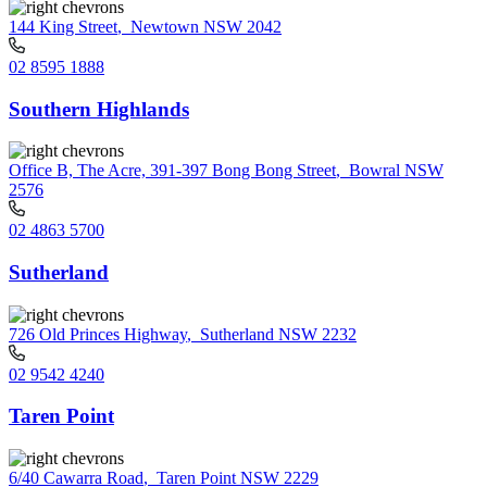
144 King Street
,
Newtown NSW 2042
02 8595 1888
Southern Highlands
Office B, The Acre, 391-397 Bong Bong Street
,
Bowral NSW
2576
02 4863 5700
Sutherland
726 Old Princes Highway
,
Sutherland NSW 2232
02 9542 4240
Taren Point
6/40 Cawarra Road
,
Taren Point NSW 2229