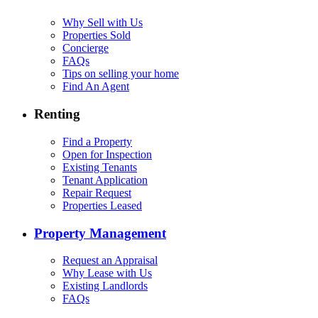
Why Sell with Us
Properties Sold
Concierge
FAQs
Tips on selling your home
Find An Agent
Renting
Find a Property
Open for Inspection
Existing Tenants
Tenant Application
Repair Request
Properties Leased
Property Management
Request an Appraisal
Why Lease with Us
Existing Landlords
FAQs