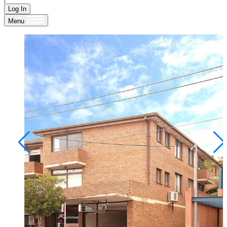
Log In
Menu