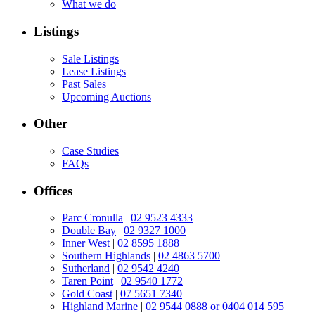
What we do
Listings
Sale Listings
Lease Listings
Past Sales
Upcoming Auctions
Other
Case Studies
FAQs
Offices
Parc Cronulla
|
02 9523 4333
Double Bay
|
02 9327 1000
Inner West
|
02 8595 1888
Southern Highlands
|
02 4863 5700
Sutherland
|
02 9542 4240
Taren Point
|
02 9540 1772
Gold Coast
|
07 5651 7340
Highland Marine
|
02 9544 0888 or 0404 014 595