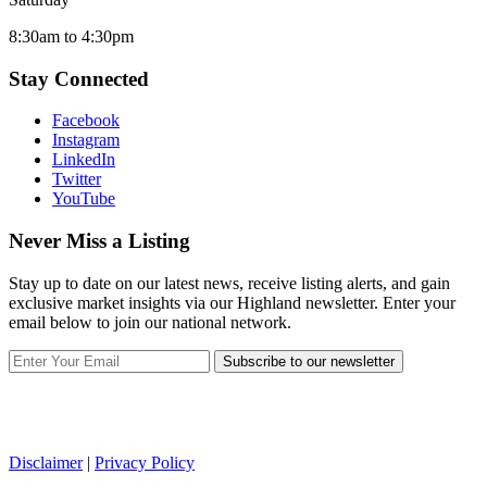
8:30am to 4:30pm
Stay Connected
Facebook
Instagram
LinkedIn
Twitter
YouTube
Never Miss a Listing
Stay up to date on our latest news, receive listing alerts, and gain
exclusive market insights via our Highland newsletter. Enter your
email below to join our national network.
Subscribe to our newsletter
Disclaimer
|
Privacy Policy