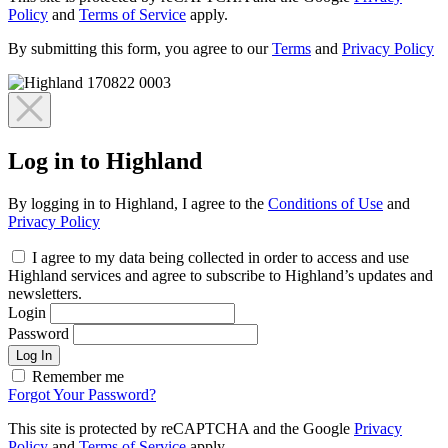
Policy
and
Terms of Service
apply.
By submitting this form, you agree to our
Terms
and
Privacy Policy
Log in to Highland
By logging in to Highland, I agree to the
Conditions of Use
and
Privacy Policy
I agree to my data being collected in order to access and use
Highland services and agree to subscribe to Highland’s updates and
newsletters.
Login
Password
Log In
Remember me
Forgot Your Password?
This site is protected by reCAPTCHA and the Google
Privacy
Policy
and
Terms of Service
apply.