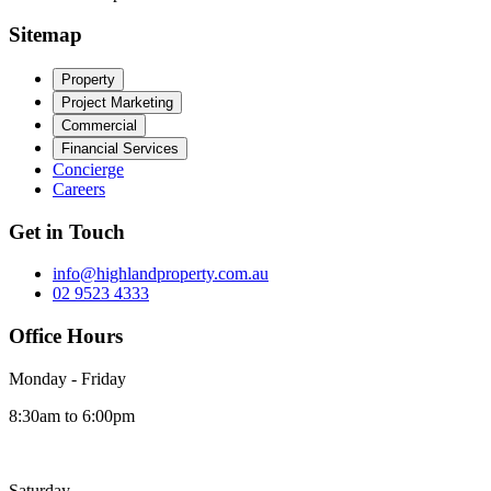
Sitemap
Property
Project Marketing
Commercial
Financial Services
Concierge
Careers
Get in Touch
info@highlandproperty.com.au
02 9523 4333
Office Hours
Monday - Friday
8:30am to 6:00pm
Saturday