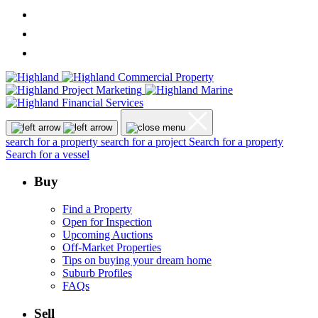
search for a property
search for a project
Search for a property
Search for a vessel
Buy
Find a Property
Open for Inspection
Upcoming Auctions
Off-Market Properties
Tips on buying your dream home
Suburb Profiles
FAQs
Sell