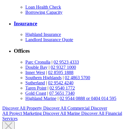
Loan Health Check
Borrowing Capacity
Insurance
Highland Insurance
Landlord Insurance Quote
Offices
Parc Cronulla
|
02 9523 4333
Double Bay
|
02 9327 1000
Inner West
|
02 8595 1888
Southern Highlands
|
02 4863 5700
Sutherland
|
02 9542 4240
Taren Point
|
02 9540 1772
Gold Coast
|
07 5651 7340
Highland Marine
|
02 9544 0888 or 0404 014 595
Discover All
Property
Discover All
Commercial
Discover
All
Project Marketing
Discover All
Marine
Discover All
Financial
Services