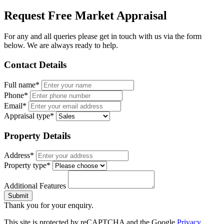
Request Free Market Appraisal
For any and all queries please get in touch with us via the form
below. We are always ready to help.
Contact Details
Full name*
Phone*
Email*
Appraisal type*
Property Details
Address*
Property type*
Additional Features
Submit
Thank you for your enquiry.
This site is protected by reCAPTCHA and the Google
Privacy