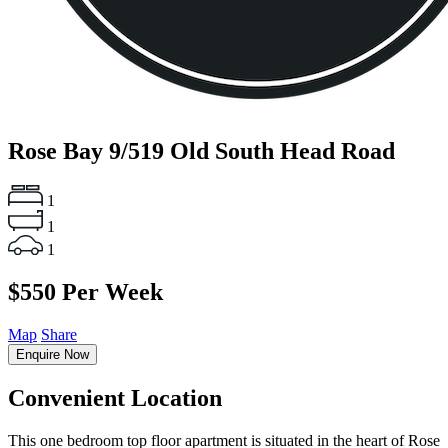
Rose Bay
9/519 Old South Head Road
1
1
1
$550 Per Week
Map
Share
Enquire Now
Convenient Location
This one bedroom top floor apartment is situated in the heart of Rose