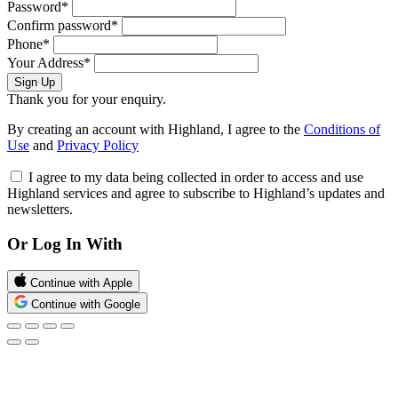
Password*
Confirm password*
Phone*
Your Address*
Sign Up
Thank you for your enquiry.
By creating an account with Highland, I agree to the
Conditions of
Use
and
Privacy Policy
I agree to my data being collected in order to access and use
Highland services and agree to subscribe to Highland’s updates and
newsletters.
Or Log In With
Continue with Apple
Continue with Google