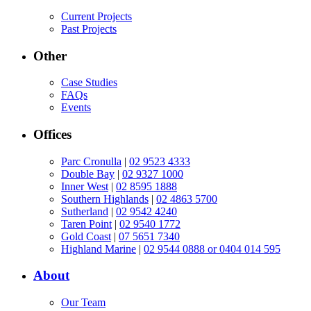
Current Projects
Past Projects
Other
Case Studies
FAQs
Events
Offices
Parc Cronulla
|
02 9523 4333
Double Bay
|
02 9327 1000
Inner West
|
02 8595 1888
Southern Highlands
|
02 4863 5700
Sutherland
|
02 9542 4240
Taren Point
|
02 9540 1772
Gold Coast
|
07 5651 7340
Highland Marine
|
02 9544 0888 or 0404 014 595
About
Our Team